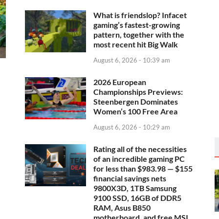
What is friendslop? Infacet
gaming’s fastest-growing
pattern, together with the
most recent hit Big Walk
August 6, 2026 - 10:39 am
2026 European
Championships Previews:
Steenbergen Dominates
Women’s 100 Free Area
August 6, 2026 - 10:29 am
Rating all of the necessities
of an incredible gaming PC
for less than $983.98 — $155
financial savings nets
9800X3D, 1TB Samsung
9100 SSD, 16GB of DDR5
RAM, Asus B850
motherboard, and free MSI