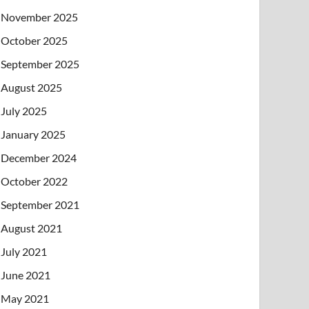
November 2025
October 2025
September 2025
August 2025
July 2025
January 2025
December 2024
October 2022
September 2021
August 2021
July 2021
June 2021
May 2021