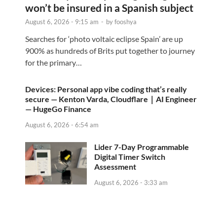
won’t be insured in a Spanish subject
August 6, 2026 - 9:15 am
-
by
fooshya
Searches for ‘photo voltaic eclipse Spain’ are up
900% as hundreds of Brits put together to journey
for the primary…
Devices: Personal app vibe coding that’s really
secure — Kenton Varda, Cloudflare｜AI Engineer
— HugeGo Finance
August 6, 2026 - 6:54 am
Lider 7-Day Programmable
Digital Timer Switch
Assessment
August 6, 2026 - 3:33 am