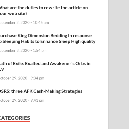
hat are the duties to rewrite the article on
our web site?
eptember 2, 2020 - 10:45 am
urchase King Dimension Bedding In response
o Sleeping Habits to Enhance Sleep High quality
eptember 3, 2020 - 1:54 pm
ath of Exile: Exalted and Awakener’s Orbs in
.9
ctober 29, 2020 - 9:34 pm
SRS: three AFK Cash-Making Strategies
ctober 29, 2020 - 9:41 pm
CATEGORIES