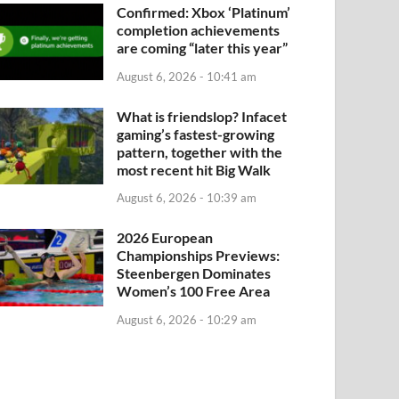
Confirmed: Xbox ‘Platinum’
completion achievements
are coming “later this year”
WIMMING
August 6, 2026 - 10:41 am
026 European Championships Preview
ominates Women’s 100 Free Area
What is friendslop? Infacet
gaming’s fastest-growing
ust 6, 2026 - 10:29 am
-
by
fooshya
pattern, together with the
most recent hit Big Walk
August 6, 2026 - 10:39 am
2026 European
Championships Previews:
Steenbergen Dominates
Women’s 100 Free Area
August 6, 2026 - 10:29 am