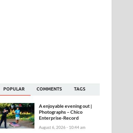
POPULAR
COMMENTS
TAGS
A enjoyable evening out |
Photographs – Chico
Enterprise-Record
August 6, 2026 - 10:44 am