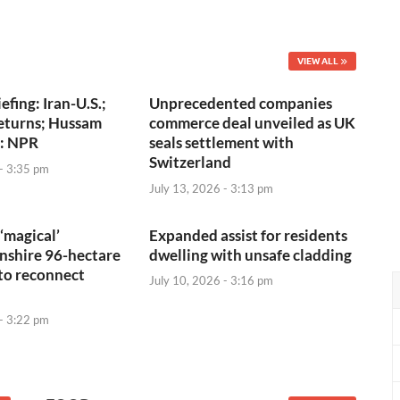
VIEW ALL
efing: Iran-U.S.;
Unprecedented companies
eturns; Hussam
commerce deal unveiled as UK
 : NPR
seals settlement with
Switzerland
 - 3:35 pm
July 13, 2026 - 3:13 pm
‘magical’
Expanded assist for residents
shire 96-hectare
dwelling with unsafe cladding
to reconnect
July 10, 2026 - 3:16 pm
 - 3:22 pm