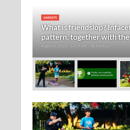
GADGETS
nts are
What is friendslop? Inface
pattern, together with the
August 6, 2026 - 10:39 am
-
by
fooshya