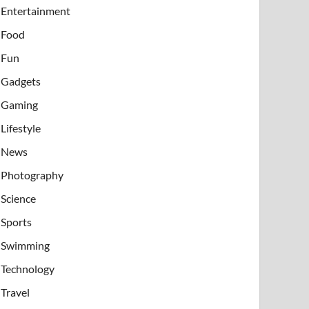
Entertainment
Food
Fun
Gadgets
Gaming
Lifestyle
News
Photography
Science
Sports
Swimming
Technology
Travel