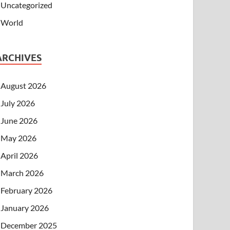
Uncategorized
World
ARCHIVES
August 2026
July 2026
June 2026
May 2026
April 2026
March 2026
February 2026
January 2026
December 2025