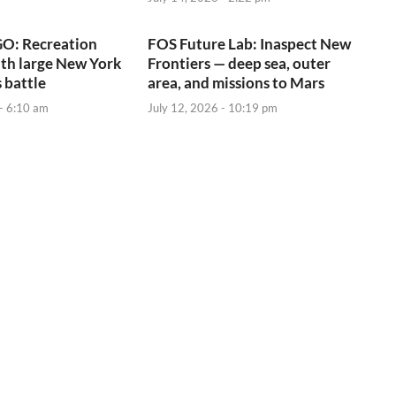
O: Recreation
FOS Future Lab: Inaspect New
ith large New York
Frontiers — deep sea, outer
 battle
area, and missions to Mars
 - 6:10 am
July 12, 2026 - 10:19 pm