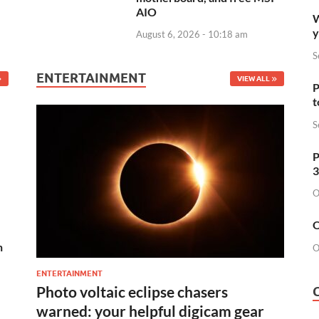
AIO
W
y
August 6, 2026 - 10:18 am
S
ENTERTAINMENT
VIEW ALL
P
t
S
P
3
O
O
n
O
ENTERTAINMENT
Photo voltaic eclipse chasers
warned: your helpful digicam gear