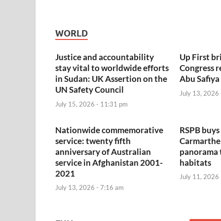
WORLD
Justice and accountability
Up First bri
stay vital to worldwide efforts
Congress r
in Sudan: UK Assertion on the
Abu Safiya
UN Safety Council
July 13, 2026
July 15, 2026 - 11:31 pm
Nationwide commemorative
RSPB buys 
service: twenty fifth
Carmarthen
anniversary of Australian
panorama 
service in Afghanistan 2001-
habitats
2021
July 11, 2026
July 13, 2026 - 7:16 am