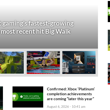
S
t gaming’s fastest-growing
2
 most recent hit Big Walk
D
Aug
Confirmed: Xbox ‘Platinum’
completion achievements
are coming “later this year”
August 6, 2026 - 10:41 am