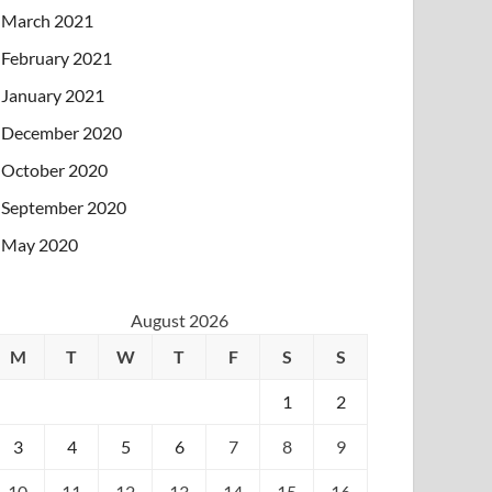
March 2021
February 2021
January 2021
December 2020
October 2020
September 2020
May 2020
August 2026
M
T
W
T
F
S
S
1
2
3
4
5
6
7
8
9
10
11
12
13
14
15
16