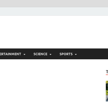
ERTAINMENT
SCIENCE
SPORTS