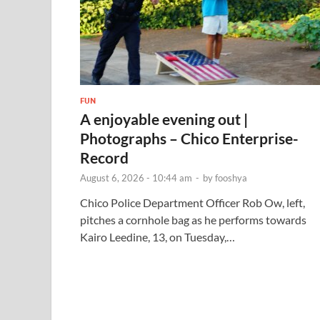
FUN
A enjoyable evening out |
Photographs – Chico Enterprise-
Record
August 6, 2026 - 10:44 am
-
by
fooshya
Chico Police Department Officer Rob Ow, left,
pitches a cornhole bag as he performs towards
Kairo Leedine, 13, on Tuesday,…