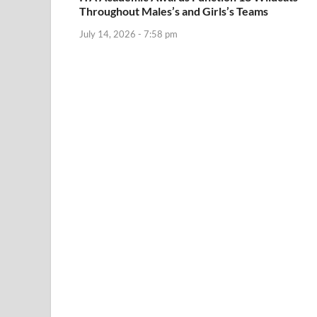
Throughout Males’s and Girls’s Teams
July 14, 2026 - 7:58 pm