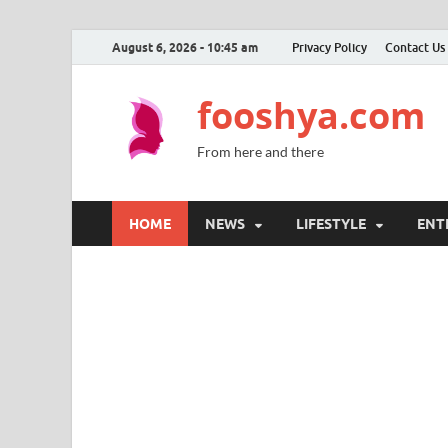
August 6, 2026 - 10:45 am
Privacy Policy
Contact Us
fooshya.com
From here and there
HOME
NEWS
LIFESTYLE
ENT