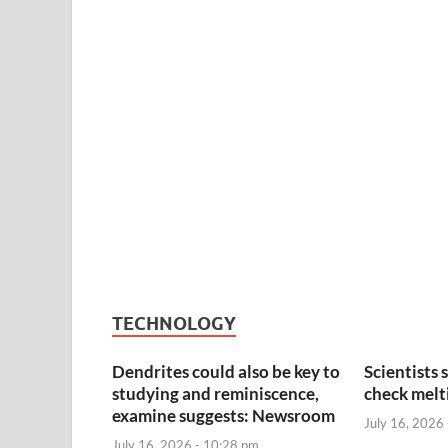
TECHNOLOGY
Dendrites could also be key to
Scientists 
studying and reminiscence,
check melti
examine suggests: Newsroom
July 16, 2026
July 16, 2026 - 10:28 pm