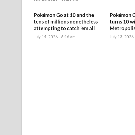
Pokémon Go at 10 and the
Pokémon G
tens of millions nonetheless
turns 10 w
attempting to catch ’em all
Metropolis
July 14, 2026 - 6:16 am
July 13, 2026