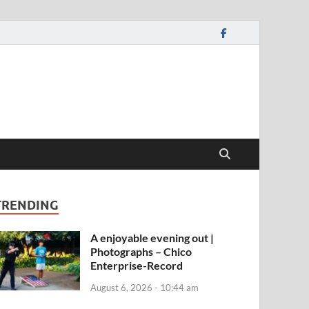
TRENDING
A enjoyable evening out |
Photographs – Chico
Enterprise-Record
August 6, 2026 - 10:44 am