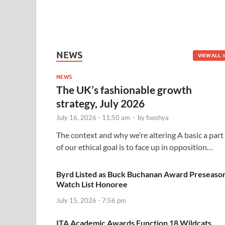
NEWS
VIEW ALL
NEWS
The UK’s fashionable growth
strategy, July 2026
July 16, 2026 - 11:50 am
-
by
fooshya
The context and why we’re altering A basic a part
of our ethical goal is to face up in opposition…
Byrd Listed as Buck Buchanan Award Preseaso
Watch List Honoree
July 15, 2026 - 7:56 pm
ITA Academic Awards Function 18 Wildcats