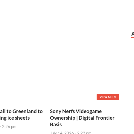
VIEW ALL
sail to Greenland to
Sony Nerfs Videogame
ng ice sheets
Ownership | Digital Frontier
Basis
 - 2:26 pm
July 14, 2026 - 2:22 pm