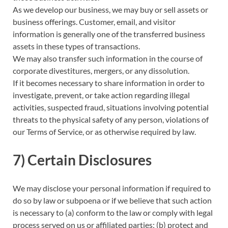
As we develop our business, we may buy or sell assets or
business offerings. Customer, email, and visitor
information is generally one of the transferred business
assets in these types of transactions.
We may also transfer such information in the course of
corporate divestitures, mergers, or any dissolution.
If it becomes necessary to share information in order to
investigate, prevent, or take action regarding illegal
activities, suspected fraud, situations involving potential
threats to the physical safety of any person, violations of
our Terms of Service, or as otherwise required by law.
7) Certain Disclosures
We may disclose your personal information if required to
do so by law or subpoena or if we believe that such action
is necessary to (a) conform to the law or comply with legal
process served on us or affiliated parties; (b) protect and