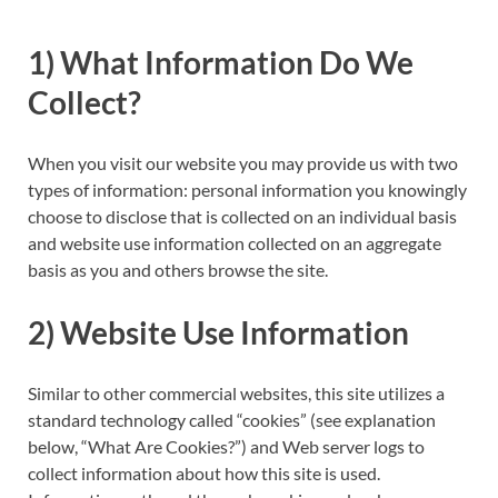
1) What Information Do We
Collect?
When you visit our website you may provide us with two
types of information: personal information you knowingly
choose to disclose that is collected on an individual basis
and website use information collected on an aggregate
basis as you and others browse the site.
2) Website Use Information
Similar to other commercial websites, this site utilizes a
standard technology called “cookies” (see explanation
below, “What Are Cookies?”) and Web server logs to
collect information about how this site is used.