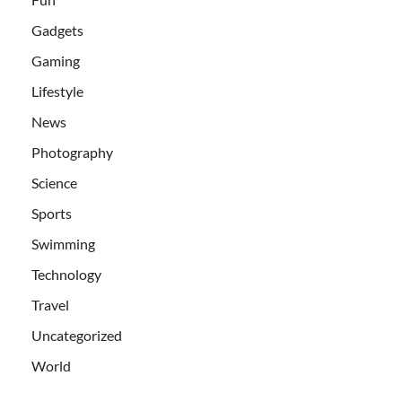
Gadgets
Gaming
Lifestyle
News
Photography
Science
Sports
Swimming
Technology
Travel
Uncategorized
World