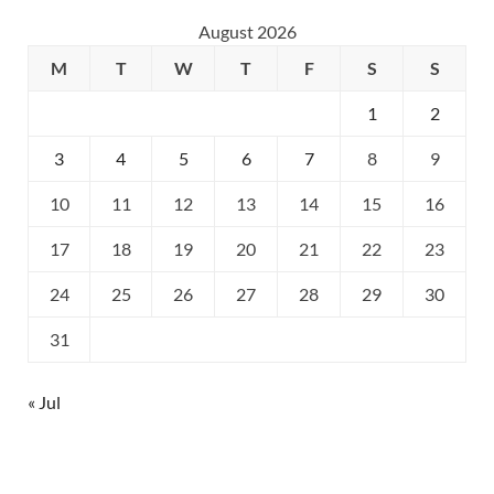
August 2026
M
T
W
T
F
S
S
1
2
3
4
5
6
7
8
9
10
11
12
13
14
15
16
17
18
19
20
21
22
23
24
25
26
27
28
29
30
31
« Jul