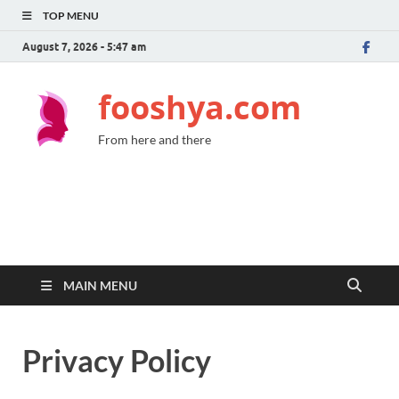
TOP MENU
August 7, 2026 - 5:47 am
fooshya.com
From here and there
MAIN MENU
Privacy Policy