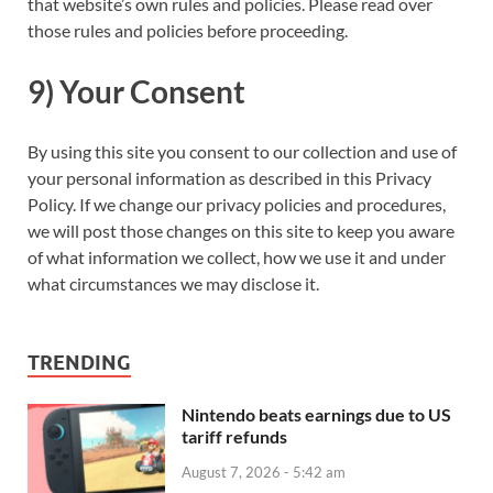
that website’s own rules and policies. Please read over
those rules and policies before proceeding.
9) Your Consent
By using this site you consent to our collection and use of
your personal information as described in this Privacy
Policy. If we change our privacy policies and procedures,
we will post those changes on this site to keep you aware
of what information we collect, how we use it and under
what circumstances we may disclose it.
TRENDING
Nintendo beats earnings due to US
tariff refunds
August 7, 2026 - 5:42 am