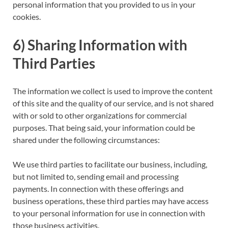
personal information that you provided to us in your
cookies.
6) Sharing Information with
Third Parties
The information we collect is used to improve the content
of this site and the quality of our service, and is not shared
with or sold to other organizations for commercial
purposes. That being said, your information could be
shared under the following circumstances:
We use third parties to facilitate our business, including,
but not limited to, sending email and processing
payments. In connection with these offerings and
business operations, these third parties may have access
to your personal information for use in connection with
those business activities.