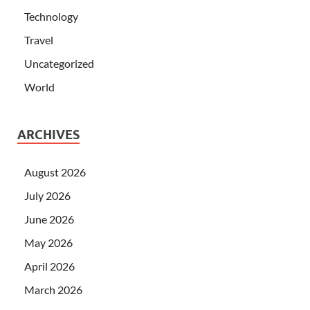
Technology
Travel
Uncategorized
World
ARCHIVES
August 2026
July 2026
June 2026
May 2026
April 2026
March 2026