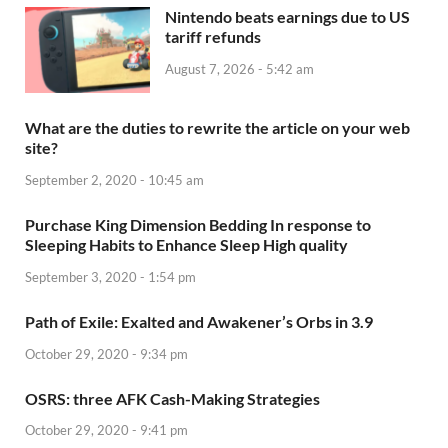
Nintendo beats earnings due to US
tariff refunds
August 7, 2026 - 5:42 am
What are the duties to rewrite the article on your web
site?
September 2, 2020 - 10:45 am
Purchase King Dimension Bedding In response to
Sleeping Habits to Enhance Sleep High quality
September 3, 2020 - 1:54 pm
Path of Exile: Exalted and Awakener’s Orbs in 3.9
October 29, 2020 - 9:34 pm
OSRS: three AFK Cash-Making Strategies
October 29, 2020 - 9:41 pm