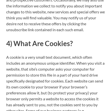
the information we collect to notify you about important
changes to this website, new services and special offers we
think you will find valuable. You may notify us of your
desire not to receive these offers by clicking the
unsubscribe link contained in each such email.
4) What Are Cookies?
A cookie is a very small text document, which often
includes an anonymous unique identifier. When you visit a
website, that site’s computer asks your computer for
permission to store this file in a part of your hard drive
specifically designated for cookies. Each website can send
its own cookie to your browser if your browser’s
preferences allow it, but (to protect your privacy) your
browser only permits a website to access the cookies it
has already sent to you, not the cookies sent to you by
other sites. Some of our business partners (e.g.,