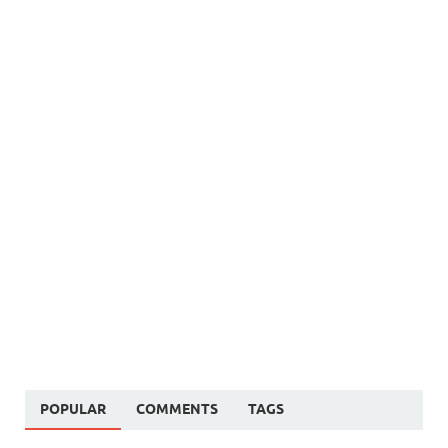
POPULAR
COMMENTS
TAGS