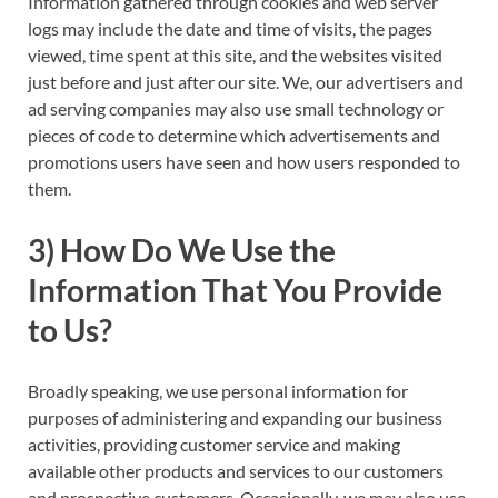
Information gathered through cookies and web server
logs may include the date and time of visits, the pages
viewed, time spent at this site, and the websites visited
just before and just after our site. We, our advertisers and
ad serving companies may also use small technology or
pieces of code to determine which advertisements and
promotions users have seen and how users responded to
them.
3) How Do We Use the
Information That You Provide
to Us?
Broadly speaking, we use personal information for
purposes of administering and expanding our business
activities, providing customer service and making
available other products and services to our customers
and prospective customers. Occasionally, we may also use