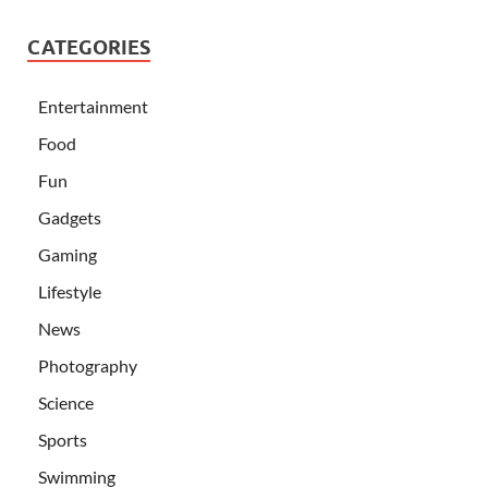
CATEGORIES
Entertainment
Food
Fun
Gadgets
Gaming
Lifestyle
News
Photography
Science
Sports
Swimming