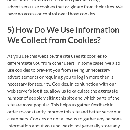
advertisers) use cookies that originate from their sites. We
have no access or control over those cookies.
5) How Do We Use Information
We Collect from Cookies?
As you use this website, the site uses its cookies to
differentiate you from other users. In some cases, we also
use cookies to prevent you from seeing unnecessary
advertisements or requiring you to log in more than is
necessary for security. Cookies, in conjunction with our
web server’s log files, allow us to calculate the aggregate
number of people visiting this site and which parts of the
site are most popular. This helps us gather feedback in
order to constantly improve this site and better serve our
customers. Cookies do not allow us to gather any personal
information about you and we do not generally store any