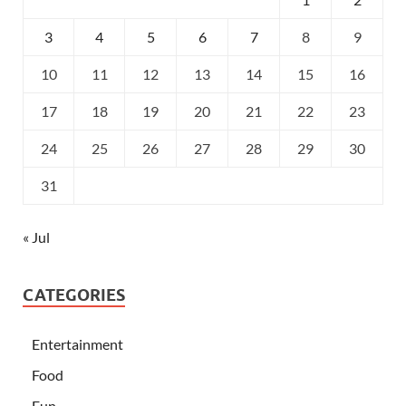
3
4
5
6
7
8
9
10
11
12
13
14
15
16
17
18
19
20
21
22
23
24
25
26
27
28
29
30
31
« Jul
CATEGORIES
Entertainment
Food
Fun