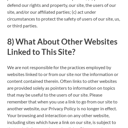
defend our rights and property, our site, the users of our
site, and/or our affiliated parties; (c) act under
circumstances to protect the safety of users of our site, us,
or third parties.
8) What About Other Websites
Linked to This Site?
We are not responsible for the practices employed by
websites linked to or from our site nor the information or
content contained therein. Often links to other websites
are provided solely as pointers to information on topics
that may be useful to the users of our site. Please
remember that when you use a link to go from our site to
another website, our Privacy Policy is no longer in effect.
Your browsing and interaction on any other website,
including sites which have a link on our site, is subject to