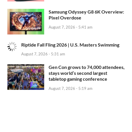
Samsung Odyssey G8 6K Overview:
Pixel Overdose
August 7, 2026 - 5:41 am
Riptide Fall Fling 2026 | U.S. Masters Swimming
August 7, 2026 - 5:31 am
Gen Con grows to 74,000 attendees,
stays world’s second largest
tabletop gaming conference
August 7, 2026 - 5:19 am