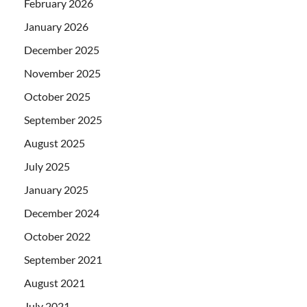
February 2026
January 2026
December 2025
November 2025
October 2025
September 2025
August 2025
July 2025
January 2025
December 2024
October 2022
September 2021
August 2021
July 2021