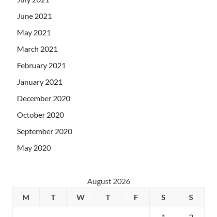
June 2021
May 2021
March 2021
February 2021
January 2021
December 2020
October 2020
September 2020
May 2020
August 2026
M
T
W
T
F
S
S
1
2