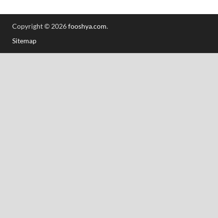
Copyright © 2026
fooshya.com
.
Sitemap