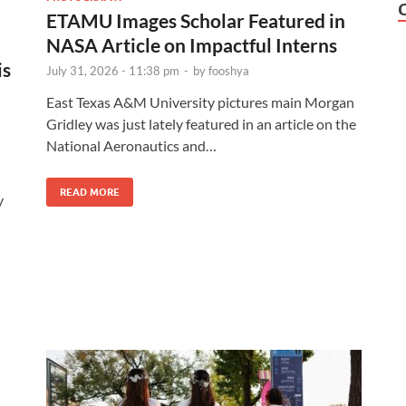
ETAMU Images Scholar Featured in
NASA Article on Impactful Interns
is
July 31, 2026 - 11:38 pm
-
by
fooshya
East Texas A&M University pictures main Morgan
Gridley was just lately featured in an article on the
National Aeronautics and…
READ MORE
y