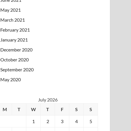
May 2021
March 2021
February 2021
January 2021
December 2020
October 2020
September 2020
May 2020
July 2026
M
T
W
T
F
S
S
1
2
3
4
5