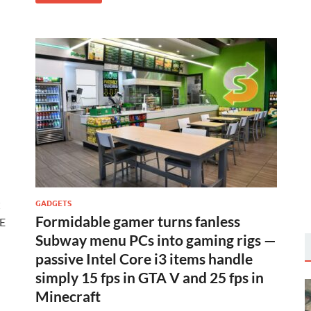
C
GADGETS
Formidable gamer turns fanless
-E
Subway menu PCs into gaming rigs —
passive Intel Core i3 items handle
simply 15 fps in GTA V and 25 fps in
Minecraft