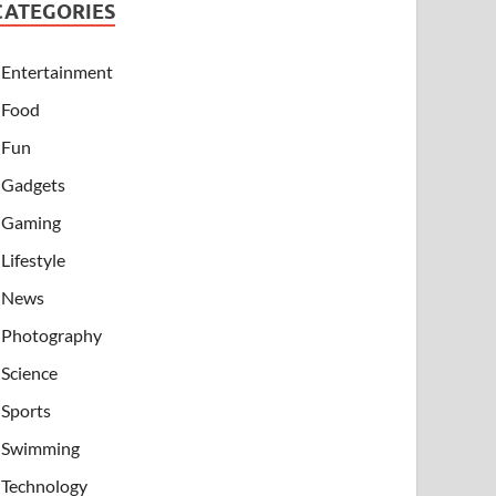
CATEGORIES
Entertainment
Food
Fun
Gadgets
Gaming
Lifestyle
News
Photography
Science
Sports
Swimming
Technology