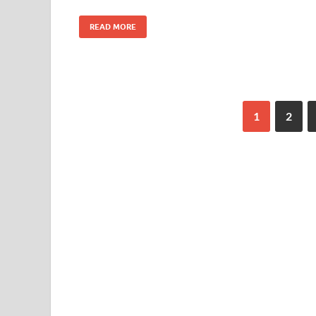
READ MORE
1
2