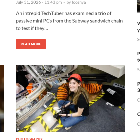
July 31, 2026 - 11:43 pm
-
by
fooshya
An intrepid TechTuber has examined a trio of
passive mini PCs from the Subway sandwich chain
W
to test if they…
y
S
READ MORE
P
t
S
P
3
O
O
O
PHOTOGRAPHY