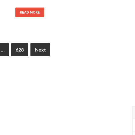
READ MORE
…
628
Next