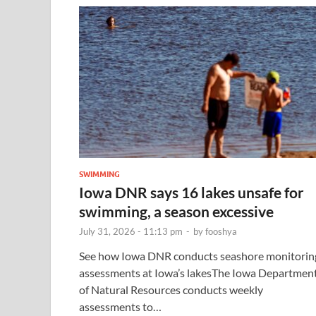
SWIMMING
Iowa DNR says 16 lakes unsafe for
swimming, a season excessive
July 31, 2026 - 11:13 pm
-
by
fooshya
See how Iowa DNR conducts seashore monitorin
assessments at Iowa’s lakesThe Iowa Departmen
of Natural Resources conducts weekly
assessments to…