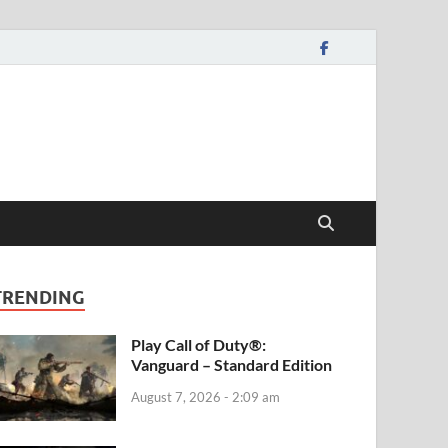
TRENDING
Play Call of Duty®:
Vanguard – Standard Edition
August 7, 2026 - 2:09 am