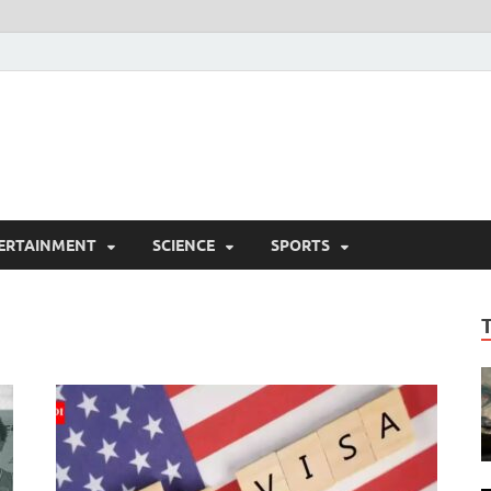
ERTAINMENT
SCIENCE
SPORTS