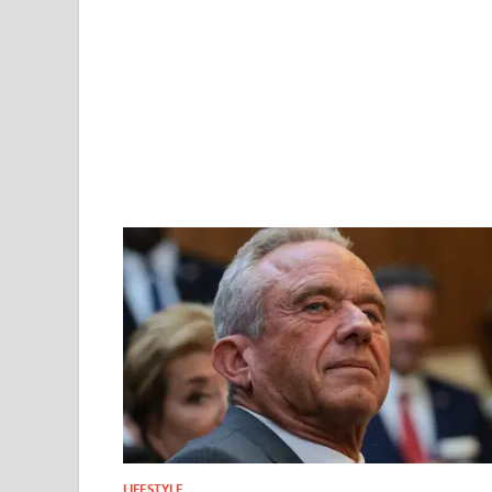
LIFESTYLE