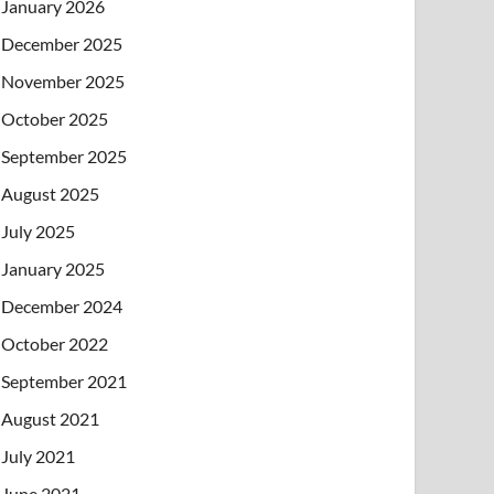
January 2026
December 2025
November 2025
October 2025
September 2025
August 2025
July 2025
January 2025
December 2024
October 2022
September 2021
August 2021
July 2021
June 2021