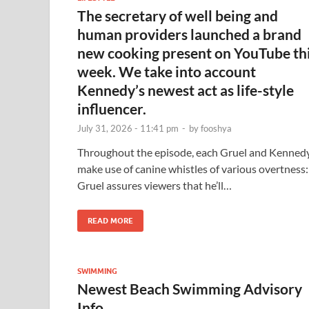
The secretary of well being and
human providers launched a brand
new cooking present on YouTube th
week. We take into account
Kennedy’s newest act as life-style
influencer.
July 31, 2026 - 11:41 pm
-
by
fooshya
Throughout the episode, each Gruel and Kenned
make use of canine whistles of various overtness:
Gruel assures viewers that he’ll…
READ MORE
SWIMMING
Newest Beach Swimming Advisory
Info