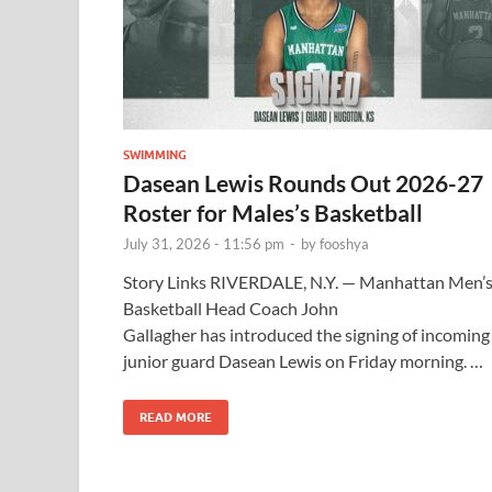
SWIMMING
Dasean Lewis Rounds Out 2026-27
Roster for Males’s Basketball
July 31, 2026 - 11:56 pm
-
by
fooshya
Story Links RIVERDALE, N.Y. — Manhattan Men’
Basketball Head Coach John
Gallagher has introduced the signing of incoming
junior guard Dasean Lewis on Friday morning. …
READ MORE