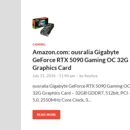
GAMING
Amazon.com: ousralia Gigabyte
GeForce RTX 5090 Gaming OC 32G
Graphics Card
July 31, 2026 - 11:44 pm
-
by
fooshya
ousralia Gigabyte GeForce RTX 5090 Gaming O
32G Graphics Card – 32GB GDDR7, 512bit, PCI
5.0, 2550MHz Core Clock, 3…
READ MORE