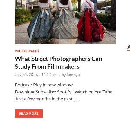
PHOTOGRAPHY
What Street Photographers Can
Study From Filmmakers
July 31, 2026 - 11:17 pm
-
by
fooshya
Podcast: Play in new window |
DownloadSubscribe: Spotify | Watch on YouTube
Just a few months in the past, a…
READ MORE