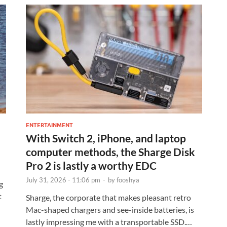
ENTERTAINMENT
With Switch 2, iPhone, and laptop
computer methods, the Sharge Disk
Pro 2 is lastly a worthy EDC
July 31, 2026 - 11:06 pm
-
by
fooshya
g
t
Sharge, the corporate that makes pleasant retro
Mac-shaped chargers and see-inside batteries, is
lastly impressing me with a transportable SSD.…