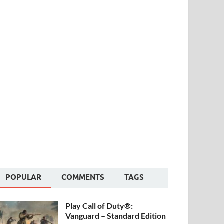
POPULAR
COMMENTS
TAGS
Play Call of Duty®:
Vanguard – Standard Edition