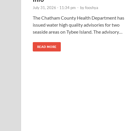
July 31, 2026 - 11:34 pm
-
by
fooshya
The Chatham County Health Department has
issued water high quality advisories for two
seaside areas on Tybee Island. The advisory…
READ MORE