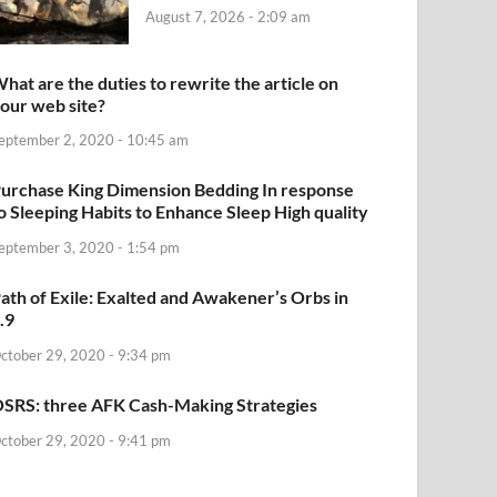
August 7, 2026 - 2:09 am
hat are the duties to rewrite the article on
our web site?
eptember 2, 2020 - 10:45 am
urchase King Dimension Bedding In response
o Sleeping Habits to Enhance Sleep High quality
eptember 3, 2020 - 1:54 pm
ath of Exile: Exalted and Awakener’s Orbs in
.9
ctober 29, 2020 - 9:34 pm
SRS: three AFK Cash-Making Strategies
ctober 29, 2020 - 9:41 pm