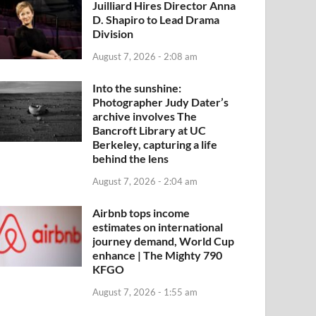
Juilliard Hires Director Anna
D. Shapiro to Lead Drama
Division
August 7, 2026 - 2:08 am
Into the sunshine:
Photographer Judy Dater’s
archive involves The
Bancroft Library at UC
Berkeley, capturing a life
behind the lens
August 7, 2026 - 2:04 am
Airbnb tops income
estimates on international
journey demand, World Cup
enhance | The Mighty 790
KFGO
August 7, 2026 - 1:55 am