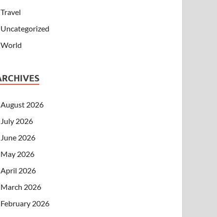
Travel
Uncategorized
World
ARCHIVES
August 2026
July 2026
June 2026
May 2026
April 2026
March 2026
February 2026