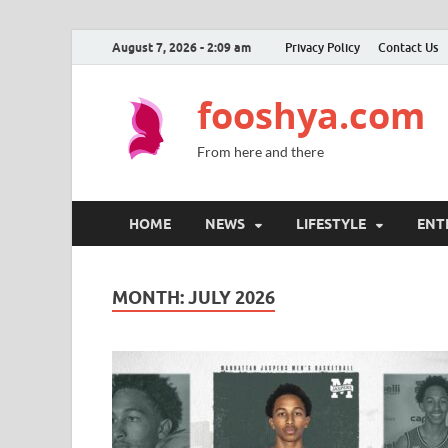
August 7, 2026 - 2:09 am
Privacy Policy
Contact Us
fooshya.com
From here and there
HOME
NEWS
LIFESTYLE
ENT
MONTH:
JULY 2026