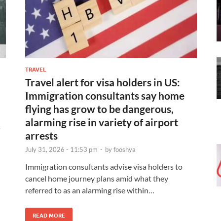
TRAVEL
Travel alert for visa holders in US:
Immigration consultants say home
flying has grow to be dangerous,
alarming rise in variety of airport
s
arrests
July 31, 2026 - 11:53 pm
-
by
fooshya
Immigration consultants advise visa holders to
cancel home journey plans amid what they
referred to as an alarming rise within…
READ MORE