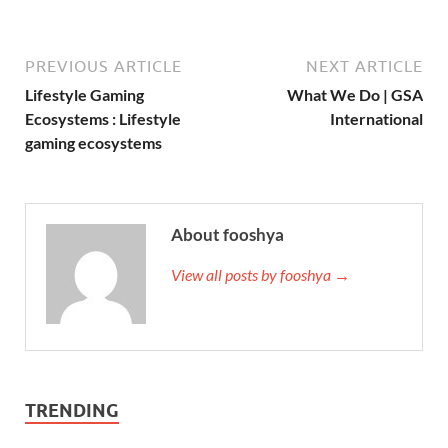
PREVIOUS ARTICLE
NEXT ARTICLE
Lifestyle Gaming
What We Do | GSA
Ecosystems : Lifestyle
International
gaming ecosystems
About fooshya
View all posts by fooshya →
TRENDING