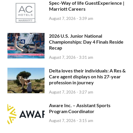
Spec-Way of life GuestExperience |
Marriott Careers
August 7, 2026 - 3:39 am
2026 U.S. Junior National
Championships: Day 4 Finals Reside
Recap
August 7, 2026 - 3:31 am
Delta loves their individuals: A Res &
Care agent displays on his 27-year
profession in journey
August 7, 2026 - 3:27 am
Aware Inc. – Assistant Sports
Program Coordinator
August 7, 2026 - 3:15 am