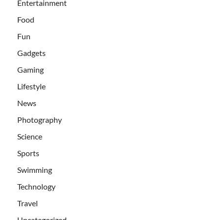
Entertainment
Food
Fun
Gadgets
Gaming
Lifestyle
News
Photography
Science
Sports
Swimming
Technology
Travel
Uncategorized