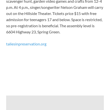
scavenger hunt, garden video games and crafts from 12-4
p.m. At 4 p.m., singer/songwriter Nelson Graham will carry
out on the Hillside Theater. Tickets price $15 with free
admission for teenagers 17 and below. Space is restricted,
so pre-registration is beneficial. The assembly level is
6604 Highway 23, Spring Green.
taliesinpreservation.org