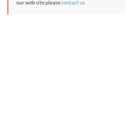
our web site please
contact us