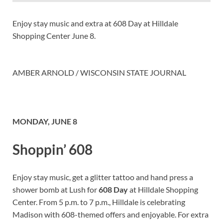
Enjoy stay music and extra at 608 Day at Hilldale
Shopping Center June 8.
AMBER ARNOLD / WISCONSIN STATE JOURNAL
MONDAY, JUNE 8
Shoppin’ 608
Enjoy stay music, get a glitter tattoo and hand press a
shower bomb at Lush for
608 Day
at Hilldale Shopping
Center. From 5 p.m. to 7 p.m., Hilldale is celebrating
Madison with 608-themed offers and enjoyable. For extra