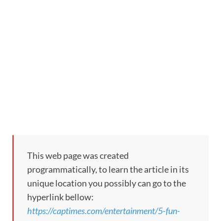
This web page was created
programmatically, to learn the article in its
unique location you possibly can go to the
hyperlink bellow:
https://captimes.com/entertainment/5-fun-