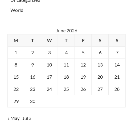
World
June 2026
M
T
W
T
F
S
S
1
2
3
4
5
6
7
8
9
10
11
12
13
14
15
16
17
18
19
20
21
22
23
24
25
26
27
28
29
30
« May
Jul »