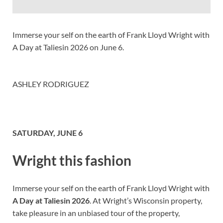
Immerse your self on the earth of Frank Lloyd Wright with
A Day at Taliesin 2026 on June 6.
ASHLEY RODRIGUEZ
SATURDAY, JUNE 6
Wright this fashion
Immerse your self on the earth of Frank Lloyd Wright with
A Day at Taliesin 2026
. At Wright’s Wisconsin property,
take pleasure in an unbiased tour of the property,