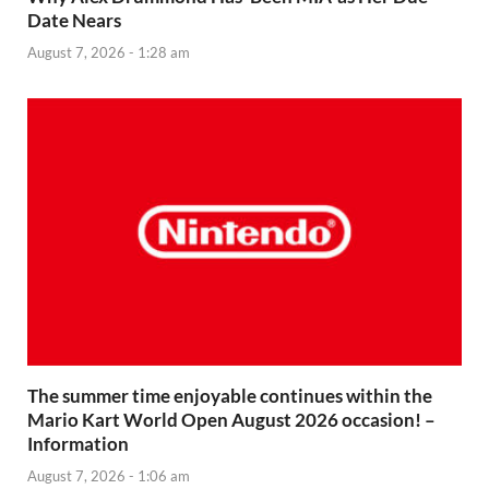
Date Nears
August 7, 2026 - 1:28 am
The summer time enjoyable continues within the
Mario Kart World Open August 2026 occasion! –
Information
August 7, 2026 - 1:06 am