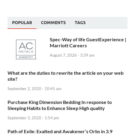
POPULAR
COMMENTS
TAGS
Spec-Way of life GuestExperience |
Marriott Careers
August 7, 2026 - 3:39 am
What are the duties to rewrite the article on your web
site?
September 2, 2020 - 10:45 am
Purchase King Dimension Bedding In response to
Sleeping Habits to Enhance Sleep High quality
September 3, 2020 - 1:54 pm
Path of Exile: Exalted and Awakener’s Orbs in 3.9