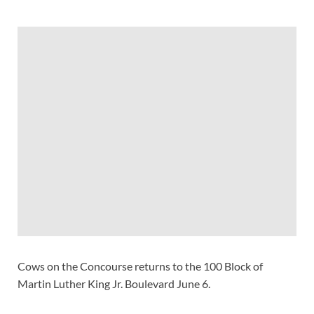
Cows on the Concourse returns to the 100 Block of
Martin Luther King Jr. Boulevard June 6.