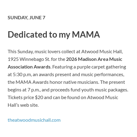
SUNDAY, JUNE 7
Dedicated to my MAMA
This Sunday, music lovers collect at Atwood Music Hall,
1925 Winnebago St. for the
2026 Madison Area Music
Association Awards
. Featuring a purple carpet gathering
at 5:30 p.m, an awards present and music performances,
the MAMA Awards honor native musicians. The present
begins at 7 p.m., and proceeds fund youth music packages.
Tickets price $20 and can be found on Atwood Music
Hall’s web site.
theatwoodmusichall.com