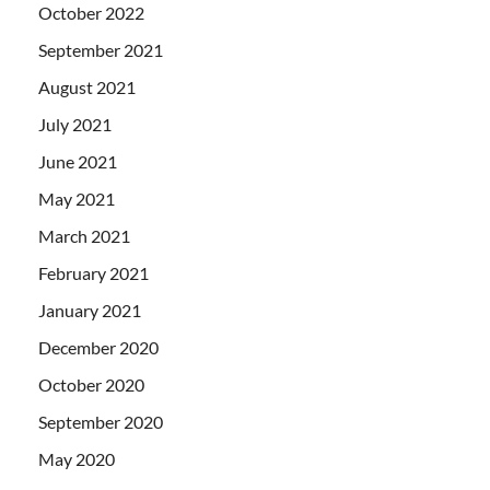
October 2022
September 2021
August 2021
July 2021
June 2021
May 2021
March 2021
February 2021
January 2021
December 2020
October 2020
September 2020
May 2020