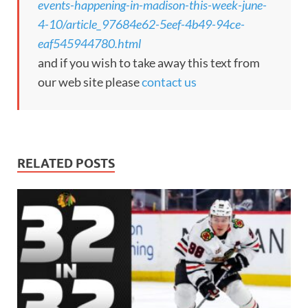
events-happening-in-madison-this-week-june-
4-10/article_97684e62-5eef-4b49-94ce-
eaf545944780.html
and if you wish to take away this text from
our web site please
contact us
RELATED POSTS