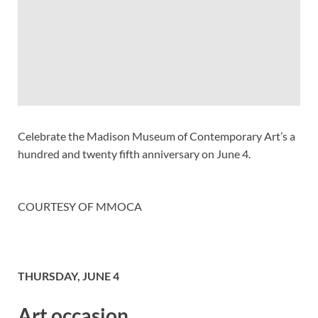
Celebrate the Madison Museum of Contemporary Art’s a
hundred and twenty fifth anniversary on June 4.
COURTESY OF MMOCA
THURSDAY, JUNE 4
Art occasion