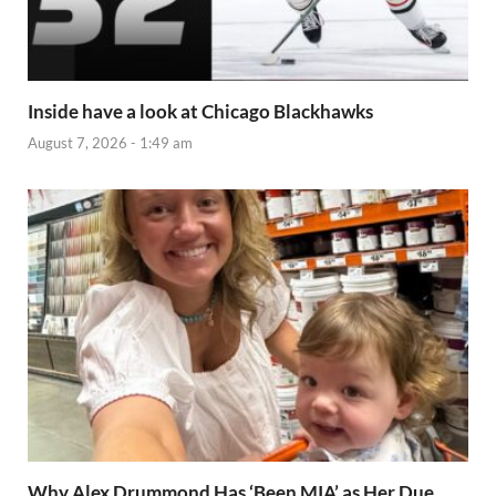
Inside have a look at Chicago Blackhawks
August 7, 2026 - 1:49 am
Why Alex Drummond Has ‘Been MIA’ as Her Due