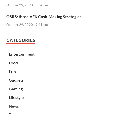
October 29, 2020 - 9:34 pm
OSRS: three AFK Cash-Making Strategies
October 29, 2020 - 9:41 pm
CATEGORIES
Entertainment
Food
Fun
Gadgets
Gaming
Lifestyle
News