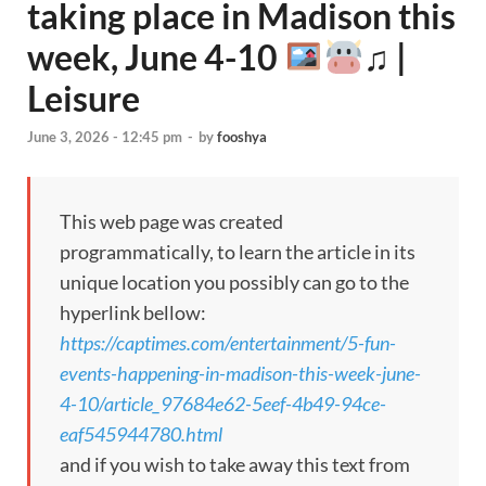
taking place in Madison this
week, June 4-10
♫ |
Leisure
June 3, 2026 - 12:45 pm
-
by
fooshya
This web page was created
programmatically, to learn the article in its
unique location you possibly can go to the
hyperlink bellow:
https://captimes.com/entertainment/5-fun-
events-happening-in-madison-this-week-june-
4-10/article_97684e62-5eef-4b49-94ce-
eaf545944780.html
and if you wish to take away this text from