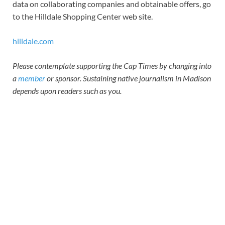
data on collaborating companies and obtainable offers, go
to the Hilldale Shopping Center web site.
hilldale.com
Please contemplate supporting the Cap Times by changing into
a
member
or sponsor. Sustaining native journalism in Madison
depends upon readers such as you.