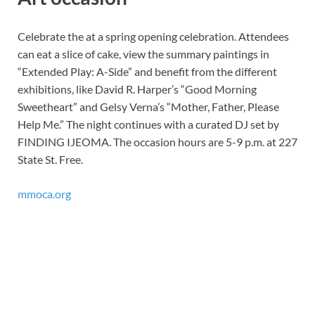
Celebrate the at a spring opening celebration. Attendees
can eat a slice of cake, view the summary paintings in
“Extended Play: A-Side” and benefit from the different
exhibitions, like David R. Harper’s “Good Morning
Sweetheart” and Gelsy Verna’s “Mother, Father, Please
Help Me.” The night continues with a curated DJ set by
FINDING IJEOMA. The occasion hours are 5-9 p.m. at 227
State St. Free.
mmoca.org