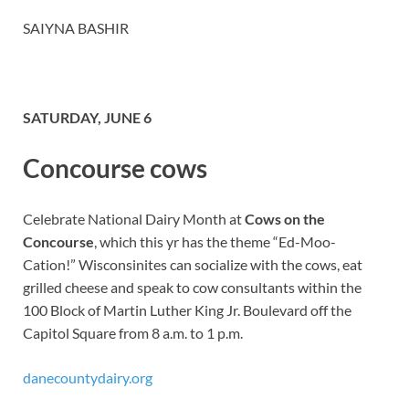
SAIYNA BASHIR
SATURDAY, JUNE 6
Concourse cows
Celebrate National Dairy Month at
Cows on the
Concourse
, which this yr has the theme “Ed-Moo-
Cation!” Wisconsinites can socialize with the cows, eat
grilled cheese and speak to cow consultants within the
100 Block of Martin Luther King Jr. Boulevard off the
Capitol Square from 8 a.m. to 1 p.m.
danecountydairy.org