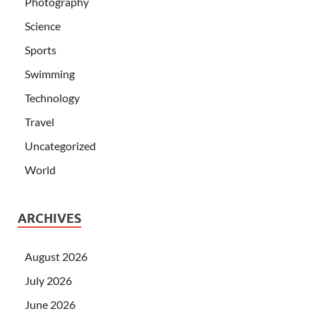
Photography
Science
Sports
Swimming
Technology
Travel
Uncategorized
World
ARCHIVES
August 2026
July 2026
June 2026