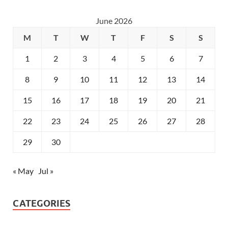
June 2026
M
T
W
T
F
S
S
1
2
3
4
5
6
7
8
9
10
11
12
13
14
15
16
17
18
19
20
21
22
23
24
25
26
27
28
29
30
« May
Jul »
CATEGORIES