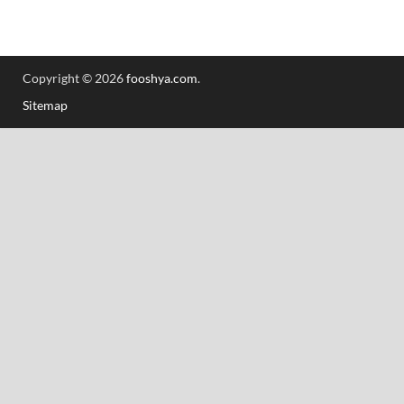
Copyright © 2026
fooshya.com
.
Sitemap