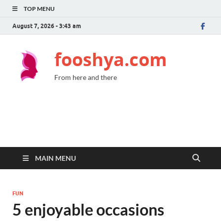
TOP MENU
August 7, 2026 - 3:43 am
fooshya.com
From here and there
MAIN MENU
FUN
5 enjoyable occasions