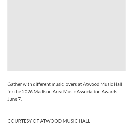
Gather with different music lovers at Atwood Music Hall
for the 2026 Madison Area Music Association Awards
June 7.
COURTESY OF ATWOOD MUSIC HALL