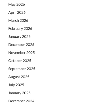
May 2026
April 2026
March 2026
February 2026
January 2026
December 2025
November 2025
October 2025
September 2025
August 2025
July 2025
January 2025
December 2024