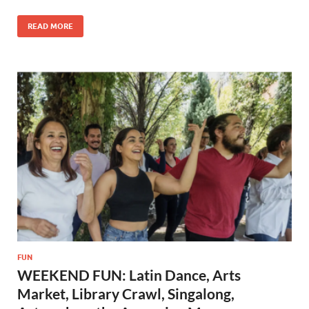
READ MORE
FUN
WEEKEND FUN: Latin Dance, Arts
Market, Library Crawl, Singalong,