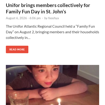
Unifor brings members collectively for
Family Fun Day in St. John’s
August 6, 2026 - 6:06 pm
-
by
fooshya
The Unifor Atlantic Regional Council held a “Family Fun
Day” on August 2, bringing members and their households
collectively in…
READ MORE