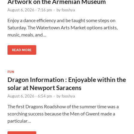
Artwork on the Armenian Museum
August 6, 2026 - 7:16 pm
-
by
fooshya
Enjoy a dance efficiency and be taught some steps on
Saturday. The Watertown Arts Market options artists,
music, meals, and…
READ MORE
FUN
Dragon Information : Enjoyable within the
solar at Newport Saracens
August 6, 2026 - 6:54 pm
-
by
fooshya
The first Dragons Roadshow of the summer time was a
scorching success because the Men of Gwent made a
particular…