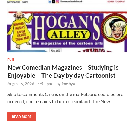
FUN
New Comedian Magazines – Studying is
Enjoyable – The Day by day Cartoonist
August 6, 2026 - 4:54 pm
-
by
fooshya
Skip to comments One is on the market, one could be pre-
ordered, one remains to be in dreamland. The New…
READ MORE