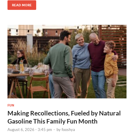
READ MORE
FUN
Making Recollections, Fueled by Natural
Gasoline This Family Fun Month
August 6, 2026 - 3:45 pm
-
by
fooshya