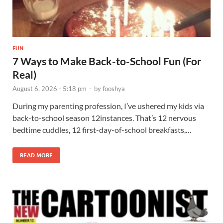
FUN
7 Ways to Make Back-to-School Fun (For
Real)
August 6, 2026 - 5:18 pm
-
by
fooshya
During my parenting profession, I’ve ushered my kids via
back-to-school season 12instances. That’s 12 nervous
bedtime cuddles, 12 first-day-of-school breakfasts,…
READ MORE