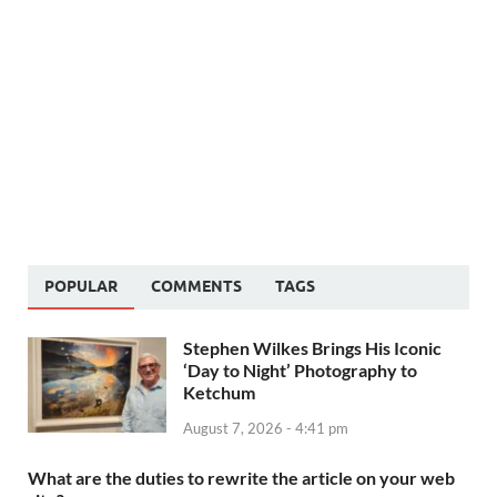
POPULAR
COMMENTS
TAGS
Stephen Wilkes Brings His Iconic
‘Day to Night’ Photography to
Ketchum
August 7, 2026 - 4:41 pm
What are the duties to rewrite the article on your web