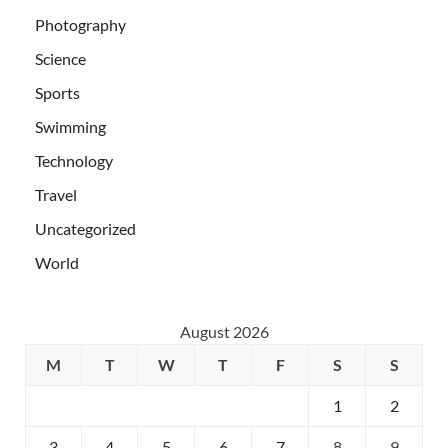
Photography
Science
Sports
Swimming
Technology
Travel
Uncategorized
World
August 2026
M
T
W
T
F
S
S
1
2
3
4
5
6
7
8
9