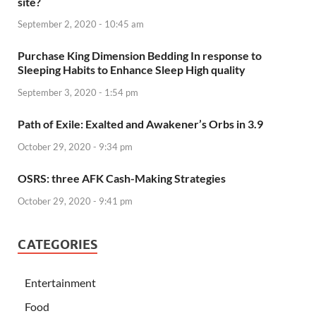
site?
September 2, 2020 - 10:45 am
Purchase King Dimension Bedding In response to
Sleeping Habits to Enhance Sleep High quality
September 3, 2020 - 1:54 pm
Path of Exile: Exalted and Awakener’s Orbs in 3.9
October 29, 2020 - 9:34 pm
OSRS: three AFK Cash-Making Strategies
October 29, 2020 - 9:41 pm
CATEGORIES
Entertainment
Food