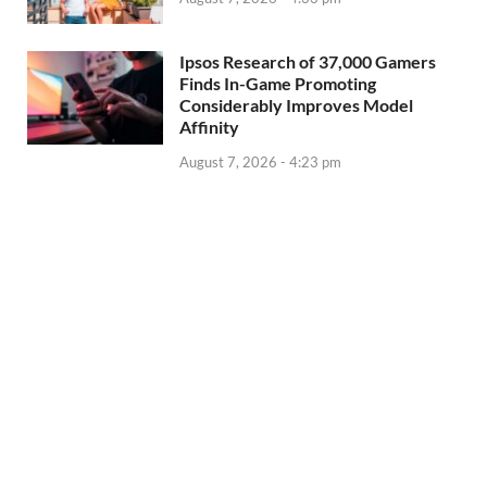
Ipsos Research of 37,000 Gamers
Finds In-Game Promoting
Considerably Improves Model
Affinity
August 7, 2026 - 4:23 pm