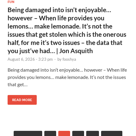
FUN
Being damaged into isn’t enjoyable…
however – When life provides you
lemons… make lemonade. It’s not the
issues that get stolen which is the onerous
half, for me it’s two issues – the data that
you just’ve had… | Jon Asquith
August 6, 2026 - 3:23 pm
-
by
fooshya
Being damaged into isn’t enjoyable… however – When life
provides you lemons… make lemonade. It’s not the issues
that get…
READ MORE