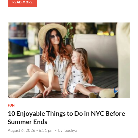
READ MORE
FUN
10 Enjoyable Things to Do in NYC Before
Summer Ends
August 6, 2026 - 6:31 pm
-
by
fooshya