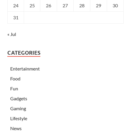
24
25
26
27
28
29
30
31
« Jul
CATEGORIES
Entertainment
Food
Fun
Gadgets
Gaming
Lifestyle
News