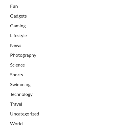
Fun
Gadgets
Gaming
Lifestyle
News
Photography
Science
Sports
Swimming
Technology
Travel
Uncategorized
World