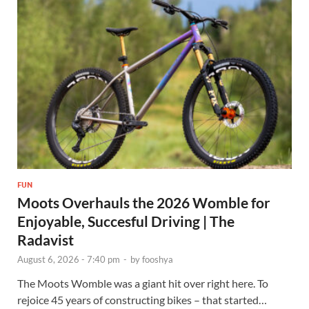
FUN
Moots Overhauls the 2026 Womble for
Enjoyable, Succesful Driving | The
Radavist
August 6, 2026 - 7:40 pm
-
by
fooshya
The Moots Womble was a giant hit over right here. To
rejoice 45 years of constructing bikes – that started…