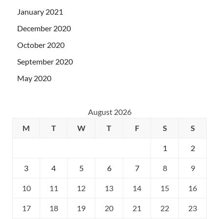
January 2021
December 2020
October 2020
September 2020
May 2020
August 2026
M
T
W
T
F
S
S
1
2
3
4
5
6
7
8
9
10
11
12
13
14
15
16
17
18
19
20
21
22
23