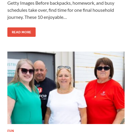
Getty Images Before backpacks, homework, and busy
schedules take over, find time for one final household
journey. These 10 enjoyable…
READ MORE
FUN