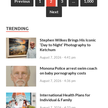
Previous
1
2
3
…
1,000
Next
TRENDING
Stephen Wilkes Brings His Iconic
‘Day to Night’ Photography to
Ketchum
August 7, 2026 - 4:41 pm
Monona Police arrest swim coach
on baby pornography costs
August 7, 2026 - 4:36 pm
International Health Plans for
Individual & Family
August 7, 2026 - 4:33 pm