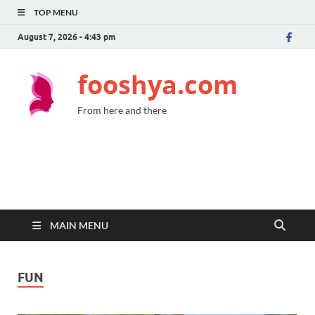
TOP MENU
August 7, 2026 - 4:43 pm
fooshya.com
From here and there
MAIN MENU
FUN