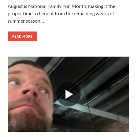
August is National Family Fun Month, making it the
proper time to benefit from the remaining weeks of
summer season…
READ MORE