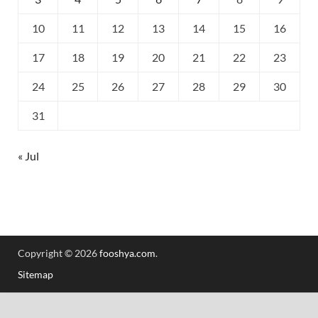
10
11
12
13
14
15
16
17
18
19
20
21
22
23
24
25
26
27
28
29
30
31
« Jul
Copyright © 2026
fooshya.com
.
Sitemap