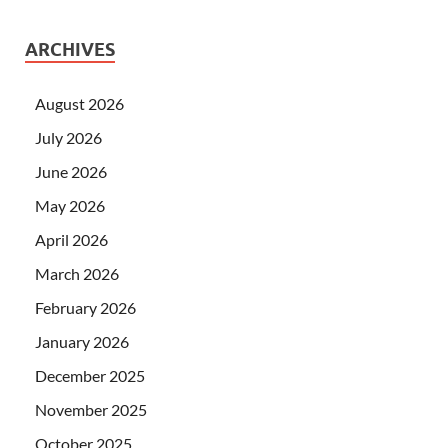
ARCHIVES
August 2026
July 2026
June 2026
May 2026
April 2026
March 2026
February 2026
January 2026
December 2025
November 2025
October 2025