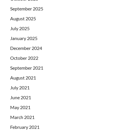
September 2025
August 2025
July 2025
January 2025
December 2024
October 2022
September 2021
August 2021
July 2021
June 2021
May 2021
March 2021
February 2021