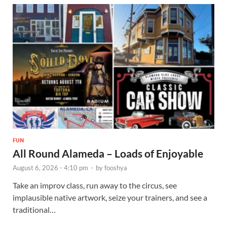
FUN
All Round Alameda – Loads of Enjoyable
August 6, 2026 - 4:10 pm
-
by
fooshya
Take an improv class, run away to the circus, see
implausible native artwork, seize your trainers, and see a
traditional…