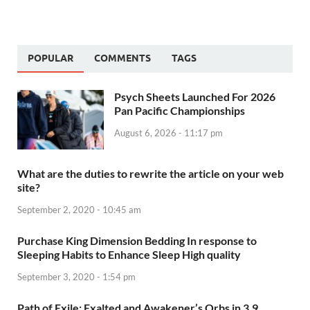
POPULAR
COMMENTS
TAGS
Psych Sheets Launched For 2026
Pan Pacific Championships
August 6, 2026 - 11:17 pm
What are the duties to rewrite the article on your web
site?
September 2, 2020 - 10:45 am
Purchase King Dimension Bedding In response to
Sleeping Habits to Enhance Sleep High quality
September 3, 2020 - 1:54 pm
Path of Exile: Exalted and Awakener’s Orbs in 3.9