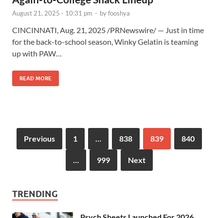
August 21, 2025 - 10:31 pm
-
by
fooshya
CINCINNATI, Aug. 21, 2025 /PRNewswire/ — Just in time
for the back-to-school season, Winky Gelatin is teaming
up with PAW…
READ MORE
Previous
1
…
838
839
840
…
999
Next
TRENDING
Psych Sheets Launched For 2026