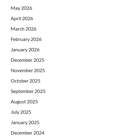
May 2026
April 2026
March 2026
February 2026
January 2026
December 2025
November 2025
October 2025
September 2025
August 2025
July 2025
January 2025
December 2024