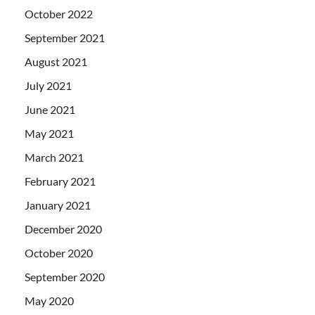
October 2022
September 2021
August 2021
July 2021
June 2021
May 2021
March 2021
February 2021
January 2021
December 2020
October 2020
September 2020
May 2020