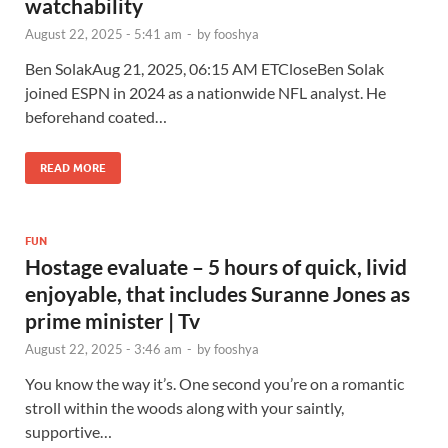
watchability
August 22, 2025 - 5:41 am
-
by
fooshya
Ben SolakAug 21, 2025, 06:15 AM ETCloseBen Solak
joined ESPN in 2024 as a nationwide NFL analyst. He
beforehand coated…
READ MORE
FUN
Hostage evaluate – 5 hours of quick, livid
enjoyable, that includes Suranne Jones as
prime minister | Tv
August 22, 2025 - 3:46 am
-
by
fooshya
You know the way it’s. One second you’re on a romantic
stroll within the woods along with your saintly,
supportive…