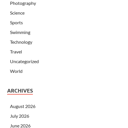
Photography
Science
Sports
Swimming
Technology
Travel
Uncategorized
World
ARCHIVES
August 2026
July 2026
June 2026