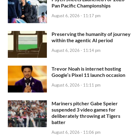
Pan Pacific Championships
August 6, 2026 - 11:17 pm
Preserving the humanity of journey
within the agentic AI period
August 6, 2026 - 11:14 pm
Trevor Noah is internet hosting
Google’s Pixel 11 launch occasion
August 6, 2026 - 11:11 pm
Mariners pitcher Gabe Speier
suspended 3 video games for
deliberately throwing at Tigers
batter
August 6, 2026 - 11:06 pm