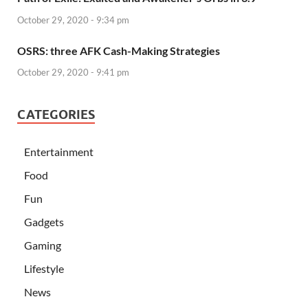
October 29, 2020 - 9:34 pm
OSRS: three AFK Cash-Making Strategies
October 29, 2020 - 9:41 pm
CATEGORIES
Entertainment
Food
Fun
Gadgets
Gaming
Lifestyle
News