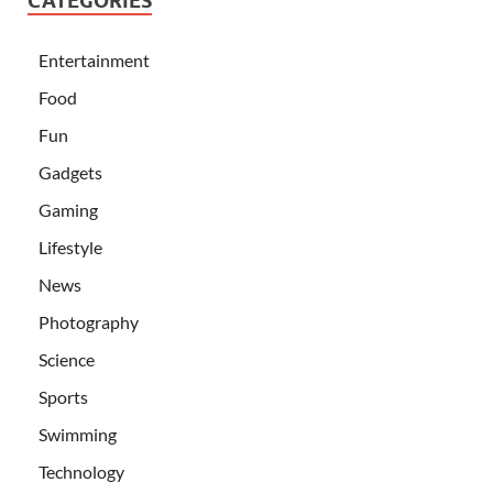
CATEGORIES
Entertainment
Food
Fun
Gadgets
Gaming
Lifestyle
News
Photography
Science
Sports
Swimming
Technology