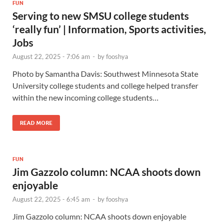
FUN
Serving to new SMSU college students
‘really fun’ | Information, Sports activities,
Jobs
August 22, 2025 - 7:06 am
-
by
fooshya
Photo by Samantha Davis: Southwest Minnesota State
University college students and college helped transfer
within the new incoming college students…
READ MORE
FUN
Jim Gazzolo column: NCAA shoots down
enjoyable
August 22, 2025 - 6:45 am
-
by
fooshya
Jim Gazzolo column: NCAA shoots down enjoyable