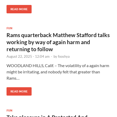
READ MORE
FUN
Rams quarterback Matthew Stafford talks
working by way of again harm and
returning to follow
August 22, 2025 - 12:04 am
-
by
fooshya
WOODLAND HILLS, Calif. – The volatility of a again harm
might be irritating, and nobody felt that greater than
Rams…
READ MORE
FUN