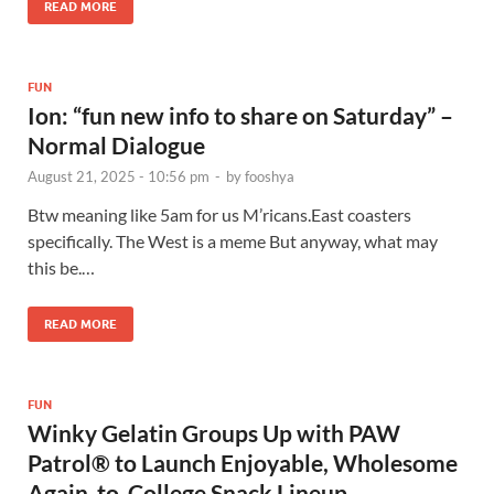
READ MORE
FUN
Ion: “fun new info to share on Saturday” –
Normal Dialogue
August 21, 2025 - 10:56 pm
-
by
fooshya
Btw meaning like 5am for us M’ricans.East coasters
specifically. The West is a meme But anyway, what may
this be.…
READ MORE
FUN
Winky Gelatin Groups Up with PAW
Patrol® to Launch Enjoyable, Wholesome
Again-to-College Snack Lineup