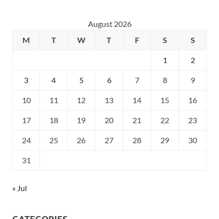
August 2026
M
T
W
T
F
S
S
1
2
3
4
5
6
7
8
9
10
11
12
13
14
15
16
17
18
19
20
21
22
23
24
25
26
27
28
29
30
31
« Jul