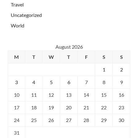
Travel
Uncategorized
World
August 2026
M
T
W
T
F
S
S
1
2
3
4
5
6
7
8
9
10
11
12
13
14
15
16
17
18
19
20
21
22
23
24
25
26
27
28
29
30
31