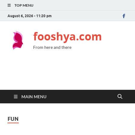
TOP MENU
August 6, 2026 - 11:20 pm
fooshya.com
From here and there
MAIN MENU
FUN