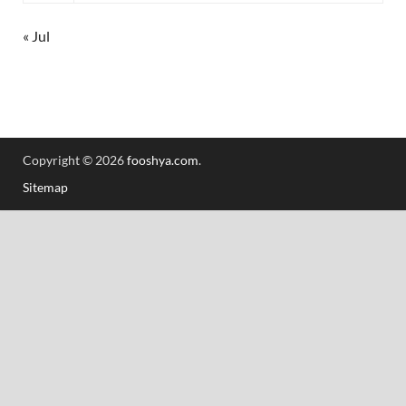
« Jul
Copyright © 2026
fooshya.com
.
Sitemap