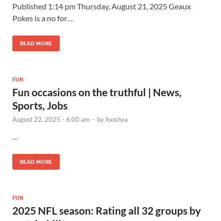
Published 1:14 pm Thursday, August 21, 2025 Geaux
Pokes is a no for…
READ MORE
FUN
Fun occasions on the truthful | News,
Sports, Jobs
August 22, 2025 - 6:00 am
-
by
fooshya
…
READ MORE
FUN
2025 NFL season: Rating all 32 groups by