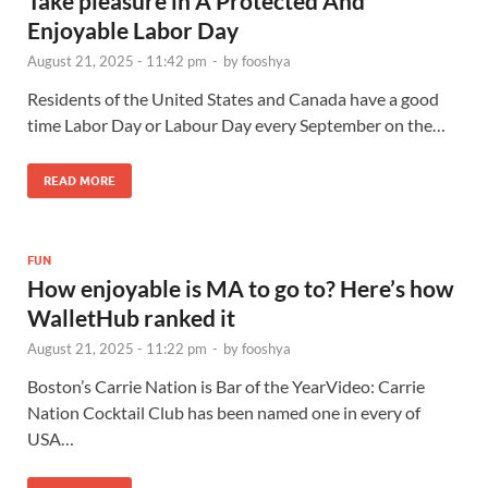
Take pleasure in A Protected And
Enjoyable Labor Day
August 21, 2025 - 11:42 pm
-
by
fooshya
Residents of the United States and Canada have a good
time Labor Day or Labour Day every September on the…
READ MORE
FUN
How enjoyable is MA to go to? Here’s how
WalletHub ranked it
August 21, 2025 - 11:22 pm
-
by
fooshya
Boston’s Carrie Nation is Bar of the YearVideo: Carrie
Nation Cocktail Club has been named one in every of
USA…