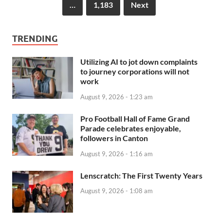
…
1,183
Next
TRENDING
Utilizing AI to jot down complaints
to journey corporations will not
work
August 9, 2026 - 1:23 am
Pro Football Hall of Fame Grand
Parade celebrates enjoyable,
followers in Canton
August 9, 2026 - 1:16 am
Lenscratch: The First Twenty Years
August 9, 2026 - 1:08 am