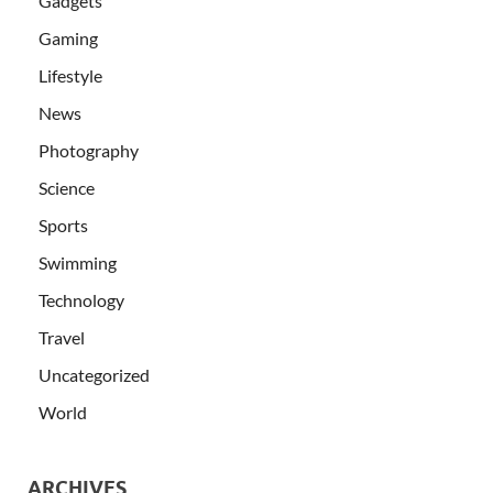
Gadgets
Gaming
Lifestyle
News
Photography
Science
Sports
Swimming
Technology
Travel
Uncategorized
World
ARCHIVES