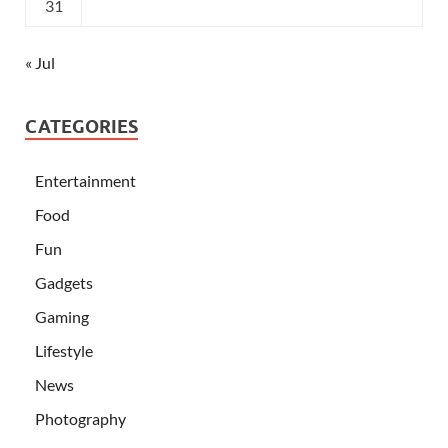
31
« Jul
CATEGORIES
Entertainment
Food
Fun
Gadgets
Gaming
Lifestyle
News
Photography