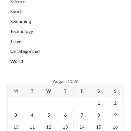
Science
Sports
Swimming
Technology
Travel
Uncategorized
World
August 2026
M
T
W
T
F
S
S
1
2
3
4
5
6
7
8
9
10
11
12
13
14
15
16