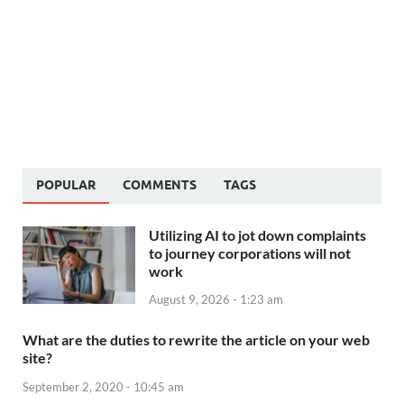
POPULAR
COMMENTS
TAGS
Utilizing AI to jot down complaints
to journey corporations will not
work
August 9, 2026 - 1:23 am
What are the duties to rewrite the article on your web
site?
September 2, 2020 - 10:45 am