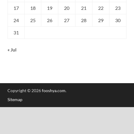
17
18
19
20
21
22
23
24
25
26
27
28
29
30
31
« Jul
Copyright © 2026
fooshya.com
.
Sitemap