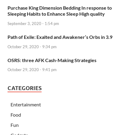
Purchase King Dimension Bedding In response to
Sleeping Habits to Enhance Sleep High quality
September 3, 2020 - 1:54 pm
Path of Exile: Exalted and Awakener’s Orbs in 3.9
October 29, 2020 - 9:34 pm
OSRS: three AFK Cash-Making Strategies
October 29, 2020 - 9:41 pm
CATEGORIES
Entertainment
Food
Fun