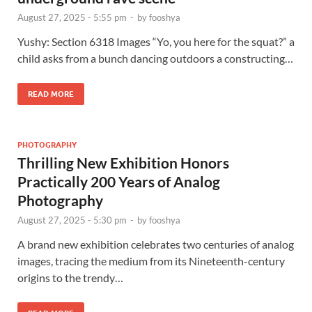
August 27, 2025 - 5:55 pm
-
by
fooshya
Yushy: Section 6318 Images “Yo, you here for the squat?” a
child asks from a bunch dancing outdoors a constructing…
READ MORE
PHOTOGRAPHY
Thrilling New Exhibition Honors
Practically 200 Years of Analog
Photography
August 27, 2025 - 5:30 pm
-
by
fooshya
A brand new exhibition celebrates two centuries of analog
images, tracing the medium from its Nineteenth-century
origins to the trendy…