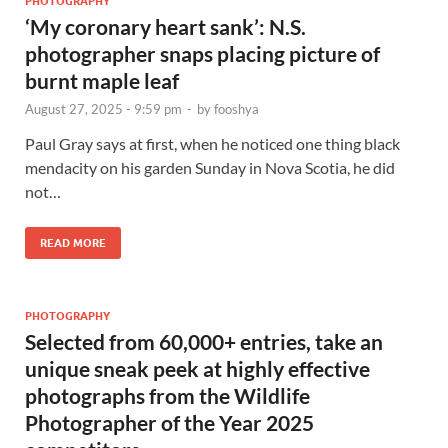
PHOTOGRAPHY
‘My coronary heart sank’: N.S.
photographer snaps placing picture of
burnt maple leaf
August 27, 2025 - 9:59 pm
-
by
fooshya
Paul Gray says at first, when he noticed one thing black
mendacity on his garden Sunday in Nova Scotia, he did
not…
READ MORE
PHOTOGRAPHY
Selected from 60,000+ entries, take an
unique sneak peek at highly effective
photographs from the Wildlife
Photographer of the Year 2025