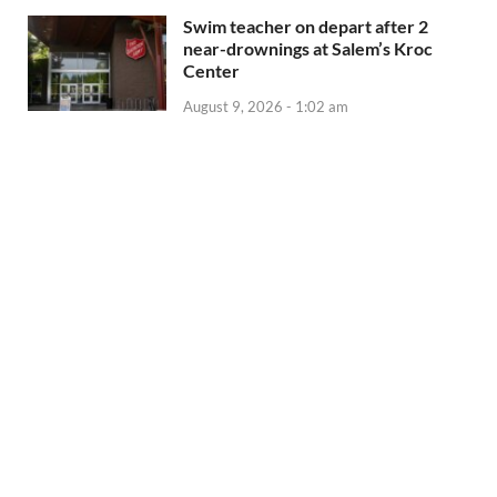
Swim teacher on depart after 2
near-drownings at Salem’s Kroc
Center
August 9, 2026 - 1:02 am