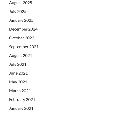
August 2025
July 2025
January 2025
December 2024
October 2022
September 2021
August 2021
July 2021
June 2021
May 2021
March 2021
February 2021
January 2021