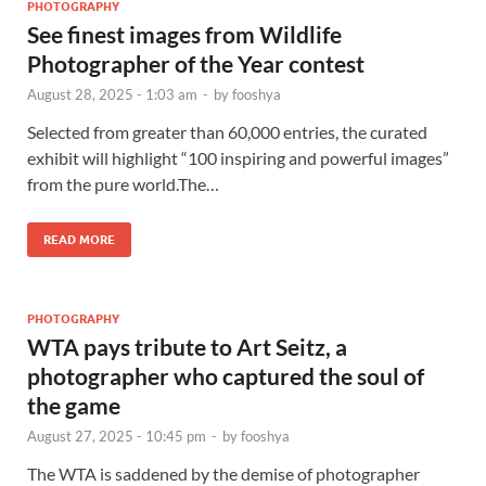
PHOTOGRAPHY
See finest images from Wildlife
Photographer of the Year contest
August 28, 2025 - 1:03 am
-
by
fooshya
Selected from greater than 60,000 entries, the curated
exhibit will highlight “100 inspiring and powerful images”
from the pure world.The…
READ MORE
PHOTOGRAPHY
WTA pays tribute to Art Seitz, a
photographer who captured the soul of
the game
August 27, 2025 - 10:45 pm
-
by
fooshya
The WTA is saddened by the demise of photographer