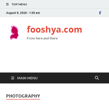
TOP MENU
August 9, 2026 - 1:30 am
fooshya.com
From here and there
MAIN MENU
PHOTOGRAPHY