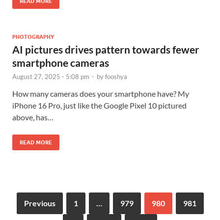
READ MORE
PHOTOGRAPHY
AI pictures drives pattern towards fewer
smartphone cameras
August 27, 2025 - 5:08 pm
-
by
fooshya
How many cameras does your smartphone have? My
iPhone 16 Pro, just like the Google Pixel 10 pictured
above, has…
READ MORE
Previous
1
…
979
980
981