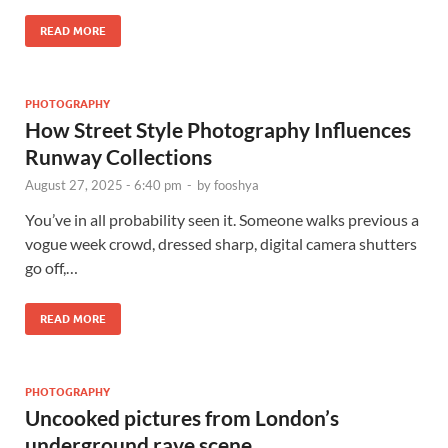
READ MORE
PHOTOGRAPHY
How Street Style Photography Influences
Runway Collections
August 27, 2025 - 6:40 pm
-
by
fooshya
You’ve in all probability seen it. Someone walks previous a
vogue week crowd, dressed sharp, digital camera shutters
go off,…
READ MORE
PHOTOGRAPHY
Uncooked pictures from London’s
underground rave scene