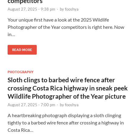
competitors
August 27, 2025 - 9:38 pm
-
by
fooshya
Your unique first have a look at the 2025 Wildlife
Photographer of the Year competitors is right here. Now
in…
READ MORE
PHOTOGRAPHY
Sloth clings to barbed wire fence after
crossing Costa Rica highway in sneak peek
Wildlife Photographer of the Year picture
August 27, 2025 - 7:00 pm
-
by
fooshya
A heartbreaking photograph displaying a sloth clinging
tightly to a barbed wire fence after crossing a highway in
Costa Rica…