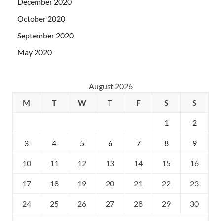
December 2020
October 2020
September 2020
May 2020
August 2026
M
T
W
T
F
S
S
1
2
3
4
5
6
7
8
9
10
11
12
13
14
15
16
17
18
19
20
21
22
23
24
25
26
27
28
29
30