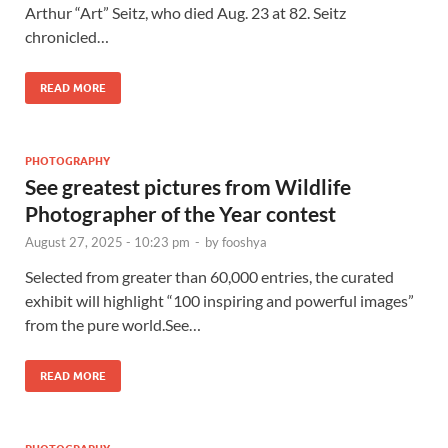
Arthur “Art” Seitz, who died Aug. 23 at 82. Seitz
chronicled…
READ MORE
PHOTOGRAPHY
See greatest pictures from Wildlife
Photographer of the Year contest
August 27, 2025 - 10:23 pm
-
by
fooshya
Selected from greater than 60,000 entries, the curated
exhibit will highlight “100 inspiring and powerful images”
from the pure world.See…
READ MORE