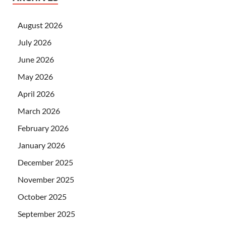
August 2026
July 2026
June 2026
May 2026
April 2026
March 2026
February 2026
January 2026
December 2025
November 2025
October 2025
September 2025