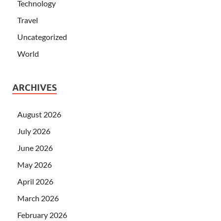
Technology
Travel
Uncategorized
World
ARCHIVES
August 2026
July 2026
June 2026
May 2026
April 2026
March 2026
February 2026