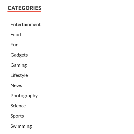
CATEGORIES
Entertainment
Food
Fun
Gadgets
Gaming
Lifestyle
News
Photography
Science
Sports
Swimming