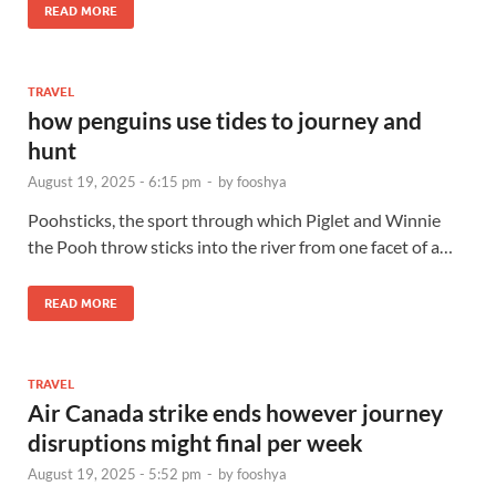
READ MORE
TRAVEL
how penguins use tides to journey and
hunt
August 19, 2025 - 6:15 pm
-
by
fooshya
Poohsticks, the sport through which Piglet and Winnie
the Pooh throw sticks into the river from one facet of a…
READ MORE
TRAVEL
Air Canada strike ends however journey
disruptions might final per week
August 19, 2025 - 5:52 pm
-
by
fooshya