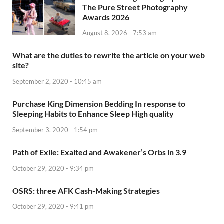
The Pure Street Photography
Awards 2026
August 8, 2026 - 7:53 am
What are the duties to rewrite the article on your web
site?
September 2, 2020 - 10:45 am
Purchase King Dimension Bedding In response to
Sleeping Habits to Enhance Sleep High quality
September 3, 2020 - 1:54 pm
Path of Exile: Exalted and Awakener’s Orbs in 3.9
October 29, 2020 - 9:34 pm
OSRS: three AFK Cash-Making Strategies
October 29, 2020 - 9:41 pm