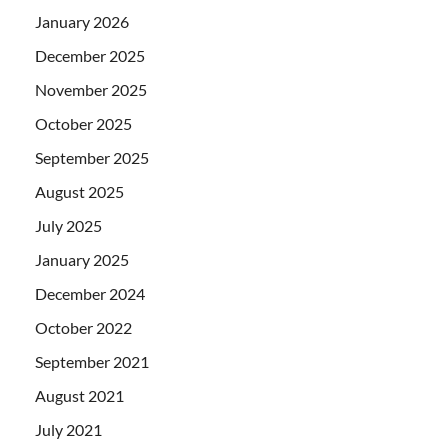
January 2026
December 2025
November 2025
October 2025
September 2025
August 2025
July 2025
January 2025
December 2024
October 2022
September 2021
August 2021
July 2021