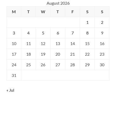
August 2026
M
T
W
T
F
S
S
1
2
3
4
5
6
7
8
9
10
11
12
13
14
15
16
17
18
19
20
21
22
23
24
25
26
27
28
29
30
31
« Jul