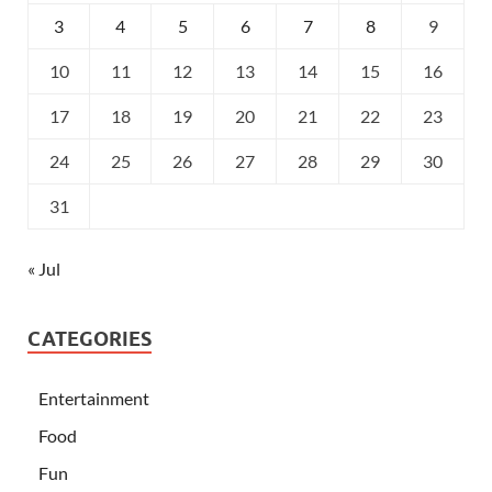
3
4
5
6
7
8
9
10
11
12
13
14
15
16
17
18
19
20
21
22
23
24
25
26
27
28
29
30
31
« Jul
CATEGORIES
Entertainment
Food
Fun