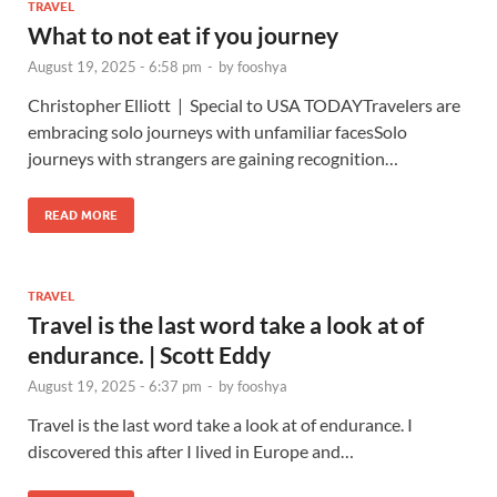
TRAVEL
What to not eat if you journey
August 19, 2025 - 6:58 pm
-
by
fooshya
Christopher Elliott | Special to USA TODAYTravelers are
embracing solo journeys with unfamiliar facesSolo
journeys with strangers are gaining recognition…
READ MORE
TRAVEL
Travel is the last word take a look at of
endurance. | Scott Eddy
August 19, 2025 - 6:37 pm
-
by
fooshya
Travel is the last word take a look at of endurance. I
discovered this after I lived in Europe and…