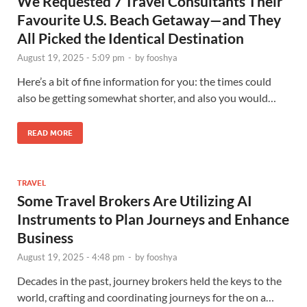
We Requested 7 Travel Consultants Their
Favourite U.S. Beach Getaway—and They
All Picked the Identical Destination
August 19, 2025 - 5:09 pm
-
by
fooshya
Here’s a bit of fine information for you: the times could
also be getting somewhat shorter, and also you would…
READ MORE
TRAVEL
Some Travel Brokers Are Utilizing AI
Instruments to Plan Journeys and Enhance
Business
August 19, 2025 - 4:48 pm
-
by
fooshya
Decades in the past, journey brokers held the keys to the
world, crafting and coordinating journeys for the on a…