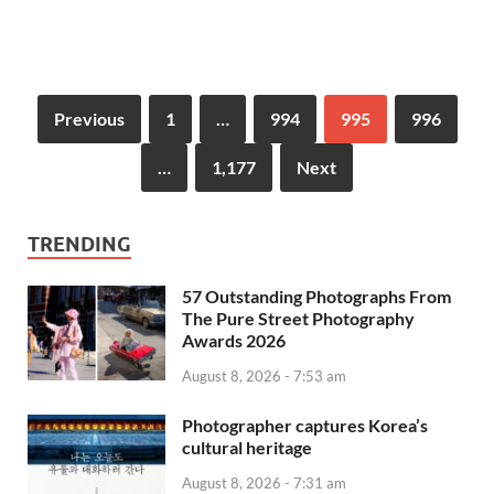
Previous
1
…
994
995
996
…
1,177
Next
TRENDING
57 Outstanding Photographs From
The Pure Street Photography
Awards 2026
August 8, 2026 - 7:53 am
Photographer captures Korea’s
cultural heritage
August 8, 2026 - 7:31 am