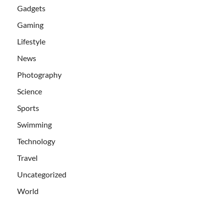
Gadgets
Gaming
Lifestyle
News
Photography
Science
Sports
Swimming
Technology
Travel
Uncategorized
World