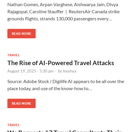
Nathan Gomes, Arpan Varghese, Aishwarya Jain, Divya
Rajagopal, Caroline Stauffer | ReutersAir Canada strike
grounds flights, strands 130,000 passengers every…
READ MORE
TRAVEL
The Rise of AI-Powered Travel Attacks
August 19, 2025 - 5:30 pm
-
by
fooshya
Source: Adobe Stock / Digilife AI appears to be all over the
place today, and use of the know-how to…
READ MORE
TRAVEL