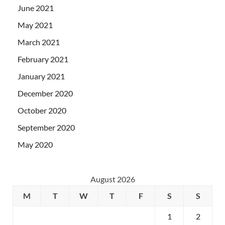
June 2021
May 2021
March 2021
February 2021
January 2021
December 2020
October 2020
September 2020
May 2020
August 2026
M
T
W
T
F
S
S
1
2