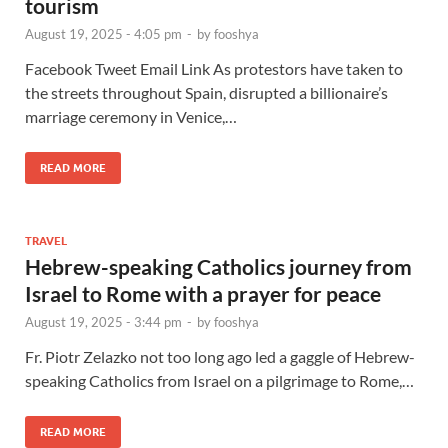
tourism
August 19, 2025 - 4:05 pm
-
by
fooshya
Facebook Tweet Email Link As protestors have taken to
the streets throughout Spain, disrupted a billionaire’s
marriage ceremony in Venice,…
READ MORE
TRAVEL
Hebrew-speaking Catholics journey from
Israel to Rome with a prayer for peace
August 19, 2025 - 3:44 pm
-
by
fooshya
Fr. Piotr Zelazko not too long ago led a gaggle of Hebrew-
speaking Catholics from Israel on a pilgrimage to Rome,…
READ MORE