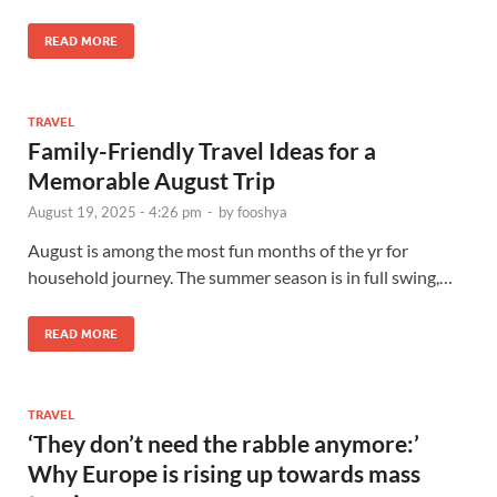
READ MORE
TRAVEL
Family-Friendly Travel Ideas for a
Memorable August Trip
August 19, 2025 - 4:26 pm
-
by
fooshya
August is among the most fun months of the yr for
household journey. The summer season is in full swing,…
READ MORE
TRAVEL
‘They don’t need the rabble anymore:’
Why Europe is rising up towards mass