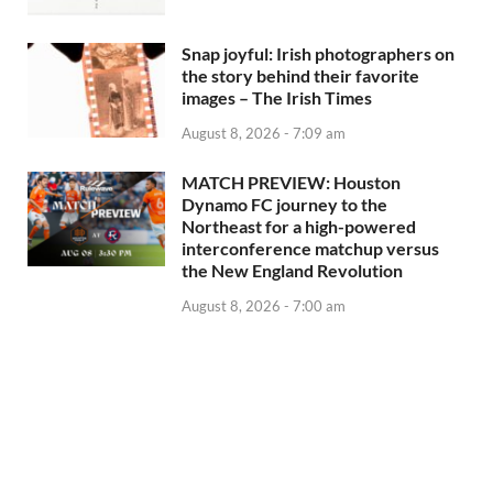
Snap joyful: Irish photographers on
the story behind their favorite
images – The Irish Times
August 8, 2026 - 7:09 am
MATCH PREVIEW: Houston
Dynamo FC journey to the
Northeast for a high-powered
interconference matchup versus
the New England Revolution
August 8, 2026 - 7:00 am