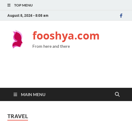
TOP MENU
August 8, 2026 - 8:08 am
fooshya.com
From here and there
MAIN MENU
TRAVEL