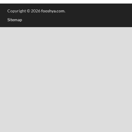
Copyright © 2026
fooshya.com
.
Sitemap