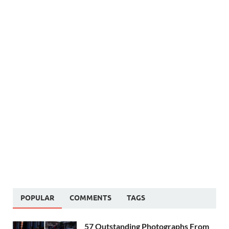
POPULAR
COMMENTS
TAGS
57 Outstanding Photographs From