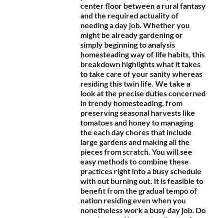
center floor between a rural fantasy
and the required actuality of
needing a day job. Whether you
might be already gardening or
simply beginning to analysis
homesteading way of life habits, this
breakdown highlights what it takes
to take care of your sanity whereas
residing this twin life. We take a
look at the precise duties concerned
in trendy homesteading, from
preserving seasonal harvests like
tomatoes and honey to managing
the each day chores that include
large gardens and making all the
pieces from scratch. You will see
easy methods to combine these
practices right into a busy schedule
with out burning out. It is feasible to
benefit from the gradual tempo of
nation residing even when you
nonetheless work a busy day job. Do