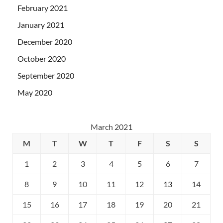
February 2021
January 2021
December 2020
October 2020
September 2020
May 2020
March 2021
M
T
W
T
F
S
S
1
2
3
4
5
6
7
8
9
10
11
12
13
14
15
16
17
18
19
20
21