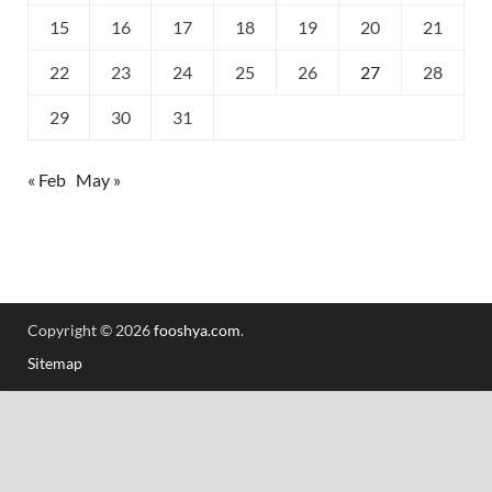
15
16
17
18
19
20
21
22
23
24
25
26
27
28
29
30
31
« Feb
May »
Copyright © 2026
fooshya.com
.
Sitemap