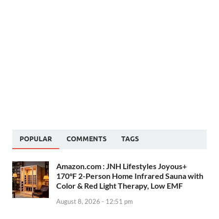
POPULAR
COMMENTS
TAGS
Amazon.com : JNH Lifestyles Joyous+
170°F 2-Person Home Infrared Sauna with
Color & Red Light Therapy, Low EMF
August 8, 2026 - 12:51 pm