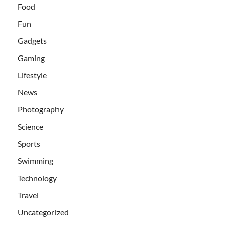
Food
Fun
Gadgets
Gaming
Lifestyle
News
Photography
Science
Sports
Swimming
Technology
Travel
Uncategorized