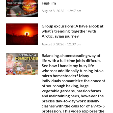
FujiFilm
August 8, 2026 - 12:47 pm
Group excursions: A have a look at
what’s trending, together with
Arctic, avian journey
August 8, 2026 - 12:39 pm
Balancing a homesteading way of
life with a full-time job is difficult.
See how I handle my busy life
whereas additionally turning into a
micro homesteader! Many
individuals romanticize the concept
of sourdough baking, large
vegetable gardens, passion farms
and maintaining bees, however the
precise day-to-day work usually
clashes with the calls for of a 9-to-5
profession. This video explores the