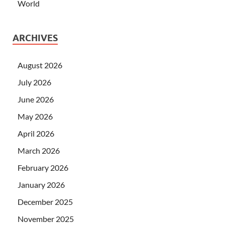
World
ARCHIVES
August 2026
July 2026
June 2026
May 2026
April 2026
March 2026
February 2026
January 2026
December 2025
November 2025