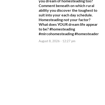
you dream of homesteading too?
Comment beneath on which rural
ability you discover the toughest to
suit into your each day schedule.
Homesteading not your factor?
What does YOUR dream life appear
to be? #homesteading
#mircohomesteading #homesteader
August 8, 2026 - 12:27 pm