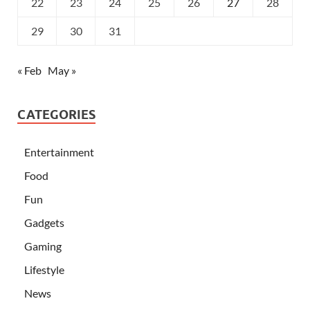
22
23
24
25
26
27
28
29
30
31
« Feb
May »
CATEGORIES
Entertainment
Food
Fun
Gadgets
Gaming
Lifestyle
News