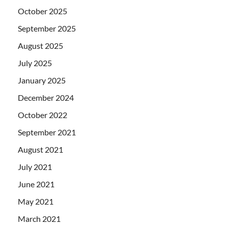
October 2025
September 2025
August 2025
July 2025
January 2025
December 2024
October 2022
September 2021
August 2021
July 2021
June 2021
May 2021
March 2021