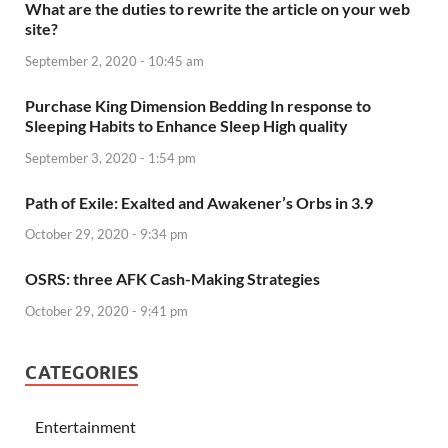
What are the duties to rewrite the article on your web
site?
September 2, 2020 - 10:45 am
Purchase King Dimension Bedding In response to
Sleeping Habits to Enhance Sleep High quality
September 3, 2020 - 1:54 pm
Path of Exile: Exalted and Awakener’s Orbs in 3.9
October 29, 2020 - 9:34 pm
OSRS: three AFK Cash-Making Strategies
October 29, 2020 - 9:41 pm
CATEGORIES
Entertainment