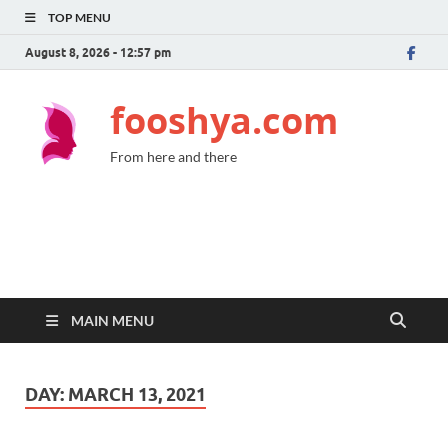
TOP MENU
August 8, 2026 - 12:57 pm
fooshya.com
From here and there
MAIN MENU
DAY:
MARCH 13, 2021