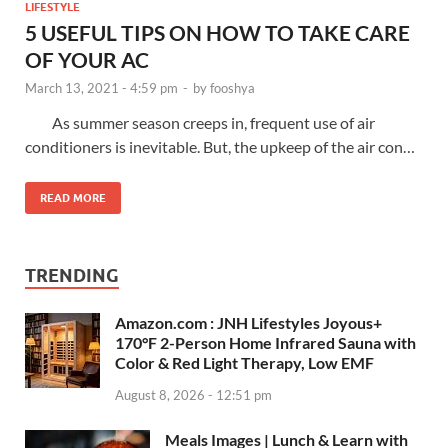
LIFESTYLE
5 USEFUL TIPS ON HOW TO TAKE CARE
OF YOUR AC
March 13, 2021 - 4:59 pm
-
by
fooshya
As summer season creeps in, frequent use of air
conditioners is inevitable. But, the upkeep of the air con…
READ MORE
TRENDING
Amazon.com : JNH Lifestyles Joyous+
170°F 2-Person Home Infrared Sauna with
Color & Red Light Therapy, Low EMF
August 8, 2026 - 12:51 pm
Meals Images | Lunch & Learn with