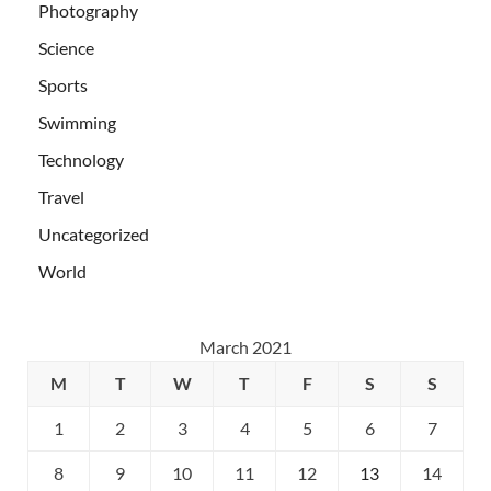
Photography
Science
Sports
Swimming
Technology
Travel
Uncategorized
World
March 2021
M
T
W
T
F
S
S
1
2
3
4
5
6
7
8
9
10
11
12
13
14