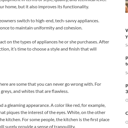
r home, but it also improves its functionality.
eowners switch to high-end, tech-savvy appliances.
t once to maintain uniformity and cohesion.
W
y
ct on the types of appliances he or she purchases. After
S
on, it’s time to choose a style and finish that will
P
t
S
 There are some that you can never go wrong with. For
P
, greys, and whites that are flawless.
3
O
 a gleaming appearance. A color like red, for example,
that piques the interest of the eyes. White, on the other
O
he kitchen. For some people, the kitchen is the first place
O
l surely provide a sense of tranquility.