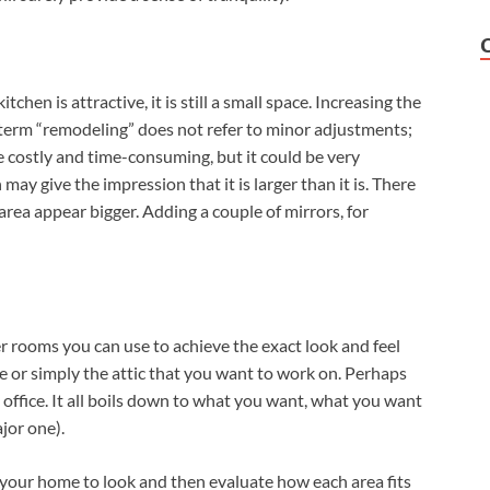
kitchen is attractive, it is still a small space. Increasing the
e term “remodeling” does not refer to minor adjustments;
be costly and time-consuming, but it could be very
ay give the impression that it is larger than it is. There
area appear bigger. Adding a couple of mirrors, for
er rooms you can use to achieve the exact look and feel
e or simply the attic that you want to work on. Perhaps
 office. It all boils down to what you want, what you want
jor one).
our home to look and then evaluate how each area fits