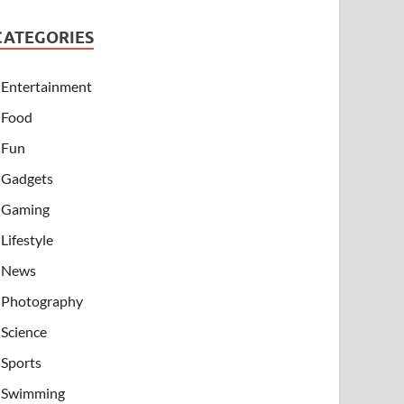
CATEGORIES
Entertainment
Food
Fun
Gadgets
Gaming
Lifestyle
News
Photography
Science
Sports
Swimming