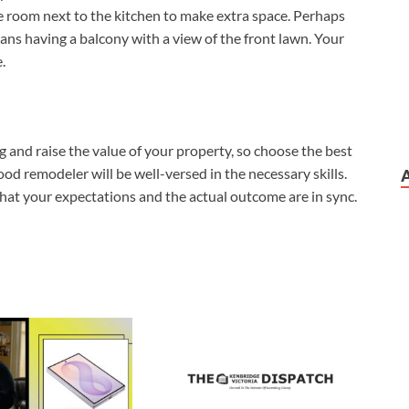
he room next to the kitchen to make extra space. Perhaps
ans having a balcony with a view of the front lawn. Your
.
 and raise the value of your property, so choose the best
ood remodeler will be well-versed in the necessary skills.
at your expectations and the actual outcome are in sync.