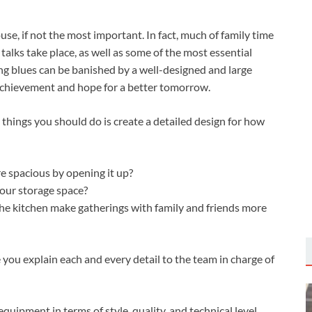
use, if not the most important. In fact, much of family time
talks take place, as well as some of the most essential
g blues can be banished by a well-designed and large
 achievement and hope for a better tomorrow.
 things you should do is create a detailed design for how
e spacious by opening it up?
our storage space?
the kitchen make gatherings with family and friends more
 you explain each and every detail to the team in charge of
equipment in terms of style, quality, and technical level.