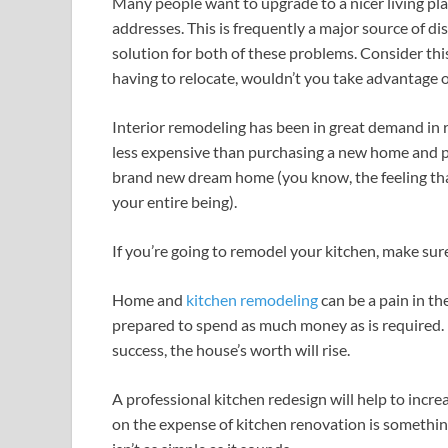
Many people want to upgrade to a nicer living plac
addresses. This is frequently a major source of dis
solution for both of these problems. Consider thi
having to relocate, wouldn’t you take advantage 
Interior remodeling has been in great demand in re
less expensive than purchasing a new home and p
brand new dream home (you know, the feeling th
your entire being).
If you’re going to remodel your kitchen, make sure
Home and
kitchen remodeling
can be a pain in th
prepared to spend as much money as is required. B
success, the house’s worth will rise.
A professional kitchen redesign will help to incr
on the expense of kitchen renovation is somethi