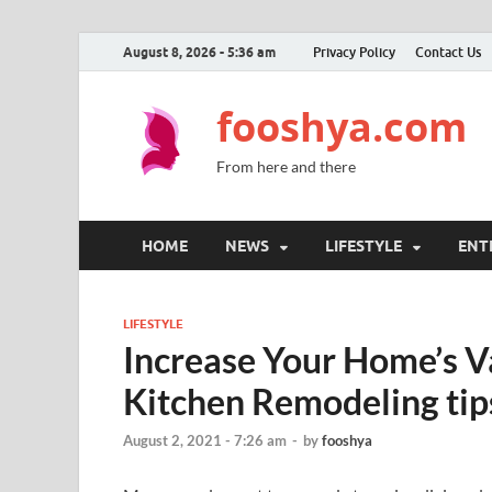
August 8, 2026 - 5:36 am
Privacy Policy
Contact Us
fooshya.com
From here and there
HOME
NEWS
LIFESTYLE
ENT
LIFESTYLE
Increase Your Home’s Va
Kitchen Remodeling tip
August 2, 2021 - 7:26 am
-
by
fooshya