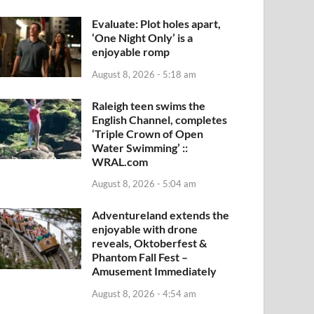
Evaluate: Plot holes apart,
‘One Night Only’ is a
enjoyable romp
August 8, 2026 - 5:18 am
Raleigh teen swims the
English Channel, completes
‘Triple Crown of Open
Water Swimming’ ::
WRAL.com
August 8, 2026 - 5:04 am
Adventureland extends the
enjoyable with drone
reveals, Oktoberfest &
Phantom Fall Fest –
Amusement Immediately
August 8, 2026 - 4:54 am