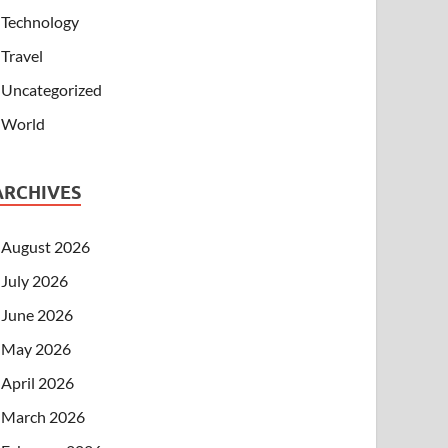
Technology
Travel
Uncategorized
World
ARCHIVES
August 2026
July 2026
June 2026
May 2026
April 2026
March 2026