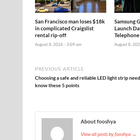
San Francisco man loses $18k
Samsung Ga
in complicated Craigslist
Launch Dat
rental rip-off
Telephone
August 8, 2026 - 3:09 am
August 8, 202
PREVIOUS ARTICLE
Choosing a safe and reliable LED light strip need
know these 5 points
About fooshya
View all posts by fooshya →