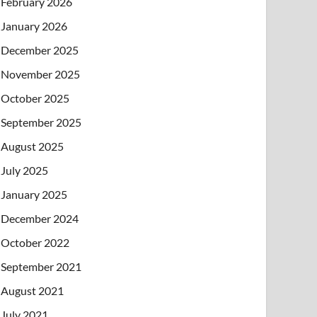
February 2026
January 2026
December 2025
November 2025
October 2025
September 2025
August 2025
July 2025
January 2025
December 2024
October 2022
September 2021
August 2021
July 2021