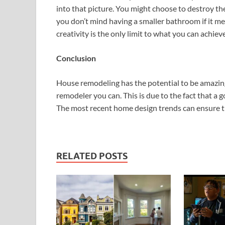
into that picture. You might choose to destroy t
you don’t mind having a smaller bathroom if it me
creativity is the only limit to what you can achieve
Conclusion
House remodeling has the potential to be amazing
remodeler you can. This is due to the fact that a g
The most recent home design trends can ensure th
RELATED POSTS