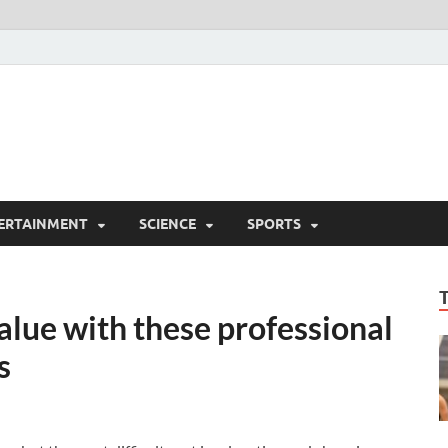
ERTAINMENT
SCIENCE
SPORTS
lue with these professional
s