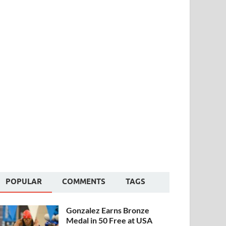
POPULAR
COMMENTS
TAGS
Gonzalez Earns Bronze
Medal in 50 Free at USA