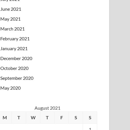
June 2021
May 2021
March 2021
February 2021
January 2021
December 2020
October 2020
September 2020
May 2020
August 2021
M
T
W
T
F
S
S
1