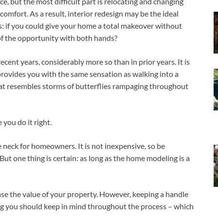
e, but the most difficult part is relocating and changing
comfort. As a result, interior redesign may be the ideal
s: if you could give your home a total makeover without
of the opportunity with both hands?
cent years, considerably more so than in prior years. It is
rovides you with the same sensation as walking into a
at resembles storms of butterflies rampaging throughout
 you do it right.
e neck for homeowners. It is not inexpensive, so be
ut one thing is certain: as long as the home modeling is a
ease the value of your property. However, keeping a handle
ng you should keep in mind throughout the process – which