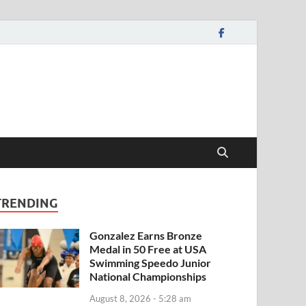
TRENDING
Gonzalez Earns Bronze
Medal in 50 Free at USA
Swimming Speedo Junior
National Championships
August 8, 2026 - 5:28 am