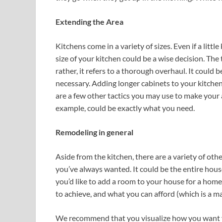
Extending the Area
Kitchens come in a variety of sizes. Even if a little 
size of your kitchen could be a wise decision. Th
rather, it refers to a thorough overhaul. It could 
necessary. Adding longer cabinets to your kitchen m
are a few other tactics you may use to make your 
example, could be exactly what you need.
Remodeling in general
Aside from the kitchen, there are a variety of oth
you’ve always wanted. It could be the entire hous
you’d like to add a room to your house for a home
to achieve, and what you can afford (which is a ma
We recommend that you visualize how you want y