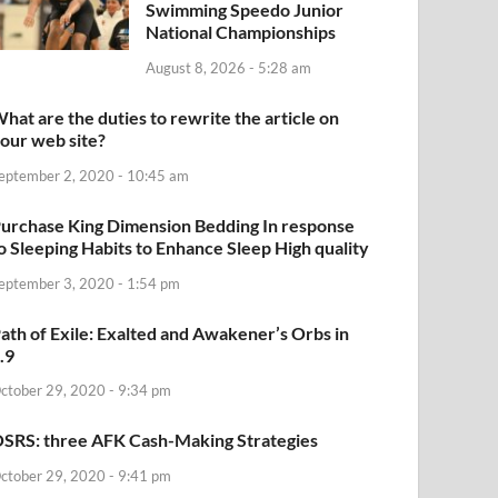
Swimming Speedo Junior
National Championships
August 8, 2026 - 5:28 am
hat are the duties to rewrite the article on
our web site?
eptember 2, 2020 - 10:45 am
urchase King Dimension Bedding In response
o Sleeping Habits to Enhance Sleep High quality
eptember 3, 2020 - 1:54 pm
ath of Exile: Exalted and Awakener’s Orbs in
.9
ctober 29, 2020 - 9:34 pm
SRS: three AFK Cash-Making Strategies
ctober 29, 2020 - 9:41 pm