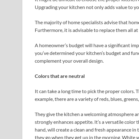
Upgrading your kitchen not only adds value to you
The majority of home specialists advise that hom
Furthermore, it is advisable to replace them all a
A homeowner’s budget will have a significant impa
you’ve determined your kitchen’s budget and functi
complement your overall design.
Colors that are neutral
It can take a long time to pick the proper colors.
example, there are a variety of reds, blues, greens
They give the kitchen a welcoming atmosphere and
strongly enhances appetite. It’s a versatile color 
hand, will create a clean and fresh appearance in t
they go when they get up in the morning. White wil