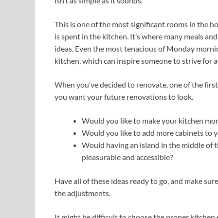
isn’t as simple as it sounds.
This is one of the most significant rooms in the ho
is spent in the kitchen. It’s where many meals and 
ideas. Even the most tenacious of Monday mornin
kitchen, which can inspire someone to strive for
When you’ve decided to renovate, one of the first
you want your future renovations to look.
Would you like to make your kitchen mor
Would you like to add more cabinets to y
Would having an island in the middle of 
pleasurable and accessible?
Have all of these ideas ready to go, and make sure
the adjustments.
It might be difficult to choose the proper kitchen 