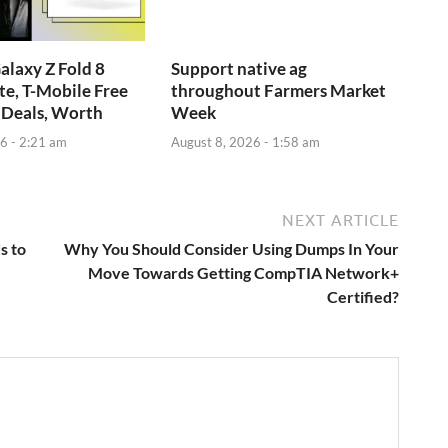
laxy Z Fold 8
Support native ag
e, T-Mobile Free
throughout Farmers Market
 Deals, Worth
Week
6 - 2:21 am
August 8, 2026 - 1:58 am
NEXT ARTICLE
s to
Why You Should Consider Using Dumps In Your
Move Towards Getting CompTIA Network+
Certified?