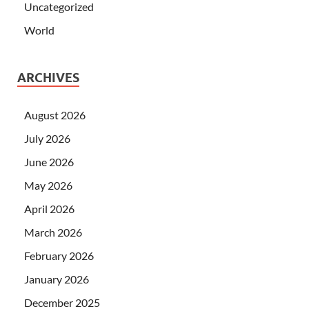
Uncategorized
World
ARCHIVES
August 2026
July 2026
June 2026
May 2026
April 2026
March 2026
February 2026
January 2026
December 2025