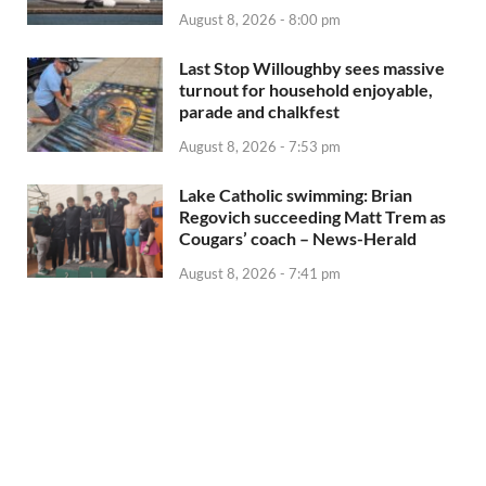
August 8, 2026 - 8:00 pm
Last Stop Willoughby sees massive
turnout for household enjoyable,
parade and chalkfest
August 8, 2026 - 7:53 pm
Lake Catholic swimming: Brian
Regovich succeeding Matt Trem as
Cougars’ coach – News-Herald
August 8, 2026 - 7:41 pm