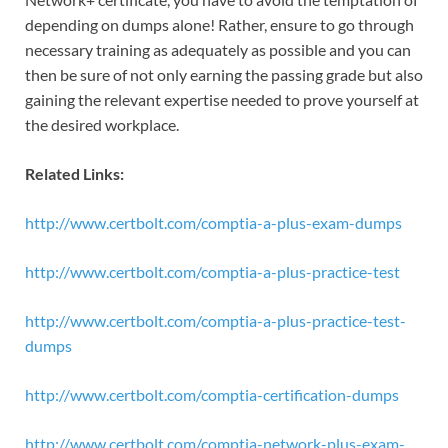
depending on dumps alone! Rather, ensure to go through
necessary training as adequately as possible and you can
then be sure of not only earning the passing grade but also
gaining the relevant expertise needed to prove yourself at
the desired workplace.
Related Links:
http://www.certbolt.com/comptia-a-plus-exam-dumps
http://www.certbolt.com/comptia-a-plus-practice-test
http://www.certbolt.com/comptia-a-plus-practice-test-
dumps
http://www.certbolt.com/comptia-certification-dumps
http://www.certbolt.com/comptia-network-plus-exam-