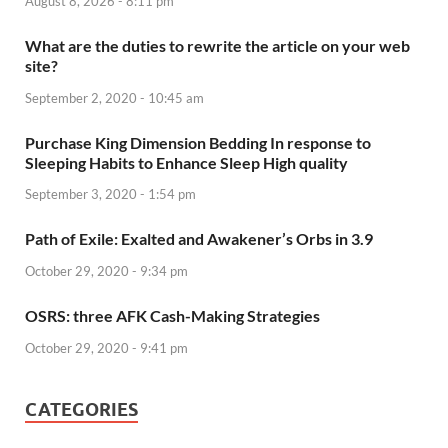
August 8, 2026 - 8:11 pm
What are the duties to rewrite the article on your web
site?
September 2, 2020 - 10:45 am
Purchase King Dimension Bedding In response to
Sleeping Habits to Enhance Sleep High quality
September 3, 2020 - 1:54 pm
Path of Exile: Exalted and Awakener’s Orbs in 3.9
October 29, 2020 - 9:34 pm
OSRS: three AFK Cash-Making Strategies
October 29, 2020 - 9:41 pm
CATEGORIES