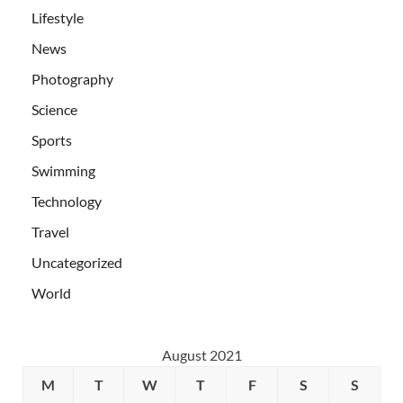
Lifestyle
News
Photography
Science
Sports
Swimming
Technology
Travel
Uncategorized
World
August 2021
M
T
W
T
F
S
S