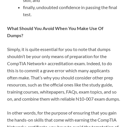
skill; and
finally, undoubted confidence in passing the final
test.
What Should You Avoid When You Make Use Of
Dumps?
Simply, it is quite essential for you to note that dumps
shouldn’t be your only means of preparation for the
CompTIA Network+ accreditation exam. Indeed, to do
this is to commit a grave error which many applicants
often make. That’s why you should consider other prep
resources, such as the official ones like the study guide,
training courses, whitepapers, FAQs, exam topics, and so
on, and combine them with reliable N10-007 exam dumps.
In other words, for the purpose of ensuring that you gain
the hands-on skills that come with earning the CompTIA
Network+ certificate, you have to avoid the temptation of