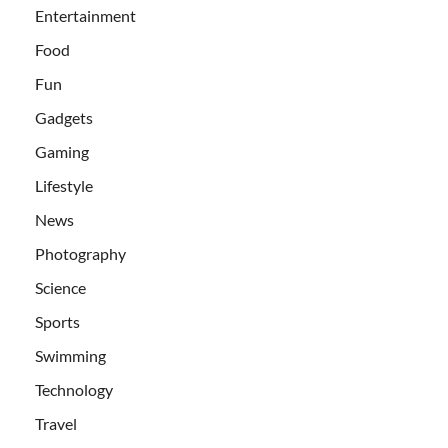
Entertainment
Food
Fun
Gadgets
Gaming
Lifestyle
News
Photography
Science
Sports
Swimming
Technology
Travel