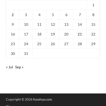
1
2
3
4
5
6
7
8
9
10
11
12
13
14
15
16
17
18
19
20
21
22
23
24
25
26
27
28
29
30
31
« Jul
Sep »
Copyright © 2026
fooshya.com
.