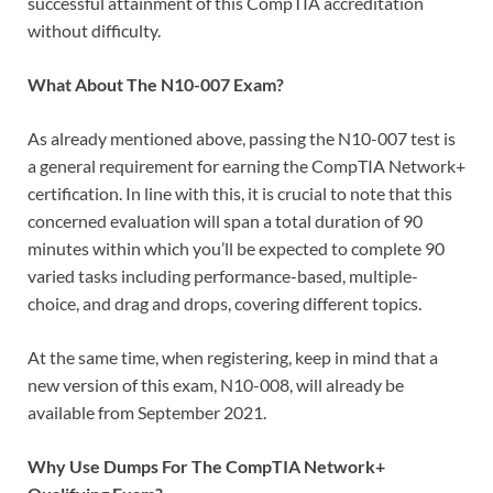
successful attainment of this CompTIA accreditation
without difficulty.
What About The N10-007 Exam?
As already mentioned above, passing the N10-007 test is
a general requirement for earning the CompTIA Network+
certification. In line with this, it is crucial to note that this
concerned evaluation will span a total duration of 90
minutes within which you’ll be expected to complete 90
varied tasks including performance-based, multiple-
choice, and drag and drops, covering different topics.
At the same time, when registering, keep in mind that a
new version of this exam, N10-008, will already be
available from September 2021.
Why Use Dumps For The CompTIA Network+