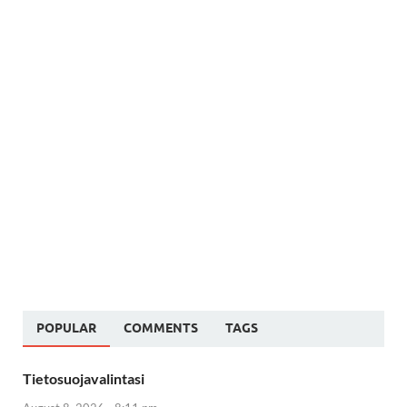
POPULAR
COMMENTS
TAGS
Tietosuojavalintasi