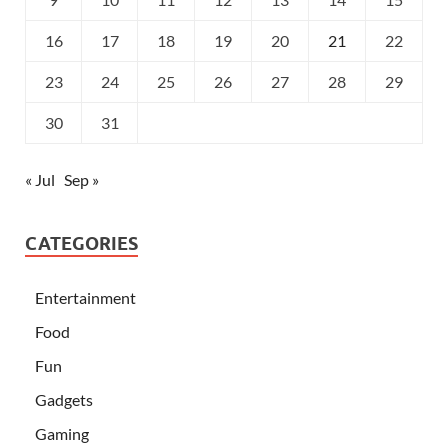
16
17
18
19
20
21
22
23
24
25
26
27
28
29
30
31
« Jul
Sep »
CATEGORIES
Entertainment
Food
Fun
Gadgets
Gaming