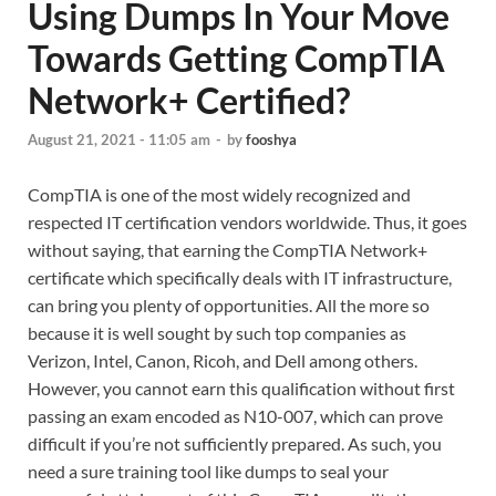
Using Dumps In Your Move
Towards Getting CompTIA
Network+ Certified?
August 21, 2021 - 11:05 am
-
by
fooshya
CompTIA is one of the most widely recognized and
respected IT certification vendors worldwide. Thus, it goes
without saying, that earning the CompTIA Network+
certificate which specifically deals with IT infrastructure,
can bring you plenty of opportunities. All the more so
because it is well sought by such top companies as
Verizon, Intel, Canon, Ricoh, and Dell among others.
However, you cannot earn this qualification without first
passing an exam encoded as N10-007, which can prove
difficult if you’re not sufficiently prepared. As such, you
need a sure training tool like dumps to seal your