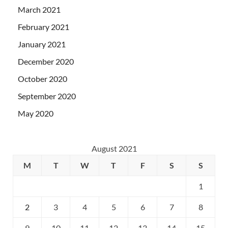
March 2021
February 2021
January 2021
December 2020
October 2020
September 2020
May 2020
August 2021
M
T
W
T
F
S
S
1
2
3
4
5
6
7
8
9
10
11
12
13
14
15