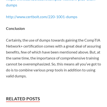
dumps
http://www.certbolt.com/220-1001-dumps
Conclusion
Certainly, the use of dumps towards gaining the CompTIA
Network+ certification comes with a great deal of assuring
benefits, few of which have been mentioned above. But, at
the same time, the importance of comprehensive training
cannot be overemphasized. So, this means all you’ve got to
do is to combine various prep tools in addition to using
valid dumps.
RELATED POSTS