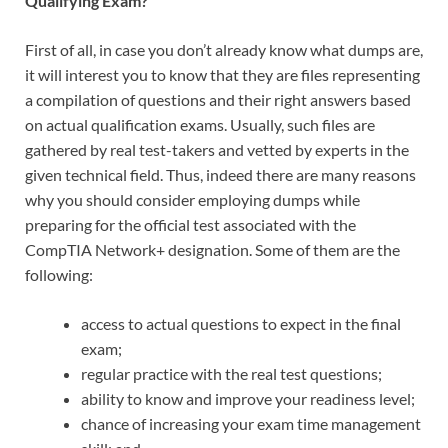
Qualifying Exam?
First of all, in case you don’t already know what dumps are,
it will interest you to know that they are files representing
a compilation of questions and their right answers based
on actual qualification exams. Usually, such files are
gathered by real test-takers and vetted by experts in the
given technical field. Thus, indeed there are many reasons
why you should consider employing dumps while
preparing for the official test associated with the
CompTIA Network+ designation. Some of them are the
following:
access to actual questions to expect in the final
exam;
regular practice with the real test questions;
ability to know and improve your readiness level;
chance of increasing your exam time management