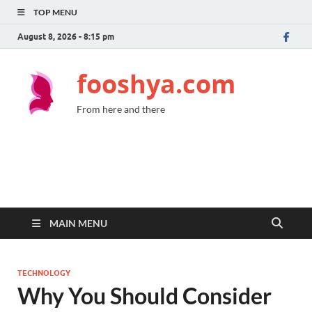
TOP MENU
August 8, 2026 - 8:15 pm
fooshya.com
From here and there
MAIN MENU
TECHNOLOGY
Why You Should Consider