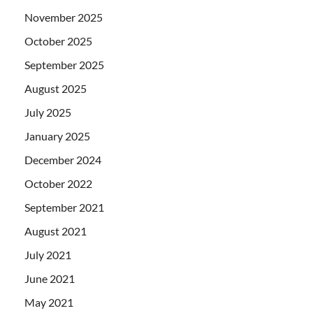
November 2025
October 2025
September 2025
August 2025
July 2025
January 2025
December 2024
October 2022
September 2021
August 2021
July 2021
June 2021
May 2021