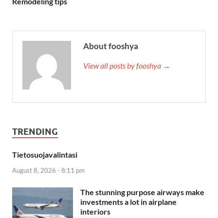
Remodeling tips
About fooshya
View all posts by fooshya →
TRENDING
Tietosuojavalintasi
August 8, 2026 - 8:11 pm
The stunning purpose airways make
investments a lot in airplane
interiors