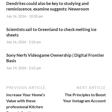
Dendrites could also be key to studying and
reminiscence, examine suggests: Newsroom
July 16, 2026 - 10:28 pm
Scientists sail to Greenland to check melting ice
sheets
July 16, 2026 - 2:26 pm
Sony Nerfs Videogame Ownership | Digital Frontier
Basis
July 14, 2026 - 2:22 pm
PREVIOUS ARTICLE
NEXT ARTICLE
Increase Your Home’s
The Principles to Boost
Value with these
Your Instagram Account
professional Kitchen