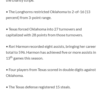
the charity stripe.
• The Longhorns restricted Oklahoma to 2-of-16 (13
percent) from 3-point range.
• Texas forced Oklahoma into 27 turnovers and
capitalized with 28 points from those turnovers.
•
Rori Harmon
recorded eight assists, bringing her career
total to 596. Harmon has achieved five or more assists in
th
13
games this season.
• Four players from Texas scored in double digits against
Oklahoma.
• The Texas defense registered 15 steals.