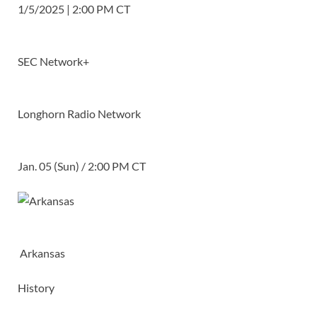
1/5/2025 | 2:00 PM CT
SEC Network+
Longhorn Radio Network
Jan. 05 (Sun) / 2:00 PM CT
Arkansas
History