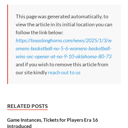
This page was generated automatically, to
view the article in its initial location you can
follow the link below:
https://texaslonghorns.com/news/2025/1/3/w
omens-basketball-no-5-6-womens-basketball-
wins-sec-opener-at-no-9-10-oklahoma-80-73
and if you wish to remove this article from
our site kindly
reach out to us
RELATED POSTS
Game Instances, Tickets for Players Era 16
Introduced