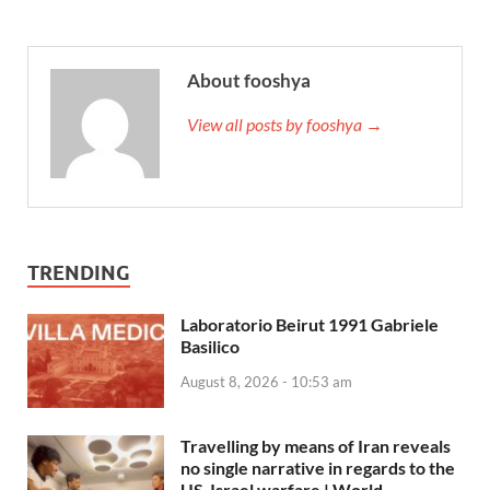
About fooshya
View all posts by fooshya →
TRENDING
Laboratorio Beirut 1991 Gabriele
Basilico
August 8, 2026 - 10:53 am
Travelling by means of Iran reveals
no single narrative in regards to the
US-Israel warfare | World