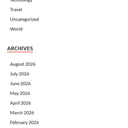
Travel
Uncategorized
World
ARCHIVES
August 2026
July 2026
June 2026
May 2026
April 2026
March 2026
February 2026