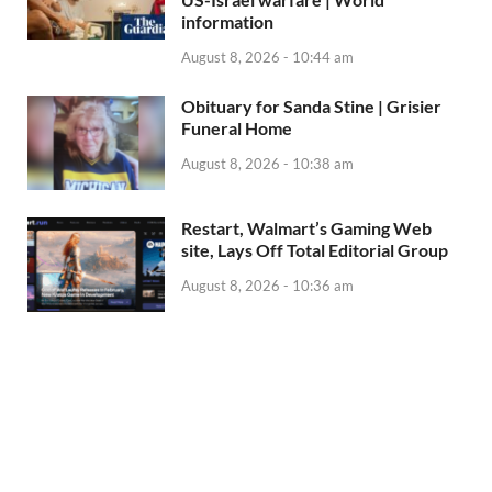
information
August 8, 2026 - 10:44 am
Obituary for Sanda Stine | Grisier
Funeral Home
August 8, 2026 - 10:38 am
Restart, Walmart’s Gaming Web
site, Lays Off Total Editorial Group
August 8, 2026 - 10:36 am