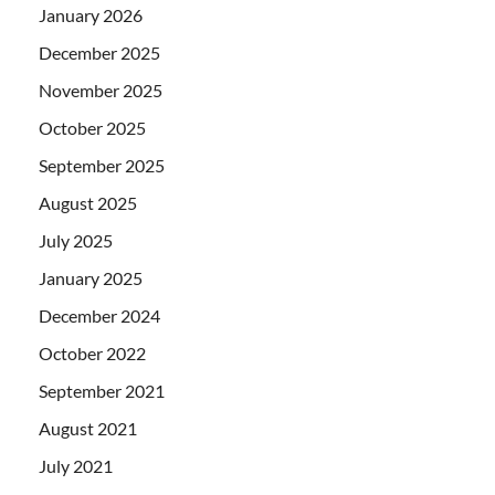
January 2026
December 2025
November 2025
October 2025
September 2025
August 2025
July 2025
January 2025
December 2024
October 2022
September 2021
August 2021
July 2021