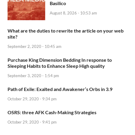
Basilico
August 8, 2026 - 10:53 am
What are the duties to rewrite the article on your web
site?
September 2, 2020 - 10:45 am
Purchase King Dimension Bedding In response to
Sleeping Habits to Enhance Sleep High quality
September 3, 2020 - 1:54 pm
Path of Exile: Exalted and Awakener’s Orbs in 3.9
October 29, 2020 - 9:34 pm
OSRS: three AFK Cash-Making Strategies
October 29, 2020 - 9:41 pm