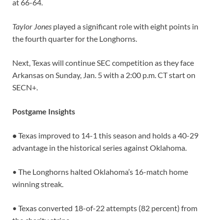
at 66-64.
Taylor Jones
played a significant role with eight points in
the fourth quarter for the Longhorns.
Next, Texas will continue SEC competition as they face
Arkansas on Sunday, Jan. 5 with a 2:00 p.m. CT start on
SECN+.
Postgame Insights
•
Texas improved to 14-1 this season and holds a 40-29
advantage in the historical series against Oklahoma.
• The Longhorns halted Oklahoma’s 16-match home
winning streak.
• Texas converted 18-of-22 attempts (82 percent) from