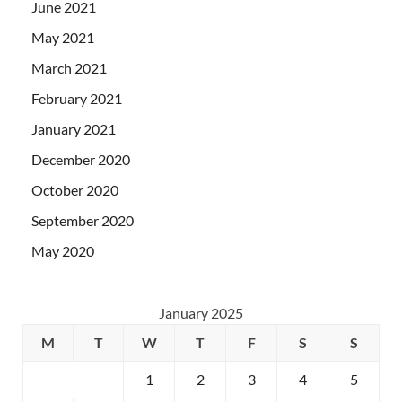
June 2021
May 2021
March 2021
February 2021
January 2021
December 2020
October 2020
September 2020
May 2020
January 2025
M
T
W
T
F
S
S
1
2
3
4
5