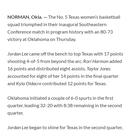
NORMAN, Okla. —
The No. 5 Texas women’s basketball
squad triumphed in their inaugural Southeastern
Conference match in program history with an 80-73
victory at Oklahoma on Thursday.
Jordan Lee
came off the bench to top Texas with 17 points
shooting 4-of-5 from beyond the arc.
Rori Harmon
added
16 points and distributed eight assists.
Taylor Jones
accounted for eight of her 14 points in the final quarter
and
Kyla Oldacre
contributed 12 points for Texas.
Oklahoma initiated a couple of 6-0 spurts in the first
quarter, leading 32-20 with 8:38 remaining in the second
quarter.
Jordan Lee
began to shine for Texas in the second quarter,