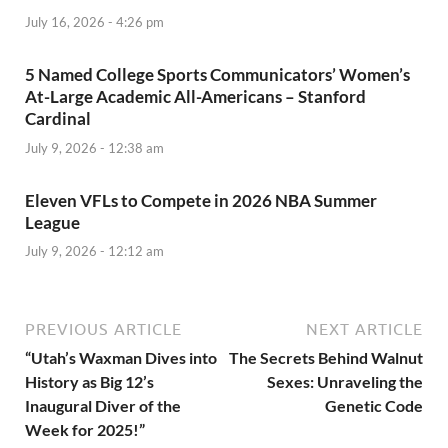
July 16, 2026 - 4:26 pm
5 Named College Sports Communicators’ Women’s
At-Large Academic All-Americans – Stanford
Cardinal
July 9, 2026 - 12:38 am
Eleven VFLs to Compete in 2026 NBA Summer
League
July 9, 2026 - 12:12 am
PREVIOUS ARTICLE
NEXT ARTICLE
“Utah’s Waxman Dives into
The Secrets Behind Walnut
History as Big 12’s
Sexes: Unraveling the
Inaugural Diver of the
Genetic Code
Week for 2025!”