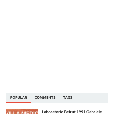
POPULAR
COMMENTS
TAGS
Laboratorio Beirut 1991 Gabriele