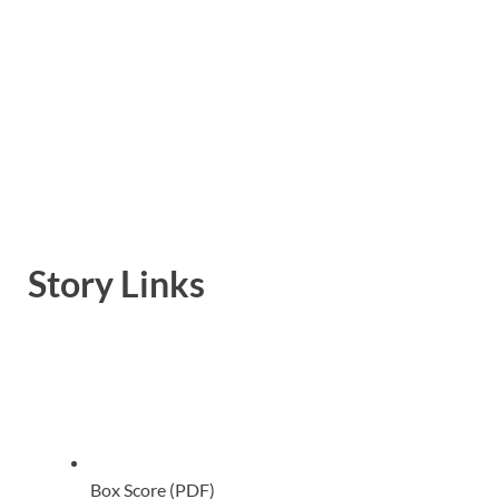
Story Links
Box Score (PDF)