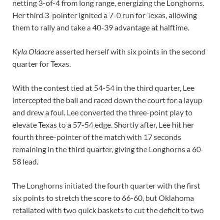
netting 3-of-4 from long range, energizing the Longhorns.
Her third 3-pointer ignited a 7-0 run for Texas, allowing
them to rally and take a 40-39 advantage at halftime.
Kyla Oldacre
asserted herself with six points in the second
quarter for Texas.
With the contest tied at 54-54 in the third quarter, Lee
intercepted the ball and raced down the court for a layup
and drew a foul. Lee converted the three-point play to
elevate Texas to a 57-54 edge. Shortly after, Lee hit her
fourth three-pointer of the match with 17 seconds
remaining in the third quarter, giving the Longhorns a 60-
58 lead.
The Longhorns initiated the fourth quarter with the first
six points to stretch the score to 66-60, but Oklahoma
retaliated with two quick baskets to cut the deficit to two