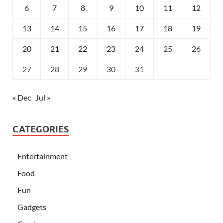
6
7
8
9
10
11
12
13
14
15
16
17
18
19
20
21
22
23
24
25
26
27
28
29
30
31
« Dec
Jul »
CATEGORIES
Entertainment
Food
Fun
Gadgets