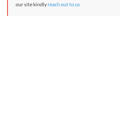
our site kindly
reach out to us