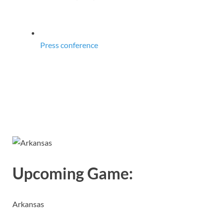
Press conference
Upcoming Game:
Arkansas