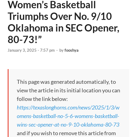
Women’s Basketball
Triumphs Over No. 9/10
Oklahoma in SEC Opener,
80-73!”
January 3, 2025 - 7:57 pm
-
by
fooshya
This page was generated automatically, to
view the article in its initial location you can
follow the link below:
https://texaslonghorns.com/news/2025/1/3/w
omens-basketball-no-5-6-womens-basketball-
wins-sec-opener-at-no-9-10-oklahoma-80-73
and if you wish to remove this article from