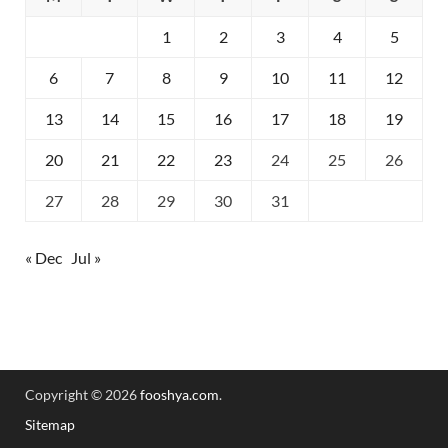
1
2
3
4
5
6
7
8
9
10
11
12
13
14
15
16
17
18
19
20
21
22
23
24
25
26
27
28
29
30
31
« Dec
Jul »
Copyright © 2026
fooshya.com
.
Sitemap