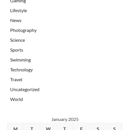
Gaming
Lifestyle
News
Photography
Science
Sports
Swimming
Technology
Travel
Uncategorized
World
January 2025
M
T
W
T
F
S
S