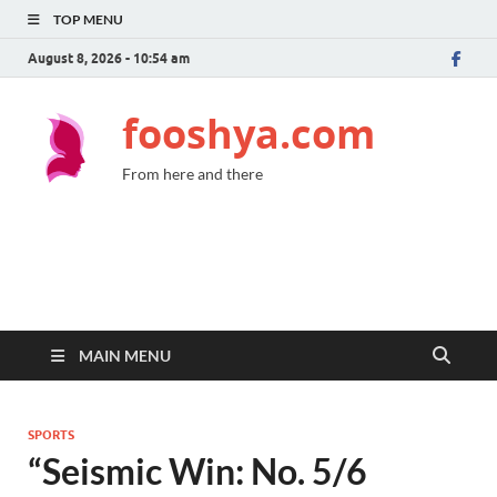
TOP MENU
August 8, 2026 - 10:54 am
fooshya.com
From here and there
MAIN MENU
SPORTS
“Seismic Win: No. 5/6