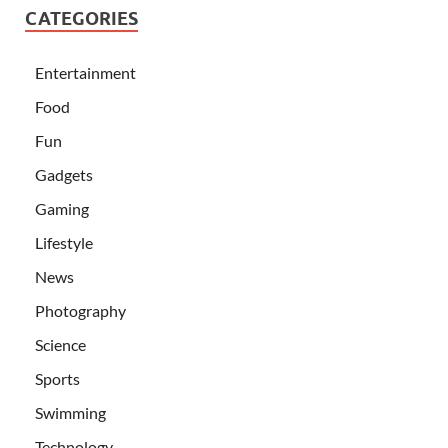
CATEGORIES
Entertainment
Food
Fun
Gadgets
Gaming
Lifestyle
News
Photography
Science
Sports
Swimming
Technology