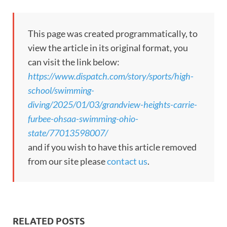
This page was created programmatically, to
view the article in its original format, you
can visit the link below:
https://www.dispatch.com/story/sports/high-
school/swimming-
diving/2025/01/03/grandview-heights-carrie-
furbee-ohsaa-swimming-ohio-
state/77013598007/
and if you wish to have this article removed
from our site please
contact us
.
RELATED POSTS