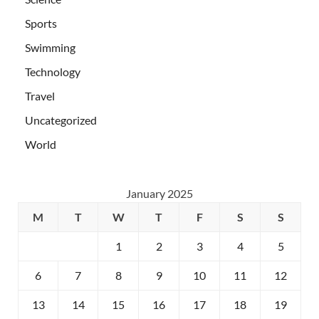
Sports
Swimming
Technology
Travel
Uncategorized
World
January 2025
M
T
W
T
F
S
S
1
2
3
4
5
6
7
8
9
10
11
12
13
14
15
16
17
18
19