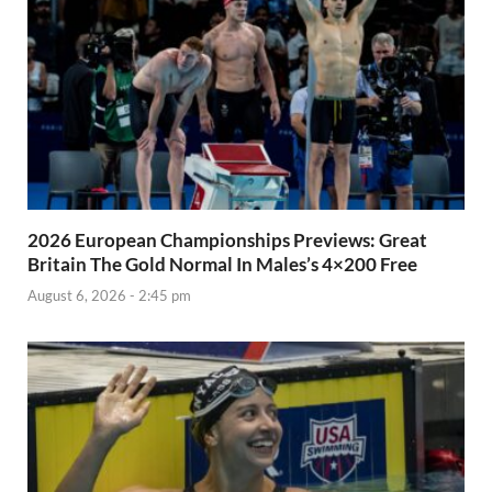
2026 European Championships Previews: Great
Britain The Gold Normal In Males’s 4×200 Free
August 6, 2026 - 2:45 pm