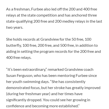
As a freshman, Furbee also led off the 200 and 400 free
relays at the state competition and has anchored three
state-qualifying 200 free and 200 medley relays in the last
two years.
She holds records at Grandview for the 50 free, 100
butterfly, 100 free, 200 free, and 500 free, in addition to
aiding in setting the program records for the 200 free and
400 free relays.
“It’s been extraordinary,” remarked Grandview coach
Susan Ferguson, who has been mentoring Furbee since
her youth swimming days. “She has consistently
demonstrated focus, but her stroke has greatly improved
(during her freshman year) and her times have
significantly dropped. You could see her growing in
confidence and becoming more established.”