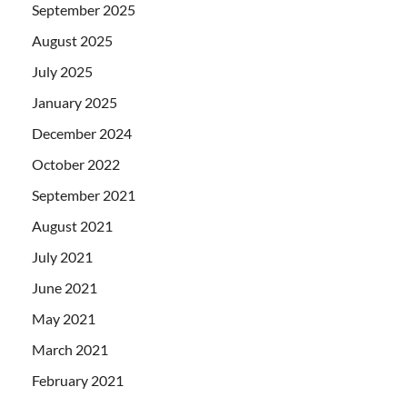
September 2025
August 2025
July 2025
January 2025
December 2024
October 2022
September 2021
August 2021
July 2021
June 2021
May 2021
March 2021
February 2021