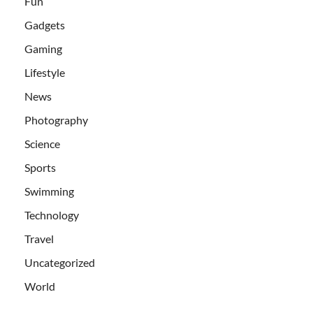
Fun
Gadgets
Gaming
Lifestyle
News
Photography
Science
Sports
Swimming
Technology
Travel
Uncategorized
World