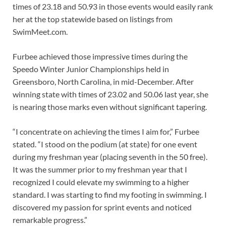
times of 23.18 and 50.93 in those events would easily rank
her at the top statewide based on listings from
SwimMeet.com.
Furbee achieved those impressive times during the
Speedo Winter Junior Championships held in
Greensboro, North Carolina, in mid-December. After
winning state with times of 23.02 and 50.06 last year, she
is nearing those marks even without significant tapering.
“I concentrate on achieving the times I aim for,” Furbee
stated. “I stood on the podium (at state) for one event
during my freshman year (placing seventh in the 50 free).
It was the summer prior to my freshman year that I
recognized I could elevate my swimming to a higher
standard. I was starting to find my footing in swimming. I
discovered my passion for sprint events and noticed
remarkable progress.”