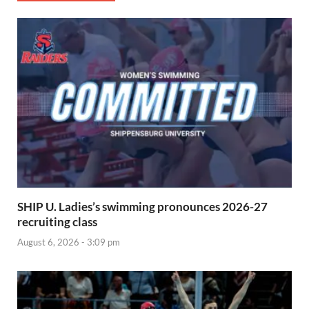
SHIP U. Ladies’s swimming pronounces 2026-27
recruiting class
August 6, 2026 - 3:09 pm