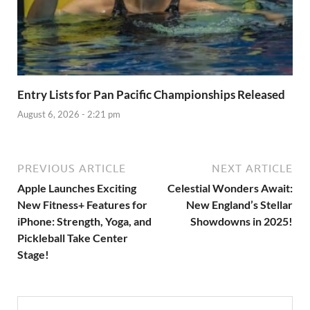
Entry Lists for Pan Pacific Championships Released
August 6, 2026 - 2:21 pm
PREVIOUS ARTICLE
NEXT ARTICLE
Apple Launches Exciting
Celestial Wonders Await:
New Fitness+ Features for
New England’s Stellar
iPhone: Strength, Yoga, and
Showdowns in 2025!
Pickleball Take Center
Stage!