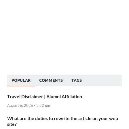
POPULAR
COMMENTS
TAGS
Travel Disclaimer | Alumni Affiliation
August 6, 2026 - 3:52 pm
What are the duties to rewrite the article on your web
site?