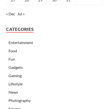
« Dec
Jul »
CATEGORIES
Entertainment
Food
Fun
Gadgets
Gaming
Lifestyle
News
Photography
Science