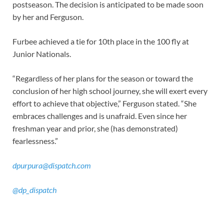
postseason. The decision is anticipated to be made soon
by her and Ferguson.
Furbee achieved a tie for 10th place in the 100 fly at
Junior Nationals.
“Regardless of her plans for the season or toward the
conclusion of her high school journey, she will exert every
effort to achieve that objective,” Ferguson stated. “She
embraces challenges and is unafraid. Even since her
freshman year and prior, she (has demonstrated)
fearlessness.”
dpurpura@dispatch.com
@dp_dispatch