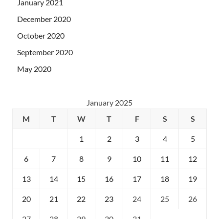
January 2021
December 2020
October 2020
September 2020
May 2020
January 2025
M
T
W
T
F
S
S
1
2
3
4
5
6
7
8
9
10
11
12
13
14
15
16
17
18
19
20
21
22
23
24
25
26
27
28
29
30
31