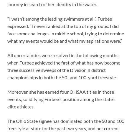
journey in search of her identity in the water.
“I wasn’t among the leading swimmers at all,” Furbee
expressed. “I never ranked at the top of my groups. I did
face some challenges in middle school, trying to determine
what my events would be and what my aspirations were.”
All uncertainties were resolved in the following months
when Furbee achieved the first of what has now become
three successive sweeps of the Division II district
championships in both the 50- and 100-yard freestyle.
Moreover, she has earned four OHSAA titles in those
events, solidifying Furbee’s position among the state’s
elite athletes.
The Ohio State signee has dominated both the 50 and 100
freestyle at state for the past two years, and her current