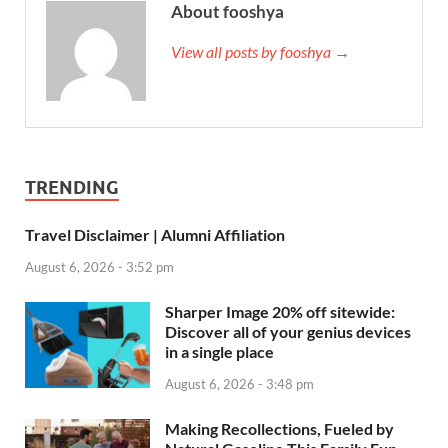
About fooshya
View all posts by fooshya →
TRENDING
Travel Disclaimer | Alumni Affiliation
August 6, 2026 - 3:52 pm
Sharper Image 20% off sitewide:
Discover all of your genius devices
in a single place
August 6, 2026 - 3:48 pm
Making Recollections, Fueled by