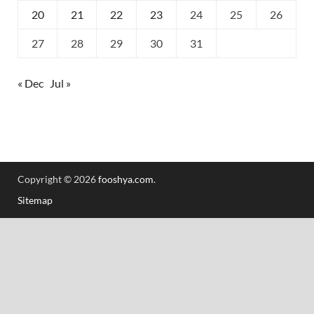
20
21
22
23
24
25
26
27
28
29
30
31
« Dec
Jul »
Copyright © 2026
fooshya.com
.
Sitemap