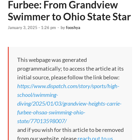
Furbee: From Grandview
Swimmer to Ohio State Star
January 3, 2025 - 1:26 pm
-
by
fooshya
This webpage was generated
programmatically; to access the article at its
initial source, please follow the link below:
https://www.dispatch.com/story/sports/high-
school/swimming-
diving/2025/01/03/grandview-heights-carrie-
furbee-ohsaa-swimming-ohio-
state/77013598007/
and if you wish for this article to be removed
from our website, please
reach out to us