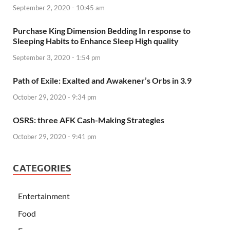
September 2, 2020 - 10:45 am
Purchase King Dimension Bedding In response to
Sleeping Habits to Enhance Sleep High quality
September 3, 2020 - 1:54 pm
Path of Exile: Exalted and Awakener’s Orbs in 3.9
October 29, 2020 - 9:34 pm
OSRS: three AFK Cash-Making Strategies
October 29, 2020 - 9:41 pm
CATEGORIES
Entertainment
Food