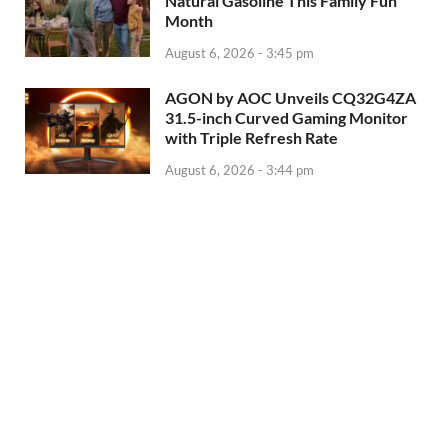
Natural Gasoline This Family Fun
Month
August 6, 2026 - 3:45 pm
AGON by AOC Unveils CQ32G4ZA
31.5-inch Curved Gaming Monitor
with Triple Refresh Rate
August 6, 2026 - 3:44 pm