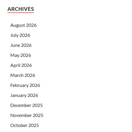
ARCHIVES
August 2026
July 2026
June 2026
May 2026
April 2026
March 2026
February 2026
January 2026
December 2025
November 2025
October 2025