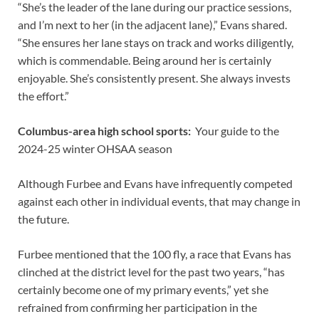
“She’s the leader of the lane during our practice sessions,
and I’m next to her (in the adjacent lane),” Evans shared.
“She ensures her lane stays on track and works diligently,
which is commendable. Being around her is certainly
enjoyable. She’s consistently present. She always invests
the effort.”
Columbus-area high school sports:
Your guide to the
2024-25 winter OHSAA season
Although Furbee and Evans have infrequently competed
against each other in individual events, that may change in
the future.
Furbee mentioned that the 100 fly, a race that Evans has
clinched at the district level for the past two years, “has
certainly become one of my primary events,” yet she
refrained from confirming her participation in the