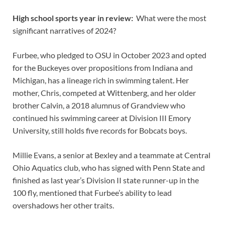
High school sports year in review:
What were the most
significant narratives of 2024?
Furbee, who pledged to OSU in October 2023 and opted
for the Buckeyes over propositions from Indiana and
Michigan, has a lineage rich in swimming talent. Her
mother, Chris, competed at Wittenberg, and her older
brother Calvin, a 2018 alumnus of Grandview who
continued his swimming career at Division III Emory
University, still holds five records for Bobcats boys.
Millie Evans, a senior at Bexley and a teammate at Central
Ohio Aquatics club, who has signed with Penn State and
finished as last year’s Division II state runner-up in the
100 fly, mentioned that Furbee’s ability to lead
overshadows her other traits.