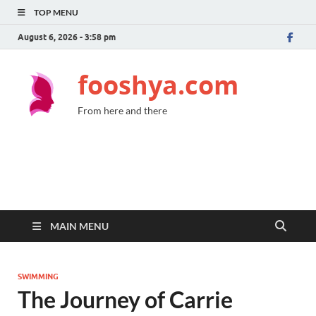
TOP MENU
August 6, 2026 - 3:58 pm
fooshya.com
From here and there
MAIN MENU
SWIMMING
The Journey of Carrie