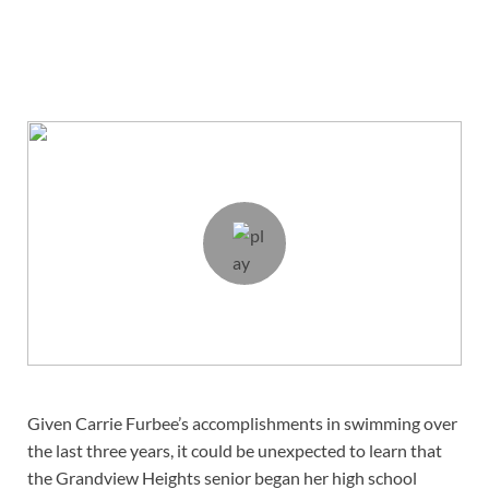
Given Carrie Furbee’s accomplishments in swimming over
the last three years, it could be unexpected to learn that
the Grandview Heights senior began her high school