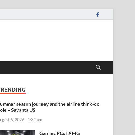
TRENDING
ummer season journey and the airline think-do
ole – Savanta US
ugust 6, 2026 - 1:34 am
Gaming PCs | XMG