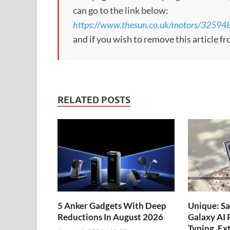
can go to the link below:
https://www.thesun.co.uk/motors/32594
and if you wish to remove this article f
RELATED POSTS
5 Anker Gadgets With Deep
Unique: S
Reductions In August 2026
Galaxy AI 
Typing, Ex