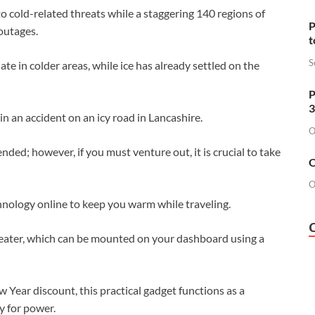
o cold-related threats while a staggering 140 regions of
P
outages.
t
S
te in colder areas, while ice has already settled on the
P
3
 in an accident on an icy road in Lancashire.
O
ed; however, if you must venture out, it is crucial to take
O
O
hnology online to keep you warm while traveling.
 heater, which can be mounted on your dashboard using a
 Year discount, this practical gadget functions as a
y for power.