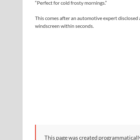
“Perfect for cold frosty mornings.”
This comes after an automotive expert disclosed 
windscreen within seconds.
This page was created programmatically, 