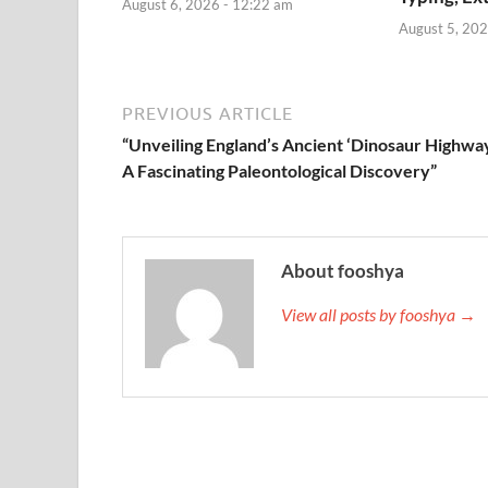
August 6, 2026 - 12:22 am
August 5, 202
PREVIOUS ARTICLE
“Unveiling England’s Ancient ‘Dinosaur Highway
A Fascinating Paleontological Discovery”
About fooshya
View all posts by fooshya →