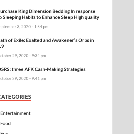
urchase King Dimension Bedding In response
o Sleeping Habits to Enhance Sleep High quality
eptember 3, 2020 - 1:54 pm
ath of Exile: Exalted and Awakener’s Orbs in
.9
ctober 29, 2020 - 9:34 pm
SRS: three AFK Cash-Making Strategies
ctober 29, 2020 - 9:41 pm
CATEGORIES
Entertainment
Food
Fun