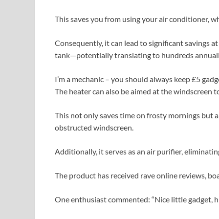
This saves you from using your air conditioner, wh
Consequently, it can lead to significant savings a
tank—potentially translating to hundreds annuall
I’m a mechanic – you should always keep £5 gadg
The heater can also be aimed at the windscreen to
This not only saves time on frosty mornings but al
obstructed windscreen.
Additionally, it serves as an air purifier, eliminat
The product has received rave online reviews, boa
One enthusiast commented: “Nice little gadget, 