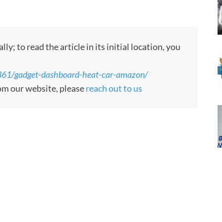
 to read the article in its initial location, you
861/gadget-dashboard-heat-car-amazon/
rom our website, please
reach out to us