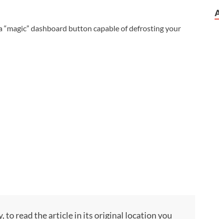
a “magic” dashboard button capable of defrosting your
to read the article in its original location you