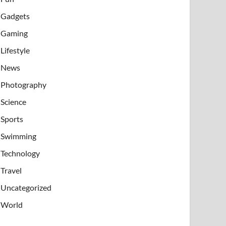
Gadgets
Gaming
Lifestyle
News
Photography
Science
Sports
Swimming
Technology
Travel
Uncategorized
World