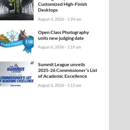
Customized High-Finish
Desktops
August 6, 2026 - 1:24 am
Open Class Photography
units new judging date
August 6, 2026 - 1:19 am
Summit League unveils
2025-26 Commissioner’s List
of Academic Excellence
August 6, 2026 - 1:13 am