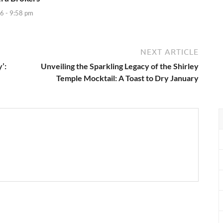
6 - 9:58 pm
NEXT ARTICLE
’:
Unveiling the Sparkling Legacy of the Shirley
Temple Mocktail: A Toast to Dry January