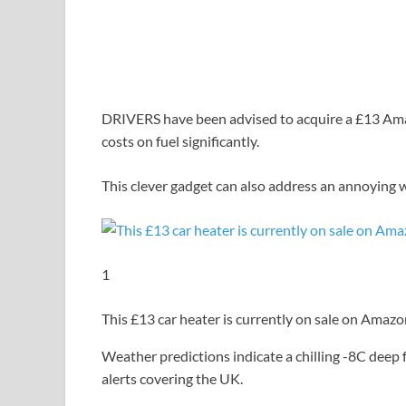
DRIVERS have been advised to acquire a £13 Amaz
costs on fuel significantly.
This clever gadget can also address an annoying w
1
This £13 car heater is currently on sale on Amaz
Weather predictions indicate a chilling -8C deep 
alerts covering the UK.