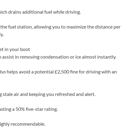
ich drains additional fuel while driving.
t the fuel station, allowing you to maximize the distance per
y.
et in your boot
 assist in removing condensation or ice almost instantly.
so helps avoid a potential £2,500 fine for driving with an
ing stale air and keeping you refreshed and alert.
sting a 50% five-star rating.
highly recommendable.