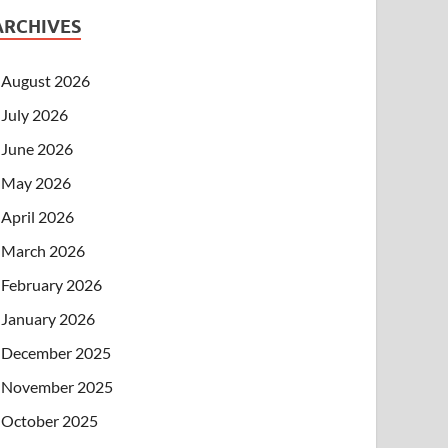
ARCHIVES
August 2026
July 2026
June 2026
May 2026
April 2026
March 2026
February 2026
January 2026
December 2025
November 2025
October 2025