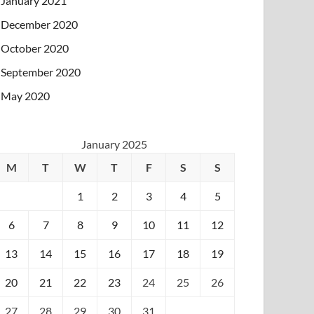
January 2021
December 2020
October 2020
September 2020
May 2020
January 2025
M
T
W
T
F
S
S
1
2
3
4
5
6
7
8
9
10
11
12
13
14
15
16
17
18
19
20
21
22
23
24
25
26
27
28
29
30
31