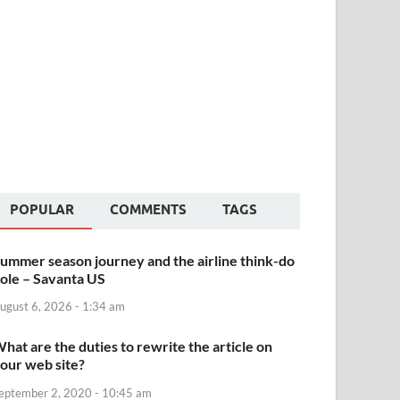
POPULAR
COMMENTS
TAGS
ummer season journey and the airline think-do
ole – Savanta US
ugust 6, 2026 - 1:34 am
hat are the duties to rewrite the article on
our web site?
eptember 2, 2020 - 10:45 am