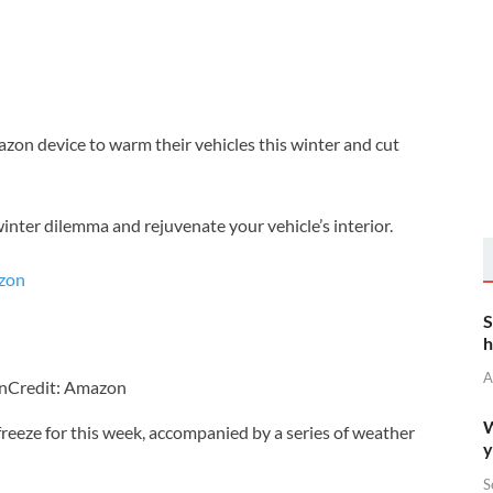
on device to warm their vehicles this winter and cut
inter dilemma and rejuvenate your vehicle’s interior.
S
h
A
on
Credit: Amazon
W
freeze for this week, accompanied by a series of weather
y
S