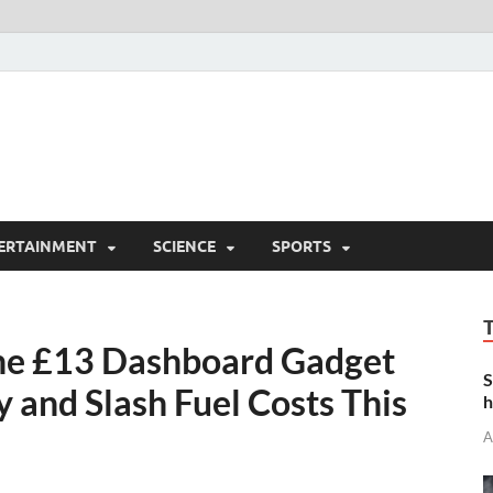
ERTAINMENT
SCIENCE
SPORTS
The £13 Dashboard Gadget
S
 and Slash Fuel Costs This
h
A