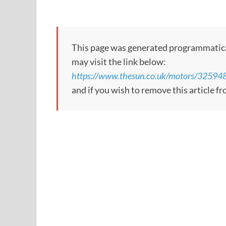
This page was generated programmatically;
may visit the link below:
https://www.thesun.co.uk/motors/32594
and if you wish to remove this article f