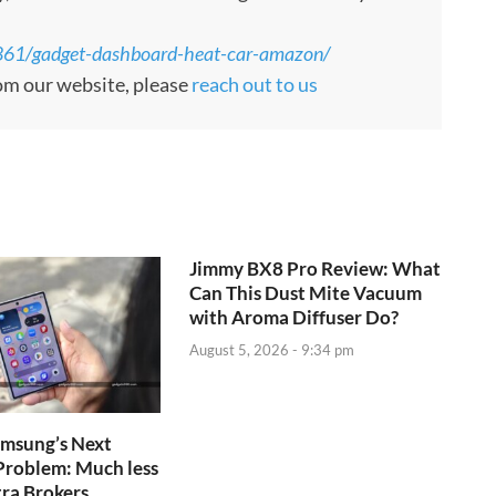
861/gadget-dashboard-heat-car-amazon/
rom our website, please
reach out to us
Jimmy BX8 Pro Review: What
Can This Dust Mite Vacuum
with Aroma Diffuser Do?
August 5, 2026 - 9:34 pm
amsung’s Next
Problem: Much less
tra Brokers