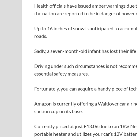
Health officials have issued amber warnings due t
the nation are reported to be in danger of power 
Up to 16 inches of snow is anticipated to accumula
roads.
Sadly, a seven-month-old infant has lost their life
Driving under such circumstances is not recommend
essential safety measures.
Fortunately, you can acquire a handy piece of tec
Amazon is currently offering a Waitlover car air
suction cup on its base.
Currently priced at just £13.06 due to an 18% New
portable heater and utilizes your car’s 12V batter