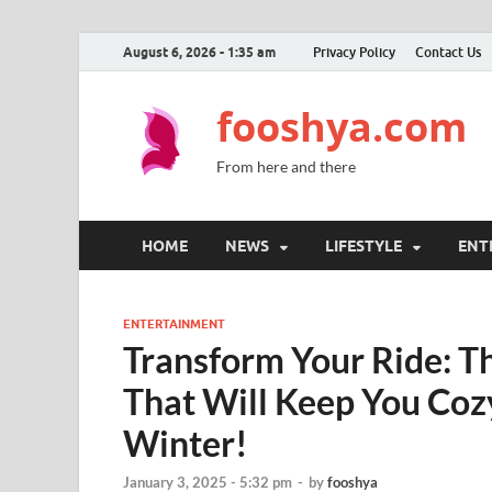
August 6, 2026 - 1:35 am
Privacy Policy
Contact Us
fooshya.com
From here and there
HOME
NEWS
LIFESTYLE
ENT
ENTERTAINMENT
Transform Your Ride: 
That Will Keep You Cozy
Winter!
January 3, 2025 - 5:32 pm
-
by
fooshya