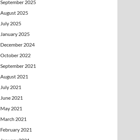
September 2025
August 2025
July 2025
January 2025
December 2024
October 2022
September 2021
August 2021
July 2021
June 2021
May 2021
March 2021
February 2021