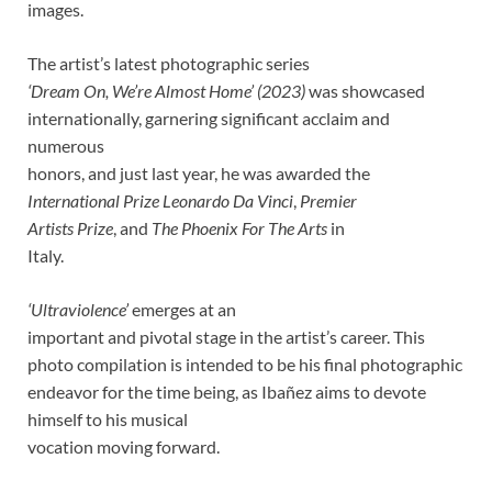
images.
The artist’s latest photographic series
‘Dream On, We’re Almost Home’ (2023)
was showcased
internationally, garnering significant acclaim and
numerous
honors, and just last year, he was awarded the
International Prize Leonardo Da Vinci
,
Premier
Artists Prize
, and
The Phoenix For The Arts
in
Italy.
‘Ultraviolence’
emerges at an
important and pivotal stage in the artist’s career. This
photo compilation is intended to be his final photographic
endeavor for the time being, as Ibañez aims to devote
himself to his musical
vocation moving forward.