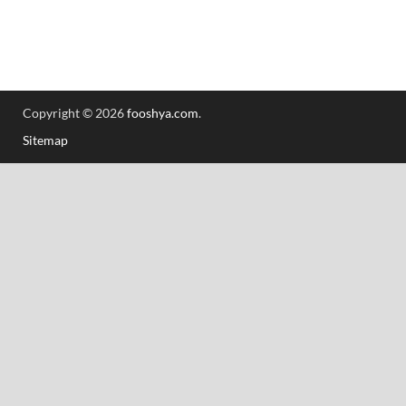
Copyright © 2026
fooshya.com
.
Sitemap