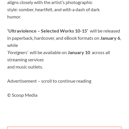
aligns closely with the artist’s photographic
style: somber, heartfelt, and with a dash of dark
humor.
‘Ultraviolence – Selected Works 10-15’
will be released
in paperback, hardcover, and eBook formats on
January 6
,
while
‘Foreigners’
will be available on
January 10
across all
streaming services
and music outlets.
Advertisement – scroll to continue reading
© Scoop Media