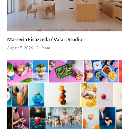
Masseria Ficazzella / Valari Studio
August 7, 2026 - 2:49 am