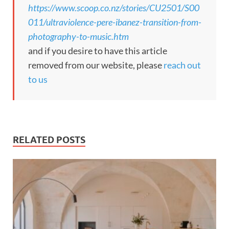
https://www.scoop.co.nz/stories/CU2501/S00
011/ultraviolence-pere-ibanez-transition-from-
photography-to-music.htm
and if you desire to have this article
removed from our website, please
reach out
to us
RELATED POSTS