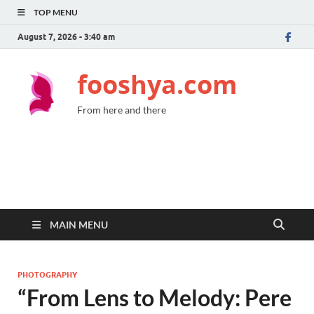
TOP MENU
August 7, 2026 - 3:40 am
fooshya.com
From here and there
MAIN MENU
PHOTOGRAPHY
“From Lens to Melody: Pere