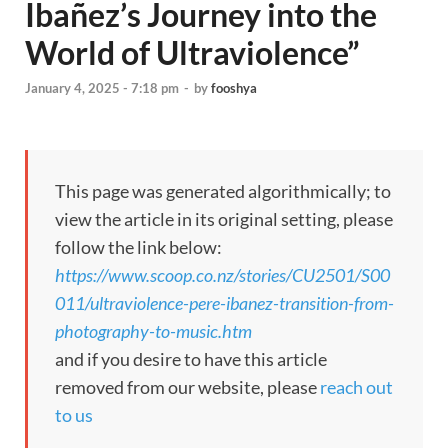
Ibañez’s Journey into the
World of Ultraviolence”
January 4, 2025 - 7:18 pm
-
by
fooshya
This page was generated algorithmically; to
view the article in its original setting, please
follow the link below:
https://www.scoop.co.nz/stories/CU2501/S00
011/ultraviolence-pere-ibanez-transition-from-
photography-to-music.htm
and if you desire to have this article
removed from our website, please
reach out
to us