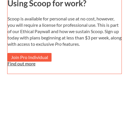
Using Scoop for work?
Scoop is available for personal use at no cost, however,
you will require a license for professional use. This is part
of our Ethical Paywall and how we sustain Scoop. Sign up
today with plans beginning at less than $3 per week, along
with access to exclusive
Pro
features.
Join Pro Individual
Find out more