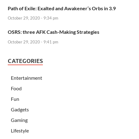
Path of Exile: Exalted and Awakener’s Orbs in 3.9
October 29, 2020 - 9:34 pm
OSRS: three AFK Cash-Making Strategies
October 29, 2020 - 9:41 pm
CATEGORIES
Entertainment
Food
Fun
Gadgets
Gaming
Lifestyle