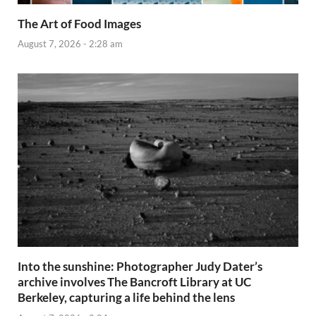
The Art of Food Images
August 7, 2026 - 2:28 am
Into the sunshine: Photographer Judy Dater’s
archive involves The Bancroft Library at UC
Berkeley, capturing a life behind the lens