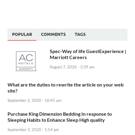
POPULAR
COMMENTS
TAGS
Spec-Way of life GuestExperience |
Marriott Careers
August 7, 2026 - 3:39 am
What are the duties to rewrite the article on your web
site?
September 2, 2020 - 10:45 am
Purchase King Dimension Bedding In response to
Sleeping Habits to Enhance Sleep High quality
September 3, 2020 - 1:54 pm