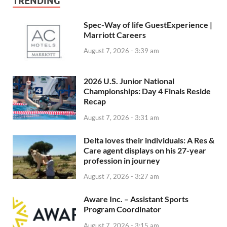
TRENDING
Spec-Way of life GuestExperience |
Marriott Careers
August 7, 2026 - 3:39 am
2026 U.S. Junior National
Championships: Day 4 Finals Reside
Recap
August 7, 2026 - 3:31 am
Delta loves their individuals: A Res &
Care agent displays on his 27-year
profession in journey
August 7, 2026 - 3:27 am
Aware Inc. – Assistant Sports
Program Coordinator
August 7, 2026 - 3:15 am