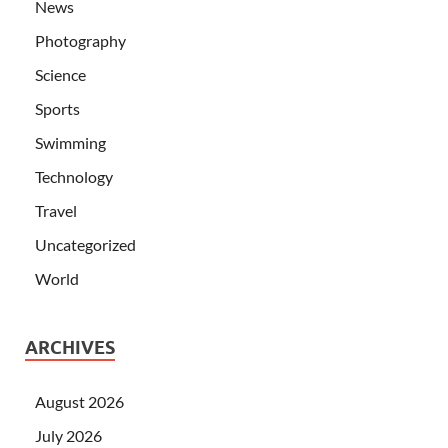
News
Photography
Science
Sports
Swimming
Technology
Travel
Uncategorized
World
ARCHIVES
August 2026
July 2026