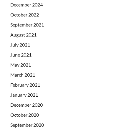
December 2024
October 2022
September 2021
August 2021
July 2021
June 2021
May 2021
March 2021
February 2021
January 2021
December 2020
October 2020
September 2020