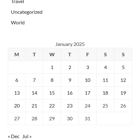
Travel
Uncategorized
World
January 2025
M
T
W
T
F
S
S
1
2
3
4
5
6
7
8
9
10
11
12
13
14
15
16
17
18
19
20
21
22
23
24
25
26
27
28
29
30
31
« Dec
Jul »