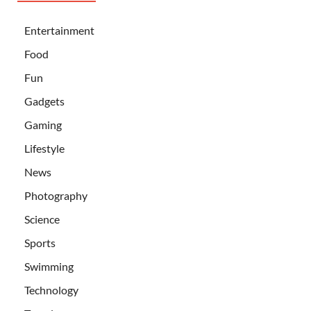
Entertainment
Food
Fun
Gadgets
Gaming
Lifestyle
News
Photography
Science
Sports
Swimming
Technology