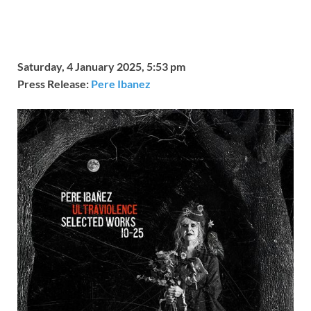
Saturday, 4 January 2025, 5:53 pm
Press Release:
Pere Ibanez