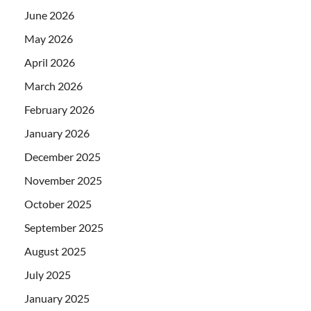
June 2026
May 2026
April 2026
March 2026
February 2026
January 2026
December 2025
November 2025
October 2025
September 2025
August 2025
July 2025
January 2025