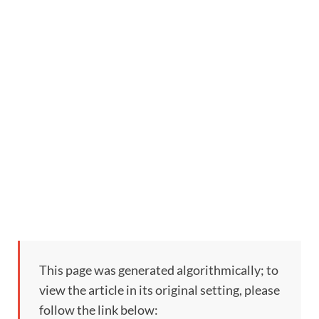
This page was generated algorithmically; to
view the article in its original setting, please
follow the link below: