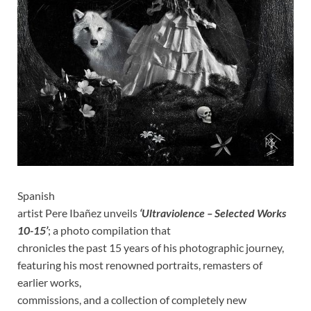
Spanish
artist Pere Ibañez unveils
‘Ultraviolence – Selected Works
10-15’
; a photo compilation that
chronicles the past 15 years of his photographic journey,
featuring his most renowned portraits, remasters of
earlier works,
commissions, and a collection of completely new