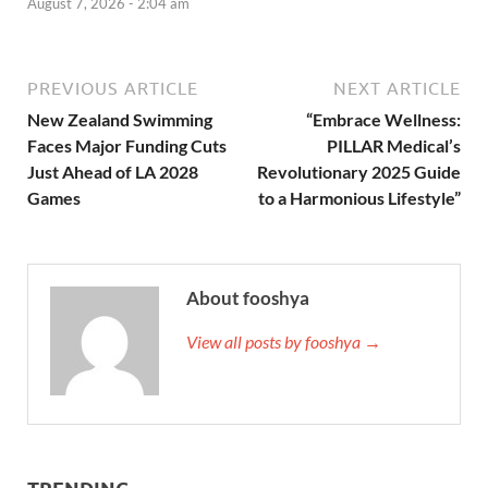
August 7, 2026 - 2:04 am
PREVIOUS ARTICLE
NEXT ARTICLE
New Zealand Swimming
“Embrace Wellness:
Faces Major Funding Cuts
PILLAR Medical’s
Just Ahead of LA 2028
Revolutionary 2025 Guide
Games
to a Harmonious Lifestyle”
About fooshya
View all posts by fooshya →