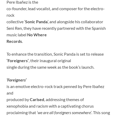
Pere Ibañez is the
co-founder, lead vocalist, and composer for the electro-
rock
collective ‘
Sonic Panda
’, and alongside his collaborator
Seni Ren, they have recently partnered with the Spanish
music label
No Where
Records
.
To enhance the transition, Sonic Panda is set to release
‘Foreigners’
, their inaugural original
single during the same week as the book’s launch.
‘Foreigners’
is an emotive electro-rock track penned by Pere Ibañez
and
produced by
Carlsed
, addressing themes of
xenophobia and racism with a captivating chorus
proclaiming that
‘we are all foreigners somewhere’
. This song