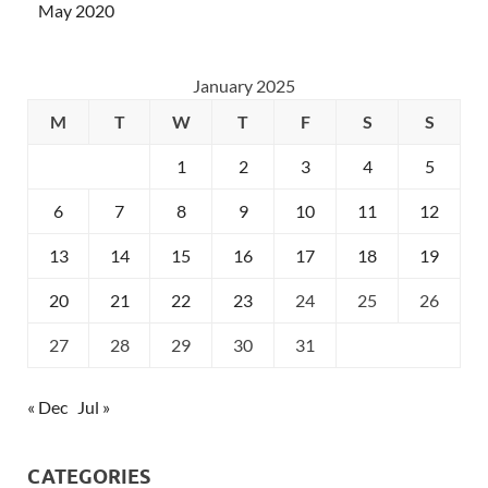
May 2020
January 2025
M
T
W
T
F
S
S
1
2
3
4
5
6
7
8
9
10
11
12
13
14
15
16
17
18
19
20
21
22
23
24
25
26
27
28
29
30
31
« Dec
Jul »
CATEGORIES