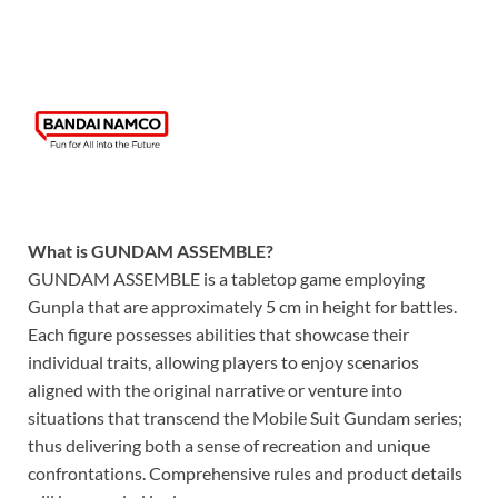
What is GUNDAM ASSEMBLE?
GUNDAM ASSEMBLE is a tabletop game employing
Gunpla that are approximately 5 cm in height for battles.
Each figure possesses abilities that showcase their
individual traits, allowing players to enjoy scenarios
aligned with the original narrative or venture into
situations that transcend the Mobile Suit Gundam series;
thus delivering both a sense of recreation and unique
confrontations. Comprehensive rules and product details