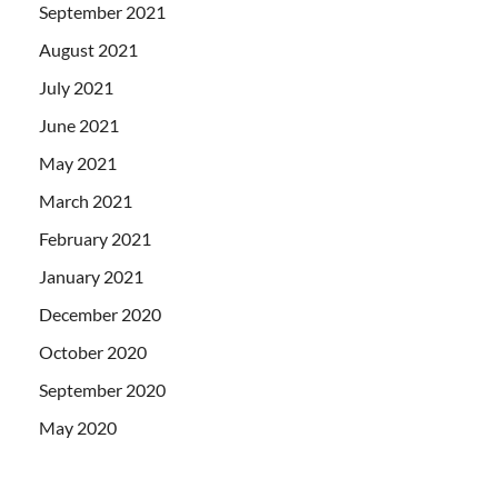
September 2021
August 2021
July 2021
June 2021
May 2021
March 2021
February 2021
January 2021
December 2020
October 2020
September 2020
May 2020