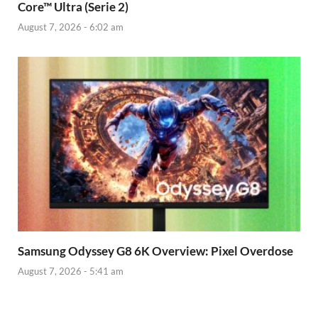
Core™ Ultra (Serie 2)
August 7, 2026 - 6:02 am
Samsung Odyssey G8 6K Overview: Pixel Overdose
August 7, 2026 - 5:41 am