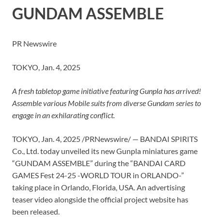
GUNDAM ASSEMBLE
PR Newswire
TOKYO, Jan. 4, 2025
A fresh tabletop game initiative featuring Gunpla has arrived!
Assemble various Mobile suits from diverse Gundam series to
engage in an exhilarating conflict.
TOKYO
,
Jan. 4, 2025
/PRNewswire/ — BANDAI SPIRITS
Co., Ltd. today unveiled its new Gunpla miniatures game
“GUNDAM ASSEMBLE” during the “BANDAI CARD
GAMES Fest 24-25 -WORLD TOUR in
ORLANDO
-”
taking place in
Orlando, Florida
, USA. An advertising
teaser video alongside the official project website has
been released.