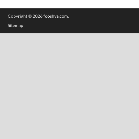
Copyright © 2026
fooshya.com
.
Sitemap