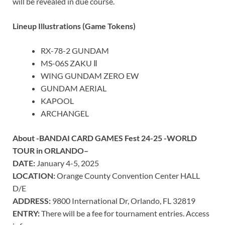
will be revealed in due course.
Lineup Illustrations (Game Tokens)
RX-78-2 GUNDAM
MS-06S ZAKU Ⅱ
WING GUNDAM ZERO EW
GUNDAM AERIAL
KAPOOL
ARCHANGEL
About -BANDAI CARD GAMES Fest 24-25 -WORLD
TOUR in
ORLANDO
–
DATE:
January 4-5, 2025
LOCATION:
Orange County
Convention Center HALL
D/E
ADDRESS:
9800 International Dr,
Orlando, FL
32819
ENTRY:
There will be a fee for tournament entries. Access