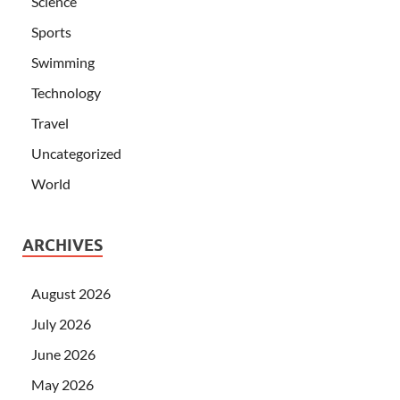
Science
Sports
Swimming
Technology
Travel
Uncategorized
World
ARCHIVES
August 2026
July 2026
June 2026
May 2026