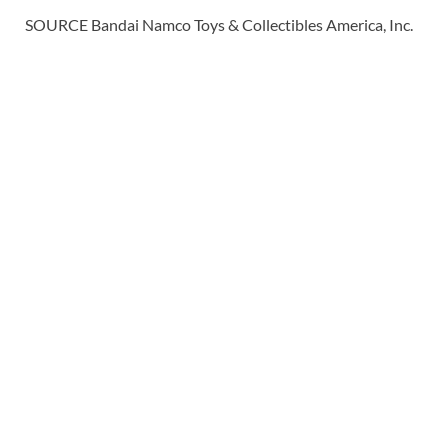
SOURCE Bandai Namco Toys & Collectibles America, Inc.