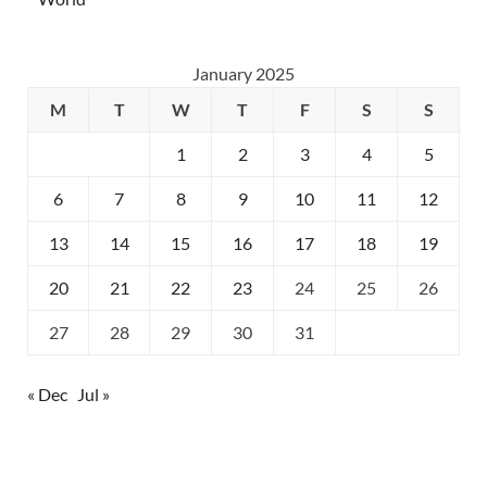
January 2025
M
T
W
T
F
S
S
1
2
3
4
5
6
7
8
9
10
11
12
13
14
15
16
17
18
19
20
21
22
23
24
25
26
27
28
29
30
31
« Dec
Jul »