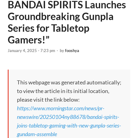
BANDAI SPIRITS Launches
Groundbreaking Gunpla
Series for Tabletop
Gamers!”
January 4, 2025 - 7:23 pm
-
by
fooshya
This webpage was generated automatically;
to view the article in its initial location,
please visit the link below:
https://www.morningstar.com/news/pr-
newswire/20250104ny88678/bandai-spirits-
joins-tabletop-gaming-with-new-gunpla-series-
gundam-assemble