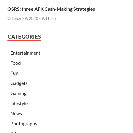
OSRS: three AFK Cash-Making Strategies
October 29, 2020 - 9:41 pm
CATEGORIES
Entertainment
Food
Fun
Gadgets
Gaming
Lifestyle
News
Photography