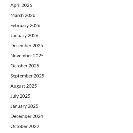
April 2026
March 2026
February 2026
January 2026
December 2025
November 2025
October 2025
September 2025
August 2025
July 2025
January 2025
December 2024
October 2022