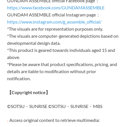
GUNDAM ASSEMBLE official Facebook page：
https://www.facebook.com/GUNDAMASSEMBLE
GUNDAM ASSEMBLE official Instagram page：
https://www.instagram.com/g_assemble_official/
*The visuals are for representation purposes only.
*The visuals are computer-generated depictions based on
developmental design data.
*This product is geared towards individuals aged 15 and
above.
*Please be aware that product specifications, pricing, and
details are liable to modification without prior
notification.
【
Copyright notice
】
©SOTSU・SUNRISE ©SOTSU・SUNRISE・MBS
Access original content to retrieve multimedia: