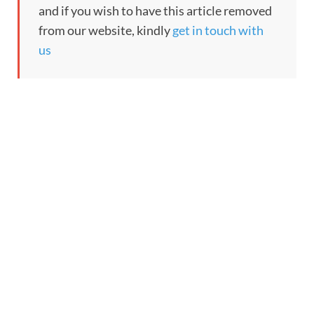
and if you wish to have this article removed
from our website, kindly
get in touch with
us