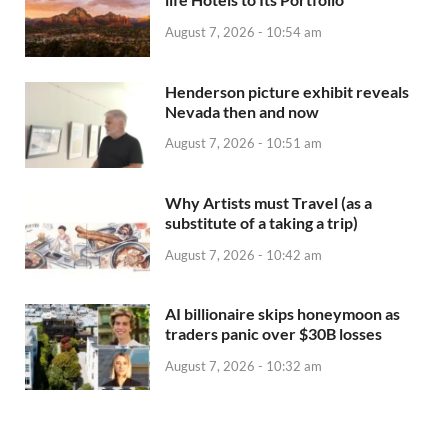
August 7, 2026 - 10:54 am
Henderson picture exhibit reveals
Nevada then and now
August 7, 2026 - 10:51 am
Why Artists must Travel (as a
substitute of a taking a trip)
August 7, 2026 - 10:42 am
AI billionaire skips honeymoon as
traders panic over $30B losses
August 7, 2026 - 10:32 am