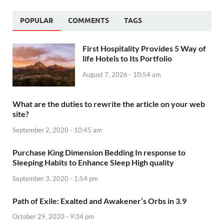
POPULAR
COMMENTS
TAGS
First Hospitality Provides 5 Way of
life Hotels to Its Portfolio
August 7, 2026 - 10:54 am
What are the duties to rewrite the article on your web
site?
September 2, 2020 - 10:45 am
Purchase King Dimension Bedding In response to
Sleeping Habits to Enhance Sleep High quality
September 3, 2020 - 1:54 pm
Path of Exile: Exalted and Awakener’s Orbs in 3.9
October 29, 2020 - 9:34 pm