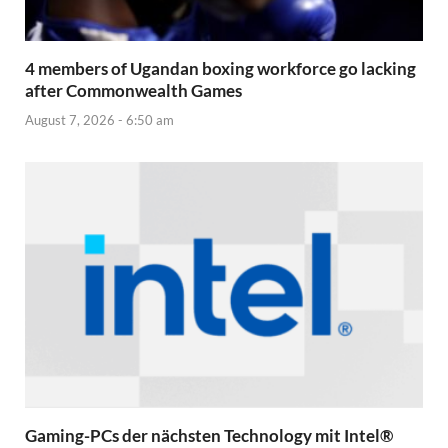
4 members of Ugandan boxing workforce go lacking
after Commonwealth Games
August 7, 2026 - 6:50 am
Gaming-PCs der nächsten Technology mit Intel®