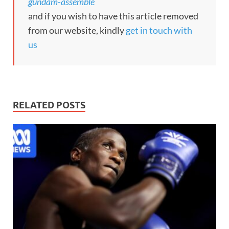
gundam-assemble
and if you wish to have this article removed
from our website, kindly
get in touch with
us
RELATED POSTS