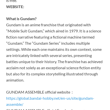
is free.
WEBSITE:
What is Gundam?
Gundam is an anime franchise that originated with
“Mobile Suit Gundam,” which aired in 1979. It is a science
fiction narrative featuring a fictional machine termed
“Gundam.” The “Gundam Series” includes multiple
settings. While each one maintains its own context, some
are intricately linked with several series, presenting
battles unique to their history. The franchise has achieved
acclaim not solely as an exceptional science fiction entity
but also for its complex storytelling illustrated through
animation.
GUNDAM ASSEMBLE official website：
https://global.bandai-hobby.net/en-us/site/gundam-
assemble/