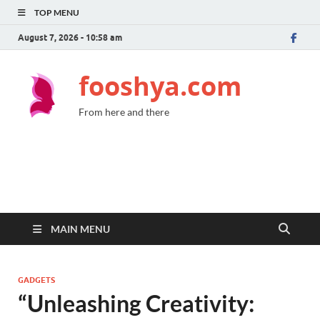
TOP MENU
August 7, 2026 - 10:58 am
fooshya.com
From here and there
MAIN MENU
GADGETS
“Unleashing Creativity: