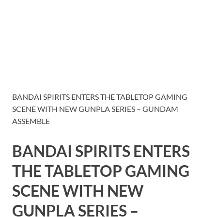
BANDAI SPIRITS ENTERS THE TABLETOP GAMING
SCENE WITH NEW GUNPLA SERIES – GUNDAM
ASSEMBLE
BANDAI SPIRITS ENTERS
THE TABLETOP GAMING
SCENE WITH NEW
GUNPLA SERIES –