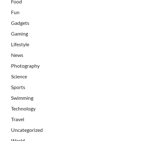
Food
Fun
Gadgets
Gaming
Lifestyle
News
Photography
Science
Sports
Swimming
Technology
Travel
Uncategorized
World