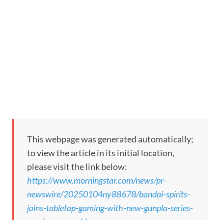
This webpage was generated automatically;
to view the article in its initial location,
please visit the link below:
https://www.morningstar.com/news/pr-
newswire/20250104ny88678/bandai-spirits-
joins-tabletop-gaming-with-new-gunpla-series-