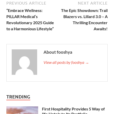
PREVIOUS ARTICLE
NEXT ARTICLE
“Embrace Wellness:
The Epic Showdown: Trail
PILLAR Medical’s
Blazers vs. Lillard 3.0 – A
Revolutionary 2025 Guide
Thrilling Encounter
to a Harmonious Lifestyle”
Awaits!
About fooshya
View all posts by fooshya →
TRENDING
First Hospitality Provides 5 Way of
life Hotels to Its Portfolio