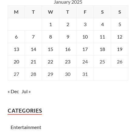
January 2025
M
T
W
T
F
S
S
1
2
3
4
5
6
7
8
9
10
11
12
13
14
15
16
17
18
19
20
21
22
23
24
25
26
27
28
29
30
31
« Dec
Jul »
CATEGORIES
Entertainment