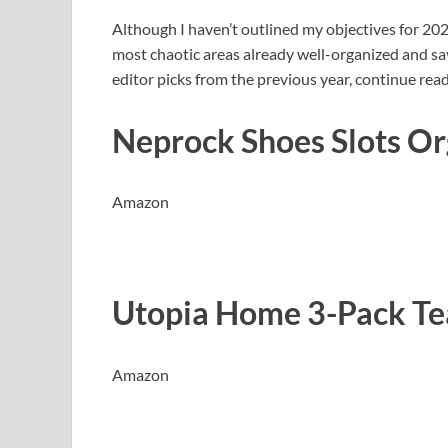
Although I haven’t outlined my objectives for 2025
most chaotic areas already well-organized and sa
editor picks from the previous year, continue rea
Neprock Shoes Slots Or
Amazon
Utopia Home 3-Pack Te
Amazon