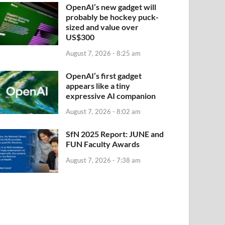
OpenAI’s new gadget will
probably be hockey puck-
sized and value over
US$300
August 7, 2026 - 8:25 am
OpenAI’s first gadget
appears like a tiny
expressive AI companion
August 7, 2026 - 8:02 am
SfN 2025 Report: JUNE and
FUN Faculty Awards
August 7, 2026 - 7:38 am