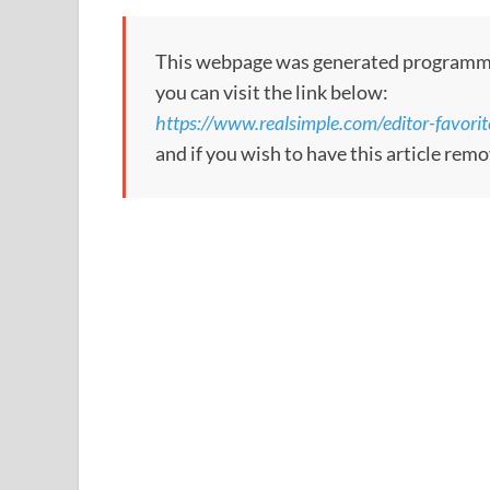
This webpage was generated programmatic
you can visit the link below:
https://www.realsimple.com/editor-favori
and if you wish to have this article re