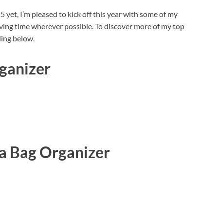
 yet, I’m pleased to kick off this year with some of my
ving time wherever possible. To discover more of my top
ding below.
ganizer
a Bag Organizer