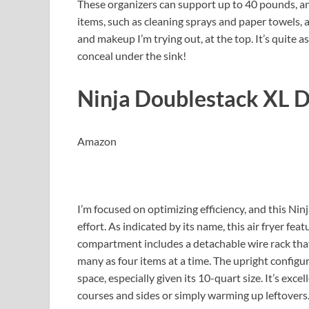
These organizers can support up to 40 pounds, and
items, such as cleaning sprays and paper towels, 
and makeup I’m trying out, at the top. It’s quite 
conceal under the sink!
Ninja Doublestack XL D
Amazon
I’m focused on optimizing efficiency, and this Ninj
effort. As indicated by its name, this air fryer fe
compartment includes a detachable wire rack that
many as four items at a time. The upright config
space, especially given its 10-quart size. It’s exc
courses and sides or simply warming up leftovers