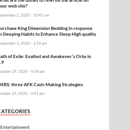
our web site?
eptember 2, 2020 - 10:45 am
urchase King Dimension Bedding In response
o Sleeping Habits to Enhance Sleep High quality
eptember 3, 2020 - 1:54 pm
ath of Exile: Exalted and Awakener’s Orbs in
.9
ctober 29, 2020 - 9:34 pm
SRS: three AFK Cash-Making Strategies
ctober 29, 2020 - 9:41 pm
CATEGORIES
Entertainment