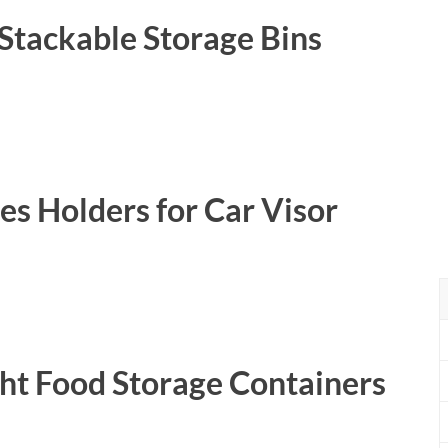
Stackable Storage Bins
es Holders for Car Visor
ht Food Storage Containers