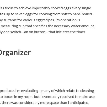
less focus to achieve impeccably cooked eggs every single
es up to seven eggs for cooking from soft to hard-boiled.
y suitable for various egg recipes. Its operation is
d measuring cup that specifies the necessary water amount
ly one switch—an on button—that initiates the timer
Organizer
of products I’m evaluating—many of which relate to cleaning
nto boxes in my room, but I eventually resolved to make use
 there was considerably more space than I anticipated.