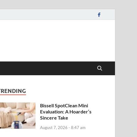
TRENDING
Bissell SpotClean Mini
Evaluation: A Hoarder’s
Sincere Take
August 7, 2026 - 8:47 am