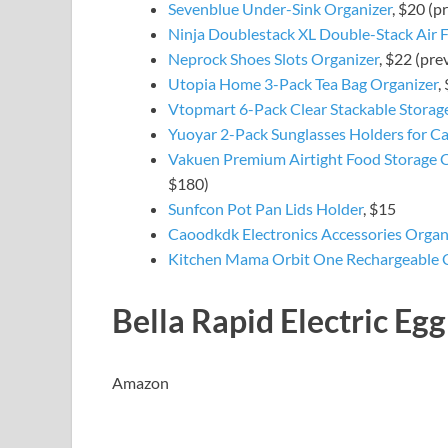
Sevenblue Under-Sink Organizer
, $20 (p
Ninja Doublestack XL Double-Stack Air F
Neprock Shoes Slots Organizer
, $22 (pre
Utopia Home 3-Pack Tea Bag Organizer
,
Vtopmart 6-Pack Clear Stackable Storag
Yuoyar 2-Pack Sunglasses Holders for Ca
Vakuen Premium Airtight Food Storage C
$180)
Sunfcon Pot Pan Lids Holder
, $15
Caoodkdk Electronics Accessories Organ
Kitchen Mama Orbit One Rechargeable 
Bella Rapid Electric Eg
Amazon