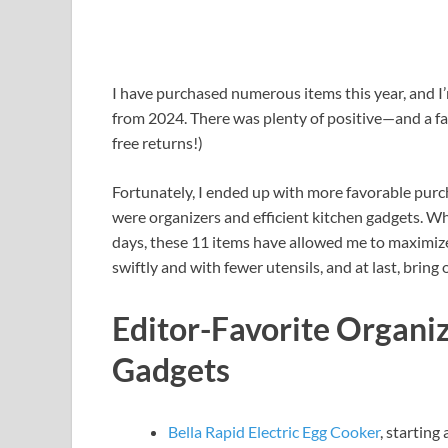
I have purchased numerous items this year, and I
from 2024. There was plenty of positive—and a fa
free returns!)
Fortunately, I ended up with more favorable purc
were organizers and efficient kitchen gadgets. Wh
days, these 11 items have allowed me to maximize
swiftly and with fewer utensils, and at last, bring
Editor-Favorite Organi
Gadgets
Bella Rapid Electric Egg Cooker
, starting