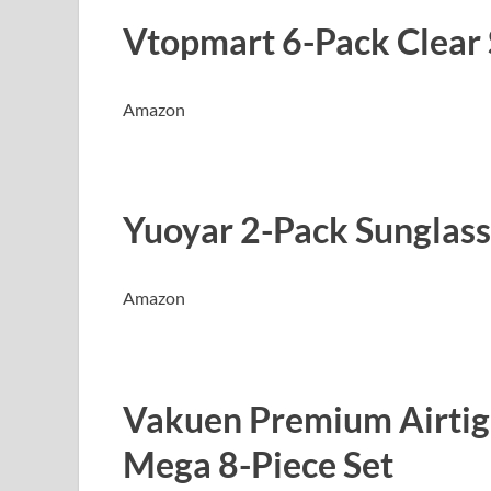
Vtopmart 6-Pack Clear 
Amazon
Yuoyar 2-Pack Sunglass
Amazon
Vakuen Premium Airtig
Mega 8-Piece Set