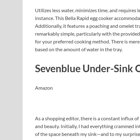
Utilizes less water, minimizes time, and requires 
instance. This Bella Rapid egg cooker accommodat
Additionally, it features a poaching and omelet tra
remarkably simple, particularly with the provide
for your preferred cooking method. There is mere
based on the amount of water in the tray.
Sevenblue Under-Sink 
Amazon
As a shopping editor, there is a constant influx 
and beauty. Initially, I had everything crammed i
of the space beneath my sink—and to my surprise,