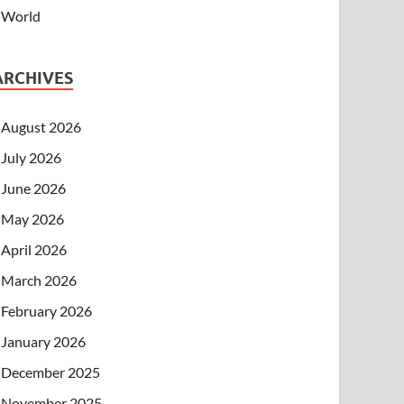
World
ARCHIVES
August 2026
July 2026
June 2026
May 2026
April 2026
March 2026
February 2026
January 2026
December 2025
November 2025