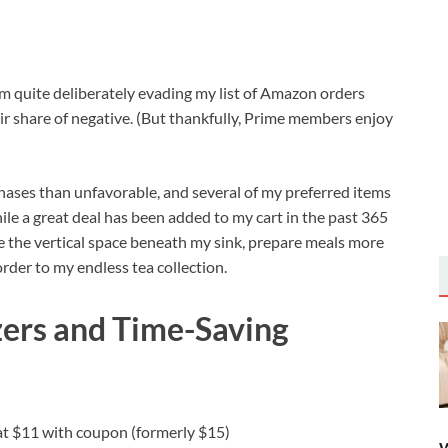
’m quite deliberately evading my list of Amazon orders
ir share of negative. (But thankfully, Prime members enjoy
hases than unfavorable, and several of my preferred items
ile a great deal has been added to my cart in the past 365
 the vertical space beneath my sink, prepare meals more
 order to my endless tea collection.
zers and Time-Saving
 at $11 with coupon (formerly $15)
W