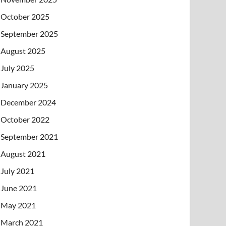
October 2025
September 2025
August 2025
July 2025
January 2025
December 2024
October 2022
September 2021
August 2021
July 2021
June 2021
May 2021
March 2021