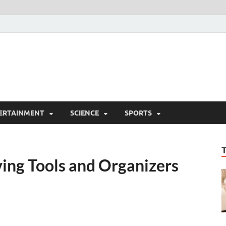
ERTAINMENT
SCIENCE
SPORTS
ing Tools and Organizers