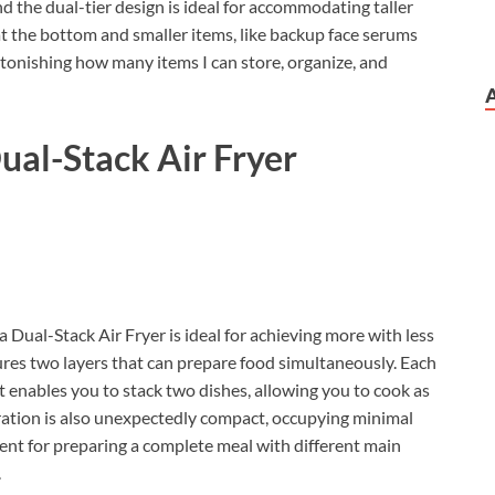
 the dual-tier design is ideal for accommodating taller
at the bottom and smaller items, like backup face serums
astonishing how many items I can store, organize, and
ual-Stack Air Fryer
a Dual-Stack Air Fryer is ideal for achieving more with less
atures two layers that can prepare food simultaneously. Each
 enables you to stack two dishes, allowing you to cook as
uration is also unexpectedly compact, occupying minimal
ellent for preparing a complete meal with different main
.