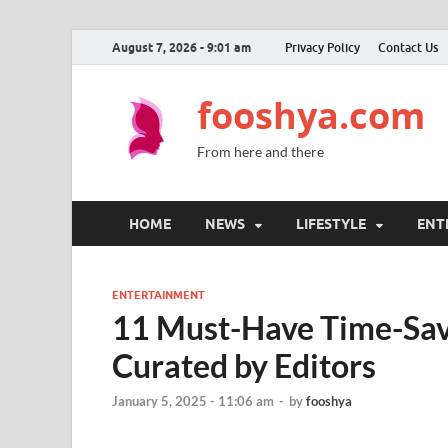
August 7, 2026 - 9:01 am
Privacy Policy
Contact Us
fooshya.com
From here and there
HOME
NEWS
LIFESTYLE
ENT
ENTERTAINMENT
11 Must-Have Time-Sav
Curated by Editors
January 5, 2025 - 11:06 am
-
by
fooshya