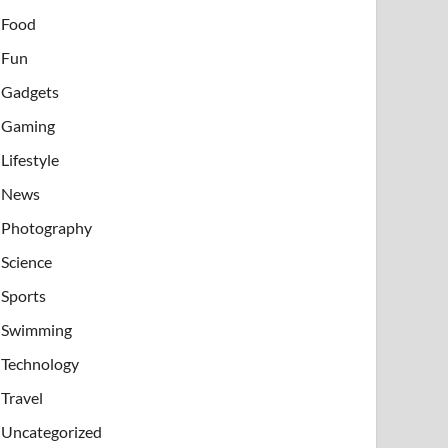
Food
Fun
Gadgets
Gaming
Lifestyle
News
Photography
Science
Sports
Swimming
Technology
Travel
Uncategorized