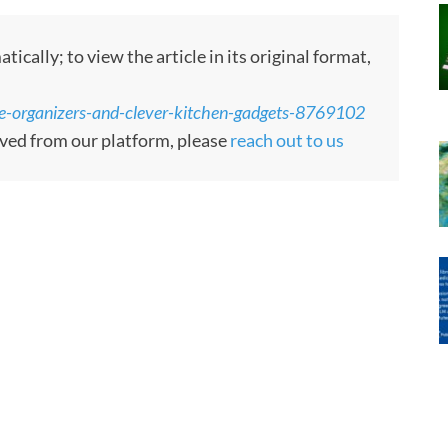
ally; to view the article in its original format,
te-organizers-and-clever-kitchen-gadgets-8769102
moved from our platform, please
reach out to us