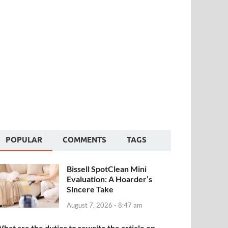
POPULAR
COMMENTS
TAGS
Bissell SpotClean Mini
Evaluation: A Hoarder’s
Sincere Take
August 7, 2026 - 8:47 am
hat are the duties to rewrite the article on