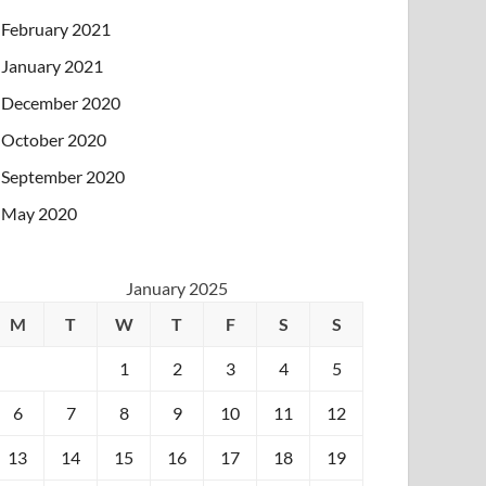
February 2021
January 2021
December 2020
October 2020
September 2020
May 2020
January 2025
M
T
W
T
F
S
S
1
2
3
4
5
6
7
8
9
10
11
12
13
14
15
16
17
18
19