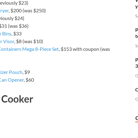
reviously $23)
y
ryer
, $200 (was $250)
S
viously $24)
 $31 (was $36)
P
e Bins
, $33
t
r Visor
, $8 (was $10)
S
ontainers Mega 8-Piece Set
, $153 with coupon (was
P
3
izer Pouch
, $9
O
Can Opener
, $60
O
g Cooker
O