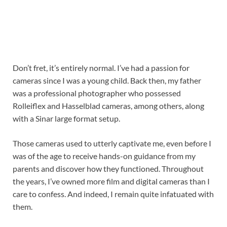
Don’t fret, it’s entirely normal. I’ve had a passion for
cameras since I was a young child. Back then, my father
was a professional photographer who possessed
Rolleiflex and Hasselblad cameras, among others, along
with a Sinar large format setup.
Those cameras used to utterly captivate me, even before I
was of the age to receive hands-on guidance from my
parents and discover how they functioned. Throughout
the years, I’ve owned more film and digital cameras than I
care to confess. And indeed, I remain quite infatuated with
them.