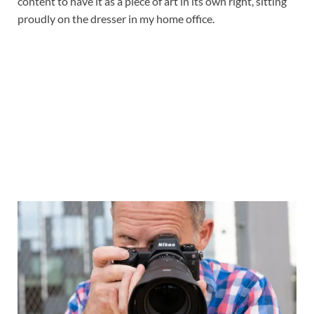
content to have it as a piece of art in its own right, sitting
proudly on the dresser in my home office.