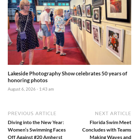
Lakeside Photography Show celebrates 50 years of
honoring photos
August 6, 2026 - 1:43 am
PREVIOUS ARTICLE
NEXT ARTICLE
Diving into the New Year:
Florida Swim Meet
Women’s Swimming Faces
Concludes with Teams
Off Against #20 Amherst
Making Waves and