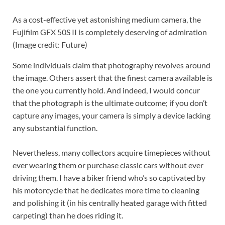
As a cost-effective yet astonishing medium camera, the
Fujifilm GFX 50S II is completely deserving of admiration
(Image credit: Future)
Some individuals claim that photography revolves around
the image. Others assert that the finest camera available is
the one you currently hold. And indeed, I would concur
that the photograph is the ultimate outcome; if you don’t
capture any images, your camera is simply a device lacking
any substantial function.
Nevertheless, many collectors acquire timepieces without
ever wearing them or purchase classic cars without ever
driving them. I have a biker friend who’s so captivated by
his motorcycle that he dedicates more time to cleaning
and polishing it (in his centrally heated garage with fitted
carpeting) than he does riding it.