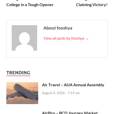
College in a Tough Opener
Claiming Victory!
About fooshya
View all posts by fooshya →
TRENDING
Air Travel – AUA Annual Assembly
August 6, 2026 - 7:19 am
AirPlus – BCD Journey Market