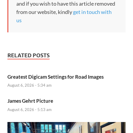
and if you wish to have this article removed
from our website, kindly
get in touch with
us
RELATED POSTS
Greatest Digicam Settings for Road Images
August 6, 2026 - 5:34 am
James Gehrt Picture
August 6, 2026 - 5:13 am