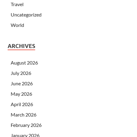
Travel
Uncategorized
World
ARCHIVES
August 2026
July 2026
June 2026
May 2026
April 2026
March 2026
February 2026
January 2026