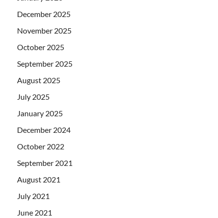
December 2025
November 2025
October 2025
September 2025
August 2025
July 2025
January 2025
December 2024
October 2022
September 2021
August 2021
July 2021
June 2021