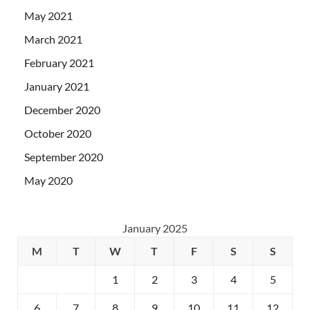
May 2021
March 2021
February 2021
January 2021
December 2020
October 2020
September 2020
May 2020
January 2025
M
T
W
T
F
S
S
1
2
3
4
5
6
7
8
9
10
11
12