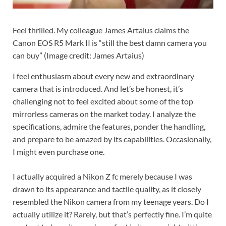
Feel thrilled. My colleague James Artaius claims the
Canon EOS R5 Mark II is “still the best damn camera you
can buy”
(Image credit: James Artaius)
I feel enthusiasm about every new and extraordinary
camera that is introduced. And let’s be honest, it’s
challenging not to feel excited about some of the top
mirrorless cameras on the market today. I analyze the
specifications, admire the features, ponder the handling,
and prepare to be amazed by its capabilities. Occasionally,
I might even purchase one.
I actually acquired a Nikon Z fc merely because I was
drawn to its appearance and tactile quality, as it closely
resembled the Nikon camera from my teenage years. Do I
actually utilize it? Rarely, but that’s perfectly fine. I’m quite