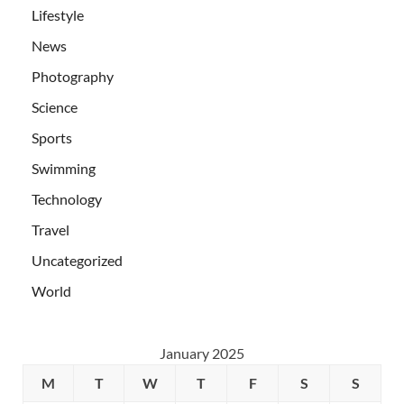
Lifestyle
News
Photography
Science
Sports
Swimming
Technology
Travel
Uncategorized
World
January 2025
M
T
W
T
F
S
S