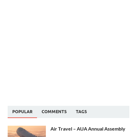
POPULAR
COMMENTS
TAGS
Air Travel – AUA Annual Assembly