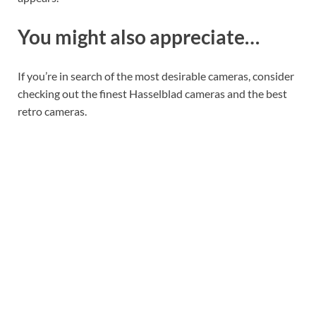
You might also appreciate…
If you’re in search of the most desirable cameras, consider
checking out the finest Hasselblad cameras and the best
retro cameras.