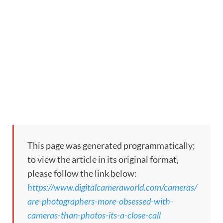
This page was generated programmatically;
to view the article in its original format,
please follow the link below:
https://www.digitalcameraworld.com/cameras/
are-photographers-more-obsessed-with-
cameras-than-photos-its-a-close-call