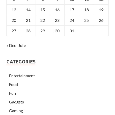
13
14
15
16
17
18
19
20
21
22
23
24
25
26
27
28
29
30
31
« Dec
Jul »
CATEGORIES
Entertainment
Food
Fun
Gadgets
Gaming