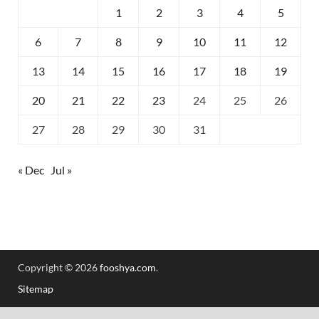
1
2
3
4
5
6
7
8
9
10
11
12
13
14
15
16
17
18
19
20
21
22
23
24
25
26
27
28
29
30
31
« Dec
Jul »
Copyright © 2026
fooshya.com
.
Sitemap