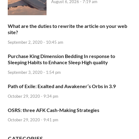
August 6, 2026 - 7:19 am
What are the duties to rewrite the article on your web
site?
September 2, 2020 - 10:45 am
Purchase King Dimension Bedding In response to
Sleeping Habits to Enhance Sleep High quality
September 3, 2020 - 1:54 pm
Path of Exile: Exalted and Awakener’s Orbs in 3.9
October 29, 2020 - 9:34 pm
OSRS: three AFK Cash-Making Strategies
October 29, 2020 - 9:41 pm
CATEGORIES