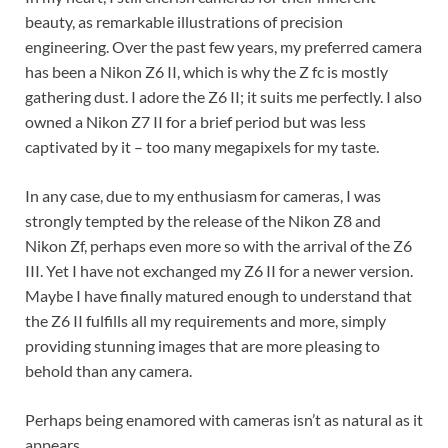
beauty, as remarkable illustrations of precision
engineering. Over the past few years, my preferred camera
has been a Nikon Z6 II, which is why the Z fc is mostly
gathering dust. I adore the Z6 II; it suits me perfectly. I also
owned a Nikon Z7 II for a brief period but was less
captivated by it – too many megapixels for my taste.
In any case, due to my enthusiasm for cameras, I was
strongly tempted by the release of the Nikon Z8 and
Nikon Zf, perhaps even more so with the arrival of the Z6
III. Yet I have not exchanged my Z6 II for a newer version.
Maybe I have finally matured enough to understand that
the Z6 II fulfills all my requirements and more, simply
providing stunning images that are more pleasing to
behold than any camera.
Perhaps being enamored with cameras isn’t as natural as it
appears.