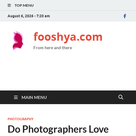
TOP MENU
August 6, 2026 - 7:20 am
fooshya.com
From here and there
MAIN MENU
PHOTOGRAPHY
Do Photographers Love