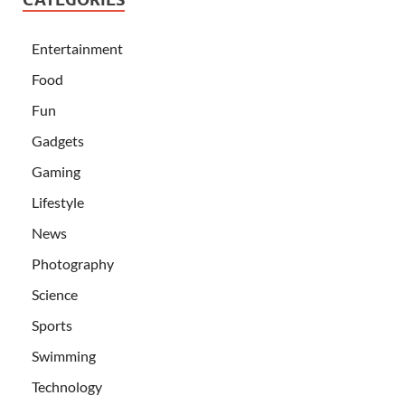
Entertainment
Food
Fun
Gadgets
Gaming
Lifestyle
News
Photography
Science
Sports
Swimming
Technology