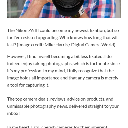
The Nikon Z6 III could become my newest fixation, but so
far I’ve resisted upgrading. Who knows how long that will
last?
(Image credit: Mike Harris / Digital Camera World)
However, I find myself becoming a bit less fixated. I do
indeed enjoy taking photographs, which is fortunate since
it’s my profession. In my mind, I fully recognize that the
image holds all importance and that any camera is merely
a tool for capturing it.
The top camera deals, reviews, advice on products, and
unmissable photography news, delivered straight to your
inbox!
In my heart, I still cherish cameras for their inherent