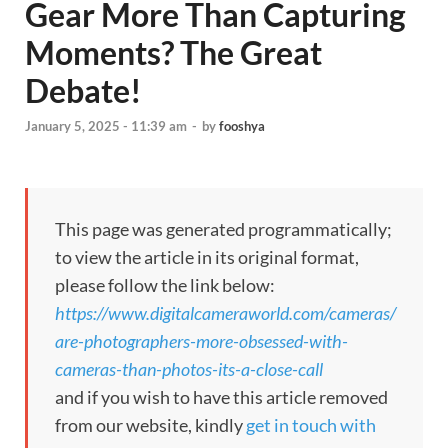
Gear More Than Capturing
Moments? The Great
Debate!
January 5, 2025 - 11:39 am
-
by
fooshya
This page was generated programmatically;
to view the article in its original format,
please follow the link below:
https://www.digitalcameraworld.com/cameras/
are-photographers-more-obsessed-with-
cameras-than-photos-its-a-close-call
and if you wish to have this article removed
from our website, kindly
get in touch with