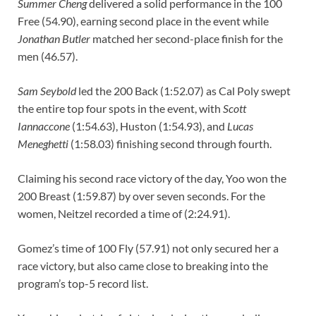
Summer Cheng
delivered a solid performance in the 100
Free (54.90), earning second place in the event while
Jonathan Butler
matched her second-place finish for the
men (46.57).
Sam Seybold
led the 200 Back (1:52.07) as Cal Poly swept
the entire top four spots in the event, with
Scott
Iannaccone
(1:54.63), Huston (1:54.93), and
Lucas
Meneghetti
(1:58.03) finishing second through fourth.
Claiming his second race victory of the day, Yoo won the
200 Breast (1:59.87) by over seven seconds. For the
women, Neitzel recorded a time of (2:24.91).
Gomez’s time of 100 Fly (57.91) not only secured her a
race victory, but also came close to breaking into the
program’s top-5 record list.