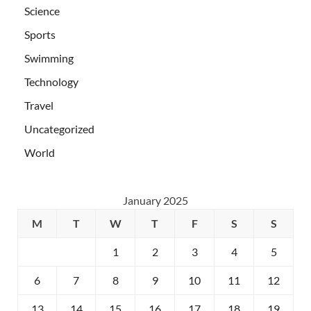
Science
Sports
Swimming
Technology
Travel
Uncategorized
World
January 2025
M
T
W
T
F
S
S
1
2
3
4
5
6
7
8
9
10
11
12
13
14
15
16
17
18
19