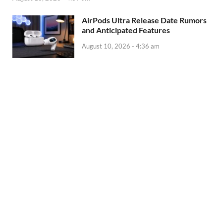
AirPods Ultra Release Date Rumors
and Anticipated Features
August 10, 2026 - 4:36 am