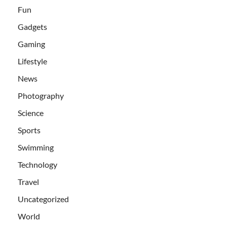
Fun
Gadgets
Gaming
Lifestyle
News
Photography
Science
Sports
Swimming
Technology
Travel
Uncategorized
World