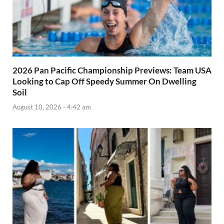
2026 Pan Pacific Championship Previews: Team USA
Looking to Cap Off Speedy Summer On Dwelling
Soil
August 10, 2026 - 4:42 am