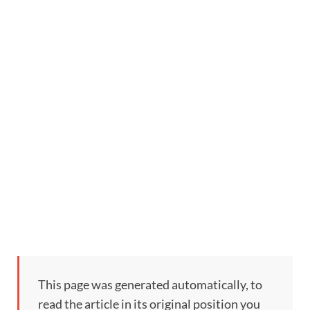
This page was generated automatically, to
read the article in its original position you