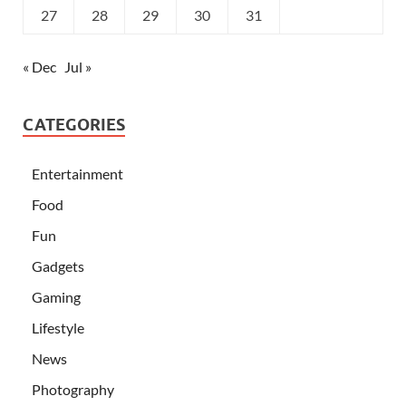
27
28
29
30
31
« Dec
Jul »
CATEGORIES
Entertainment
Food
Fun
Gadgets
Gaming
Lifestyle
News
Photography