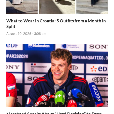
What to Wear in Croatia: 5 Outfits from a Month in
Split
August 10, 2026 - 3:08 am
Marchand Speaks About “Hard Decision” to Drop