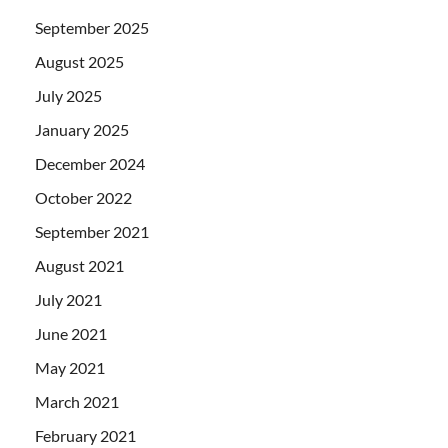
September 2025
August 2025
July 2025
January 2025
December 2024
October 2022
September 2021
August 2021
July 2021
June 2021
May 2021
March 2021
February 2021