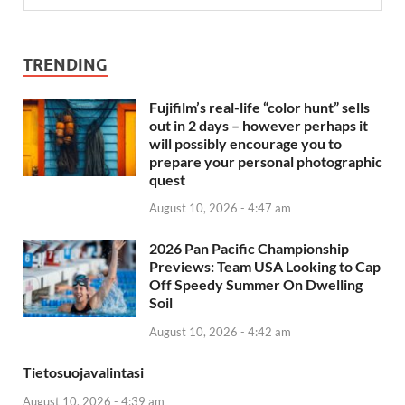
TRENDING
Fujifilm’s real-life “color hunt” sells
out in 2 days – however perhaps it
will possibly encourage you to
prepare your personal photographic
quest
August 10, 2026 - 4:47 am
2026 Pan Pacific Championship
Previews: Team USA Looking to Cap
Off Speedy Summer On Dwelling
Soil
August 10, 2026 - 4:42 am
Tietosuojavalintasi
August 10, 2026 - 4:39 am