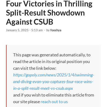
Four Victories in Thrilling
Split-Result Showdown
Against CSUB
January 5, 2025 - 5:13 am
-
by
fooshya
This page was generated automatically, to
read the article in its original position you
can visit the link below:
https://gopoly.com/news/2025/1/4/swimming-
and-diving-evan-yoo-captures-four-race-wins-
in-a-split-result-meet-vs-csub.aspx
and if you wish to eliminate this article from
our site please
reach out to us