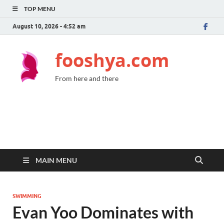
TOP MENU
August 10, 2026 - 4:52 am
fooshya.com
From here and there
MAIN MENU
SWIMMING
Evan Yoo Dominates with