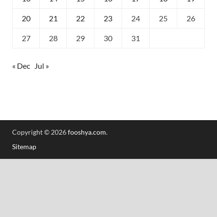
20
21
22
23
24
25
26
27
28
29
30
31
« Dec
Jul »
Copyright © 2026
fooshya.com
.
Sitemap