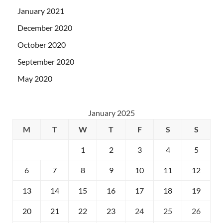
January 2021
December 2020
October 2020
September 2020
May 2020
January 2025
M
T
W
T
F
S
S
1
2
3
4
5
6
7
8
9
10
11
12
13
14
15
16
17
18
19
20
21
22
23
24
25
26