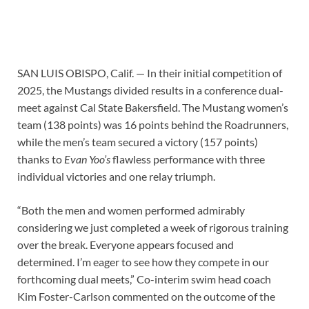
SAN LUIS OBISPO, Calif. — In their initial competition of
2025, the Mustangs divided results in a conference dual-
meet against Cal State Bakersfield. The Mustang women’s
team (138 points) was 16 points behind the Roadrunners,
while the men’s team secured a victory (157 points)
thanks to
Evan Yoo’s
flawless performance with three
individual victories and one relay triumph.
“Both the men and women performed admirably
considering we just completed a week of rigorous training
over the break. Everyone appears focused and
determined. I’m eager to see how they compete in our
forthcoming dual meets,” Co-interim swim head coach
Kim Foster-Carlson commented on the outcome of the