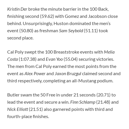
Kristin Der
broke the minute barrier in the 100 Back,
finishing second (59.62) with Gomez and Jacobson close
behind. Unsurprisingly, Huston dominated the men’s
event (50.80) as freshman
Sam Seybold
(51.11) took
second place.
Cal Poly swept the 100 Breaststroke events with
Melia
Costa
(1:07.38) and
Evan Yoo
(55.04) securing victories.
The men from Cal Poly earned the most points from the
event as
Alex Power
and
Jaxon Bruzgul
claimed second and
third respectively, completing an all-Mustang podium.
Butler swam the 50 Free in under 21 seconds (20.71) to
lead the event and secure a win.
Finn Schlamp
(21.48) and
Nick Elliott
(21.51) also garnered points with third and
fourth-place finishes.