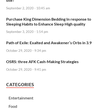
site?
September 2, 2020 - 10:45 am
Purchase King Dimension Bedding In response to
Sleeping Habits to Enhance Sleep High quality
September 3, 2020 - 1:54 pm
Path of Exile: Exalted and Awakener’s Orbs in 3.9
October 29, 2020 - 9:34 pm
OSRS: three AFK Cash-Making Strategies
October 29, 2020 - 9:41 pm
CATEGORIES
Entertainment
Food