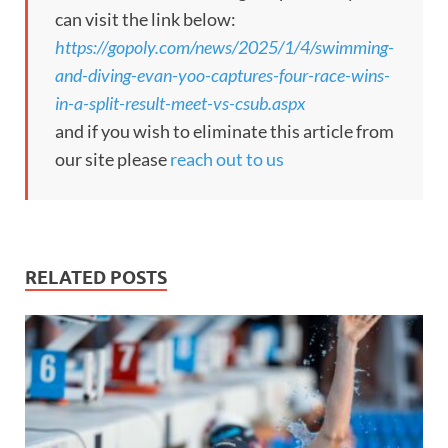
can visit the link below:
https://gopoly.com/news/2025/1/4/swimming-
and-diving-evan-yoo-captures-four-race-wins-
in-a-split-result-meet-vs-csub.aspx
and if you wish to eliminate this article from
our site please
reach out to us
RELATED POSTS