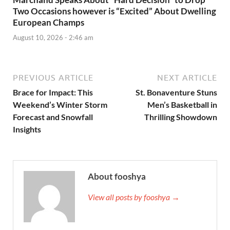
Two Occasions however is “Excited” About Dwelling
European Champs
August 10, 2026 - 2:46 am
PREVIOUS ARTICLE
NEXT ARTICLE
Brace for Impact: This
St. Bonaventure Stuns
Weekend’s Winter Storm
Men’s Basketball in
Forecast and Snowfall
Thrilling Showdown
Insights
About fooshya
View all posts by fooshya →