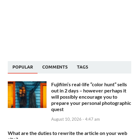
POPULAR
COMMENTS
TAGS
Fujifilm’s real-life “color hunt” sells
out in 2 days – however perhaps it
will possibly encourage you to
prepare your personal photographic
quest
August 10, 2026 - 4:47 am
What are the duties to rewrite the article on your web