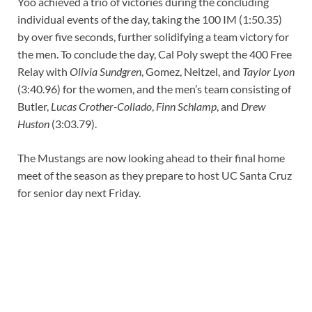
Yoo achieved a trio of victories during the concluding
individual events of the day, taking the 100 IM (1:50.35)
by over five seconds, further solidifying a team victory for
the men. To conclude the day, Cal Poly swept the 400 Free
Relay with
Olivia Sundgren
, Gomez, Neitzel, and
Taylor Lyon
(3:40.96) for the women, and the men’s team consisting of
Butler,
Lucas Crother-Collado
,
Finn Schlamp
, and
Drew
Huston
(3:03.79).
The Mustangs are now looking ahead to their final home
meet of the season as they prepare to host UC Santa Cruz
for senior day next Friday.