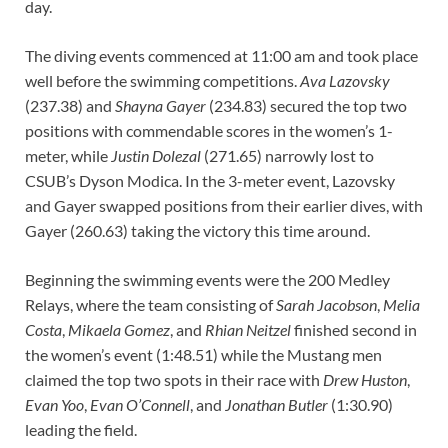
day.
The diving events commenced at 11:00 am and took place
well before the swimming competitions.
Ava Lazovsky
(237.38) and
Shayna Gayer
(234.83) secured the top two
positions with commendable scores in the women’s 1-
meter, while
Justin Dolezal
(271.65) narrowly lost to
CSUB’s Dyson Modica. In the 3-meter event, Lazovsky
and Gayer swapped positions from their earlier dives, with
Gayer (260.63) taking the victory this time around.
Beginning the swimming events were the 200 Medley
Relays, where the team consisting of
Sarah Jacobson
,
Melia
Costa
,
Mikaela Gomez
, and
Rhian Neitzel
finished second in
the women’s event (1:48.51) while the Mustang men
claimed the top two spots in their race with
Drew Huston
,
Evan Yoo
,
Evan O’Connell
, and
Jonathan Butler
(1:30.90)
leading the field.