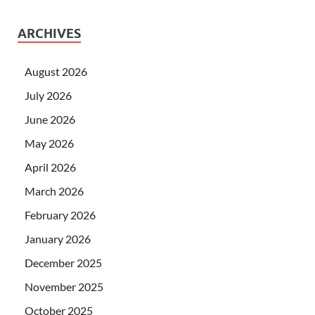
ARCHIVES
August 2026
July 2026
June 2026
May 2026
April 2026
March 2026
February 2026
January 2026
December 2025
November 2025
October 2025