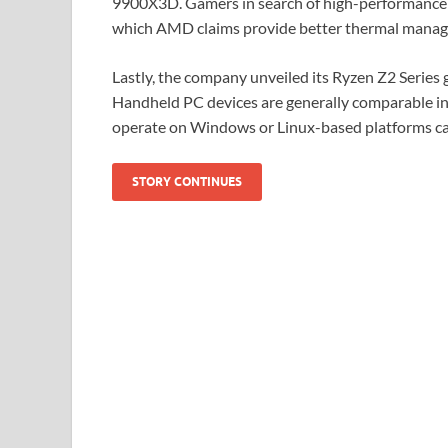
9900X3D. Gamers in search of high-performance 
which AMD claims provide better thermal manage
Lastly, the company unveiled its Ryzen Z2 Serie
Handheld PC devices are generally comparable in
operate on Windows or Linux-based platforms ca
STORY CONTINUES