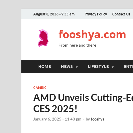
August 8, 2026 - 9:33 am
Privacy Policy
Contact Us
fooshya.com
From here and there
HOME
NEWS
LIFESTYLE
ENT
GAMING
AMD Unveils Cutting-E
CES 2025!
January 6, 2025 - 11:40 pm
-
by
fooshya