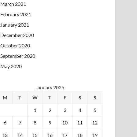
March 2021
February 2021
January 2021
December 2020
October 2020
September 2020
May 2020
January 2025
M
T
W
T
F
S
S
1
2
3
4
5
6
7
8
9
10
11
12
13
14
15
16
17
18
19