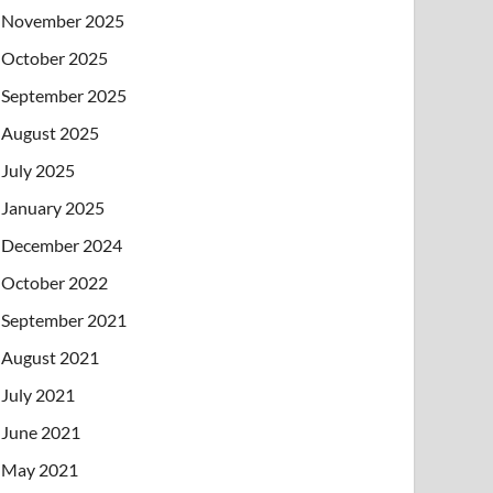
November 2025
October 2025
September 2025
August 2025
July 2025
January 2025
December 2024
October 2022
September 2021
August 2021
July 2021
June 2021
May 2021