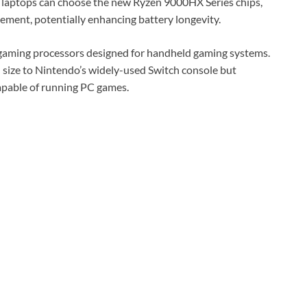
laptops can choose the new Ryzen 9000HX Series chips,
ment, potentially enhancing battery longevity.
s gaming processors designed for handheld gaming systems.
 size to Nintendo’s widely-used Switch console but
pable of running PC games.