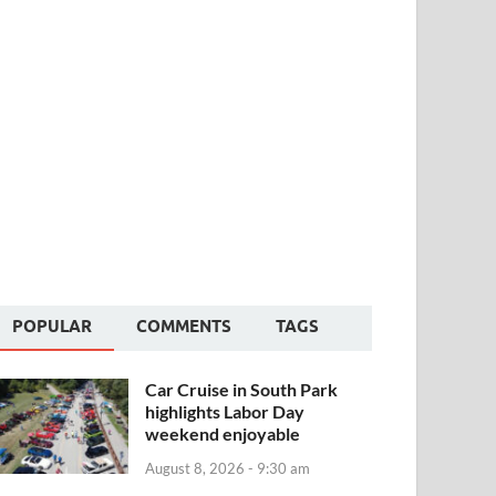
POPULAR
COMMENTS
TAGS
Car Cruise in South Park
highlights Labor Day
weekend enjoyable
August 8, 2026 - 9:30 am