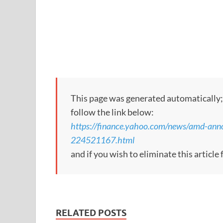
This page was generated automatically; to
follow the link below:
https://finance.yahoo.com/news/amd-ann
224521167.html
and if you wish to eliminate this articl
RELATED POSTS