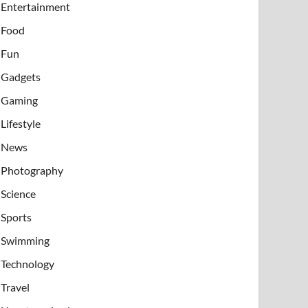
Entertainment
Food
Fun
Gadgets
Gaming
Lifestyle
News
Photography
Science
Sports
Swimming
Technology
Travel