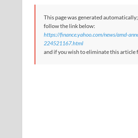
This page was generated automatically; to
follow the link below:
https://finance.yahoo.com/news/amd-ann
224521167.html
and if you wish to eliminate this articl