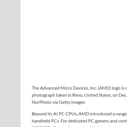
The Advanced Micro Devices, Inc. (AMD) logo is di
photograph taken in Reno, United States, on Dec.
NurPhoto via Getty Images
Beyond its AI PC CPUs, AMD introduced a range 
handheld PCs. For dedicated PC gamers and cont