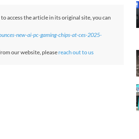
 access the article in its original site, you can
ounces-new-ai-pc-gaming-chips-at-ces-2025-
e from our website, please
reach out to us