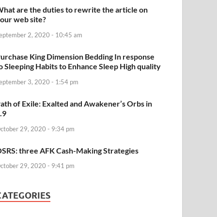
hat are the duties to rewrite the article on
our web site?
eptember 2, 2020 - 10:45 am
urchase King Dimension Bedding In response
o Sleeping Habits to Enhance Sleep High quality
eptember 3, 2020 - 1:54 pm
ath of Exile: Exalted and Awakener’s Orbs in
.9
ctober 29, 2020 - 9:34 pm
SRS: three AFK Cash-Making Strategies
ctober 29, 2020 - 9:41 pm
CATEGORIES