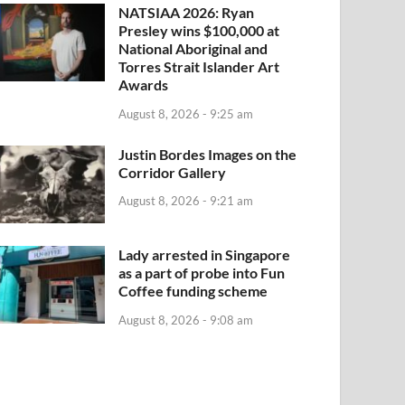
NATSIAA 2026: Ryan
Presley wins $100,000 at
National Aboriginal and
Torres Strait Islander Art
Awards
August 8, 2026 - 9:25 am
Justin Bordes Images on the
Corridor Gallery
August 8, 2026 - 9:21 am
Lady arrested in Singapore
as a part of probe into Fun
Coffee funding scheme
August 8, 2026 - 9:08 am