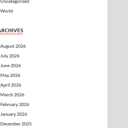
Uncategorized
World
ARCHIVES
August 2026
July 2026
June 2026
May 2026
April 2026
March 2026
February 2026
January 2026
December 2025