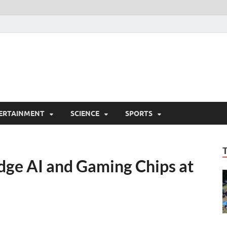
ERTAINMENT
SCIENCE
SPORTS
dge AI and Gaming Chips at