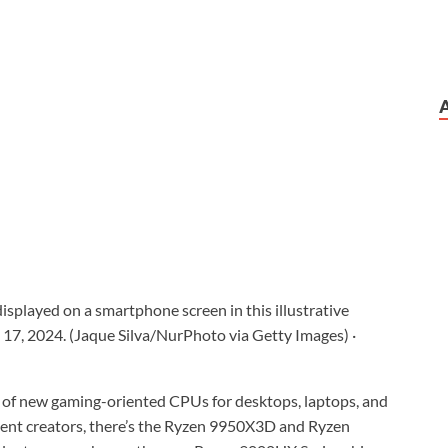
splayed on a smartphone screen in this illustrative
 17, 2024. (Jaque Silva/NurPhoto via Getty Images)
·
of new gaming-oriented CPUs for desktops, laptops, and
ent creators, there’s the Ryzen 9950X3D and Ryzen