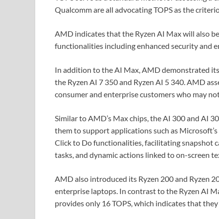
Qualcomm are all advocating TOPS as the criterio
AMD indicates that the Ryzen AI Max will also be
functionalities including enhanced security and 
In addition to the AI Max, AMD demonstrated its 
the Ryzen AI 7 350 and Ryzen AI 5 340. AMD asser
consumer and enterprise customers who may not 
Similar to AMD’s Max chips, the AI 300 and AI 30
them to support applications such as Microsoft’s
Click to Do functionalities, facilitating snapshot 
tasks, and dynamic actions linked to on-screen tex
AMD also introduced its Ryzen 200 and Ryzen 20
enterprise laptops. In contrast to the Ryzen AI 
provides only 16 TOPS, which indicates that the