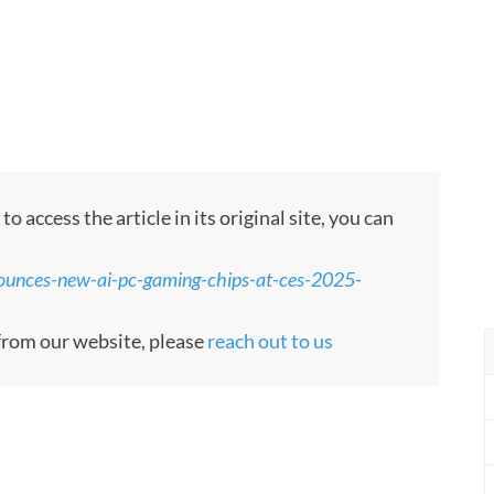
 access the article in its original site, you can
ounces-new-ai-pc-gaming-chips-at-ces-2025-
e from our website, please
reach out to us