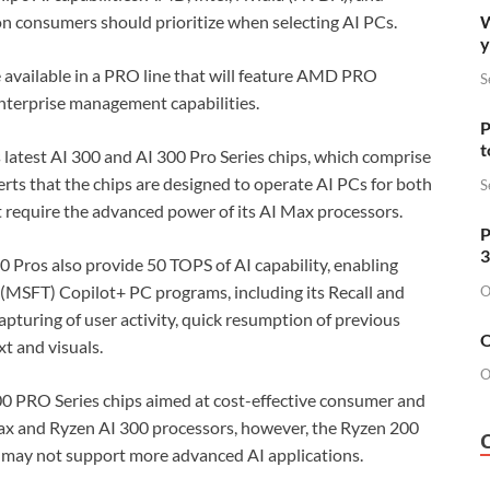
W
n consumers should prioritize when selecting AI PCs.
y
 available in a PRO line that will feature AMD PRO
S
enterprise management capabilities.
P
t
latest AI 300 and AI 300 Pro Series chips, which comprise
ts that the chips are designed to operate AI PCs for both
S
require the advanced power of its AI Max processors.
P
3
0 Pros also provide 50 TOPS of AI capability, enabling
 (MSFT) Copilot+ PC programs, including its Recall and
O
capturing of user activity, quick resumption of previous
O
t and visuals.
O
0 PRO Series chips aimed at cost-effective consumer and
Max and Ryzen AI 300 processors, however, the Ryzen 200
y may not support more advanced AI applications.