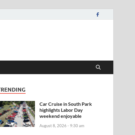
TRENDING
Car Cruise in South Park
highlights Labor Day
weekend enjoyable
August 8, 2026 - 9:30 am