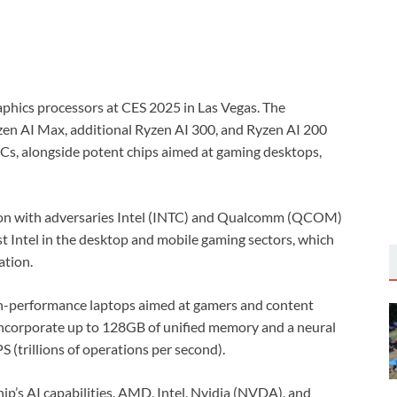
phics processors at CES 2025 in Las Vegas. The
en AI Max, additional Ryzen AI 300, and Ryzen AI 200
PCs, alongside potent chips aimed at gaming desktops,
ion with adversaries Intel (INTC) and Qualcomm (QCOM)
st Intel in the desktop and mobile gaming sectors, which
ation.
gh-performance laptops aimed at gamers and content
 incorporate up to 128GB of unified memory and a neural
 (trillions of operations per second).
hip’s AI capabilities. AMD, Intel, Nvidia (NVDA), and