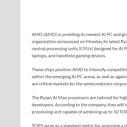
AMD (AMD) is unveiling its newest AI PC and gra
organization announced on Monday its latest Ryz
central processing units (CPUs) designed for AI 
laptops, and handheld gaming devices.
These chips position AMD to intensify competit
within the emerging AI PC arena, as well as again
are critical markets for the semiconductor corpor
The Ryzen AI Max processors are tailored for hi
developers. According to the company, they will
processing unit capable of achieving up to 50 TOPS
TOPS serve as a standard metric for assessing a c