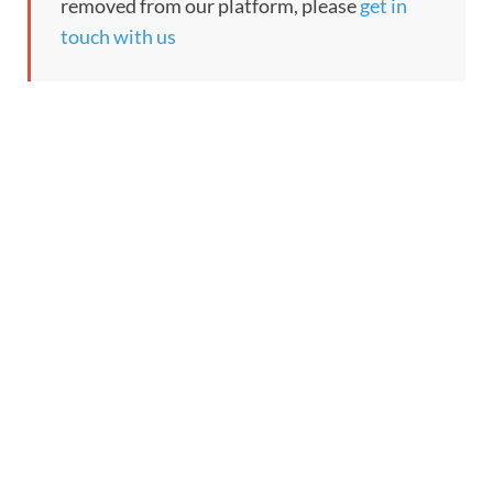
removed from our platform, please
get in
touch with us