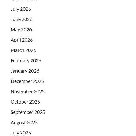
July 2026
June 2026
May 2026
April 2026
March 2026
February 2026
January 2026
December 2025
November 2025
October 2025
September 2025
August 2025
July 2025