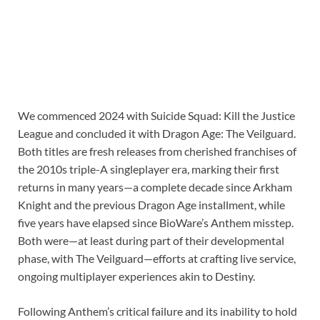
We commenced 2024 with Suicide Squad: Kill the Justice
League and concluded it with Dragon Age: The Veilguard.
Both titles are fresh releases from cherished franchises of
the 2010s triple-A singleplayer era, marking their first
returns in many years⁠—a complete decade since Arkham
Knight and the previous Dragon Age installment, while
five years have elapsed since BioWare’s Anthem misstep.
Both were⁠—at least during part of their developmental
phase, with The Veilguard⁠—efforts at crafting live service,
ongoing multiplayer experiences akin to Destiny.
Following Anthem’s critical failure and its inability to hold