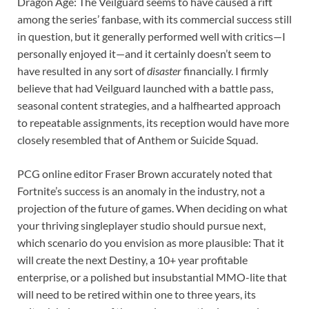
Dragon Age: The Veilguard seems to have caused a rift
among the series’ fanbase, with its commercial success still
in question, but it generally performed well with critics⁠—I
personally enjoyed it⁠—and it certainly doesn’t seem to
have resulted in any sort of
disaster
financially. I firmly
believe that had Veilguard launched with a battle pass,
seasonal content strategies, and a halfhearted approach
to repeatable assignments, its reception would have more
closely resembled that of Anthem or Suicide Squad.
PCG online editor Fraser Brown accurately noted that
Fortnite’s success is an anomaly in the industry, not a
projection of the future of games. When deciding on what
your thriving singleplayer studio should pursue next,
which scenario do you envision as more plausible: That it
will create the next Destiny, a 10+ year profitable
enterprise, or a polished but insubstantial MMO-lite that
will need to be retired within one to three years, its