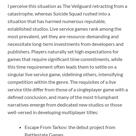
I perceive this situation as The Veilguard retracting from a
catastrophe, whereas Suicide Squad rushed into a
situation that has harmed numerous reputable,
established studios. Live service games rank among the
most prevalent, yet they are resource-demanding and
necessitate long-term investments from developers and
publishers. Players naturally set high expectations for
games that require significant time commitments, while
this time requirement often leads them to settle on a
singular live service game, sidelining others, intensifying
competition within the genre. The requisites of a live
service title differ from those of a singleplayer game with a
defined conclusion, and many of the most triumphant
narratives emerge from dedicated new studios or those
well-versed in developing multiplayer titles:
Escape From Tarkov: the debut project from
Battlestate Games.