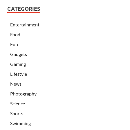
CATEGORIES
Entertainment
Food
Fun
Gadgets
Gaming
Lifestyle
News
Photography
Science
Sports
Swimming