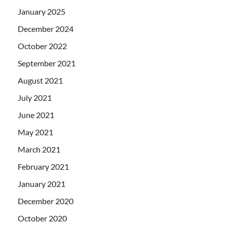
January 2025
December 2024
October 2022
September 2021
August 2021
July 2021
June 2021
May 2021
March 2021
February 2021
January 2021
December 2020
October 2020