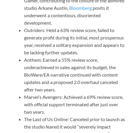
Gamer, contributing to the closure of the admired
studio Arkane Austin,
Bloomberg
posits it
underwent a contentious, disoriented
development.
Outriders: Held a 63% review score, failed to
generate profit during its initial, most prosperous
year, received a solitary expansion and appears to
be lacking further updates.
Anthem: Earned a 55% review score,
underachieved in sales against its budget, the
BioWare/EA narrative continued with content
updates and a proposed 2.0 overhaul canceled
after two years.
Marvel’s Avengers: Achieved a 69% review score,
with official support terminated after just over
two years.
The Last of Us Online: Canceled prior to launch as
the studio feared it would “severely impact