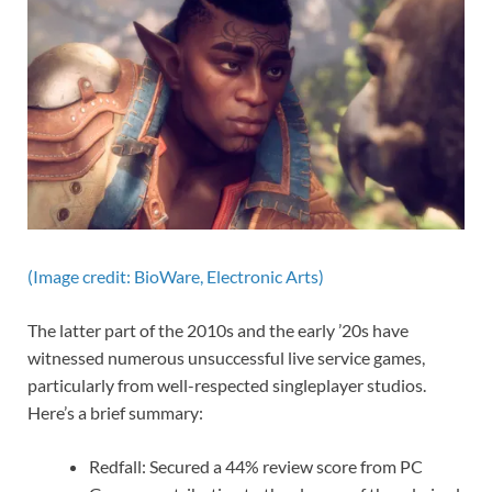
(Image credit: BioWare, Electronic Arts)
The latter part of the 2010s and the early ’20s have
witnessed numerous unsuccessful live service games,
particularly from well-respected singleplayer studios.
Here’s a brief summary:
Redfall: Secured a 44% review score from PC