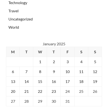
Technology
Travel
Uncategorized
World
January 2025
M
T
W
T
F
S
S
1
2
3
4
5
6
7
8
9
10
11
12
13
14
15
16
17
18
19
20
21
22
23
24
25
26
27
28
29
30
31