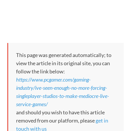
This page was generated automatically; to
view the article in its original site, you can
follow the link below:
https://www.pcgamer.com/gaming-
industry/ive-seen-enough-no-more-forcing-
singleplayer-studios-to-make-mediocre-live-
service-games/
and should you wish to have this article
removed from our platform, please
get in
touch with us