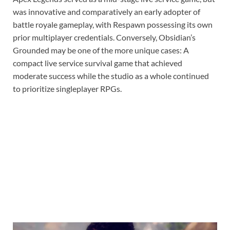
was innovative and comparatively an early adopter of
battle royale gameplay, with Respawn possessing its own
prior multiplayer credentials. Conversely, Obsidian’s
Grounded may be one of the more unique cases: A
compact live service survival game that achieved
moderate success while the studio as a whole continued
to prioritize singleplayer RPGs.