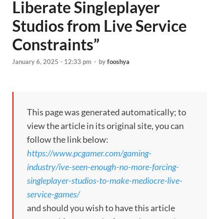
Liberate Singleplayer
Studios from Live Service
Constraints”
January 6, 2025 - 12:33 pm
-
by
fooshya
This page was generated automatically; to
view the article in its original site, you can
follow the link below:
https://www.pcgamer.com/gaming-
industry/ive-seen-enough-no-more-forcing-
singleplayer-studios-to-make-mediocre-live-
service-games/
and should you wish to have this article