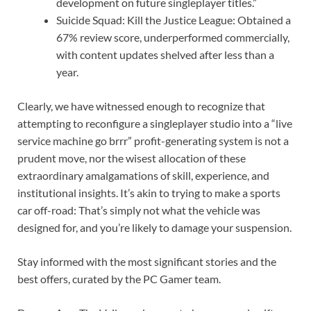
development on future singleplayer titles.”
Suicide Squad: Kill the Justice League: Obtained a
67% review score, underperformed commercially,
with content updates shelved after less than a
year.
Clearly, we have witnessed enough to recognize that
attempting to reconfigure a singleplayer studio into a “live
service machine go brrr” profit-generating system is not a
prudent move, nor the wisest allocation of these
extraordinary amalgamations of skill, experience, and
institutional insights. It’s akin to trying to make a sports
car off-road: That’s simply not what the vehicle was
designed for, and you’re likely to damage your suspension.
Stay informed with the most significant stories and the
best offers, curated by the PC Gamer team.