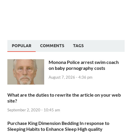
POPULAR
COMMENTS
TAGS
Monona Police arrest swim coach
on baby pornography costs
August 7, 2026 - 4:36 pm
What are the duties to rewrite the article on your web
site?
September 2, 2020 - 10:45 am
Purchase King Dimension Bedding In response to
Sleeping Habits to Enhance Sleep High quality