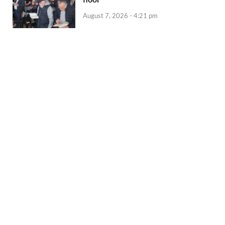
August 7, 2026 - 4:21 pm