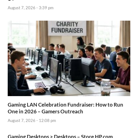
August 7, 2026 - 3:39 pm
Gaming LAN Celebration Fundraiser: How to Run
One in 2026 – Gamers Outreach
August 7, 2026 - 12:08 pm
Gaming Desktops > Desktops – Store HP.com