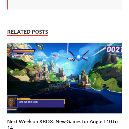
RELATED POSTS
Next Week on XBOX: New Games for August 10 to
14