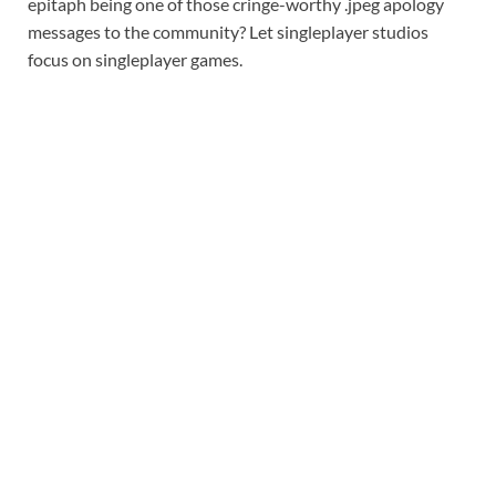
epitaph being one of those cringe-worthy .jpeg apology
messages to the community? Let singleplayer studios
focus on singleplayer games.