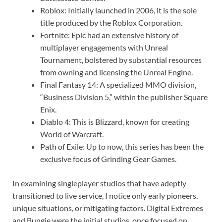
Roblox: Initially launched in 2006, it is the sole
title produced by the Roblox Corporation.
Fortnite: Epic had an extensive history of
multiplayer engagements with Unreal
Tournament, bolstered by substantial resources
from owning and licensing the Unreal Engine.
Final Fantasy 14: A specialized MMO division,
“Business Division 5,” within the publisher Square
Enix.
Diablo 4: This is Blizzard, known for creating
World of Warcraft.
Path of Exile: Up to now, this series has been the
exclusive focus of Grinding Gear Games.
In examining singleplayer studios that have adeptly
transitioned to live service, I notice only early pioneers,
unique situations, or mitigating factors. Digital Extremes
and Bungie were the initial studios, once focused on