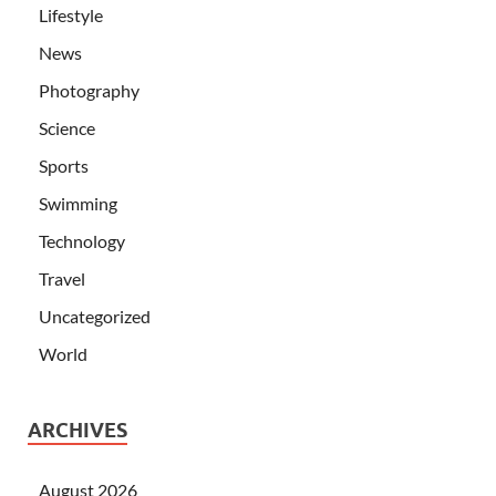
Lifestyle
News
Photography
Science
Sports
Swimming
Technology
Travel
Uncategorized
World
ARCHIVES
August 2026