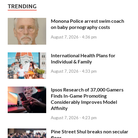
TRENDING
Monona Police arrest swim coach
on baby pornography costs
August 7, 2026 - 4:36 pm
International Health Plans for
Individual & Family
August 7, 2026 - 4:33 pm
Ipsos Research of 37,000 Gamers
Finds In-Game Promoting
Considerably Improves Model
Affinity
August 7, 2026 - 4:23 pm
Pine Street Shul breaks non secular
floor