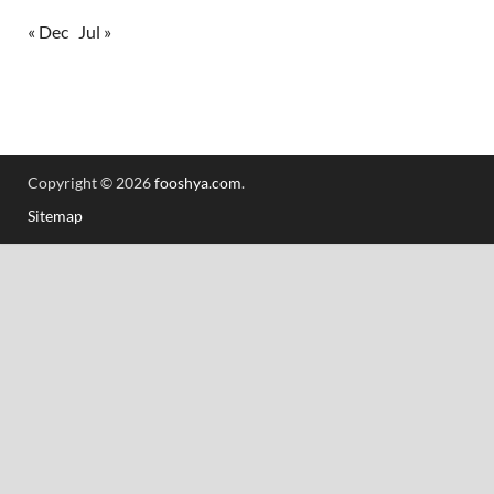
« Dec
Jul »
Copyright © 2026
fooshya.com
.
Sitemap