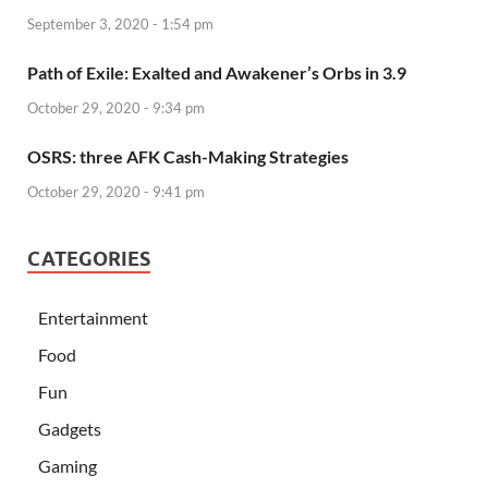
September 3, 2020 - 1:54 pm
Path of Exile: Exalted and Awakener’s Orbs in 3.9
October 29, 2020 - 9:34 pm
OSRS: three AFK Cash-Making Strategies
October 29, 2020 - 9:41 pm
CATEGORIES
Entertainment
Food
Fun
Gadgets
Gaming