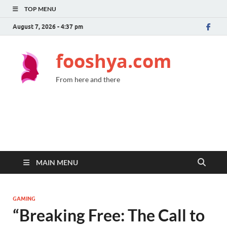
TOP MENU
August 7, 2026 - 4:37 pm
fooshya.com
From here and there
MAIN MENU
GAMING
“Breaking Free: The Call to