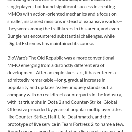
singleplayer, that found significant success in creating
MMOs with action-oriented mechanics and a focus on
smaller, instanced missions instead of expansive worlds⁠—
they were among the trailblazers in this arena, and even
Bungie has encountered substantial challenges, while
Digital Extremes has maintained its course.
BioWare’s The Old Republic was a more conventional
MMO emerging from a distinctly different era of
development. After an explosive start, it has entered a—
admittedly remarkable—long, gradual increase in
popularity and updates. Valve uniquely stands out, a
company with no real direct counterparts in the industry,
with its triumphs in Dota 2 and Counter-Strike: Global
Offensive preceded by years of popular multiplayer titles
like Counter-Strike, Half-Life: Deathmatch, and the
prototype of live service in Team Fortress 2, to name a few.
Apex Legends served as a mid-stage live service game, but