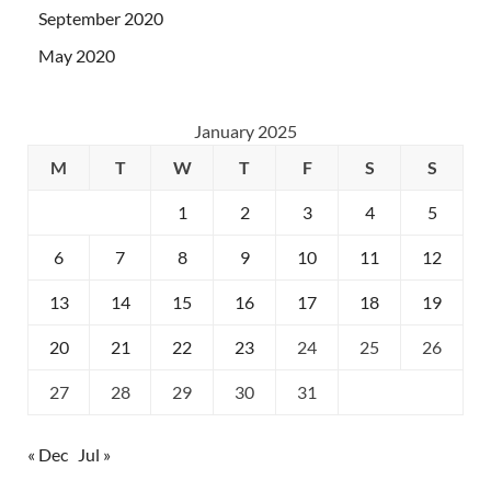
September 2020
May 2020
January 2025
M
T
W
T
F
S
S
1
2
3
4
5
6
7
8
9
10
11
12
13
14
15
16
17
18
19
20
21
22
23
24
25
26
27
28
29
30
31
« Dec
Jul »