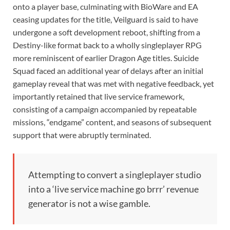
onto a player base, culminating with BioWare and EA
ceasing updates for the title, Veilguard is said to have
undergone a soft development reboot, shifting from a
Destiny-like format back to a wholly singleplayer RPG
more reminiscent of earlier Dragon Age titles. Suicide
Squad faced an additional year of delays after an initial
gameplay reveal that was met with negative feedback, yet
importantly retained that live service framework,
consisting of a campaign accompanied by repeatable
missions, “endgame” content, and seasons of subsequent
support that were abruptly terminated.
Attempting to convert a singleplayer studio
into a ‘live service machine go brrr’ revenue
generator is not a wise gamble.