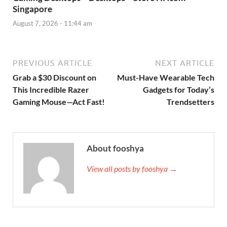
Singapore
August 7, 2026 - 11:44 am
PREVIOUS ARTICLE
NEXT ARTICLE
Grab a $30 Discount on
Must-Have Wearable Tech
This Incredible Razer
Gadgets for Today’s
Gaming Mouse—Act Fast!
Trendsetters
About fooshya
View all posts by fooshya →