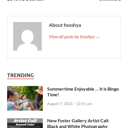
About fooshya
View all posts by fooshya →
TRENDING
Summertime Enjoyable … It is Bingo
Time!
August 7, 2026 - 12:41 am
New Foster Gallery Artist Call:
Black and White Photography