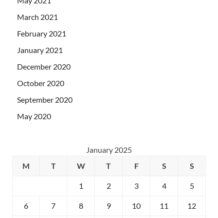
May 2021
March 2021
February 2021
January 2021
December 2020
October 2020
September 2020
May 2020
January 2025
M
T
W
T
F
S
S
1
2
3
4
5
6
7
8
9
10
11
12