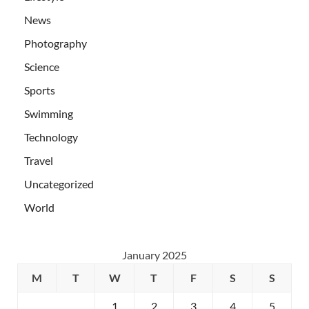
News
Photography
Science
Sports
Swimming
Technology
Travel
Uncategorized
World
January 2025
M
T
W
T
F
S
S
1
2
3
4
5