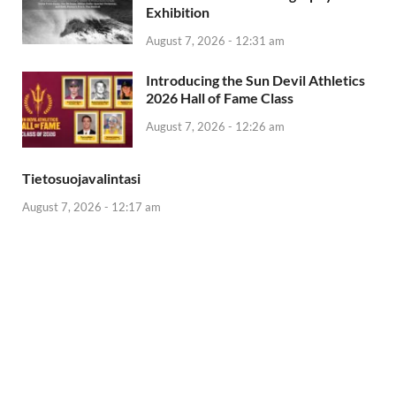
Exhibition
August 7, 2026 - 12:31 am
Introducing the Sun Devil Athletics
2026 Hall of Fame Class
August 7, 2026 - 12:26 am
Tietosuojavalintasi
August 7, 2026 - 12:17 am