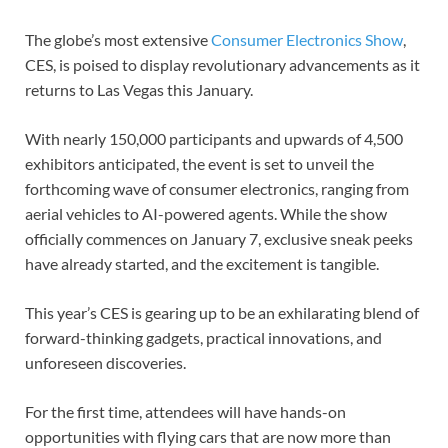
The globe’s most extensive
Consumer Electronics Show
,
CES, is poised to display revolutionary advancements as it
returns to Las Vegas this January.
With nearly 150,000 participants and upwards of 4,500
exhibitors anticipated, the event is set to unveil the
forthcoming wave of consumer electronics, ranging from
aerial vehicles to AI-powered agents. While the show
officially commences on January 7, exclusive sneak peeks
have already started, and the excitement is tangible.
This year’s CES is gearing up to be an exhilarating blend of
forward-thinking gadgets, practical innovations, and
unforeseen discoveries.
For the first time, attendees will have hands-on
opportunities with flying cars that are now more than