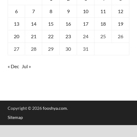
6
7
8
9
10
11
12
13
14
15
16
17
18
19
20
21
22
23
24
25
26
27
28
29
30
31
« Dec
Jul »
Copyright © 2026
fooshya.com
.
Sitemap