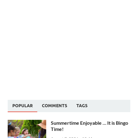
POPULAR
COMMENTS
TAGS
Summertime Enjoyable … It is Bingo
Time!