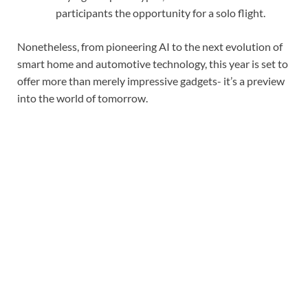
participants the opportunity for a solo flight.
Nonetheless, from pioneering AI to the next evolution of
smart home and automotive technology, this year is set to
offer more than merely impressive gadgets- it’s a preview
into the world of tomorrow.