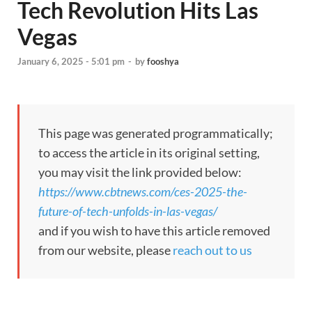
Tech Revolution Hits Las
Vegas
January 6, 2025 - 5:01 pm
-
by
fooshya
This page was generated programmatically;
to access the article in its original setting,
you may visit the link provided below:
https://www.cbtnews.com/ces-2025-the-
future-of-tech-unfolds-in-las-vegas/
and if you wish to have this article removed
from our website, please
reach out to us