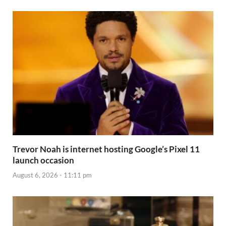
Trevor Noah is internet hosting Google’s Pixel 11
launch occasion
August 6, 2026 - 11:11 pm