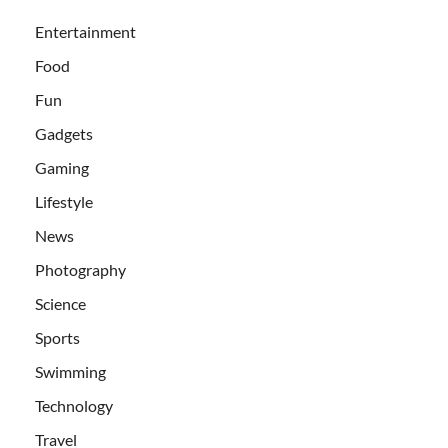
Entertainment
Food
Fun
Gadgets
Gaming
Lifestyle
News
Photography
Science
Sports
Swimming
Technology
Travel