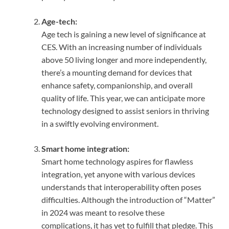
Age-tech:
Age tech is gaining a new level of significance at
CES. With an increasing number of individuals
above 50 living longer and more independently,
there’s a mounting demand for devices that
enhance safety, companionship, and overall
quality of life. This year, we can anticipate more
technology designed to assist seniors in thriving
in a swiftly evolving environment.
Smart home integration:
Smart home technology aspires for flawless
integration, yet anyone with various devices
understands that interoperability often poses
difficulties. Although the introduction of “Matter”
in 2024 was meant to resolve these
complications, it has yet to fulfill that pledge. This