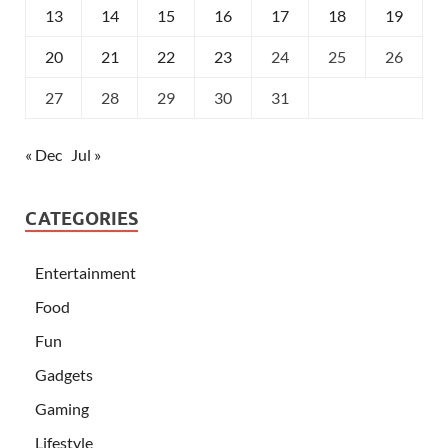
13
14
15
16
17
18
19
20
21
22
23
24
25
26
27
28
29
30
31
« Dec
Jul »
CATEGORIES
Entertainment
Food
Fun
Gadgets
Gaming
Lifestyle