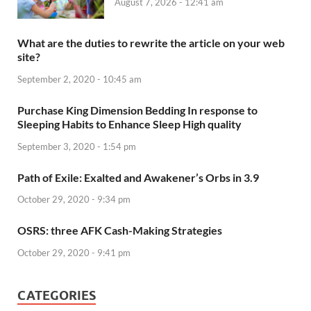
August 7, 2026 - 12:41 am
What are the duties to rewrite the article on your web
site?
September 2, 2020 - 10:45 am
Purchase King Dimension Bedding In response to
Sleeping Habits to Enhance Sleep High quality
September 3, 2020 - 1:54 pm
Path of Exile: Exalted and Awakener’s Orbs in 3.9
October 29, 2020 - 9:34 pm
OSRS: three AFK Cash-Making Strategies
October 29, 2020 - 9:41 pm
CATEGORIES