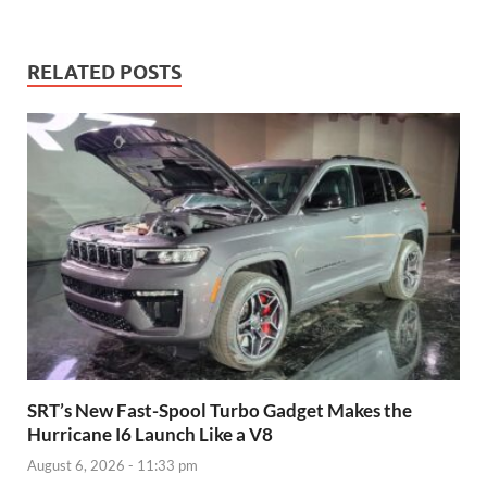
RELATED POSTS
SRT’s New Fast-Spool Turbo Gadget Makes the
Hurricane I6 Launch Like a V8
August 6, 2026 - 11:33 pm