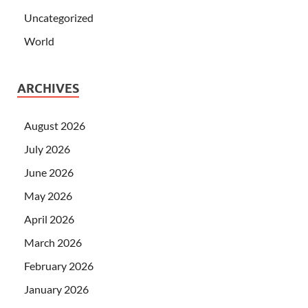
Uncategorized
World
ARCHIVES
August 2026
July 2026
June 2026
May 2026
April 2026
March 2026
February 2026
January 2026