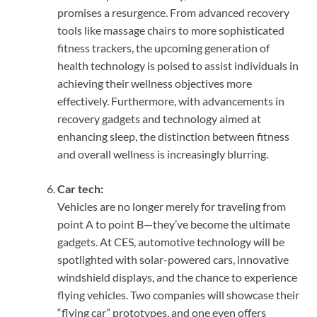
promises a resurgence. From advanced recovery
tools like massage chairs to more sophisticated
fitness trackers, the upcoming generation of
health technology is poised to assist individuals in
achieving their wellness objectives more
effectively. Furthermore, with advancements in
recovery gadgets and technology aimed at
enhancing sleep, the distinction between fitness
and overall wellness is increasingly blurring.
Car tech:
Vehicles are no longer merely for traveling from
point A to point B—they’ve become the ultimate
gadgets. At CES, automotive technology will be
spotlighted with solar-powered cars, innovative
windshield displays, and the chance to experience
flying vehicles. Two companies will showcase their
“flying car” prototypes, and one even offers