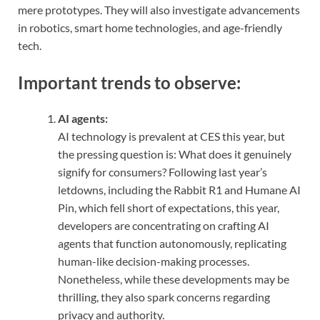
mere prototypes. They will also investigate advancements
in robotics, smart home technologies, and age-friendly
tech.
Important trends to observe:
AI agents:
AI technology is prevalent at CES this year, but
the pressing question is: What does it genuinely
signify for consumers? Following last year’s
letdowns, including the Rabbit R1 and Humane AI
Pin, which fell short of expectations, this year,
developers are concentrating on crafting AI
agents that function autonomously, replicating
human-like decision-making processes.
Nonetheless, while these developments may be
thrilling, they also spark concerns regarding
privacy and authority.