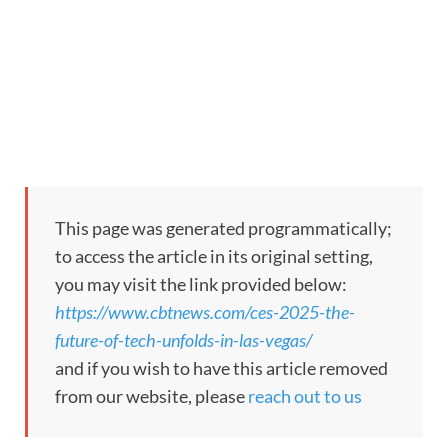
This page was generated programmatically;
to access the article in its original setting,
you may visit the link provided below:
https://www.cbtnews.com/ces-2025-the-
future-of-tech-unfolds-in-las-vegas/
and if you wish to have this article removed
from our website, please
reach out to us