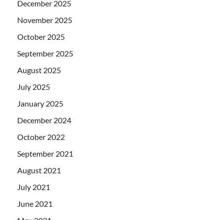
December 2025
November 2025
October 2025
September 2025
August 2025
July 2025
January 2025
December 2024
October 2022
September 2021
August 2021
July 2021
June 2021