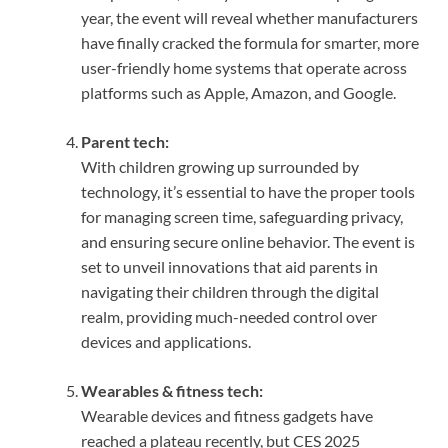
year, the event will reveal whether manufacturers
have finally cracked the formula for smarter, more
user-friendly home systems that operate across
platforms such as Apple, Amazon, and Google.
Parent tech:
With children growing up surrounded by
technology, it’s essential to have the proper tools
for managing screen time, safeguarding privacy,
and ensuring secure online behavior. The event is
set to unveil innovations that aid parents in
navigating their children through the digital
realm, providing much-needed control over
devices and applications.
Wearables & fitness tech:
Wearable devices and fitness gadgets have
reached a plateau recently, but CES 2025