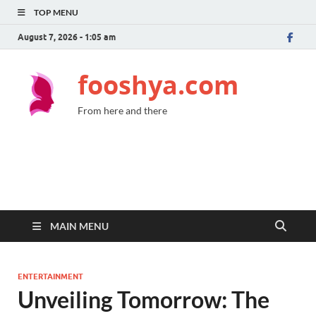
TOP MENU
August 7, 2026 - 1:05 am
fooshya.com
From here and there
MAIN MENU
ENTERTAINMENT
Unveiling Tomorrow: The