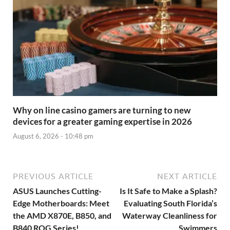
Why on line casino gamers are turning to new
devices for a greater gaming expertise in 2026
August 6, 2026 - 10:48 pm
PREVIOUS ARTICLE
NEXT ARTICLE
ASUS Launches Cutting-
Is It Safe to Make a Splash?
Edge Motherboards: Meet
Evaluating South Florida’s
the AMD X870E, B850, and
Waterway Cleanliness for
B840 ROG Series!
Swimmers