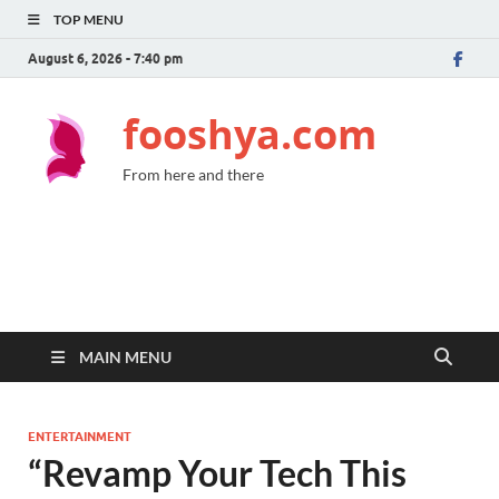
TOP MENU
August 6, 2026 - 7:40 pm
fooshya.com
From here and there
MAIN MENU
ENTERTAINMENT
“Revamp Your Tech This