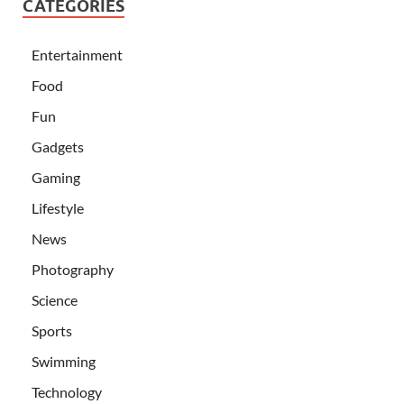
CATEGORIES
Entertainment
Food
Fun
Gadgets
Gaming
Lifestyle
News
Photography
Science
Sports
Swimming
Technology