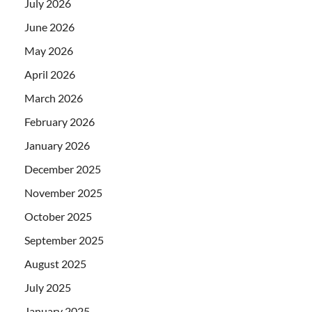
July 2026
June 2026
May 2026
April 2026
March 2026
February 2026
January 2026
December 2025
November 2025
October 2025
September 2025
August 2025
July 2025
January 2025