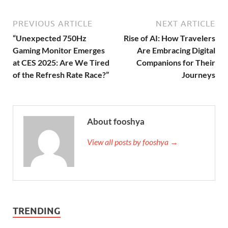
PREVIOUS ARTICLE
NEXT ARTICLE
“Unexpected 750Hz
Rise of AI: How Travelers
Gaming Monitor Emerges
Are Embracing Digital
at CES 2025: Are We Tired
Companions for Their
of the Refresh Rate Race?”
Journeys
About fooshya
View all posts by fooshya →
TRENDING