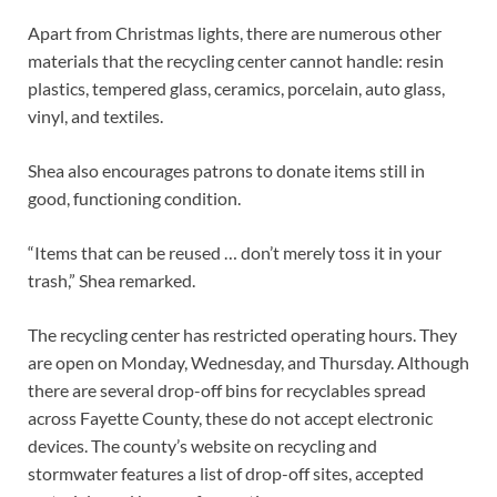
Apart from Christmas lights, there are numerous other
materials that the recycling center cannot handle: resin
plastics, tempered glass, ceramics, porcelain, auto glass,
vinyl, and textiles.
Shea also encourages patrons to donate items still in
good, functioning condition.
“Items that can be reused … don’t merely toss it in your
trash,” Shea remarked.
The recycling center has restricted operating hours. They
are open on Monday, Wednesday, and Thursday. Although
there are several drop-off bins for recyclables spread
across Fayette County, these do not accept electronic
devices. The county’s website on recycling and
stormwater features a list of drop-off sites, accepted