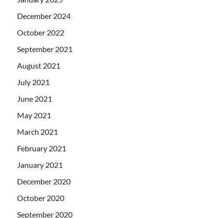
December 2024
October 2022
September 2021
August 2021
July 2021
June 2021
May 2021
March 2021
February 2021
January 2021
December 2020
October 2020
September 2020