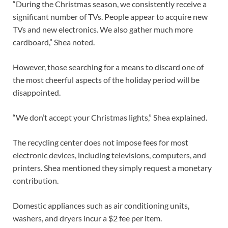
“During the Christmas season, we consistently receive a
significant number of TVs. People appear to acquire new
TVs and new electronics. We also gather much more
cardboard,” Shea noted.
However, those searching for a means to discard one of
the most cheerful aspects of the holiday period will be
disappointed.
“We don’t accept your Christmas lights,” Shea explained.
The recycling center does not impose fees for most
electronic devices, including televisions, computers, and
printers. Shea mentioned they simply request a monetary
contribution.
Domestic appliances such as air conditioning units,
washers, and dryers incur a $2 fee per item.