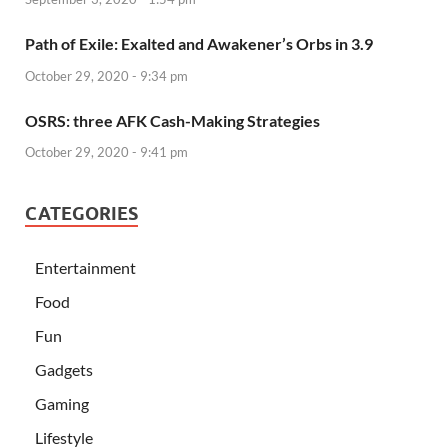
Path of Exile: Exalted and Awakener’s Orbs in 3.9
October 29, 2020 - 9:34 pm
OSRS: three AFK Cash-Making Strategies
October 29, 2020 - 9:41 pm
CATEGORIES
Entertainment
Food
Fun
Gadgets
Gaming
Lifestyle