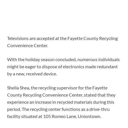
Televisions are accepted at the Fayette County Recycling
Convenience Center.
With the holiday season concluded, numerous individuals
might be eager to dispose of electronics made redundant
by a new, received device.
Sheila Shea, the recycling supervisor for the Fayette
County Recycling Convenience Center, stated that they
experience an increase in recycled materials during this
period. The recycling center functions as a drive-thru
facility situated at 105 Romeo Lane, Uniontown.