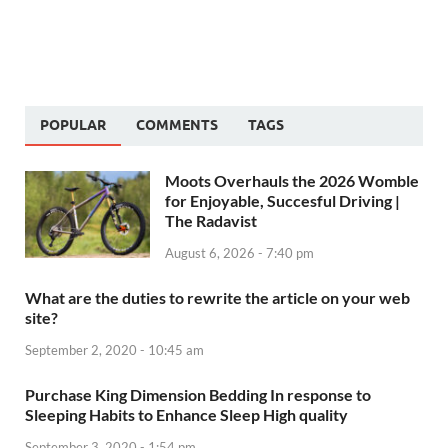
POPULAR
COMMENTS
TAGS
Moots Overhauls the 2026 Womble
for Enjoyable, Succesful Driving |
The Radavist
August 6, 2026 - 7:40 pm
What are the duties to rewrite the article on your web
site?
September 2, 2020 - 10:45 am
Purchase King Dimension Bedding In response to
Sleeping Habits to Enhance Sleep High quality
September 3, 2020 - 1:54 pm