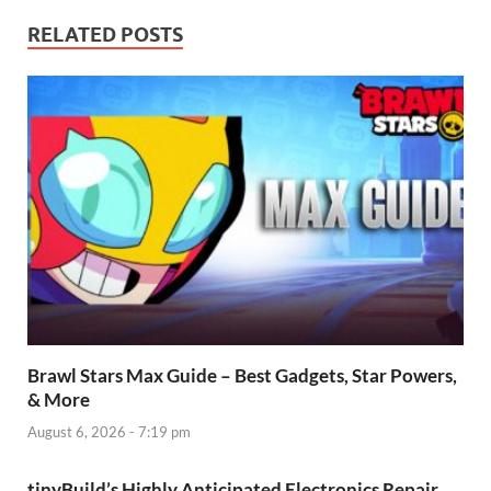
RELATED POSTS
Brawl Stars Max Guide – Best Gadgets, Star Powers,
& More
August 6, 2026 - 7:19 pm
tinyBuild’s Highly Anticipated Electronics Repair