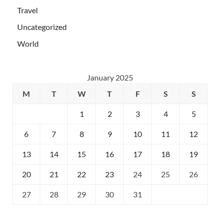
Travel
Uncategorized
World
January 2025
M
T
W
T
F
S
S
1
2
3
4
5
6
7
8
9
10
11
12
13
14
15
16
17
18
19
20
21
22
23
24
25
26
27
28
29
30
31