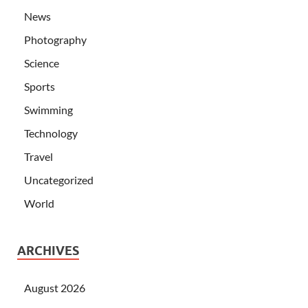
News
Photography
Science
Sports
Swimming
Technology
Travel
Uncategorized
World
ARCHIVES
August 2026