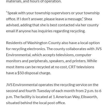
materials, and hours of operation.
“Speak with your township supervisors or your township
office. If I don’t answer, please leave a message,” Shea
advised, adding that she is best contacted via her county
email if anyone has inquiries regarding recycling.
Residents of Washington County also have a local option
for recycling electronics. The county collaborates with JVS
Environmental, which accepts televisions, computer
monitors and peripherals, speakers, and printers. While
most items can be recycled at no cost, CRT televisions
have a $50 disposal charge.
JVS Environmental operates the recycling service on the
second and fourth Tuesday of each month from 2 p.m. to 6
p.m. The facility is located at 1 American Way, Ellsworth,
situated behind the local post office.