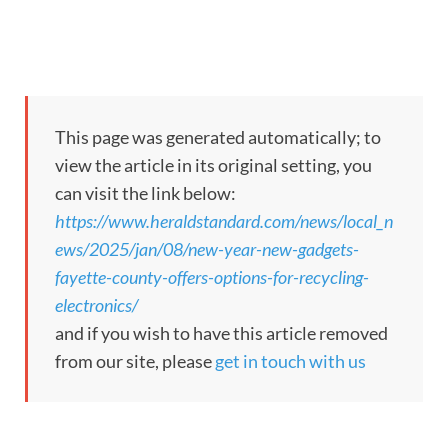
This page was generated automatically; to
view the article in its original setting, you
can visit the link below:
https://www.heraldstandard.com/news/local_n
ews/2025/jan/08/new-year-new-gadgets-
fayette-county-offers-options-for-recycling-
electronics/
and if you wish to have this article removed
from our site, please
get in touch with us