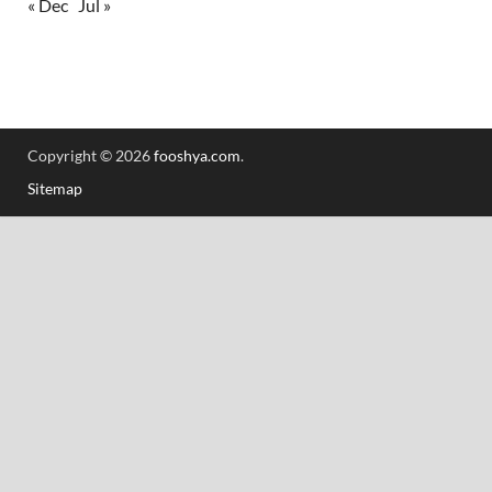
« Dec
Jul »
Copyright © 2026
fooshya.com
.
Sitemap