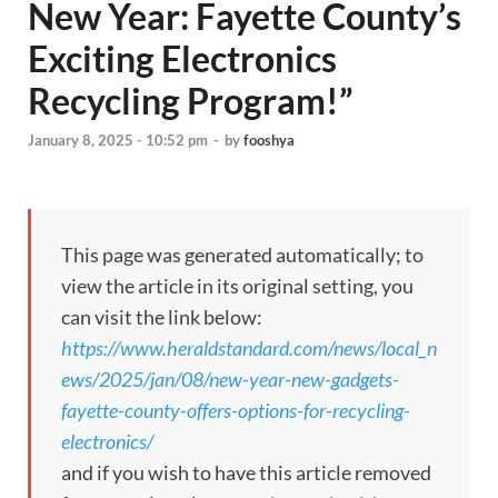
New Year: Fayette County’s
Exciting Electronics
Recycling Program!”
January 8, 2025 - 10:52 pm
-
by
fooshya
This page was generated automatically; to
view the article in its original setting, you
can visit the link below:
https://www.heraldstandard.com/news/local_n
ews/2025/jan/08/new-year-new-gadgets-
fayette-county-offers-options-for-recycling-
electronics/
and if you wish to have this article removed