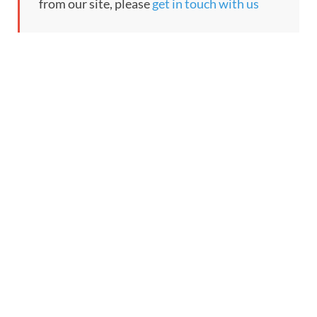
from our site, please
get in touch with us