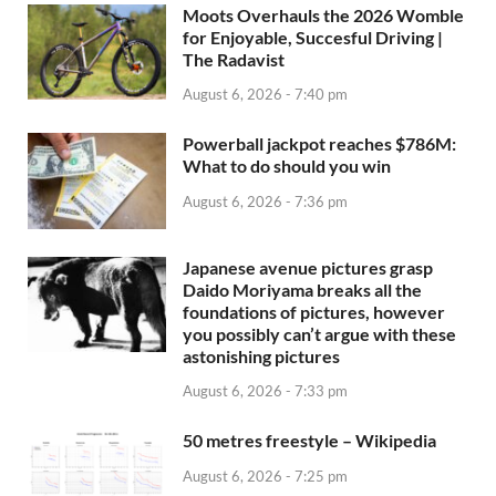
Moots Overhauls the 2026 Womble
for Enjoyable, Succesful Driving |
The Radavist
August 6, 2026 - 7:40 pm
Powerball jackpot reaches $786M:
What to do should you win
August 6, 2026 - 7:36 pm
Japanese avenue pictures grasp
Daido Moriyama breaks all the
foundations of pictures, however
you possibly can’t argue with these
astonishing pictures
August 6, 2026 - 7:33 pm
50 metres freestyle – Wikipedia
August 6, 2026 - 7:25 pm