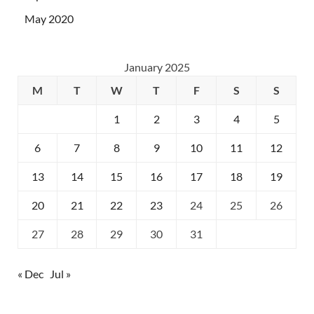
May 2020
January 2025
M
T
W
T
F
S
S
1
2
3
4
5
6
7
8
9
10
11
12
13
14
15
16
17
18
19
20
21
22
23
24
25
26
27
28
29
30
31
« Dec
Jul »