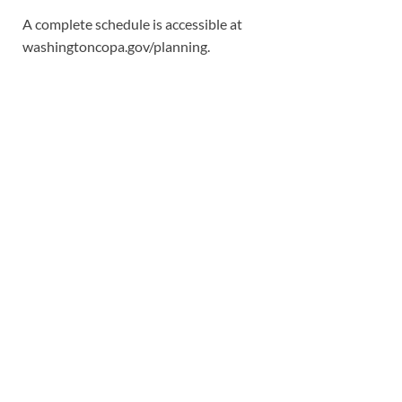
A complete schedule is accessible at
washingtoncopa.gov/planning.