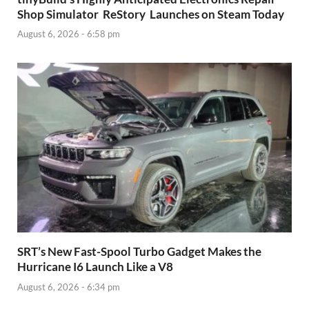
Shop Simulator ReStory Launches on Steam Today
August 6, 2026 - 6:58 pm
SRT’s New Fast-Spool Turbo Gadget Makes the
Hurricane I6 Launch Like a V8
August 6, 2026 - 6:34 pm