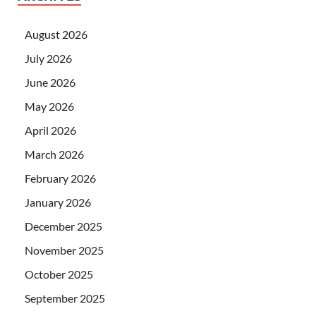
August 2026
July 2026
June 2026
May 2026
April 2026
March 2026
February 2026
January 2026
December 2025
November 2025
October 2025
September 2025