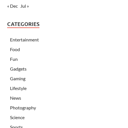
« Dec
Jul »
CATEGORIES
Entertainment
Food
Fun
Gadgets
Gaming
Lifestyle
News
Photography
Science
Sports