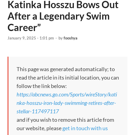
Katinka Hosszu Bows Out
After a Legendary Swim
Career”
January 9, 2025 - 1:01 pm
-
by
fooshya
This page was generated automatically; to
read the article in its initial location, you can
follow the link below:
https://abcnews.go.com/Sports/wireStory/kati
nka-hosszu-iron-lady-swimming-retires-after-
stellar-117497117
and if you wish to remove this article from
our website, please
get in touch with us