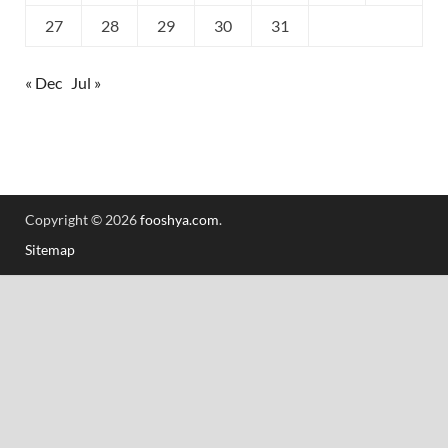
27
28
29
30
31
« Dec
Jul »
Copyright © 2026
fooshya.com
.
Sitemap