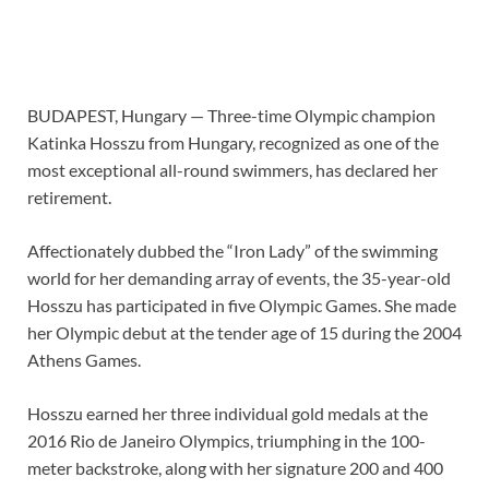
BUDAPEST, Hungary —
Three-time Olympic champion
Katinka Hosszu from Hungary, recognized as one of the
most exceptional all-round swimmers, has declared her
retirement.
Affectionately dubbed the “Iron Lady” of the swimming
world for her demanding array of events, the 35-year-old
Hosszu has participated in five Olympic Games. She made
her Olympic debut at the tender age of 15 during the 2004
Athens Games.
Hosszu earned her three individual gold medals at the
2016 Rio de Janeiro Olympics, triumphing in the 100-
meter backstroke, along with her signature 200 and 400