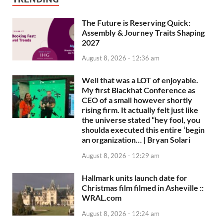
The Future is Reserving Quick:
Assembly & Journey Traits Shaping
2027
August 8, 2026 - 12:36 am
Well that was a LOT of enjoyable.
My first Blackhat Conference as
CEO of a small however shortly
rising firm. It actually felt just like
the universe stated “hey fool, you
shoulda executed this entire ‘begin
an organization… | Bryan Solari
August 8, 2026 - 12:29 am
Hallmark units launch date for
Christmas film filmed in Asheville ::
WRAL.com
August 8, 2026 - 12:24 am