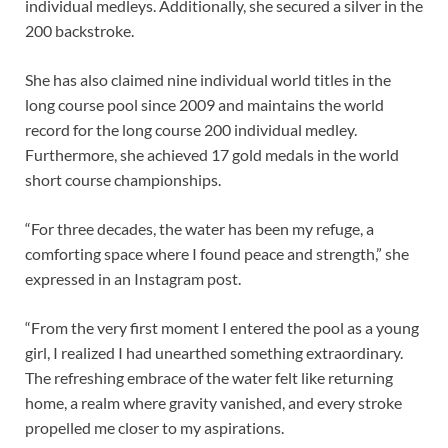
individual medleys. Additionally, she secured a silver in the
200 backstroke.
She has also claimed nine individual world titles in the
long course pool since 2009 and maintains the world
record for the long course 200 individual medley.
Furthermore, she achieved 17 gold medals in the world
short course championships.
“For three decades, the water has been my refuge, a
comforting space where I found peace and strength,” she
expressed in an Instagram post.
“From the very first moment I entered the pool as a young
girl, I realized I had unearthed something extraordinary.
The refreshing embrace of the water felt like returning
home, a realm where gravity vanished, and every stroke
propelled me closer to my aspirations.