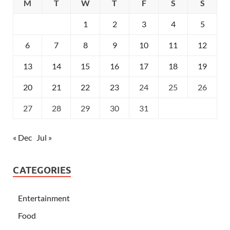
M
T
W
T
F
S
S
1
2
3
4
5
6
7
8
9
10
11
12
13
14
15
16
17
18
19
20
21
22
23
24
25
26
27
28
29
30
31
« Dec
Jul »
CATEGORIES
Entertainment
Food