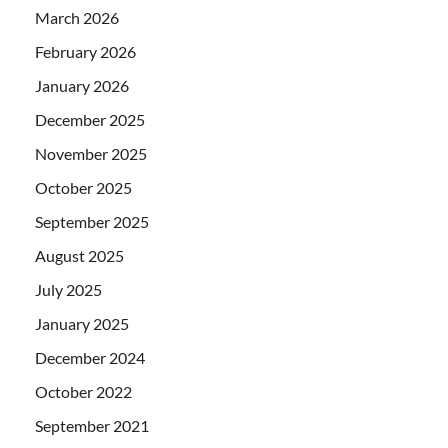
March 2026
February 2026
January 2026
December 2025
November 2025
October 2025
September 2025
August 2025
July 2025
January 2025
December 2024
October 2022
September 2021