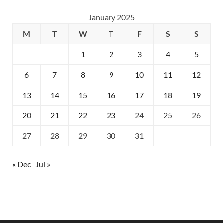
January 2025
M
T
W
T
F
S
S
1
2
3
4
5
6
7
8
9
10
11
12
13
14
15
16
17
18
19
20
21
22
23
24
25
26
27
28
29
30
31
« Dec
Jul »