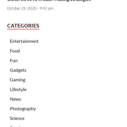
October 29, 2020 - 9:41 pm
CATEGORIES
Entertainment
Food
Fun
Gadgets
Gaming
Lifestyle
News
Photography
Science