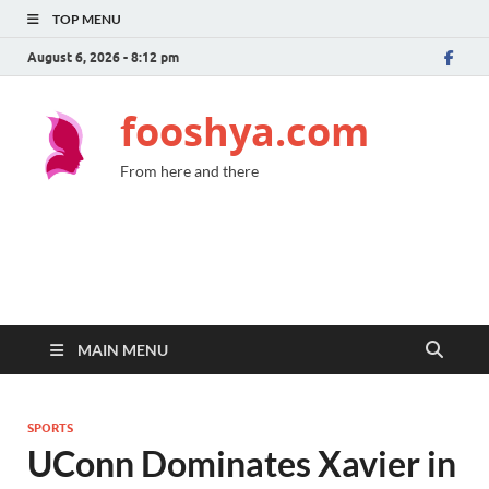
TOP MENU
August 6, 2026 - 8:12 pm
fooshya.com
From here and there
MAIN MENU
SPORTS
UConn Dominates Xavier in