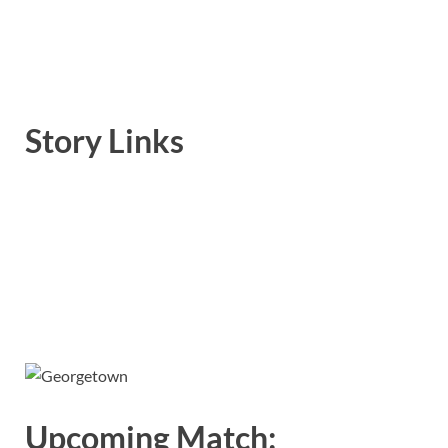
Story Links
Upcoming Match: