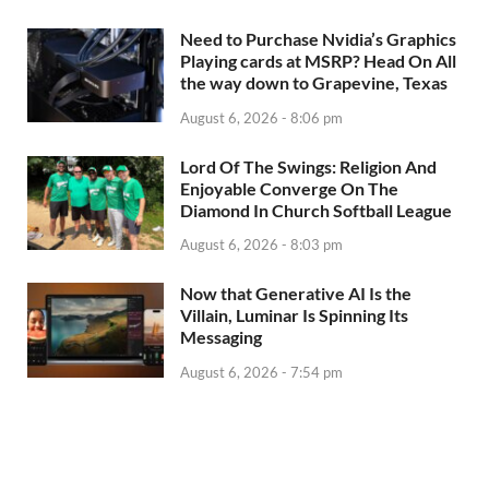
Need to Purchase Nvidia’s Graphics
Playing cards at MSRP? Head On All
the way down to Grapevine, Texas
August 6, 2026 - 8:06 pm
Lord Of The Swings: Religion And
Enjoyable Converge On The
Diamond In Church Softball League
August 6, 2026 - 8:03 pm
Now that Generative AI Is the
Villain, Luminar Is Spinning Its
Messaging
August 6, 2026 - 7:54 pm