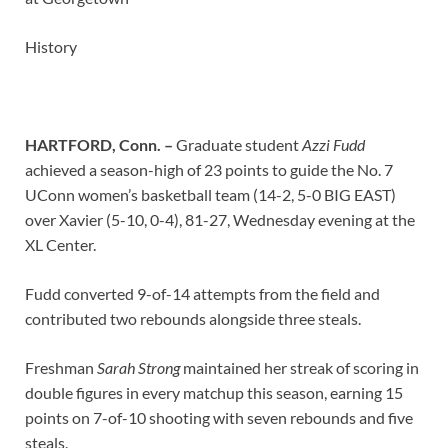
History
HARTFORD, Conn. –
Graduate student
Azzi Fudd
achieved a season-high of 23 points to guide the No. 7
UConn women’s basketball team (14-2, 5-0 BIG EAST)
over Xavier (5-10, 0-4), 81-27, Wednesday evening at the
XL Center.
Fudd converted 9-of-14 attempts from the field and
contributed two rebounds alongside three steals.
Freshman
Sarah Strong
maintained her streak of scoring in
double figures in every matchup this season, earning 15
points on 7-of-10 shooting with seven rebounds and five
steals.