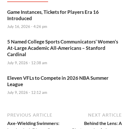
Game Instances, Tickets for Players Era 16
Introduced
July 16, 2026 - 4:26 pm
5 Named College Sports Communicators’ Women’s
At-Large Academic All-Americans – Stanford
Cardinal
July 9, 2026 - 12:38 am
Eleven VFLs to Compete in 2026 NBA Summer
League
July 9, 2026 - 12:12 am
PREVIOUS ARTICLE
NEXT ARTICLE
Axe-Wielding Swimmers:
Behind the Lens: A