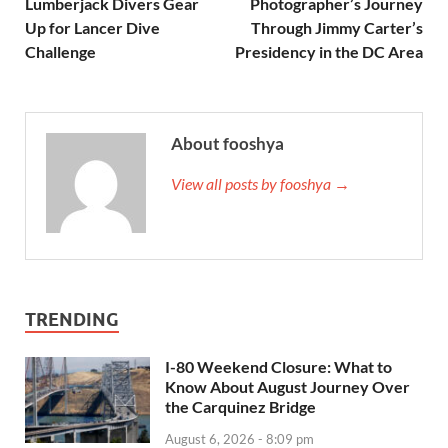
Lumberjack Divers Gear
Photographer’s Journey
Up for Lancer Dive
Through Jimmy Carter’s
Challenge
Presidency in the DC Area
About fooshya
View all posts by fooshya →
TRENDING
I-80 Weekend Closure: What to
Know About August Journey Over
the Carquinez Bridge
August 6, 2026 - 8:09 pm