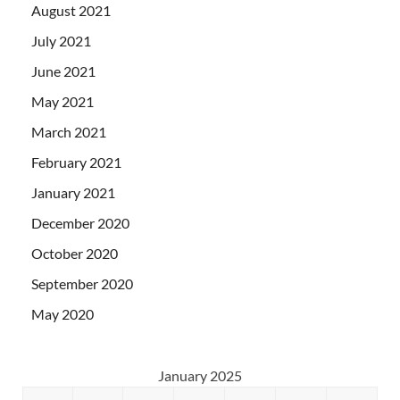
August 2021
July 2021
June 2021
May 2021
March 2021
February 2021
January 2021
December 2020
October 2020
September 2020
May 2020
January 2025