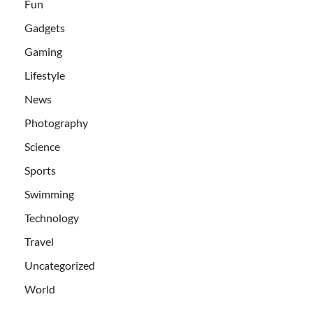
Fun
Gadgets
Gaming
Lifestyle
News
Photography
Science
Sports
Swimming
Technology
Travel
Uncategorized
World