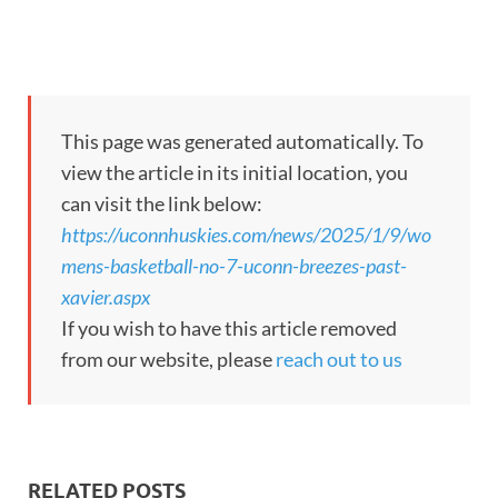
This page was generated automatically. To
view the article in its initial location, you
can visit the link below:
https://uconnhuskies.com/news/2025/1/9/wo
mens-basketball-no-7-uconn-breezes-past-
xavier.aspx
If you wish to have this article removed
from our website, please
reach out to us
RELATED POSTS