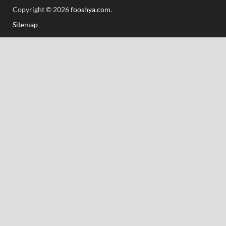
Copyright © 2026
fooshya.com
.
Sitemap