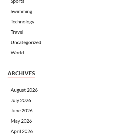
Sports
Swimming
Technology
Travel
Uncategorized
World
ARCHIVES
August 2026
July 2026
June 2026
May 2026
April 2026