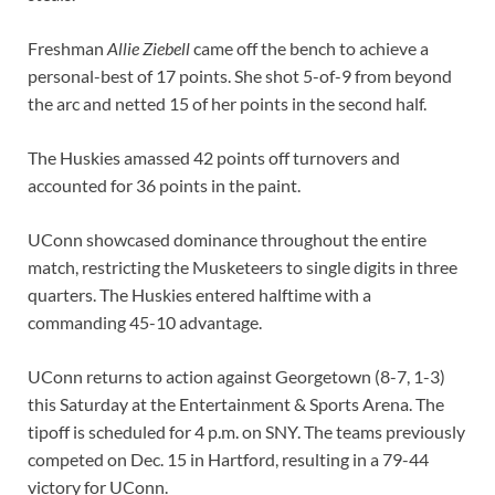
Freshman
Allie Ziebell
came off the bench to achieve a
personal-best of 17 points. She shot 5-of-9 from beyond
the arc and netted 15 of her points in the second half.
The Huskies amassed 42 points off turnovers and
accounted for 36 points in the paint.
UConn showcased dominance throughout the entire
match, restricting the Musketeers to single digits in three
quarters. The Huskies entered halftime with a
commanding 45-10 advantage.
UConn returns to action against Georgetown (8-7, 1-3)
this Saturday at the Entertainment & Sports Arena. The
tipoff is scheduled for 4 p.m. on SNY. The teams previously
competed on Dec. 15 in Hartford, resulting in a 79-44
victory for UConn.