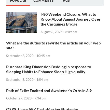
POPULAR
COMMENTS
TAGS
I-80 Weekend Closure: What to
Know About August Journey Over
the Carquinez Bridge
August 6, 2026 - 8:09 pm
What are the duties to rewrite the article on your web
site?
September 2, 2020 - 10:45 am
Purchase King Dimension Bedding In response to
Sleeping Habits to Enhance Sleep High quality
September 3, 2020 - 1:54 pm
Path of Exile: Exalted and Awakener’s Orbs in 3.9
October 29, 2020 - 9:34 pm
OSRS: three AFK Cash-Making Strategies