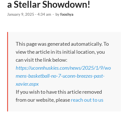
a Stellar Showdown!
January 9, 2025 - 4:34 am
-
by
fooshya
This page was generated automatically. To
view the article in its initial location, you
can visit the link below:
https://uconnhuskies.com/news/2025/1/9/wo
mens-basketball-no-7-uconn-breezes-past-
xavier.aspx
If you wish to have this article removed
from our website, please
reach out to us