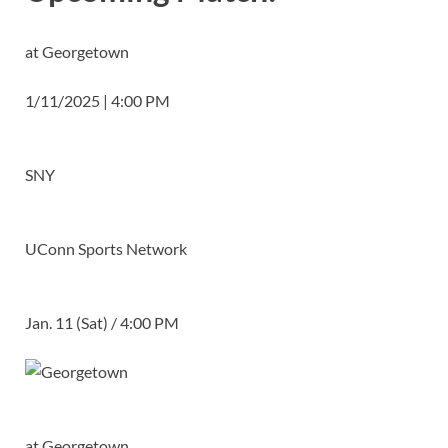
at Georgetown
1/11/2025 | 4:00 PM
SNY
UConn Sports Network
Jan. 11 (Sat) / 4:00 PM
at
Georgetown