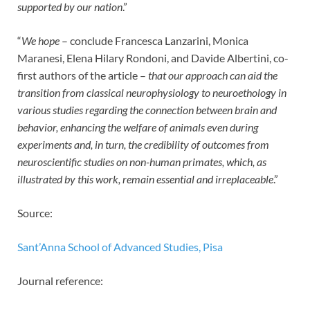
supported by our nation
.”
“
We hope
– conclude Francesca Lanzarini, Monica
Maranesi, Elena Hilary Rondoni, and Davide Albertini, co-
first authors of the article –
that our approach can aid the
transition from classical neurophysiology to neuroethology in
various studies regarding the connection between brain and
behavior, enhancing the welfare of animals even during
experiments and, in turn, the credibility of outcomes from
neuroscientific studies on non-human primates, which, as
illustrated by this work, remain essential and irreplaceable
.”
Source:
Sant’Anna School of Advanced Studies, Pisa
Journal reference: