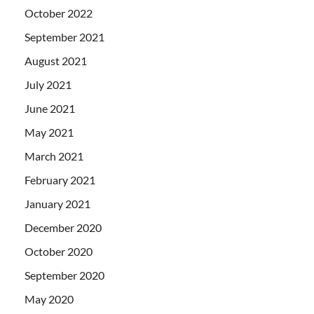
October 2022
September 2021
August 2021
July 2021
June 2021
May 2021
March 2021
February 2021
January 2021
December 2020
October 2020
September 2020
May 2020