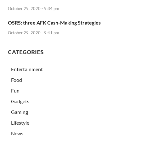
October 29, 2020 - 9:34 pm
OSRS: three AFK Cash-Making Strategies
October 29, 2020 - 9:41 pm
CATEGORIES
Entertainment
Food
Fun
Gadgets
Gaming
Lifestyle
News