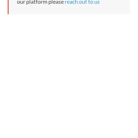
our platform please
reach out to us