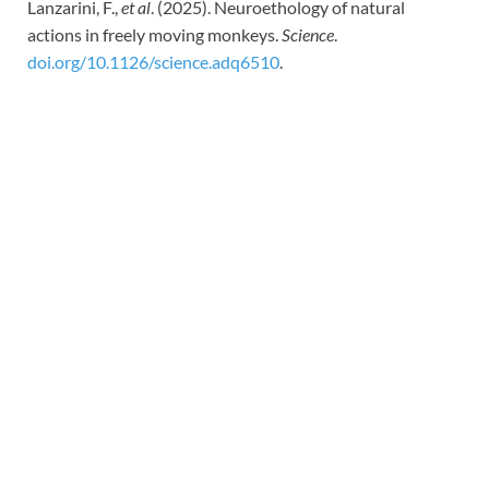
Lanzarini, F.,
et al
. (2025). Neuroethology of natural
actions in freely moving monkeys.
Science
.
doi.org/10.1126/science.adq6510
.