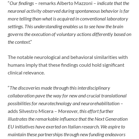
“
Our findings
– remarks Alberto Mazzoni –
indicate that the
neuronal activity observed during spontaneous behavior is far
more telling than what is acquired in conventional laboratory
settings.
This understanding enables us to see how the brain
governs the execution of voluntary actions differently based on
the context
.”
The notable neurological and behavioral similarities with
humans imply that these findings could hold significant
clinical relevance.
“
The discoveries made through this interdisciplinary
collaboration pave the way for new and crucial translational
possibilities for neurotechnology and neurorehabilitation
–
adds Silvestro Micera –
Moreover, this effort further
illustrates the remarkable influence that the Next Generation
EU initiatives have exerted on Italian research.
We aspire to
maintain these partnerships through new funding endeavors