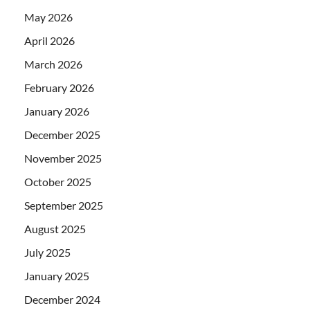
May 2026
April 2026
March 2026
February 2026
January 2026
December 2025
November 2025
October 2025
September 2025
August 2025
July 2025
January 2025
December 2024