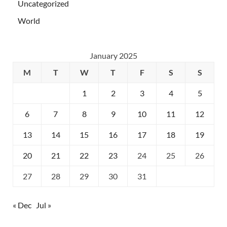
Uncategorized
World
January 2025
M
T
W
T
F
S
S
1
2
3
4
5
6
7
8
9
10
11
12
13
14
15
16
17
18
19
20
21
22
23
24
25
26
27
28
29
30
31
« Dec
Jul »