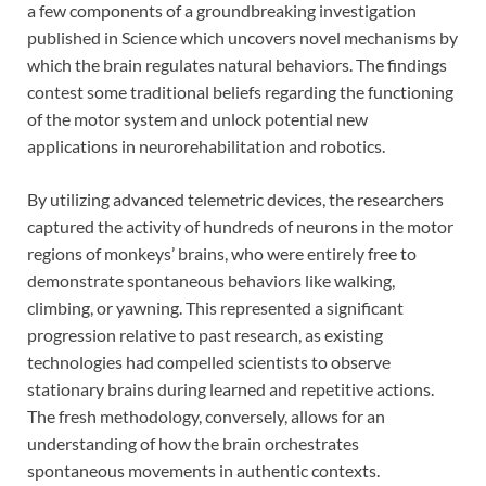
a few components of a groundbreaking investigation
published in Science which uncovers novel mechanisms by
which the brain regulates natural behaviors. The findings
contest some traditional beliefs regarding the functioning
of the motor system and unlock potential new
applications in neurorehabilitation and robotics.
By utilizing advanced telemetric devices, the researchers
captured the activity of hundreds of neurons in the motor
regions of monkeys’ brains, who were entirely free to
demonstrate spontaneous behaviors like walking,
climbing, or yawning. This represented a significant
progression relative to past research, as existing
technologies had compelled scientists to observe
stationary brains during learned and repetitive actions.
The fresh methodology, conversely, allows for an
understanding of how the brain orchestrates
spontaneous movements in authentic contexts.