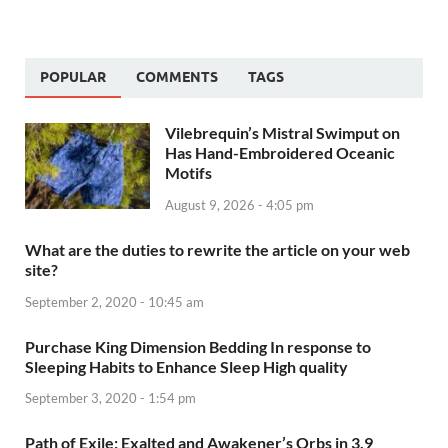
POPULAR
COMMENTS
TAGS
Vilebrequin’s Mistral Swimput on
Has Hand-Embroidered Oceanic
Motifs
August 9, 2026 - 4:05 pm
What are the duties to rewrite the article on your web
site?
September 2, 2020 - 10:45 am
Purchase King Dimension Bedding In response to
Sleeping Habits to Enhance Sleep High quality
September 3, 2020 - 1:54 pm
Path of Exile: Exalted and Awakener’s Orbs in 3.9