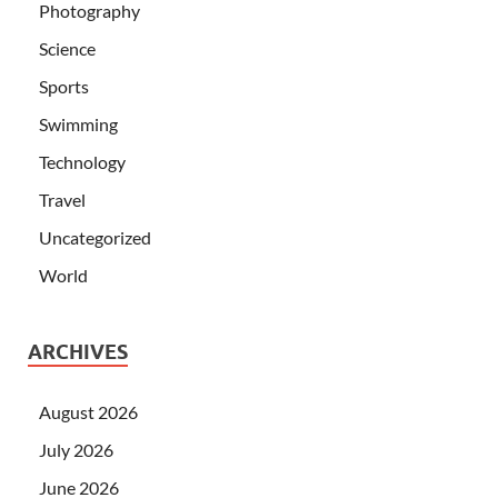
Photography
Science
Sports
Swimming
Technology
Travel
Uncategorized
World
ARCHIVES
August 2026
July 2026
June 2026