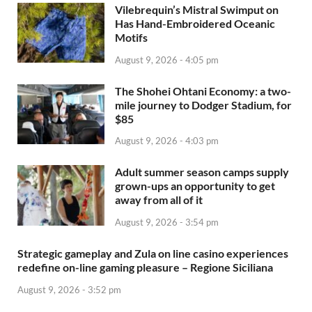
Vilebrequin’s Mistral Swimput on
Has Hand-Embroidered Oceanic
Motifs
August 9, 2026 - 4:05 pm
The Shohei Ohtani Economy: a two-
mile journey to Dodger Stadium, for
$85
August 9, 2026 - 4:03 pm
Adult summer season camps supply
grown-ups an opportunity to get
away from all of it
August 9, 2026 - 3:54 pm
Strategic gameplay and Zula on line casino experiences
redefine on-line gaming pleasure – Regione Siciliana
August 9, 2026 - 3:52 pm