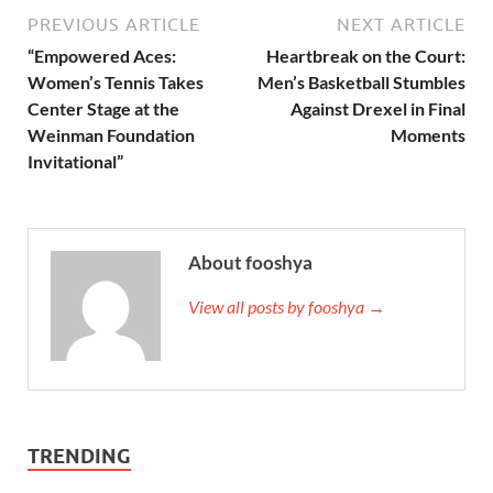
PREVIOUS ARTICLE
NEXT ARTICLE
“Empowered Aces:
Heartbreak on the Court:
Women’s Tennis Takes
Men’s Basketball Stumbles
Center Stage at the
Against Drexel in Final
Weinman Foundation
Moments
Invitational”
About fooshya
View all posts by fooshya →
TRENDING