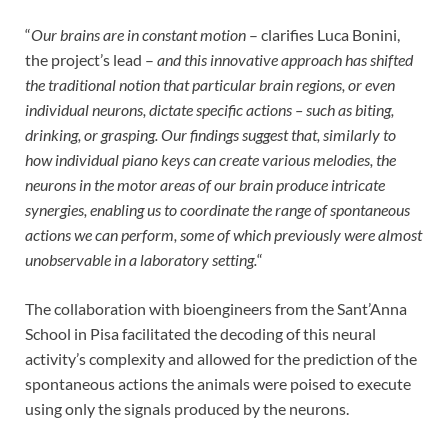
“
Our brains are in constant motion
– clarifies Luca Bonini,
the project’s lead –
and this innovative approach has shifted
the traditional notion that particular brain regions, or even
individual neurons, dictate specific actions – such as biting,
drinking, or grasping.
Our findings suggest that, similarly to
how individual piano keys can create various melodies, the
neurons in the motor areas of our brain produce intricate
synergies, enabling us to coordinate the range of spontaneous
actions we can perform, some of which previously were almost
unobservable in a laboratory setting.
“
The collaboration with bioengineers from the Sant’Anna
School in Pisa facilitated the decoding of this neural
activity’s complexity and allowed for the prediction of the
spontaneous actions the animals were poised to execute
using only the signals produced by the neurons.