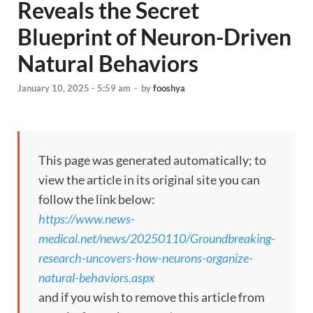
Reveals the Secret
Blueprint of Neuron-Driven
Natural Behaviors
January 10, 2025 - 5:59 am
-
by
fooshya
This page was generated automatically; to
view the article in its original site you can
follow the link below:
https://www.news-
medical.net/news/20250110/Groundbreaking-
research-uncovers-how-neurons-organize-
natural-behaviors.aspx
and if you wish to remove this article from