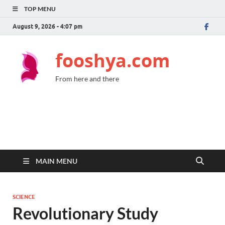
TOP MENU
August 9, 2026 - 4:07 pm
fooshya.com
From here and there
MAIN MENU
SCIENCE
Revolutionary Study