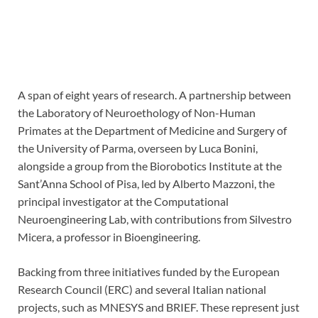
A span of eight years of research. A partnership between
the Laboratory of Neuroethology of Non-Human
Primates at the Department of Medicine and Surgery of
the University of Parma, overseen by Luca Bonini,
alongside a group from the Biorobotics Institute at the
Sant’Anna School of Pisa, led by Alberto Mazzoni, the
principal investigator at the Computational
Neuroengineering Lab, with contributions from Silvestro
Micera, a professor in Bioengineering.
Backing from three initiatives funded by the European
Research Council (ERC) and several Italian national
projects, such as MNESYS and BRIEF. These represent just