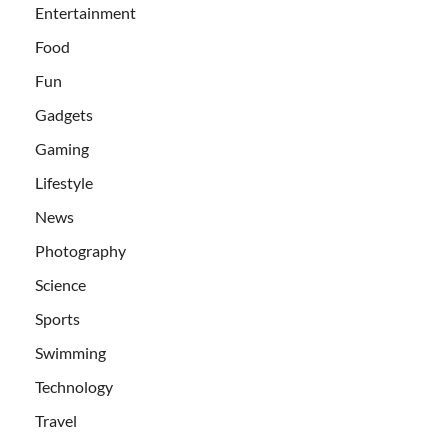
Entertainment
Food
Fun
Gadgets
Gaming
Lifestyle
News
Photography
Science
Sports
Swimming
Technology
Travel