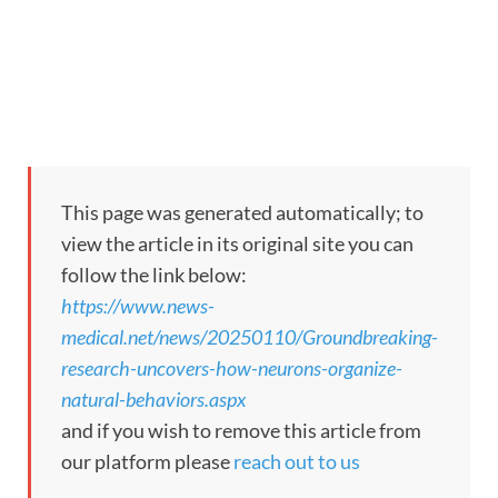
This page was generated automatically; to
view the article in its original site you can
follow the link below:
https://www.news-
medical.net/news/20250110/Groundbreaking-
research-uncovers-how-neurons-organize-
natural-behaviors.aspx
and if you wish to remove this article from
our platform please
reach out to us