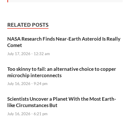
RELATED POSTS
NASA Research Finds Near-Earth Asteroid Is Really
Comet
July 17, 2026 - 12:32 am
Too skinny to fail: an alternative choice to copper
microchip interconnects
July 16, 2026 - 9:24 pm
Scientists Uncover a Planet With the Most Earth-
like Circumstances But
July 16, 2026 - 6:21 pm