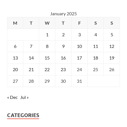
January 2025
M
T
W
T
F
S
S
1
2
3
4
5
6
7
8
9
10
11
12
13
14
15
16
17
18
19
20
21
22
23
24
25
26
27
28
29
30
31
« Dec
Jul »
CATEGORIES