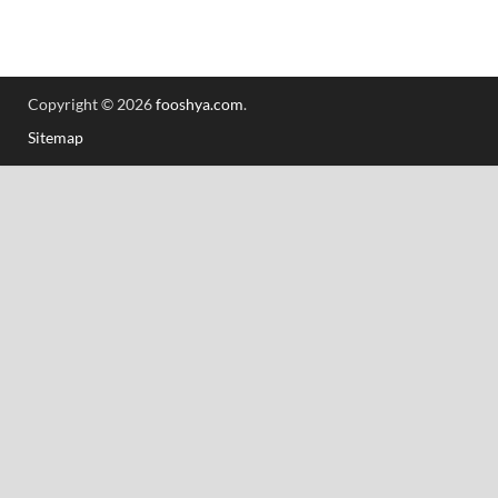
Copyright © 2026
fooshya.com
.
Sitemap