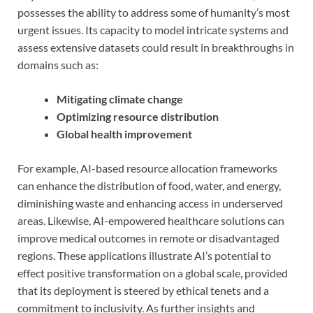
possesses the ability to address some of humanity’s most
urgent issues. Its capacity to model intricate systems and
assess extensive datasets could result in breakthroughs in
domains such as:
Mitigating climate change
Optimizing resource distribution
Global health improvement
For example, AI-based resource allocation frameworks
can enhance the distribution of food, water, and energy,
diminishing waste and enhancing access in underserved
areas. Likewise, AI-empowered healthcare solutions can
improve medical outcomes in remote or disadvantaged
regions. These applications illustrate AI’s potential to
effect positive transformation on a global scale, provided
that its deployment is steered by ethical tenets and a
commitment to inclusivity. As further insights and