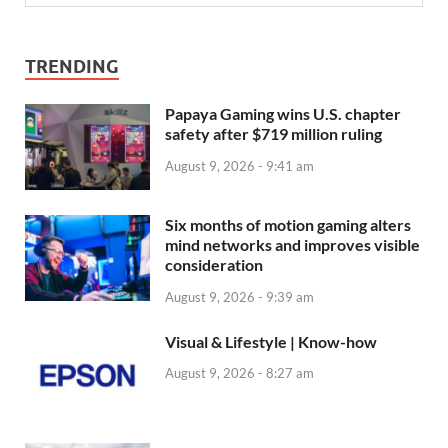
TRENDING
Papaya Gaming wins U.S. chapter
safety after $719 million ruling
August 9, 2026 - 9:41 am
Six months of motion gaming alters
mind networks and improves visible
consideration
August 9, 2026 - 9:39 am
Visual & Lifestyle | Know-how
August 9, 2026 - 8:27 am