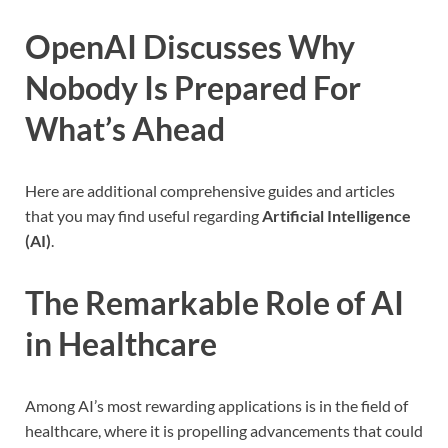
OpenAI Discusses Why
Nobody Is Prepared For
What’s Ahead
Here are additional comprehensive guides and articles
that you may find useful regarding
Artificial Intelligence
(AI)
.
The Remarkable Role of AI
in Healthcare
Among AI’s most rewarding applications is in the field of
healthcare, where it is propelling advancements that could