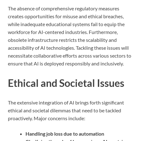
The absence of comprehensive regulatory measures
creates opportunities for misuse and ethical breaches,
while inadequate educational systems fail to equip the
workforce for AI-centered industries. Furthermore,
obsolete infrastructure restricts the scalability and
accessibility of AI technologies. Tackling these issues will
necessitate collaborative efforts across various sectors to
ensure that AI is deployed responsibly and inclusively.
Ethical and Societal Issues
The extensive integration of AI brings forth significant
ethical and societal dilemmas that need to be tackled
proactively. Major concerns include:
Handling job loss due to automation