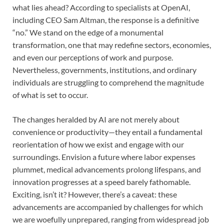
what lies ahead? According to specialists at OpenAI,
including CEO Sam Altman, the response is a definitive
“no.” We stand on the edge of a monumental
transformation, one that may redefine sectors, economies,
and even our perceptions of work and purpose.
Nevertheless, governments, institutions, and ordinary
individuals are struggling to comprehend the magnitude
of what is set to occur.
The changes heralded by AI are not merely about
convenience or productivity—they entail a fundamental
reorientation of how we exist and engage with our
surroundings. Envision a future where labor expenses
plummet, medical advancements prolong lifespans, and
innovation progresses at a speed barely fathomable.
Exciting, isn’t it? However, there’s a caveat: these
advancements are accompanied by challenges for which
we are woefully unprepared, ranging from widespread job