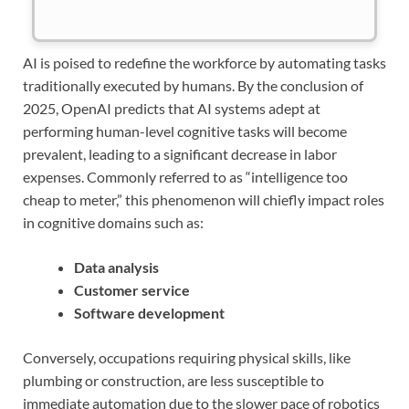
AI is poised to redefine the workforce by automating tasks
traditionally executed by humans. By the conclusion of
2025, OpenAI predicts that AI systems adept at
performing human-level cognitive tasks will become
prevalent, leading to a significant decrease in labor
expenses. Commonly referred to as “intelligence too
cheap to meter,” this phenomenon will chiefly impact roles
in cognitive domains such as:
Data analysis
Customer service
Software development
Conversely, occupations requiring physical skills, like
plumbing or construction, are less susceptible to
immediate automation due to the slower pace of robotics