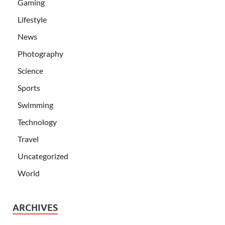
Gaming
Lifestyle
News
Photography
Science
Sports
Swimming
Technology
Travel
Uncategorized
World
ARCHIVES