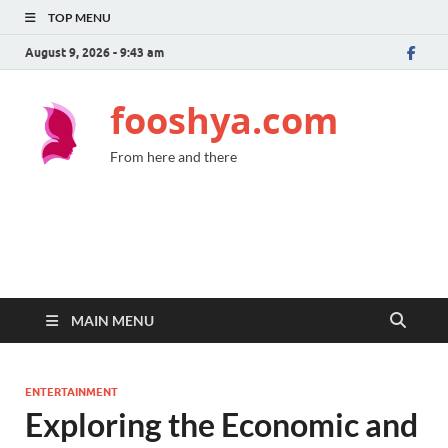
TOP MENU
August 9, 2026 - 9:43 am
fooshya.com
From here and there
MAIN MENU
ENTERTAINMENT
Exploring the Economic and