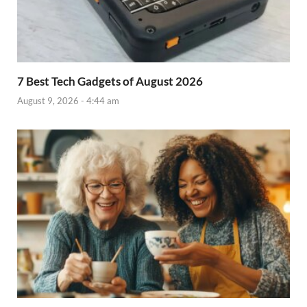
7 Best Tech Gadgets of August 2026
August 9, 2026 - 4:44 am