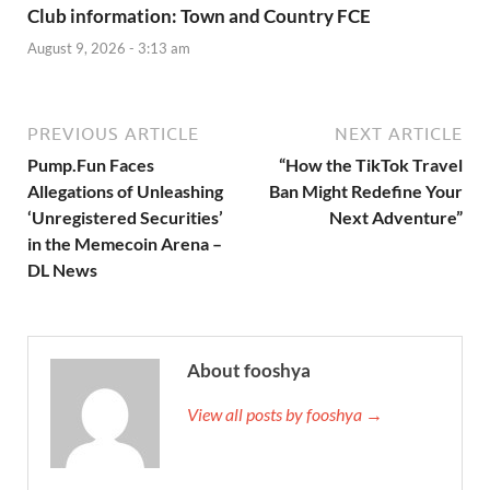
Club information: Town and Country FCE
August 9, 2026 - 3:13 am
PREVIOUS ARTICLE
NEXT ARTICLE
Pump.Fun Faces
“How the TikTok Travel
Allegations of Unleashing
Ban Might Redefine Your
‘Unregistered Securities’
Next Adventure”
in the Memecoin Arena –
DL News
About fooshya
View all posts by fooshya →