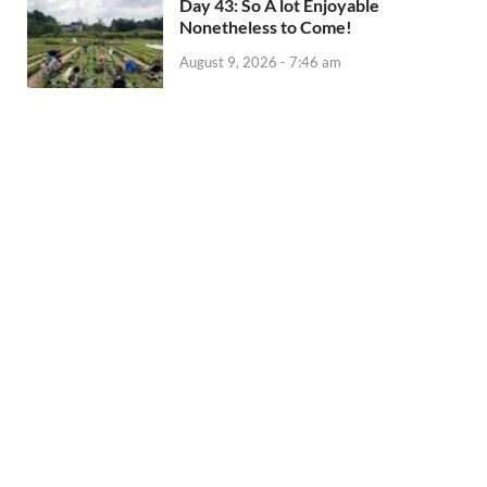
Day 43: So A lot Enjoyable
Nonetheless to Come!
August 9, 2026 - 7:46 am