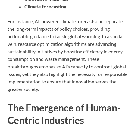
Climate forecasting
For instance, AI-powered climate forecasts can replicate
the long-term impacts of policy choices, providing
actionable guidance to tackle global warming. In a similar
vein, resource optimization algorithms are advancing
sustainability initiatives by boosting efficiency in energy
consumption and waste management. These
breakthroughs emphasize AI’s capacity to confront global
issues, yet they also highlight the necessity for responsible
implementation to ensure that innovation serves the
greater society.
The Emergence of Human-
Centric Industries