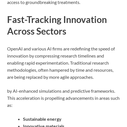
access to groundbreaking treatments.
Fast-Tracking Innovation
Across Sectors
OpenAI and various AI firms are redefining the speed of
innovation by compressing research timelines and
enabling rapid experimentation. Traditional research
methodologies, often hampered by time and resources,
are being replaced by more agile approaches.
by AI-enhanced simulations and predictive frameworks.
This acceleration is propelling advancements in areas such
as:
Sustainable energy
Innovative materials