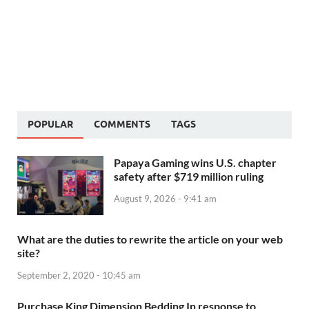
POPULAR
COMMENTS
TAGS
Papaya Gaming wins U.S. chapter
safety after $719 million ruling
August 9, 2026 - 9:41 am
What are the duties to rewrite the article on your web
site?
September 2, 2020 - 10:45 am
Purchase King Dimension Bedding In response to