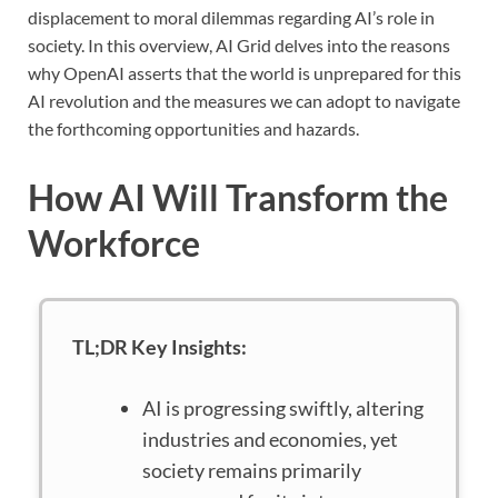
displacement to moral dilemmas regarding AI’s role in
society. In this overview, AI Grid delves into the reasons
why OpenAI asserts that the world is unprepared for this
AI revolution and the measures we can adopt to navigate
the forthcoming opportunities and hazards.
How AI Will Transform the
Workforce
TL;DR Key Insights:
AI is progressing swiftly, altering
industries and economies, yet
society remains primarily