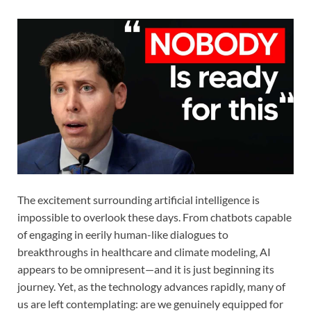
The excitement surrounding artificial intelligence is
impossible to overlook these days. From chatbots capable
of engaging in eerily human-like dialogues to
breakthroughs in healthcare and climate modeling, AI
appears to be omnipresent—and it is just beginning its
journey. Yet, as the technology advances rapidly, many of
us are left contemplating: are we genuinely equipped for