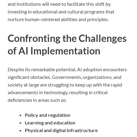
and institutions will need to facilitate this shift by
investing in educational and cultural programs that
nurture human-centered abilities and principles.
Confronting the Challenges
of AI Implementation
Despite its remarkable potential, AI adoption encounters
significant obstacles. Governments, organizations, and
society at large are struggling to keep up with the rapid
advancements in technology, resulting in critical
deficiencies in areas such as:
Policy and regulation
Learning and education
Physical and digital infrastructure