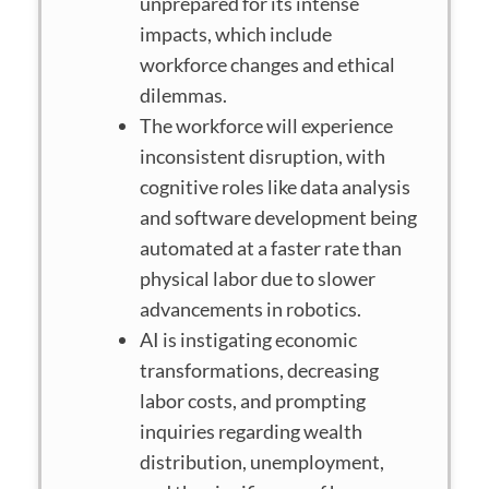
unprepared for its intense
impacts, which include
workforce changes and ethical
dilemmas.
The workforce will experience
inconsistent disruption, with
cognitive roles like data analysis
and software development being
automated at a faster rate than
physical labor due to slower
advancements in robotics.
AI is instigating economic
transformations, decreasing
labor costs, and prompting
inquiries regarding wealth
distribution, unemployment,