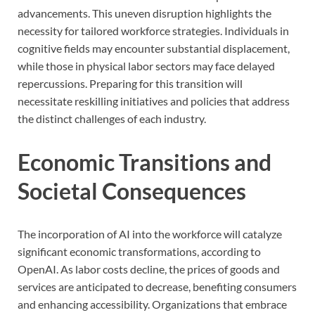
advancements. This uneven disruption highlights the
necessity for tailored workforce strategies. Individuals in
cognitive fields may encounter substantial displacement,
while those in physical labor sectors may face delayed
repercussions. Preparing for this transition will
necessitate reskilling initiatives and policies that address
the distinct challenges of each industry.
Economic Transitions and
Societal Consequences
The incorporation of AI into the workforce will catalyze
significant economic transformations, according to
OpenAI. As labor costs decline, the prices of goods and
services are anticipated to decrease, benefiting consumers
and enhancing accessibility. Organizations that embrace