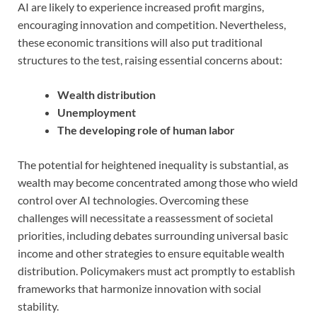
AI are likely to experience increased profit margins,
encouraging innovation and competition. Nevertheless,
these economic transitions will also put traditional
structures to the test, raising essential concerns about:
Wealth distribution
Unemployment
The developing role of human labor
The potential for heightened inequality is substantial, as
wealth may become concentrated among those who wield
control over AI technologies. Overcoming these
challenges will necessitate a reassessment of societal
priorities, including debates surrounding universal basic
income and other strategies to ensure equitable wealth
distribution. Policymakers must act promptly to establish
frameworks that harmonize innovation with social
stability.