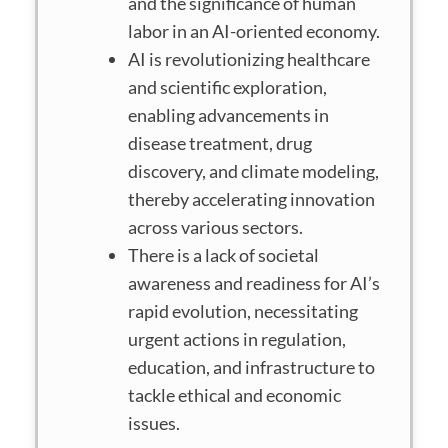
and the significance of human
labor in an AI-oriented economy.
AI is revolutionizing healthcare
and scientific exploration,
enabling advancements in
disease treatment, drug
discovery, and climate modeling,
thereby accelerating innovation
across various sectors.
There is a lack of societal
awareness and readiness for AI’s
rapid evolution, necessitating
urgent actions in regulation,
education, and infrastructure to
tackle ethical and economic
issues.