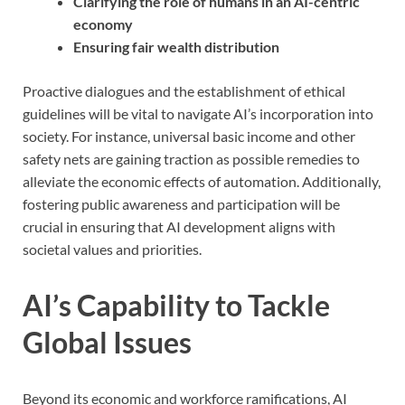
Clarifying the role of humans in an AI-centric
economy
Ensuring fair wealth distribution
Proactive dialogues and the establishment of ethical
guidelines will be vital to navigate AI’s incorporation into
society. For instance, universal basic income and other
safety nets are gaining traction as possible remedies to
alleviate the economic effects of automation. Additionally,
fostering public awareness and participation will be
crucial in ensuring that AI development aligns with
societal values and priorities.
AI’s Capability to Tackle
Global Issues
Beyond its economic and workforce ramifications, AI