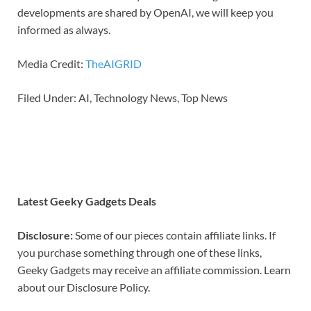
developments are shared by OpenAI, we will keep you
informed as always.
Media Credit:
TheAIGRID
Filed Under: AI, Technology News, Top News
Latest Geeky Gadgets Deals
Disclosure:
Some of our pieces contain affiliate links. If
you purchase something through one of these links,
Geeky Gadgets may receive an affiliate commission. Learn
about our Disclosure Policy.