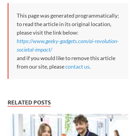
This page was generated programmatically;
to read the article in its original location,
please visit the link below:
https://www.geeky-gadgets.com/ai-revolution-
societal-impact/
and if you would like to remove this article
from our site, please
contact us
.
RELATED POSTS