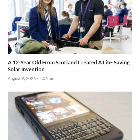
A 12-Year Old From Scotland Created A Life-Saving
Solar Invention
August 9, 2026 - 5:06 am