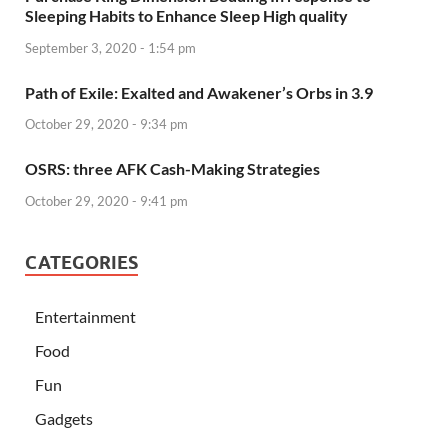
Sleeping Habits to Enhance Sleep High quality
September 3, 2020 - 1:54 pm
Path of Exile: Exalted and Awakener’s Orbs in 3.9
October 29, 2020 - 9:34 pm
OSRS: three AFK Cash-Making Strategies
October 29, 2020 - 9:41 pm
CATEGORIES
Entertainment
Food
Fun
Gadgets