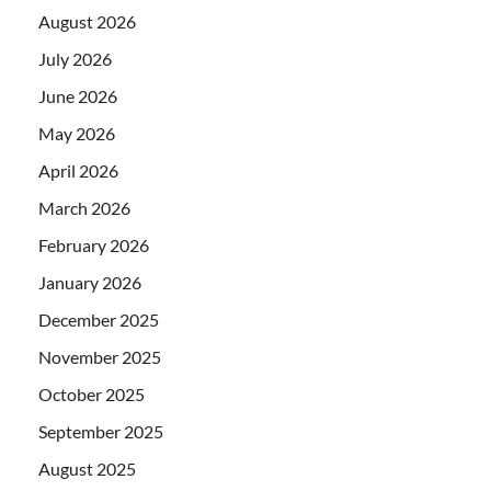
August 2026
July 2026
June 2026
May 2026
April 2026
March 2026
February 2026
January 2026
December 2025
November 2025
October 2025
September 2025
August 2025