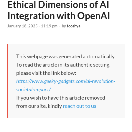
Ethical Dimensions of AI
Integration with OpenAI
January 18, 2025 - 11:19 pm
-
by
fooshya
This webpage was generated automatically.
To read the article in its authentic setting,
please visit the link below:
https://www.geeky-gadgets.com/ai-revolution-
societal-impact/
If you wish to have this article removed
from our site, kindly
reach out to us