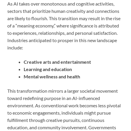
As AI takes over monotonous and cognitive activities,
sectors that prioritize human creativity and connections
are likely to flourish. This transition may result in the rise
of a “meaning economy,” where significance is attributed
to experiences, relationships, and personal satisfaction.
Industries anticipated to prosper in this new landscape
include:
Creative arts and entertainment
Learning and education
Mental wellness and health
This transformation mirrors a larger societal movement
toward redefining purpose in an AI-influenced
environment. As conventional work becomes less pivotal
to economic engagements, individuals might pursue
fulfillment through creative pursuits, continuous
education, and community involvement. Governments