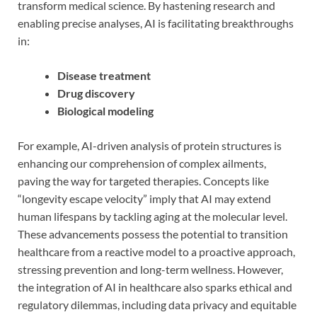
transform medical science. By hastening research and
enabling precise analyses, AI is facilitating breakthroughs
in:
Disease treatment
Drug discovery
Biological modeling
For example, AI-driven analysis of protein structures is
enhancing our comprehension of complex ailments,
paving the way for targeted therapies. Concepts like
“longevity escape velocity” imply that AI may extend
human lifespans by tackling aging at the molecular level.
These advancements possess the potential to transition
healthcare from a reactive model to a proactive approach,
stressing prevention and long-term wellness. However,
the integration of AI in healthcare also sparks ethical and
regulatory dilemmas, including data privacy and equitable