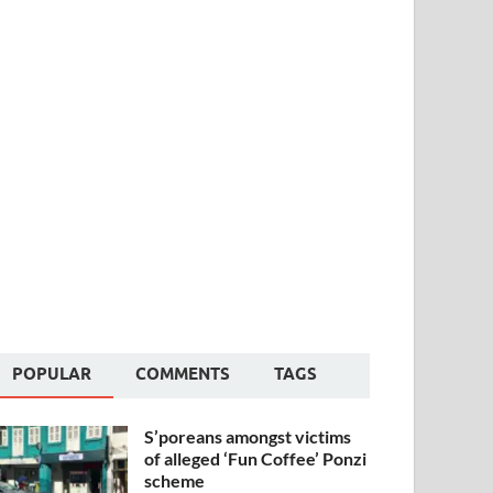
POPULAR
COMMENTS
TAGS
S’poreans amongst victims
of alleged ‘Fun Coffee’ Ponzi
scheme