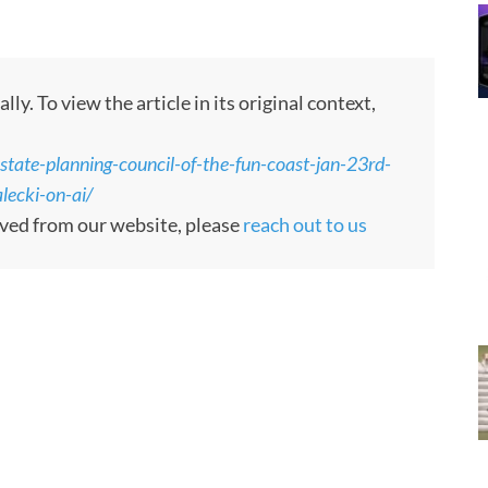
. To view the article in its original context,
tate-planning-council-of-the-fun-coast-jan-23rd-
lecki-on-ai/
moved from our website, please
reach out to us