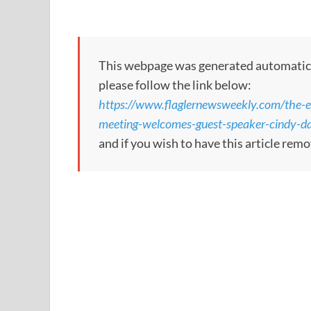
This webpage was generated automatically
please follow the link below:
https://www.flaglernewsweekly.com/the-es
meeting-welcomes-guest-speaker-cindy-da
and if you wish to have this article re