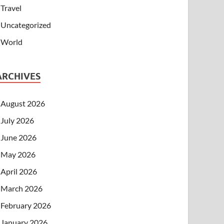
Travel
Uncategorized
World
ARCHIVES
August 2026
July 2026
June 2026
May 2026
April 2026
March 2026
February 2026
January 2026