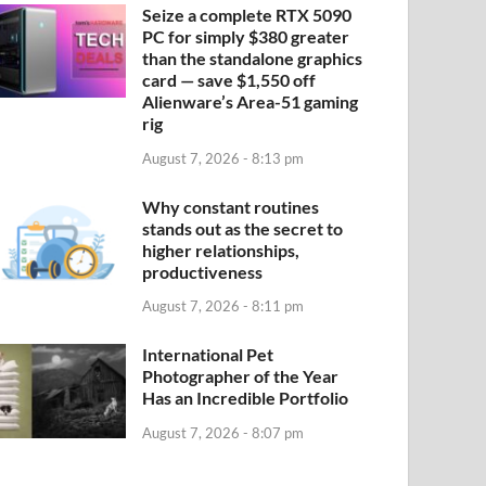
Seize a complete RTX 5090
PC for simply $380 greater
than the standalone graphics
card — save $1,550 off
Alienware’s Area-51 gaming
rig
August 7, 2026 - 8:13 pm
Why constant routines
stands out as the secret to
higher relationships,
productiveness
August 7, 2026 - 8:11 pm
International Pet
Photographer of the Year
Has an Incredible Portfolio
August 7, 2026 - 8:07 pm