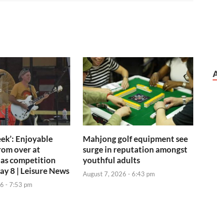
ek’: Enjoyable
Mahjong golf equipment see
rom over at
surge in reputation amongst
 as competition
youthful adults
day 8 | Leisure News
August 7, 2026 - 6:43 pm
6 - 7:53 pm