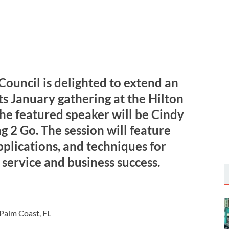
Council is delighted to extend an
its January gathering at the Hilton
The featured speaker will be Cindy
g 2 Go. The session will feature
pplications, and techniques for
service and business success.
 Palm Coast, FL