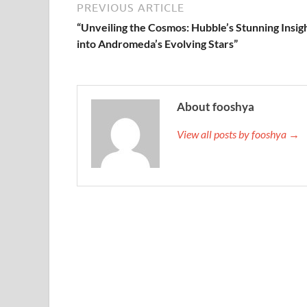
PREVIOUS ARTICLE
“Unveiling the Cosmos: Hubble’s Stunning Insig
into Andromeda’s Evolving Stars”
About fooshya
View all posts by fooshya →