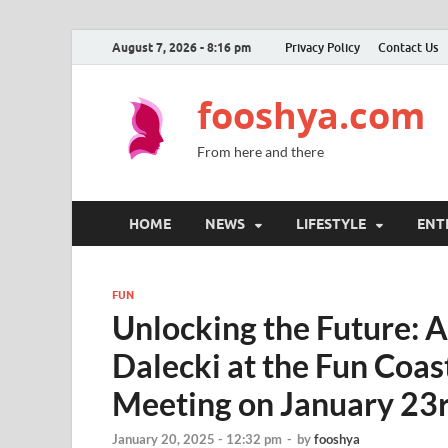
August 7, 2026 - 8:16 pm
Privacy Policy
Contact Us
fooshya.com
From here and there
HOME
NEWS
LIFESTYLE
ENT
FUN
Unlocking the Future: A
Dalecki at the Fun Coas
Meeting on January 23
January 20, 2025 - 12:32 pm
-
by
fooshya