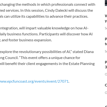
is changing the methods in which professionals connect with
d services. In this session, Cindy Dalecki will discuss the
W
an utilize its capabilities to advance their practices.
y
 integration, will impart valuable knowledge on how AI-
S
aily business functions. Participants will discover how AI
P
y, and foster business expansion.
t
explore the revolutionary possibilities of AI,” stated Diana
S
ng Council. “This event offers a unique chance for
P
will benefit their client engagements in the Estate Planning
3
O
www.epcfuncoast.org/
events/event/27071
.
O
O