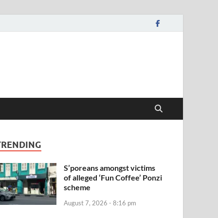
TRENDING
S’poreans amongst victims
of alleged ‘Fun Coffee’ Ponzi
scheme
August 7, 2026 - 8:16 pm