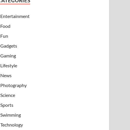
CATEGORIES
Entertainment
Food
Fun
Gadgets
Gaming
Lifestyle
News
Photography
Science
Sports
Swimming
Technology