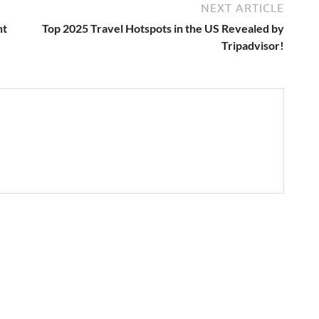
NEXT ARTICLE
ht
Top 2025 Travel Hotspots in the US Revealed by
Tripadvisor!