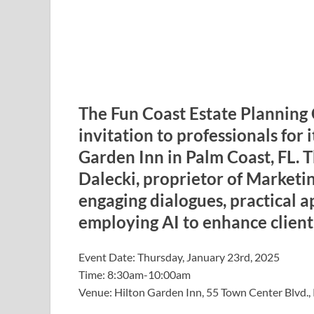
The Fun Coast Estate Planning 
invitation to professionals for 
Garden Inn in Palm Coast, FL. 
Dalecki, proprietor of Marketin
engaging dialogues, practical a
employing AI to enhance client 
Event Date: Thursday, January 23rd, 2025
Time: 8:30am-10:00am
Venue: Hilton Garden Inn, 55 Town Center Blvd.,