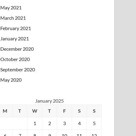
May 2021
March 2021
February 2021
January 2021
December 2020
October 2020
September 2020
May 2020
January 2025
M
T
W
T
F
S
S
1
2
3
4
5
6
7
8
9
10
11
12