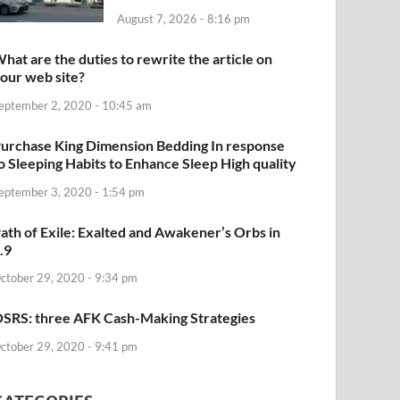
August 7, 2026 - 8:16 pm
hat are the duties to rewrite the article on
our web site?
eptember 2, 2020 - 10:45 am
urchase King Dimension Bedding In response
o Sleeping Habits to Enhance Sleep High quality
eptember 3, 2020 - 1:54 pm
ath of Exile: Exalted and Awakener’s Orbs in
.9
ctober 29, 2020 - 9:34 pm
SRS: three AFK Cash-Making Strategies
ctober 29, 2020 - 9:41 pm