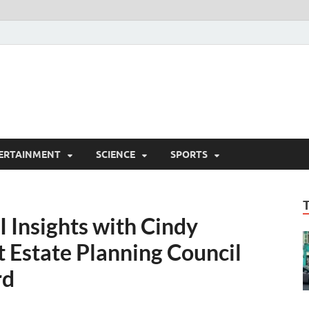
ERTAINMENT
SCIENCE
SPORTS
I Insights with Cindy
t Estate Planning Council
rd