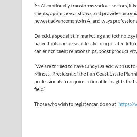
As AI continually transforms various sectors, it 
clients, optimize workflows, and provide customize
newest advancements in AI and ways professionals c
Dalecki, a specialist in marketing and technology
based tools can be seamlessly incorporated into d
can enrich client relationships, boost productivit
“We are thrilled to have Cindy Dalecki with us to 
Minotti, President of the Fun Coast Estate Planni
professionals to acquire actionable insights that 
field.”
Those who wish to register can do so at:
https://