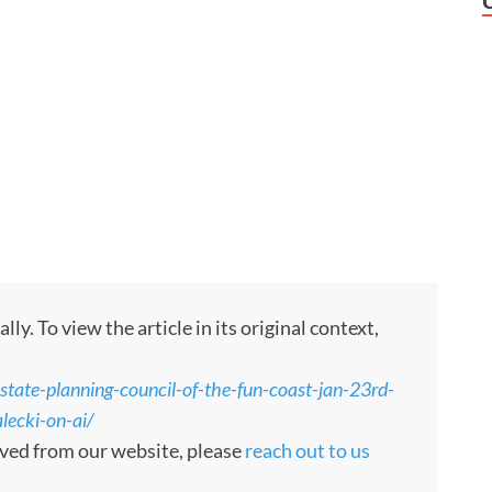
. To view the article in its original context,
tate-planning-council-of-the-fun-coast-jan-23rd-
lecki-on-ai/
moved from our website, please
reach out to us