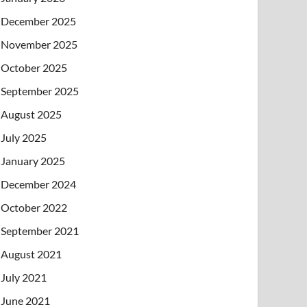
December 2025
November 2025
October 2025
September 2025
August 2025
July 2025
January 2025
December 2024
October 2022
September 2021
August 2021
July 2021
June 2021