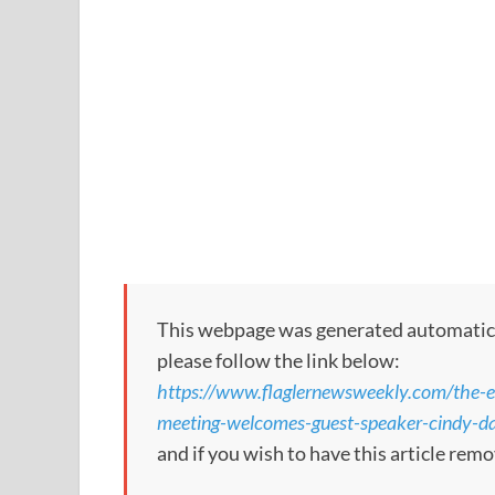
This webpage was generated automatically
please follow the link below:
https://www.flaglernewsweekly.com/the-es
meeting-welcomes-guest-speaker-cindy-da
and if you wish to have this article re