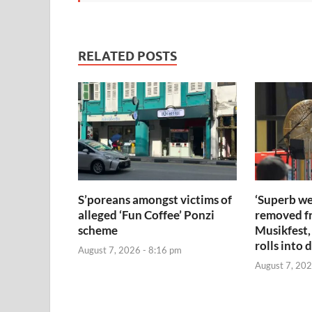
RELATED POSTS
S’poreans amongst victims of
‘Superb we
alleged ‘Fun Coffee’ Ponzi
removed f
scheme
Musikfest,
rolls into 
August 7, 2026 - 8:16 pm
August 7, 202