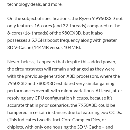
technology deals, and more.
On the subject of specifications, the Ryzen 9 9950X3D not
only features 16-cores (and 32-threads) compared to the
8-cores (16-threads) of the 9800X3D, but it also
possesses a 5.7GHz boost frequency along with greater
3D V-Cache (144MB versus 104MB).
Nevertheless, it appears that despite this added power,
the circumstances will remain unchanged as they were
with the previous-generation X3D processors, where the
7950X3D and 7800X3D exhibited very similar gaming
performances overall, with minor variations. At least, after
resolving any CPU configuration hiccups, because it’s
accurate that in prior scenarios, the 7950X3D could be
hampered in certain instances due to featuring two CCDs.
(This indicates two distinct Core Complex Dies, or
chiplets, with only one housing the 3D V-Cache – and