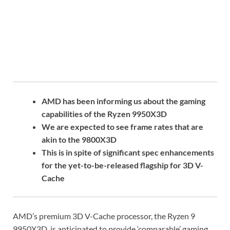
AMD has been informing us about the gaming
capabilities of the Ryzen 9950X3D
We are expected to see frame rates that are
akin to the 9800X3D
This is in spite of significant spec enhancements
for the yet-to-be-released flagship for 3D V-
Cache
AMD’s premium 3D V-Cache processor, the Ryzen 9
9950X3D, is anticipated to provide ‘comparable’ gaming