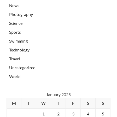
News
Photography
Science
Sports
Swimming
Technology
Travel
Uncategorized
World
January 2025
M
T
W
T
F
S
S
1
2
3
4
5