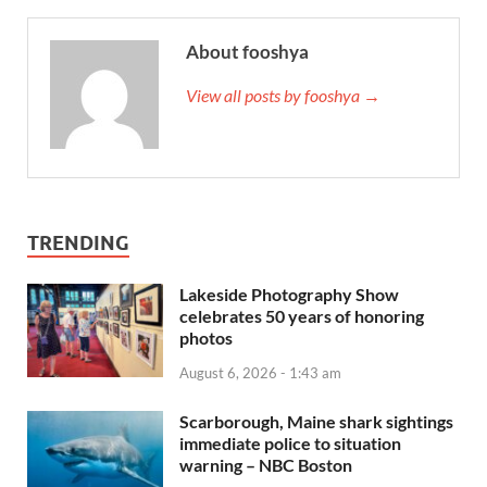
About fooshya
View all posts by fooshya →
TRENDING
Lakeside Photography Show
celebrates 50 years of honoring
photos
August 6, 2026 - 1:43 am
Scarborough, Maine shark sightings
immediate police to situation
warning – NBC Boston