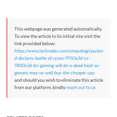
This webpage was generated automatically.
To view the article in its initial site visit the
link provided below:
https://www.techradar.com/computing/cpu/am
d-declares-battle-of-ryzen-9950x3d-vs-
9800x3d-for-gaming-will-be-a-dead-heat-so-
gamers-may-as-well-buy-the-cheaper-cpu
and should you wish to eliminate this article
from our platform, kindly
reach out to us