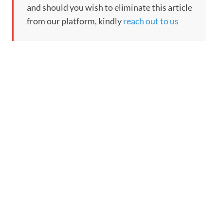
and should you wish to eliminate this article
from our platform, kindly
reach out to us