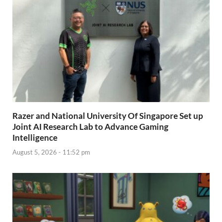
Razer and National University Of Singapore Set up
Joint AI Research Lab to Advance Gaming
Intelligence
August 5, 2026 - 11:52 pm