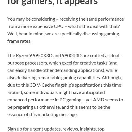
for gamers, it appears
You may be considering – receiving the same performance
from a more expensive CPU – what’s the deal with that?
Well, bear in mind, we are specifically discussing gaming
frame rates.
The Ryzen 9 9950X3D and 9900X3D are crafted as dual-
purpose processors, which excel for creative tasks (and
can easily handle other demanding applications), while
also delivering remarkable gaming capabilities. Although,
due to this 3D V-Cache flagship’s specifications this time
around, some individuals might have anticipated
enhanced performance in PC gaming – yet AMD seems to
be preparing us otherwise, and this seems to be the
essence of this marketing message.
Sign up for urgent updates, reviews, insights, top