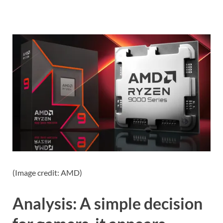
(Image credit: AMD)
Analysis: A simple decision