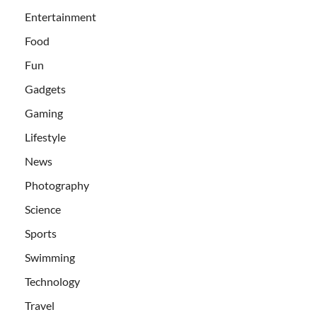
Entertainment
Food
Fun
Gadgets
Gaming
Lifestyle
News
Photography
Science
Sports
Swimming
Technology
Travel