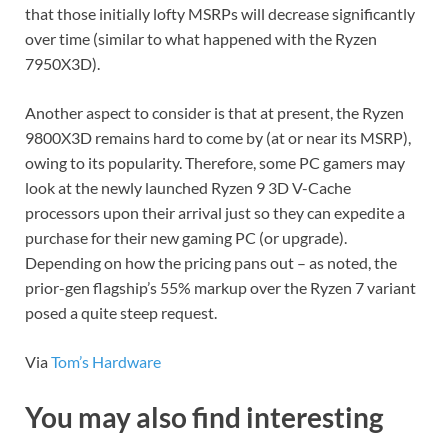
that those initially lofty MSRPs will decrease significantly
over time (similar to what happened with the Ryzen
7950X3D).
Another aspect to consider is that at present, the Ryzen
9800X3D remains hard to come by (at or near its MSRP),
owing to its popularity. Therefore, some PC gamers may
look at the newly launched Ryzen 9 3D V-Cache
processors upon their arrival just so they can expedite a
purchase for their new gaming PC (or upgrade).
Depending on how the pricing pans out – as noted, the
prior-gen flagship’s 55% markup over the Ryzen 7 variant
posed a quite steep request.
Via
Tom’s Hardware
You may also find interesting