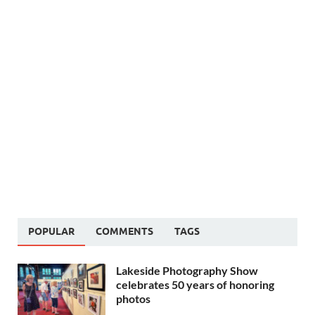
POPULAR
COMMENTS
TAGS
Lakeside Photography Show
celebrates 50 years of honoring
photos