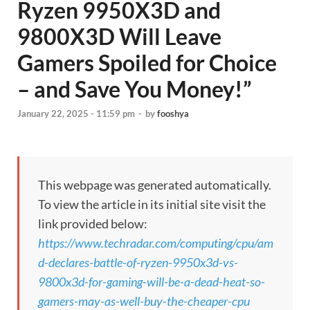
Ryzen 9950X3D and
9800X3D Will Leave
Gamers Spoiled for Choice
– and Save You Money!”
January 22, 2025 - 11:59 pm
-
by
fooshya
This webpage was generated automatically.
To view the article in its initial site visit the
link provided below:
https://www.techradar.com/computing/cpu/am
d-declares-battle-of-ryzen-9950x3d-vs-
9800x3d-for-gaming-will-be-a-dead-heat-so-
gamers-may-as-well-buy-the-cheaper-cpu