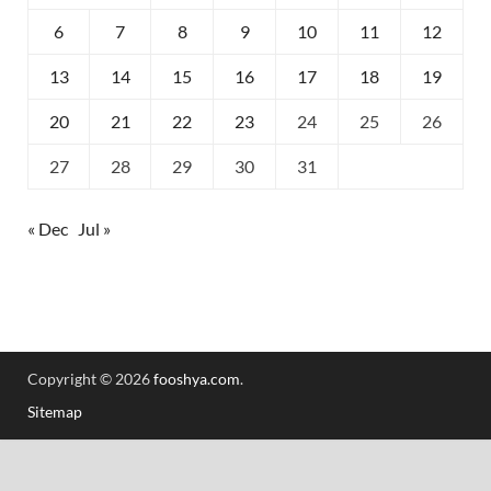
6
7
8
9
10
11
12
13
14
15
16
17
18
19
20
21
22
23
24
25
26
27
28
29
30
31
« Dec
Jul »
Copyright © 2026
fooshya.com
.
Sitemap