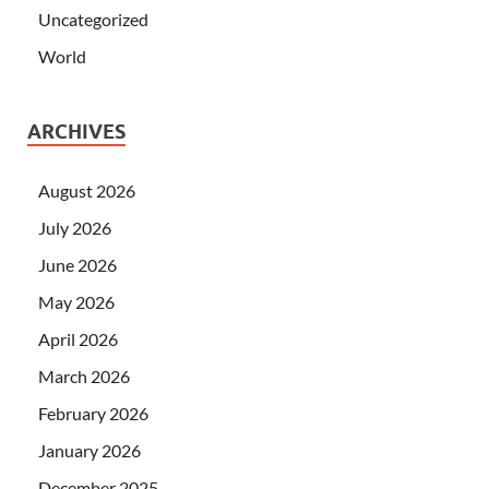
Uncategorized
World
ARCHIVES
August 2026
July 2026
June 2026
May 2026
April 2026
March 2026
February 2026
January 2026
December 2025