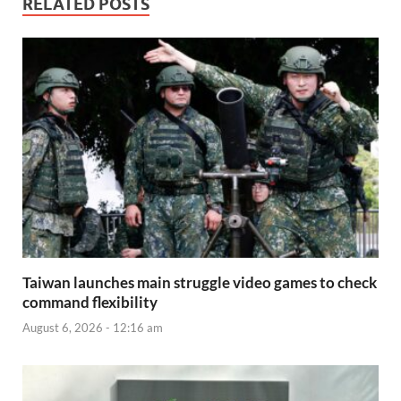
RELATED POSTS
Taiwan launches main struggle video games to check
command flexibility
August 6, 2026 - 12:16 am