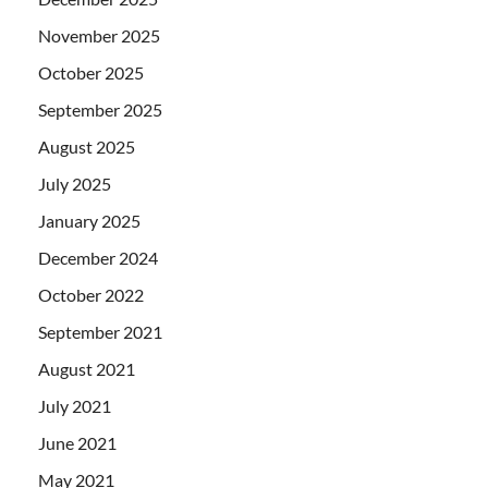
November 2025
October 2025
September 2025
August 2025
July 2025
January 2025
December 2024
October 2022
September 2021
August 2021
July 2021
June 2021
May 2021