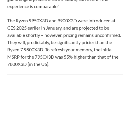
experience is comparable.”
The Ryzen 9950X3D and 9900X3D were introduced at
CES 2025 earlier in January, and are projected to be
available shortly – however, pricing remains unconfirmed.
They will, predictably, be significantly pricier than the
Ryzen 7 9800X3D. To refresh your memory, the initial
MSRP for the 7950X3D was 55% higher than that of the
7800X3D (in the US).