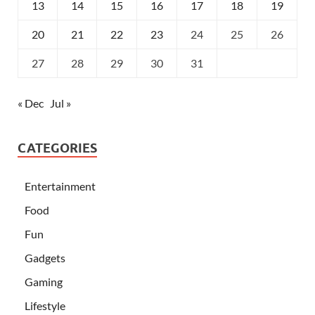
13
14
15
16
17
18
19
20
21
22
23
24
25
26
27
28
29
30
31
« Dec
Jul »
CATEGORIES
Entertainment
Food
Fun
Gadgets
Gaming
Lifestyle