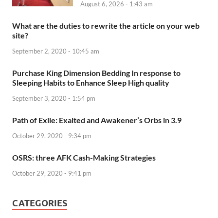
August 6, 2026 - 1:43 am
What are the duties to rewrite the article on your web
site?
September 2, 2020 - 10:45 am
Purchase King Dimension Bedding In response to
Sleeping Habits to Enhance Sleep High quality
September 3, 2020 - 1:54 pm
Path of Exile: Exalted and Awakener’s Orbs in 3.9
October 29, 2020 - 9:34 pm
OSRS: three AFK Cash-Making Strategies
October 29, 2020 - 9:41 pm
CATEGORIES