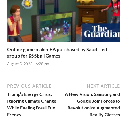
Online game maker EA purchased by Saudi-led
group for $55bn | Games
August 5, 2026 - 6:28 pm
PREVIOUS ARTICLE
NEXT ARTICLE
Trump’s Energy Crisis:
A New Vision: Samsung and
Ignoring Climate Change
Google Join Forces to
While Fueling Fossil Fuel
Revolutionize Augmented
Frenzy
Reality Glasses