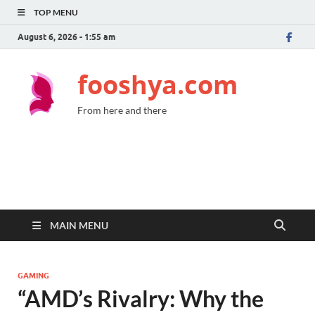
TOP MENU
August 6, 2026 - 1:55 am
fooshya.com
From here and there
MAIN MENU
GAMING
“AMD’s Rivalry: Why the