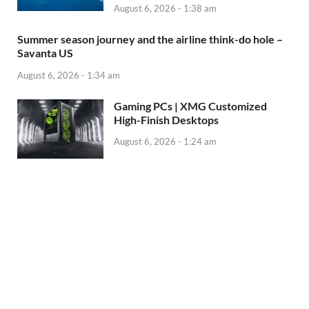
August 6, 2026 - 1:38 am
Summer season journey and the airline think-do hole –
Savanta US
August 6, 2026 - 1:34 am
Gaming PCs | XMG Customized
High-Finish Desktops
August 6, 2026 - 1:24 am