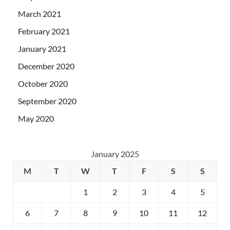
March 2021
February 2021
January 2021
December 2020
October 2020
September 2020
May 2020
January 2025
M
T
W
T
F
S
S
1
2
3
4
5
6
7
8
9
10
11
12