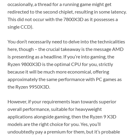
occasionally, a thread for a running game might get
redirected to the second chiplet, resulting in some latency.
This did not occur with the 7800X3D as it possesses a
single CCD).
You don’t necessarily need to delve into the technicalities
here, though – the crucial takeaway is the message AMD
is presenting as a headline. If you’re into gaming, the
Ryzen 9800X3D is the optimal CPU for you, strictly
because it will be much more economical, offering
approximately the same performance with PC games as
the Ryzen 9950X3D.
However, if your requirements lean towards superior
overall performance, suitable for heavyweight
applications alongside gaming, then the Ryzen 9 X3D
models are the right choice for you. Yes, you’ll
undoubtedly pay a premium for them, but it’s probable