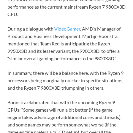
performance as the current mainstream Ryzen 7 9800X3D
CPU.
During a dialogue with
VideoGamer
, AMD’s Manager of
Product and Business Development, Martijn Boonstra,
mentioned that Team Red is anticipating the Ryzen
9950X3D and its lesser variant, the 9900X3D, to offer a
“similar overall gaming performance to the 9800X3D.”
In summary, there will be a balance here, with the Ryzen 9
processors being marginally quicker in specific situations,
and the Ryzen 7 9800X3D triumphing in others.
Boonstra elaborated that with the upcoming Ryzen 9
CPUs: “Some games will run a bit better (if the game
engine takes advantage of additional cores and threads),
and some games may perform somewhat worse (if the
game engine prefers a 1CCD setup), but overall the