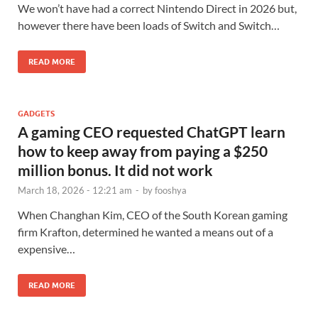
We won’t have had a correct Nintendo Direct in 2026 but,
however there have been loads of Switch and Switch…
READ MORE
GADGETS
A gaming CEO requested ChatGPT learn
how to keep away from paying a $250
million bonus. It did not work
March 18, 2026 - 12:21 am
-
by
fooshya
When Changhan Kim, CEO of the South Korean gaming
firm Krafton, determined he wanted a means out of a
expensive…
READ MORE