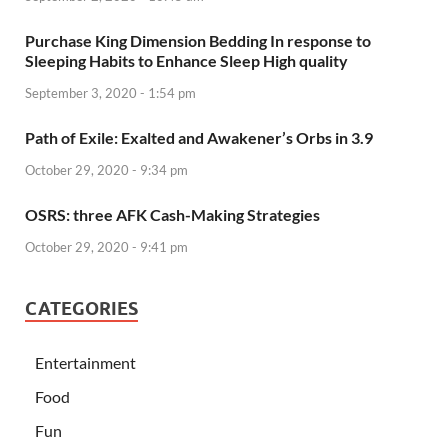
Purchase King Dimension Bedding In response to
Sleeping Habits to Enhance Sleep High quality
September 3, 2020 - 1:54 pm
Path of Exile: Exalted and Awakener’s Orbs in 3.9
October 29, 2020 - 9:34 pm
OSRS: three AFK Cash-Making Strategies
October 29, 2020 - 9:41 pm
CATEGORIES
Entertainment
Food
Fun