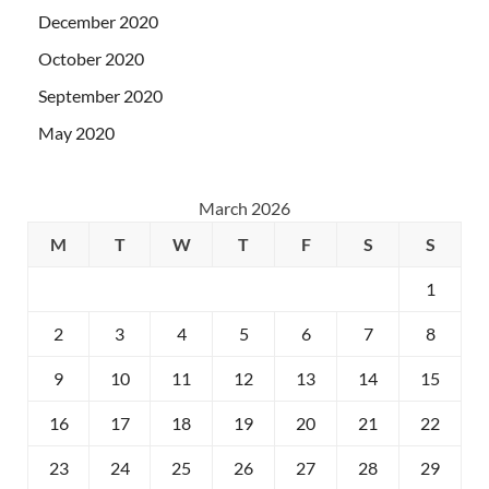
December 2020
October 2020
September 2020
May 2020
March 2026
M
T
W
T
F
S
S
1
2
3
4
5
6
7
8
9
10
11
12
13
14
15
16
17
18
19
20
21
22
23
24
25
26
27
28
29