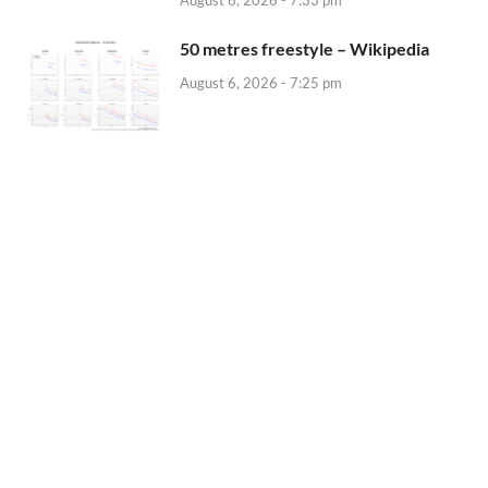
50 metres freestyle – Wikipedia
August 6, 2026 - 7:25 pm