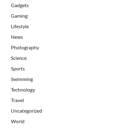
Gadgets
Gaming
Lifestyle
News
Photography
Science
Sports
Swimming
Technology
Travel
Uncategorized
World