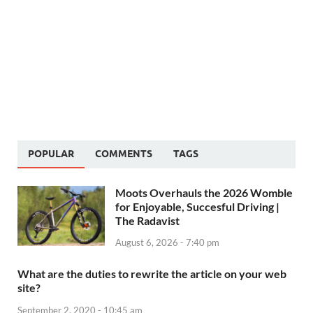
POPULAR
COMMENTS
TAGS
Moots Overhauls the 2026 Womble
for Enjoyable, Succesful Driving |
The Radavist
August 6, 2026 - 7:40 pm
What are the duties to rewrite the article on your web
site?
September 2, 2020 - 10:45 am