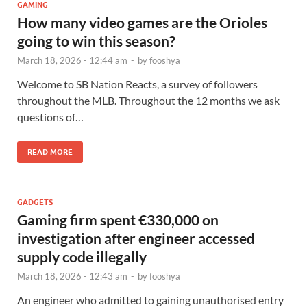
GAMING
How many video games are the Orioles
going to win this season?
March 18, 2026 - 12:44 am
-
by
fooshya
Welcome to SB Nation Reacts, a survey of followers
throughout the MLB. Throughout the 12 months we ask
questions of…
READ MORE
GADGETS
Gaming firm spent €330,000 on
investigation after engineer accessed
supply code illegally
March 18, 2026 - 12:43 am
-
by
fooshya
An engineer who admitted to gaining unauthorised entry