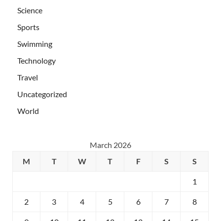
Science
Sports
Swimming
Technology
Travel
Uncategorized
World
March 2026
M
T
W
T
F
S
S
1
2
3
4
5
6
7
8