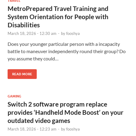
TRAVEL
MetroPrepared Travel Training and
System Orientation for People with
Disabilities
March 18, 2026 - 12:30 am
-
by
fooshya
Does your younger particular person with a incapacity
battle to maneuver independently round their group? Do
you assume they could…
READ MORE
GAMING
Switch 2 software program replace
provides ‘Handheld Mode Boost’ on your
outdated video games
March 18, 2026 - 12:23 am
-
by
fooshya