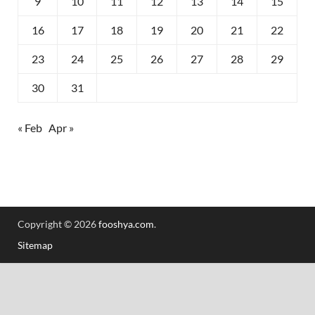
9
10
11
12
13
14
15
16
17
18
19
20
21
22
23
24
25
26
27
28
29
30
31
« Feb
Apr »
Copyright © 2026
fooshya.com
.
Sitemap