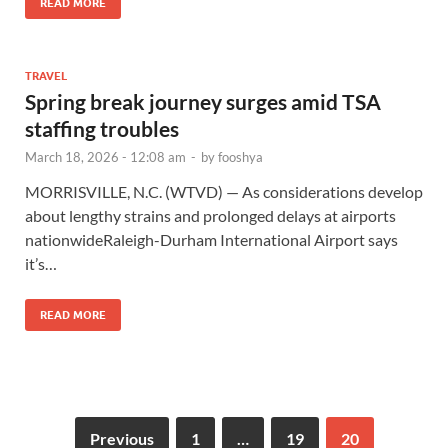
READ MORE
TRAVEL
Spring break journey surges amid TSA
staffing troubles
March 18, 2026 - 12:08 am
-
by
fooshya
MORRISVILLE, N.C. (WTVD) — As considerations develop
about lengthy strains and prolonged delays at airports
nationwideRaleigh-Durham International Airport says
it’s…
READ MORE
Previous
1
…
19
20