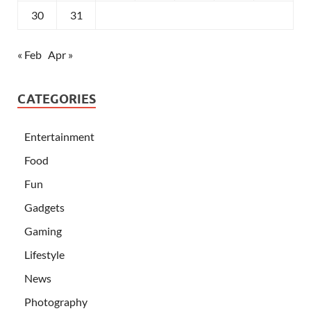
30
31
« Feb
Apr »
CATEGORIES
Entertainment
Food
Fun
Gadgets
Gaming
Lifestyle
News
Photography