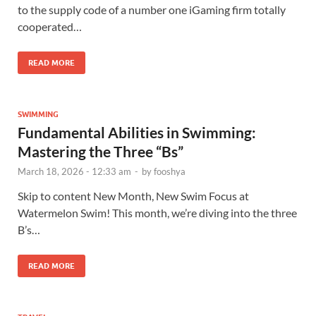
to the supply code of a number one iGaming firm totally
cooperated…
READ MORE
SWIMMING
Fundamental Abilities in Swimming:
Mastering the Three “Bs”
March 18, 2026 - 12:33 am
-
by
fooshya
Skip to content New Month, New Swim Focus at
Watermelon Swim! This month, we’re diving into the three
B’s…
READ MORE