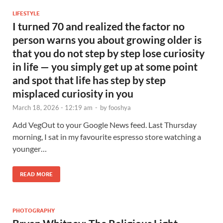
LIFESTYLE
I turned 70 and realized the factor no
person warns you about growing older is
that you do not step by step lose curiosity
in life — you simply get up at some point
and spot that life has step by step
misplaced curiosity in you
March 18, 2026 - 12:19 am
-
by
fooshya
Add VegOut to your Google News feed. Last Thursday
morning, I sat in my favourite espresso store watching a
younger…
READ MORE
PHOTOGRAPHY