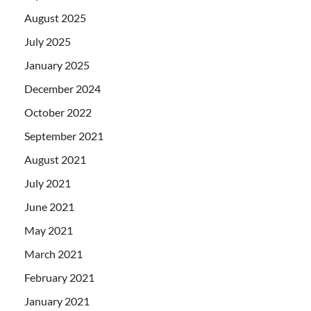
August 2025
July 2025
January 2025
December 2024
October 2022
September 2021
August 2021
July 2021
June 2021
May 2021
March 2021
February 2021
January 2021