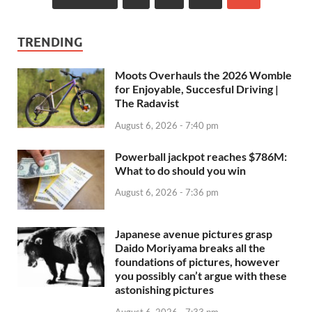
TRENDING
Moots Overhauls the 2026 Womble
for Enjoyable, Succesful Driving |
The Radavist
August 6, 2026 - 7:40 pm
Powerball jackpot reaches $786M:
What to do should you win
August 6, 2026 - 7:36 pm
Japanese avenue pictures grasp
Daido Moriyama breaks all the
foundations of pictures, however
you possibly can’t argue with these
astonishing pictures
August 6, 2026 - 7:33 pm