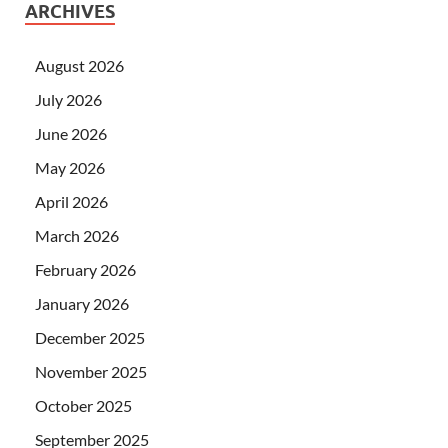
ARCHIVES
August 2026
July 2026
June 2026
May 2026
April 2026
March 2026
February 2026
January 2026
December 2025
November 2025
October 2025
September 2025