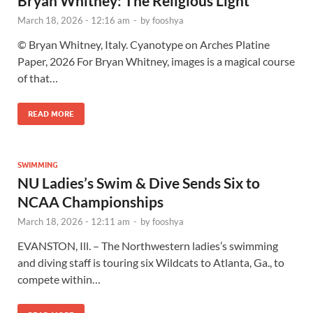
Bryan Whitney: The Religious Light
March 18, 2026 - 12:16 am
-
by
fooshya
© Bryan Whitney, Italy. Cyanotype on Arches Platine
Paper, 2026 For Bryan Whitney, images is a magical course
of that…
READ MORE
SWIMMING
NU Ladies’s Swim & Dive Sends Six to
NCAA Championships
March 18, 2026 - 12:11 am
-
by
fooshya
EVANSTON, Ill. – The Northwestern ladies’s swimming
and diving staff is touring six Wildcats to Atlanta, Ga., to
compete within…