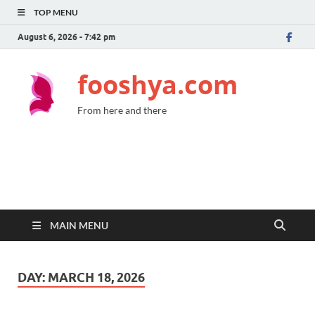
TOP MENU
August 6, 2026 - 7:42 pm
fooshya.com
From here and there
MAIN MENU
DAY:
MARCH 18, 2026