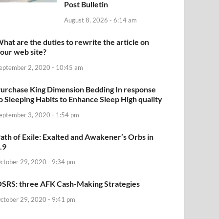
Post Bulletin
August 8, 2026 - 6:14 am
hat are the duties to rewrite the article on
our web site?
eptember 2, 2020 - 10:45 am
urchase King Dimension Bedding In response
o Sleeping Habits to Enhance Sleep High quality
eptember 3, 2020 - 1:54 pm
ath of Exile: Exalted and Awakener’s Orbs in
.9
ctober 29, 2020 - 9:34 pm
SRS: three AFK Cash-Making Strategies
ctober 29, 2020 - 9:41 pm