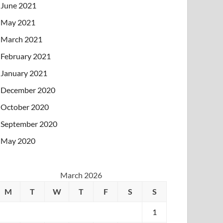
June 2021
May 2021
March 2021
February 2021
January 2021
December 2020
October 2020
September 2020
May 2020
March 2026
M
T
W
T
F
S
S
1