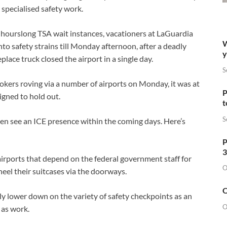
d specialised safety work.
 hourslong TSA wait instances, vacationers at LaGuardia
W
to safety strains till Monday afternoon, after a deadly
y
place truck closed the airport in a single day.
S
kers roving via a number of airports on Monday, it was at
P
igned to hold out.
t
S
n see an ICE presence within the coming days. Here’s
P
3
rports that depend on the federal government staff for
O
heel their suitcases via the doorways.
O
y lower down on the variety of safety checkpoints as an
O
 as work.