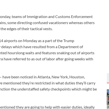
n Monday, teams of Immigration and Customs Enforcement
rains, some directing confused vacationers whereas others
he edges of their tactical vests.
4 airports on Monday as a part of the Trump
ey delays which have resulted from a Department of
ted hourslong waits and features snaking out of airports
tra have referred to as out of labor after going weeks with
– have been noticed in Atlanta, New York, Houston,
e mentioned they’re restricted in what duties they’ll carry
function the understaffed safety checkpoints which might be
ioned they are going to help with easier duties, ideally