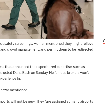
out safety screenings, Homan mentioned they might relieve
xits and crowd management, and permit them to be redirected
as that don’t need their specialized expertise, such as
structed Dana Bash on Sunday. He famous brokers won’t
experience in.
er czar mentioned.
rports will not be new. They “are assigned at many airports