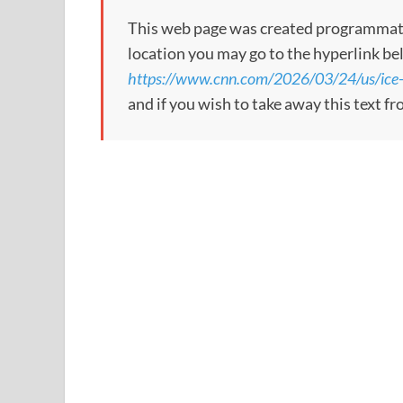
This web page was created programmatical
location you may go to the hyperlink be
https://www.cnn.com/2026/03/24/us/ice
and if you wish to take away this text f