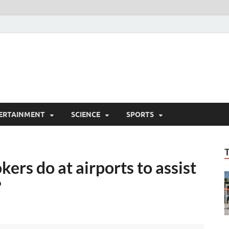
ERTAINMENT
SCIENCE
SPORTS
kers do at airports to assist
?