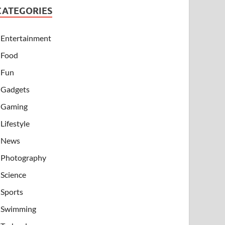
CATEGORIES
Entertainment
Food
Fun
Gadgets
Gaming
Lifestyle
News
Photography
Science
Sports
Swimming