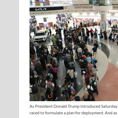
As President Donald Trump introduced Saturday a
raced to formulate a plan for deployment. And as