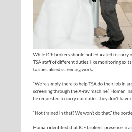
While ICE brokers should not educated to carry 
TSA staff of different duties, like monitoring e
to specialised screening work.
“We’re simply there to help TSA do their job in are
screening through the X-ray machine,” Homan in
be requested to carry out duties they don’t have 
“Not trained in that? We won’t do that,” the bord
Homan identified that ICE brokers’ presence in ai