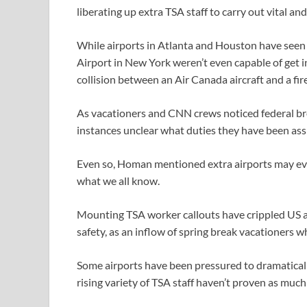
liberating up extra TSA staff to carry out vital an
While airports in Atlanta and Houston have seen
Airport in New York weren’t even capable of get in
collision between an Air Canada aircraft and a fire
As vacationers and CNN crews noticed federal bro
instances unclear what duties they have been ass
Even so, Homan mentioned extra airports may eve
what we all know.
Mounting TSA worker callouts have crippled US ai
safety, as an inflow of spring break vacationers w
Some airports have been pressured to dramaticall
rising variety of TSA staff haven’t proven as much