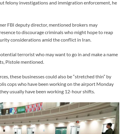
 out felony investigations and immigration enforcement, he
rmer FBI deputy director, mentioned brokers may
presence to discourage criminals who might hope to reap
rity considerations amid the conflict in Iran.
 potential terrorist who may want to go in and make a name
ts, Pistole mentioned.
rces, these businesses could also be “stretched thin” by
opolis cops who have been working on the airport Monday
they usually have been working 12-hour shifts.