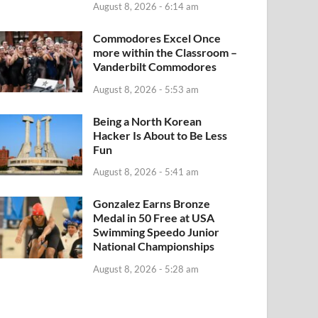
August 8, 2026 - 6:14 am
Commodores Excel Once
more within the Classroom –
Vanderbilt Commodores
August 8, 2026 - 5:53 am
Being a North Korean
Hacker Is About to Be Less
Fun
August 8, 2026 - 5:41 am
Gonzalez Earns Bronze
Medal in 50 Free at USA
Swimming Speedo Junior
National Championships
August 8, 2026 - 5:28 am