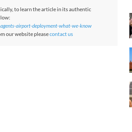
ly, to learn the article in its authentic
llow:
-agents-airport-deployment-what-we-know
rom our website please
contact us