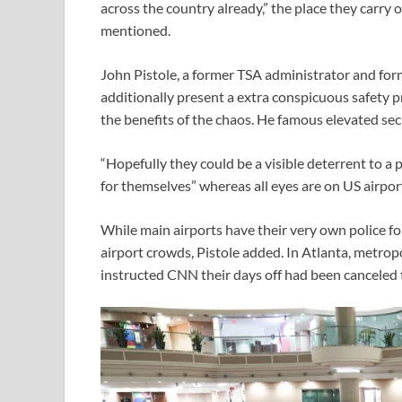
across the country already,” the place they carry
mentioned.
John Pistole, a former TSA administrator and fo
additionally present a extra conspicuous safety 
the benefits of the chaos. He famous elevated secu
“Hopefully they could be a visible deterrent to a
for themselves” whereas all eyes are on US airpor
While main airports have their very own police fo
airport crowds, Pistole added. In Atlanta, metr
instructed CNN their days off had been canceled 