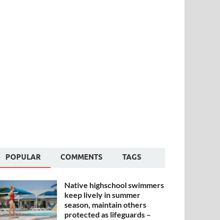
POPULAR
COMMENTS
TAGS
Native highschool swimmers
keep lively in summer
season, maintain others
protected as lifeguards –