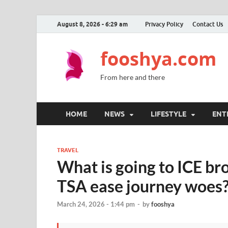
August 8, 2026 - 6:29 am
Privacy Policy
Contact Us
fooshya.com
From here and there
HOME
NEWS
LIFESTYLE
ENT
TRAVEL
What is going to ICE bro
TSA ease journey woes
March 24, 2026 - 1:44 pm
-
by
fooshya