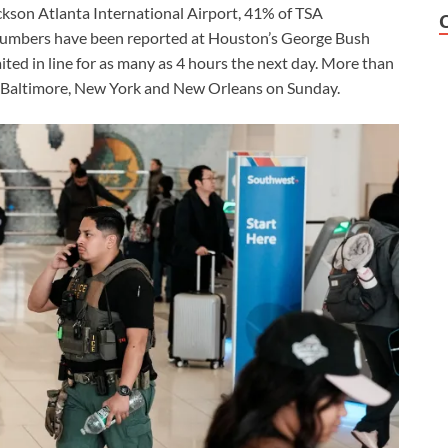
ackson Atlanta International Airport, 41% of TSA
 numbers have been reported at Houston’s George Bush
ited in line for as many as 4 hours the next day. More than
 in Baltimore, New York and New Orleans on Sunday.