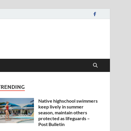
TRENDING
Native highschool swimmers
keep lively in summer
season, maintain others
protected as lifeguards –
Post Bulletin