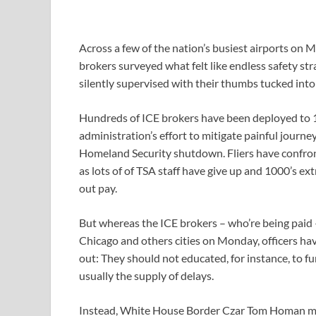
Across a few of the nation’s busiest airports o
brokers surveyed what felt like endless safety st
silently supervised with their thumbs tucked into t
Hundreds of ICE brokers have been deployed to 1
administration’s effort to mitigate painful journ
Homeland Security shutdown. Fliers have confron
as lots of of TSA staff have give up and 1000’s ex
out pay.
But whereas the ICE brokers – who’re being paid 
Chicago and others cities on Monday, officers hav
out: They should not educated, for instance, to 
usually the supply of delays.
Instead, White House Border Czar Tom Homan ment