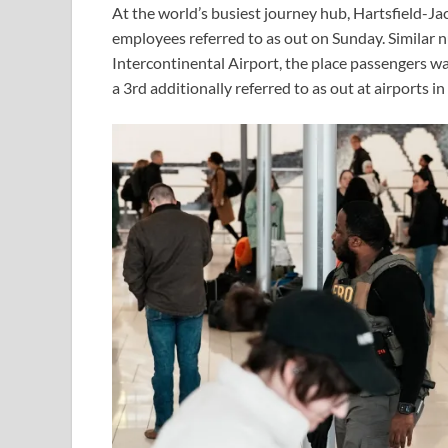
At the world’s busiest journey hub, Hartsfield-J
employees referred to as out on Sunday. Similar
Intercontinental Airport, the place passengers wa
a 3rd additionally referred to as out at airports