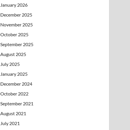
January 2026
December 2025
November 2025
October 2025
September 2025
August 2025
July 2025
January 2025
December 2024
October 2022
September 2021
August 2021
July 2021