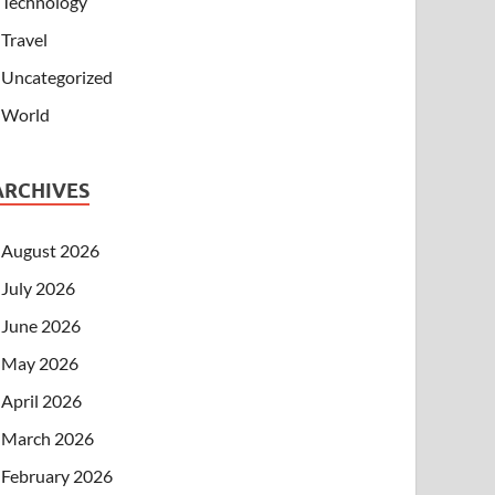
Technology
Travel
Uncategorized
World
ARCHIVES
August 2026
July 2026
June 2026
May 2026
April 2026
March 2026
February 2026