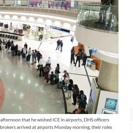
fternoon that he wished ICE in airports, DHS officers
 brokers arrived at airports Monday morning, their roles