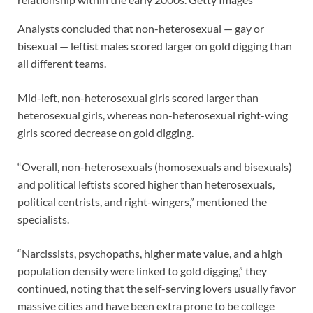
Analysts concluded that non-heterosexual — gay or
bisexual — leftist males scored larger on gold digging than
all different teams.
Mid-left, non-heterosexual girls scored larger than
heterosexual girls, whereas non-heterosexual right-wing
girls scored decrease on gold digging.
“Overall, non-heterosexuals (homosexuals and bisexuals)
and political leftists scored higher than heterosexuals,
political centrists, and right-wingers,” mentioned the
specialists.
“Narcissists, psychopaths, higher mate value, and a high
population density were linked to gold digging,” they
continued, noting that the self-serving lovers usually favor
massive cities and have been extra prone to be college