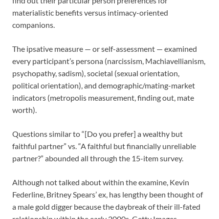
find out their particular person preferences for
materialistic benefits versus intimacy-oriented
companions.
The ipsative measure — or self-assessment — examined
every participant’s persona (narcissism, Machiavellianism,
psychopathy, sadism), societal (sexual orientation,
political orientation), and demographic/mating-market
indicators (metropolis measurement, finding out, mate
worth).
Questions similar to “[Do you prefer] a wealthy but
faithful partner” vs. “A faithful but financially unreliable
partner?” abounded all through the 15-item survey.
Although not talked about within the examine, Kevin
Federline, Britney Spears’ ex, has lengthy been thought of
a male gold digger because the daybreak of their ill-fated
relationship within the early 2000s.
Getty Images