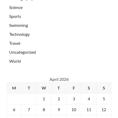
Science
Sports
Swimming
Technology
Travel
Uncategorized
World
April 2026
M
T
W
T
F
S
S
1
2
3
4
5
6
7
8
9
10
11
12