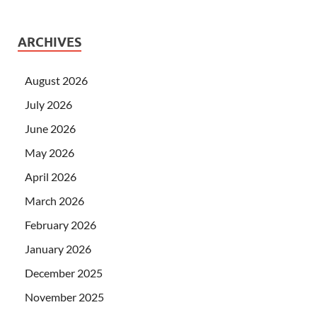
ARCHIVES
August 2026
July 2026
June 2026
May 2026
April 2026
March 2026
February 2026
January 2026
December 2025
November 2025