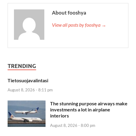
About fooshya
View all posts by fooshya →
TRENDING
Tietosuojavalintasi
August 8, 2026 - 8:11 pm
The stunning purpose airways make
investments a lot in airplane
interiors
August 8, 2026 - 8:00 pm