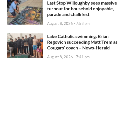
Last Stop Willoughby sees massive
turnout for household enjoyable,
parade and chalkfest
August 8, 2026 - 7:53 pm
Lake Catholic swimming: Brian
Regovich succeeding Matt Trem as
Cougars’ coach – News-Herald
August 8, 2026 - 7:41 pm