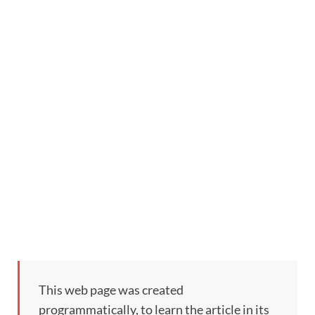
This web page was created
programmatically, to learn the article in its