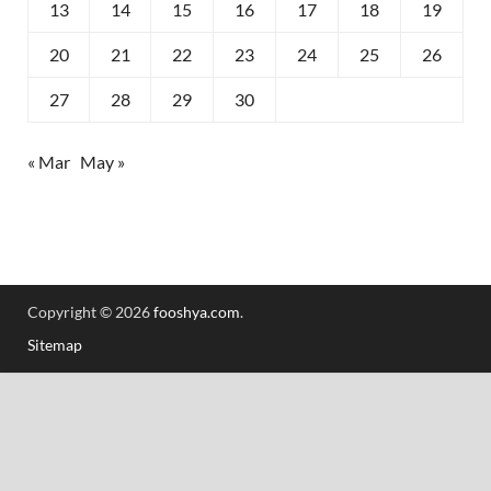
13
14
15
16
17
18
19
20
21
22
23
24
25
26
27
28
29
30
« Mar
May »
Copyright © 2026
fooshya.com
.
Sitemap