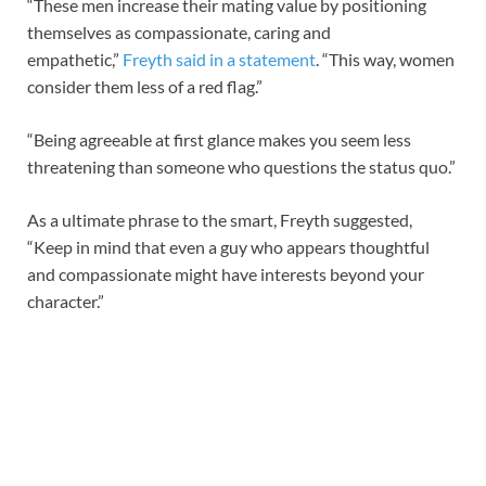
“These men increase their mating value by positioning
themselves as compassionate, caring and
empathetic,”
Freyth said in a statement
. “This way, women
consider them less of a red flag.”
“Being agreeable at first glance makes you seem less
threatening than someone who questions the status quo.”
As a ultimate phrase to the smart, Freyth suggested,
“Keep in mind that even a guy who appears thoughtful
and compassionate might have interests beyond your
character.”