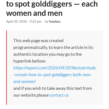
to spot golddiggers — each
women and men
April 20, 2026 - 9:23 pm
-
by
fooshya
This web page was created
programmatically, to learn the article in its
authentic location you may go to the
hyperlink bellow:
https://nypost.com/2026/04/20/lifestyle/study
-reveals-how-to-spot-golddiggers-both-men-
and-women/
and if you wish to take away this text from
our website please
contact us