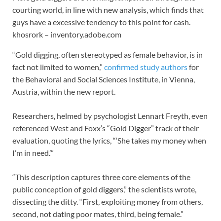
courting world, in line with new analysis, which finds that
guys have a excessive tendency to this point for cash.
khosrork – inventory.adobe.com
“Gold digging, often stereotyped as female behavior, is in
fact not limited to women,”
confirmed study authors
for
the Behavioral and Social Sciences Institute, in Vienna,
Austria, within the new report.
Researchers, helmed by psychologist Lennart Freyth, even
referenced West and Foxx’s “Gold Digger” track of their
evaluation, quoting the lyrics, “‘She takes my money when
I’m in need.’”
“This description captures three core elements of the
public conception of gold diggers,” the scientists wrote,
dissecting the ditty. “First, exploiting money from others,
second, not dating poor mates, third, being female.”