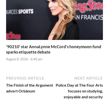
‘90210’ star AnnaLynne McCord’s honeymoon fund
sparks etiquette debate
August 8, 2026 - 6:40 pm
PREVIOUS ARTICLE
NEXT ARTICLE
The Finish of the Argument
Police Day at The Four Arts
advert Orbánum
focuses on studying,
enjoyable and security