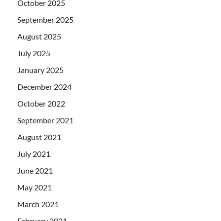
October 2025
September 2025
August 2025
July 2025
January 2025
December 2024
October 2022
September 2021
August 2021
July 2021
June 2021
May 2021
March 2021
February 2021