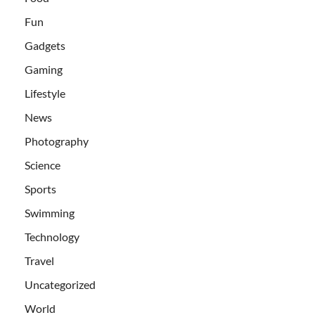
Fun
Gadgets
Gaming
Lifestyle
News
Photography
Science
Sports
Swimming
Technology
Travel
Uncategorized
World