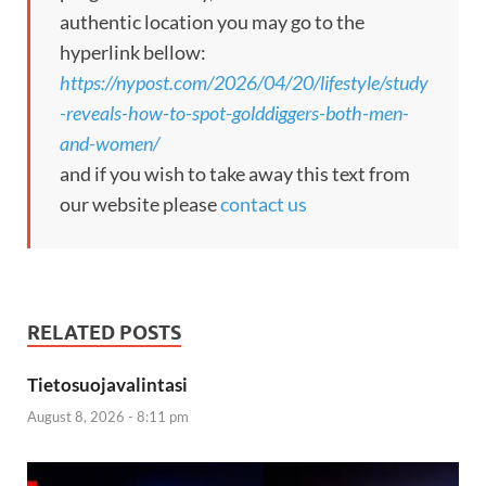
authentic location you may go to the
hyperlink bellow:
https://nypost.com/2026/04/20/lifestyle/study
-reveals-how-to-spot-golddiggers-both-men-
and-women/
and if you wish to take away this text from
our website please
contact us
RELATED POSTS
Tietosuojavalintasi
August 8, 2026 - 8:11 pm