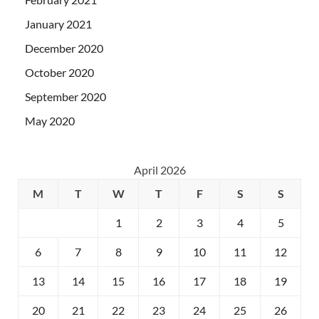
January 2021
December 2020
October 2020
September 2020
May 2020
April 2026
M
T
W
T
F
S
S
1
2
3
4
5
6
7
8
9
10
11
12
13
14
15
16
17
18
19
20
21
22
23
24
25
26