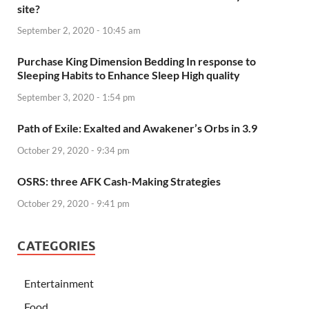
site?
September 2, 2020 - 10:45 am
Purchase King Dimension Bedding In response to
Sleeping Habits to Enhance Sleep High quality
September 3, 2020 - 1:54 pm
Path of Exile: Exalted and Awakener’s Orbs in 3.9
October 29, 2020 - 9:34 pm
OSRS: three AFK Cash-Making Strategies
October 29, 2020 - 9:41 pm
CATEGORIES
Entertainment
Food