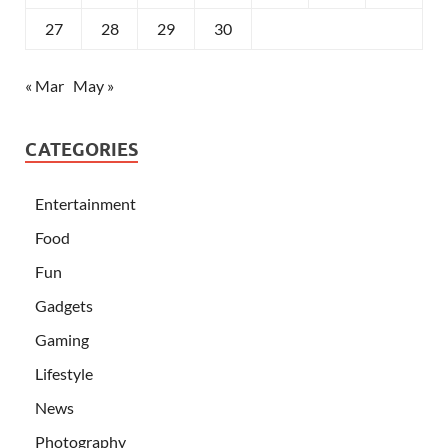
27
28
29
30
« Mar
May »
CATEGORIES
Entertainment
Food
Fun
Gadgets
Gaming
Lifestyle
News
Photography