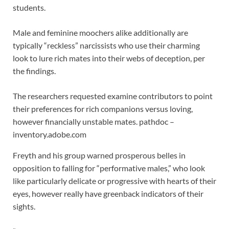
students.
Male and feminine moochers alike additionally are
typically “reckless” narcissists who use their charming
look to lure rich mates into their webs of deception, per
the findings.
The researchers requested examine contributors to point
their preferences for rich companions versus loving,
however financially unstable mates.
pathdoc –
inventory.adobe.com
Freyth and his group warned prosperous belles in
opposition to falling for “performative males,” who look
like particularly delicate or progressive with hearts of their
eyes, however really have greenback indicators of their
sights.