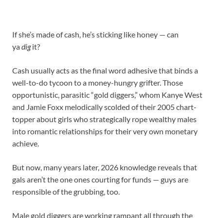
If she’s made of cash, he’s sticking like honey — can
ya
dig
it?
Cash usually acts as the final word adhesive that binds a
well-to-do tycoon to a money-hungry grifter. Those
opportunistic, parasitic “gold diggers,” whom Kanye West
and Jamie Foxx melodically scolded of their 2005 chart-
topper about girls who strategically rope wealthy males
into romantic relationships for their very own monetary
achieve.
But now, many years later, 2026 knowledge reveals that
gals aren’t the one ones courting for funds — guys are
responsible of the grubbing, too.
Male gold diggers are working rampant all through the