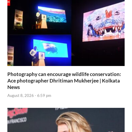
Photography can encourage wildlife conservation:
Ace photographer Dhritiman Mukherjee | Kolkata
News
August 8, 2026 - 6:59 pm