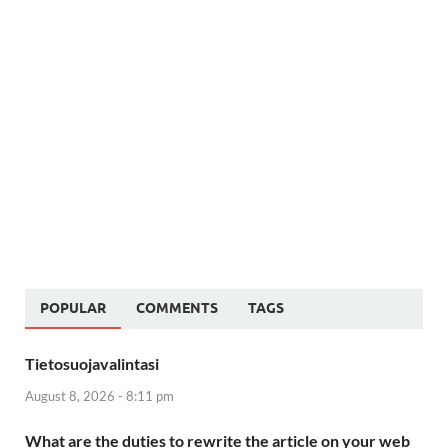
POPULAR
COMMENTS
TAGS
Tietosuojavalintasi
August 8, 2026 - 8:11 pm
What are the duties to rewrite the article on your web