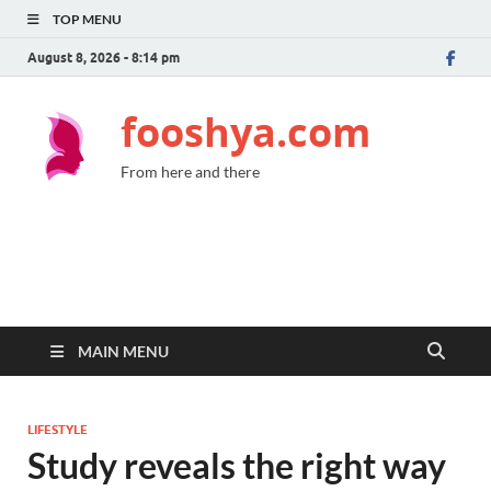
TOP MENU
August 8, 2026 - 8:14 pm
fooshya.com
From here and there
MAIN MENU
LIFESTYLE
Study reveals the right way