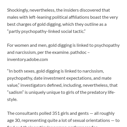
Shockingly, nevertheless, the insiders discovered that
males with left-leaning political affiliations boast the very
best charges of gold digging, which they outline as a
“partly psychopathy-linked social tactic.”
For women and men, gold digging is linked to psychopathy
and narcissism, per the examine.
pathdoc –
inventory.adobe.com
“In both sexes, gold digging is linked to narcissism,
psychopathy, date investment expectations, and mate
value,” investigators defined, including, nevertheless, that
“sadism” is uniquely unique to girls of the predatory life-
style.
The consultants polled 351 girls and gents — all roughly
age 30, representing quite a lot of sexual orientations — to