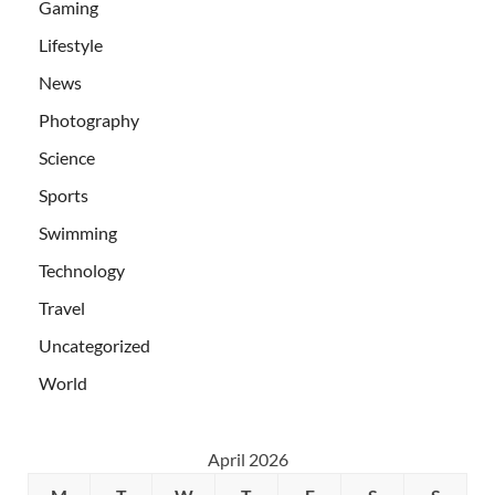
Gaming
Lifestyle
News
Photography
Science
Sports
Swimming
Technology
Travel
Uncategorized
World
April 2026