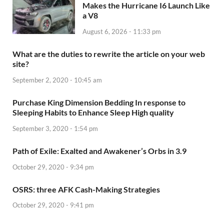
Makes the Hurricane I6 Launch Like
a V8
August 6, 2026 - 11:33 pm
What are the duties to rewrite the article on your web
site?
September 2, 2020 - 10:45 am
Purchase King Dimension Bedding In response to
Sleeping Habits to Enhance Sleep High quality
September 3, 2020 - 1:54 pm
Path of Exile: Exalted and Awakener’s Orbs in 3.9
October 29, 2020 - 9:34 pm
OSRS: three AFK Cash-Making Strategies
October 29, 2020 - 9:41 pm