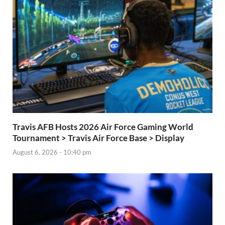
Travis AFB Hosts 2026 Air Force Gaming World
Tournament > Travis Air Force Base > Display
August 6, 2026 - 10:40 pm