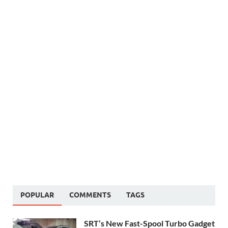
POPULAR
COMMENTS
TAGS
SRT’s New Fast-Spool Turbo Gadget