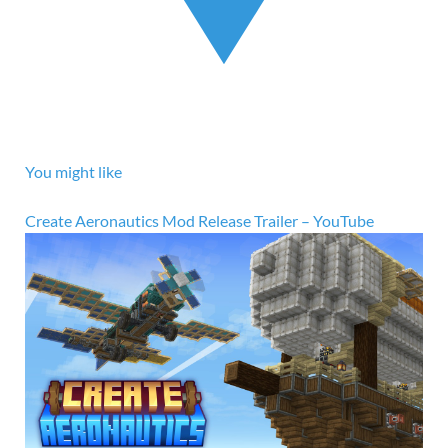
You might like
Create Aeronautics Mod Release Trailer – YouTube