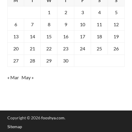
M
T
W
T
F
S
S
1
2
3
4
5
6
7
8
9
10
11
12
13
14
15
16
17
18
19
20
21
22
23
24
25
26
27
28
29
30
« Mar
May »
Copyright © 2026
fooshya.com
.
Sitemap