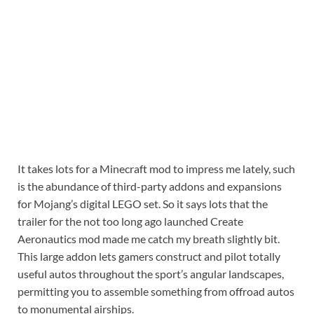
It takes lots for a Minecraft mod to impress me lately, such
is the abundance of third-party addons and expansions
for Mojang’s digital LEGO set. So it says lots that the
trailer for the not too long ago launched Create
Aeronautics mod made me catch my breath slightly bit.
This large addon lets gamers construct and pilot totally
useful autos throughout the sport’s angular landscapes,
permitting you to assemble something from offroad autos
to monumental airships.