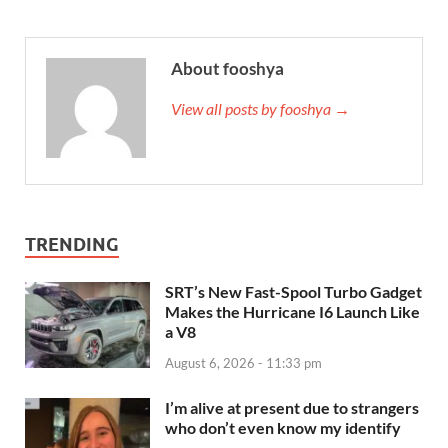
About fooshya
View all posts by fooshya →
TRENDING
SRT’s New Fast-Spool Turbo Gadget
Makes the Hurricane I6 Launch Like
a V8
August 6, 2026 - 11:33 pm
I’m alive at present due to strangers
who don’t even know my identify