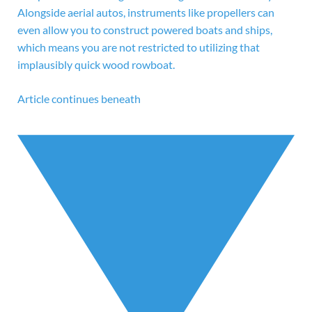
Alongside aerial autos, instruments like propellers can
even allow you to construct powered boats and ships,
which means you are not restricted to utilizing that
implausibly quick wood rowboat.
Article continues beneath