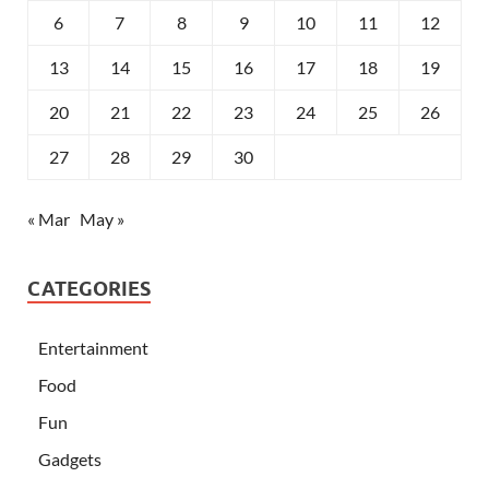
6
7
8
9
10
11
12
13
14
15
16
17
18
19
20
21
22
23
24
25
26
27
28
29
30
« Mar
May »
CATEGORIES
Entertainment
Food
Fun
Gadgets