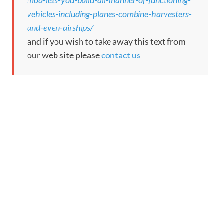
mod-lets-you-build-all-manner-of-functioning-
vehicles-including-planes-combine-harvesters-
and-even-airships/
and if you wish to take away this text from
our web site please
contact us