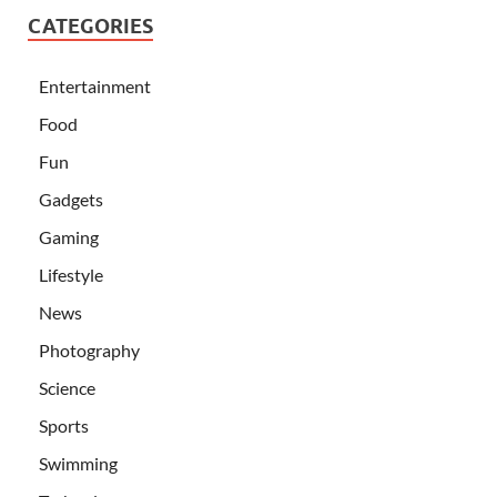
CATEGORIES
Entertainment
Food
Fun
Gadgets
Gaming
Lifestyle
News
Photography
Science
Sports
Swimming