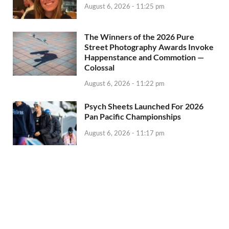
August 6, 2026 - 11:25 pm
The Winners of the 2026 Pure
Street Photography Awards Invoke
Happenstance and Commotion —
Colossal
August 6, 2026 - 11:22 pm
Psych Sheets Launched For 2026
Pan Pacific Championships
August 6, 2026 - 11:17 pm