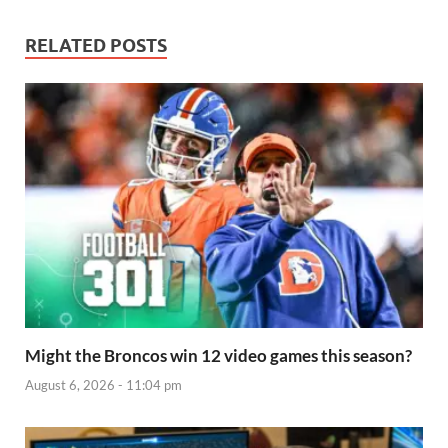
RELATED POSTS
Might the Broncos win 12 video games this season?
August 6, 2026 - 11:04 pm