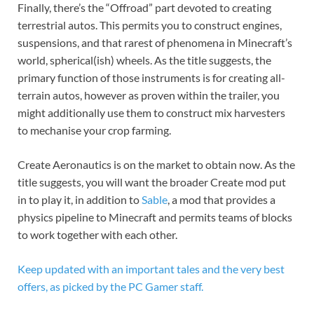
Finally, there’s the “Offroad” part devoted to creating
terrestrial autos. This permits you to construct engines,
suspensions, and that rarest of phenomena in Minecraft’s
world, spherical(ish) wheels. As the title suggests, the
primary function of those instruments is for creating all-
terrain autos, however as proven within the trailer, you
might additionally use them to construct mix harvesters
to mechanise your crop farming.
Create Aeronautics is on the market to obtain now. As the
title suggests, you will want the broader Create mod put
in to play it, in addition to
Sable
, a mod that provides a
physics pipeline to Minecraft and permits teams of blocks
to work together with each other.
Keep updated with an important tales and the very best
offers, as picked by the PC Gamer staff.