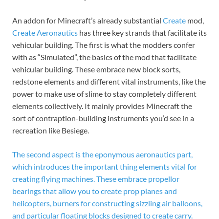
An addon for Minecraft’s already substantial
Create
mod,
Create Aeronautics
has three key strands that facilitate its
vehicular building. The first is what the modders confer
with as “Simulated”, the basics of the mod that facilitate
vehicular building. These embrace new block sorts,
redstone elements and different vital instruments, like the
power to make use of slime to stay completely different
elements collectively. It mainly provides Minecraft the
sort of contraption-building instruments you’d see in a
recreation like Besiege.
The second aspect is the eponymous aeronautics part,
which introduces the important thing elements vital for
creating flying machines. These embrace propellor
bearings that allow you to create prop planes and
helicopters, burners for constructing sizzling air balloons,
and particular floating blocks designed to create carry.