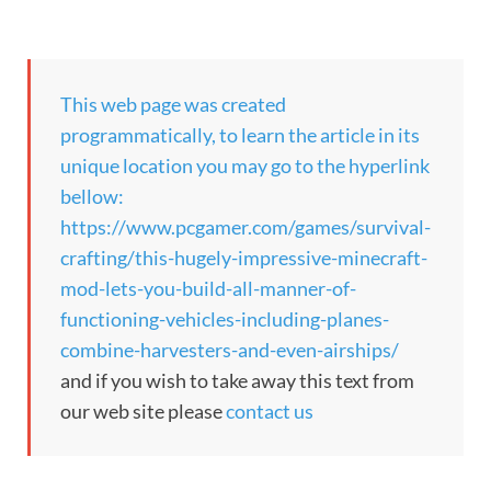
This web page was created
programmatically, to learn the article in its
unique location you may go to the hyperlink
bellow:
https://www.pcgamer.com/games/survival-
crafting/this-hugely-impressive-minecraft-
mod-lets-you-build-all-manner-of-
functioning-vehicles-including-planes-
combine-harvesters-and-even-airships/
and if you wish to take away this text from
our web site please
contact us