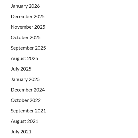
January 2026
December 2025
November 2025
October 2025
September 2025
August 2025
July 2025
January 2025
December 2024
October 2022
September 2021
August 2021
July 2021