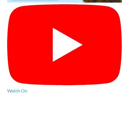
Watch On