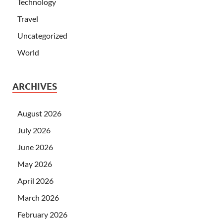
Technology
Travel
Uncategorized
World
ARCHIVES
August 2026
July 2026
June 2026
May 2026
April 2026
March 2026
February 2026