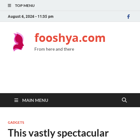
TOP MENU
August 6, 2026 - 11:35 pm
fooshya.com
From here and there
MAIN MENU
GADGETS
This vastly spectacular