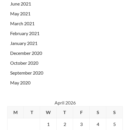
June 2021
May 2021
March 2021
February 2021
January 2021
December 2020
October 2020
September 2020
May 2020
April 2026
M
T
W
T
F
S
S
1
2
3
4
5