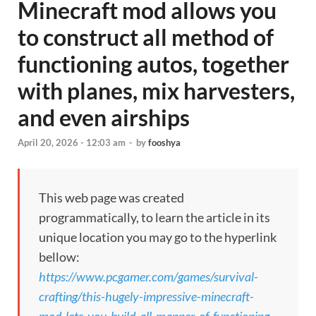
Minecraft mod allows you
to construct all method of
functioning autos, together
with planes, mix harvesters,
and even airships
April 20, 2026 - 12:03 am
-
by
fooshya
This web page was created
programmatically, to learn the article in its
unique location you may go to the hyperlink
bellow:
https://www.pcgamer.com/games/survival-
crafting/this-hugely-impressive-minecraft-