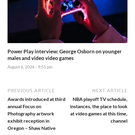
Power Play interview: George Osborn on younger
males and video video games
August 6, 2026 - 9:55 pm
PREVIOUS ARTICLE
NEXT ARTICLE
Awards introduced at third
NBA playoff TV schedule,
annual Focus on
instances, the place to look
Photography artwork
at video games at this time,
exhibit reception in
channel
Oregon – Shaw Native