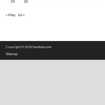
29
30
« May
Jul »
Copyright © 2026
fooshya.com
.
Sitemap