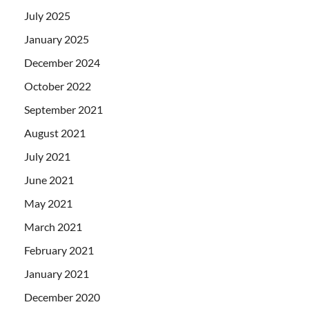
July 2025
January 2025
December 2024
October 2022
September 2021
August 2021
July 2021
June 2021
May 2021
March 2021
February 2021
January 2021
December 2020