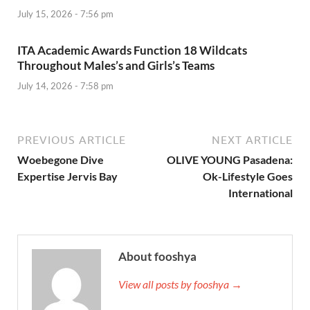
July 15, 2026 - 7:56 pm
ITA Academic Awards Function 18 Wildcats
Throughout Males’s and Girls’s Teams
July 14, 2026 - 7:58 pm
PREVIOUS ARTICLE
NEXT ARTICLE
Woebegone Dive
OLIVE YOUNG Pasadena:
Expertise Jervis Bay
Ok-Lifestyle Goes
International
About fooshya
View all posts by fooshya →