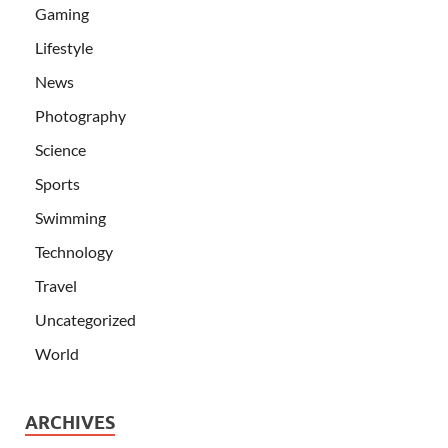
Gaming
Lifestyle
News
Photography
Science
Sports
Swimming
Technology
Travel
Uncategorized
World
ARCHIVES