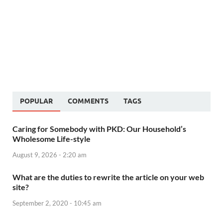
POPULAR
COMMENTS
TAGS
Caring for Somebody with PKD: Our Household’s
Wholesome Life-style
August 9, 2026 - 2:20 am
What are the duties to rewrite the article on your web
site?
September 2, 2020 - 10:45 am