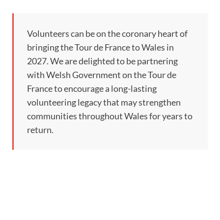
Volunteers can be on the coronary heart of
bringing the Tour de France to Wales in
2027. We are delighted to be partnering
with Welsh Government on the Tour de
France to encourage a long-lasting
volunteering legacy that may strengthen
communities throughout Wales for years to
return.