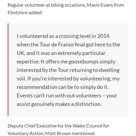
Regular volunteer at biking occasions, Mavis Evans from
Flintshire added:
I volunteered as a crossing level in 2014
when the Tour de France final got here to the
UK, and it was an extremely particular
expertise. It offers me goosebumps simply
interested by the Tour returning to dwelling
soil. If you’re interested by volunteering, my
recommendation can be to simply do it.
Events can’t run with out volunteers – your
assist genuinely makes a distinction.
Deputy Chief Executive for the Wales Council for
Voluntary Action, Matt Brown mentioned: