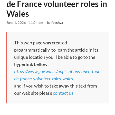
de France volunteer roles in
Wales
June 1, 2026 - 11:24 am
-
by
fooshya
This web page was created
programmatically, to learn the article in its
unique location you’ll be able to go to the
hyperlink bellow:
https://www.gov.wales/applications-open-tour-
de-france-volunteer-roles-wales
and if you wish to take away this text from
our web site please
contact us