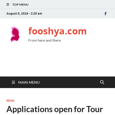
TOP MENU
August 9, 2026 - 2:29 am
fooshya.com
From here and there
MAIN MENU
NEWS
Applications open for Tour