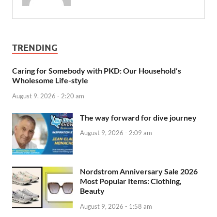
TRENDING
Caring for Somebody with PKD: Our Household’s
Wholesome Life-style
August 9, 2026 - 2:20 am
The way forward for dive journey
August 9, 2026 - 2:09 am
Nordstrom Anniversary Sale 2026
Most Popular Items: Clothing,
Beauty
August 9, 2026 - 1:58 am