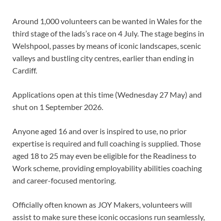
Around 1,000 volunteers can be wanted in Wales for the
third stage of the lads’s race on 4 July. The stage begins in
Welshpool, passes by means of iconic landscapes, scenic
valleys and bustling city centres, earlier than ending in
Cardiff.
Applications open at this time (Wednesday 27 May) and
shut on 1 September 2026.
Anyone aged 16 and over is inspired to use, no prior
expertise is required and full coaching is supplied. Those
aged 18 to 25 may even be eligible for the Readiness to
Work scheme, providing employability abilities coaching
and career-focused mentoring.
Officially often known as JOY Makers, volunteers will
assist to make sure these iconic occasions run seamlessly,