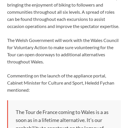
bringing the enjoyment of biking to followers and
communities throughout all six levels. A spread of roles
can be found throughout each excursions to assist
occasion operations and improve the spectator expertise.
The Welsh Government will work with the Wales Council
for Voluntary Action to make sure volunteering for the
Tour can open doorways to additional alternatives
throughout Wales.
Commenting on the launch of the appliance portal,
Cabinet Minister for Culture and Sport, Heledd Fychan
mentioned:
The Tour de France coming to Wales is a as
soon as in a lifetime alternative. It’s our