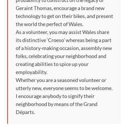
probability to construct on the legacy of
Geraint Thomas, encourage a brand new
technology to get on their bikes, and present
the world the perfect of Wales.
As a volunteer, you may assist Wales share
its distinctive ‘Croeso’ whereas being a part
of a history-making occasion, assembly new
folks, celebrating your neighborhood and
creating abilities to spice up your
employability.
Whether you are a seasoned volunteer or
utterly new, everyone seems to be welcome.
I encourage anybody to signify their
neighborhood by means of the Grand
Départs.