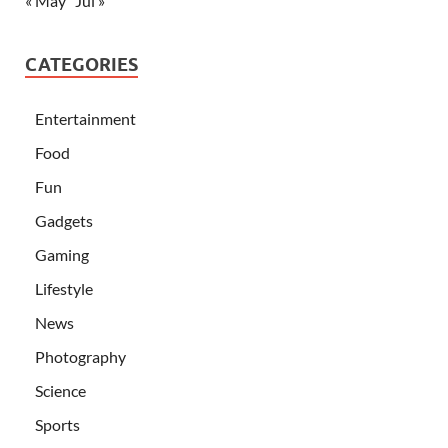
« May
Jul »
CATEGORIES
Entertainment
Food
Fun
Gadgets
Gaming
Lifestyle
News
Photography
Science
Sports