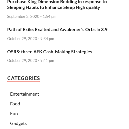
Purchase King Dimension Bedding In response to
Sleeping Habits to Enhance Sleep High quality
September 3, 2020 - 1:54 pm
Path of Exile: Exalted and Awakener’s Orbs in 3.9
October 29, 2020 - 9:34 pm
OSRS: three AFK Cash-Making Strategies
October 29, 2020 - 9:41 pm
CATEGORIES
Entertainment
Food
Fun
Gadgets