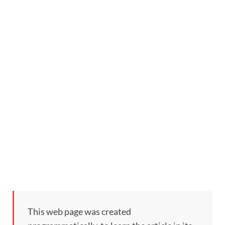
This web page was created