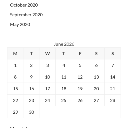
October 2020
September 2020
May 2020
June 2026
M
T
W
T
F
S
S
1
2
3
4
5
6
7
8
9
10
11
12
13
14
15
16
17
18
19
20
21
22
23
24
25
26
27
28
29
30