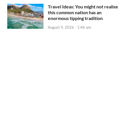
Travel Ideas: You might not realise
this common nation has an
enormous tipping tradition
August 9, 2026 - 1:46 am