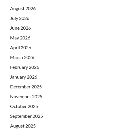
August 2026
July 2026
June 2026
May 2026
April 2026
March 2026
February 2026
January 2026
December 2025
November 2025
October 2025
September 2025
August 2025