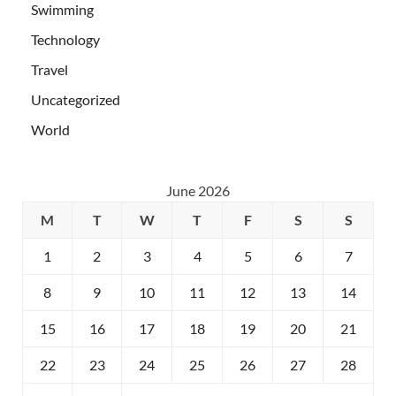
Swimming
Technology
Travel
Uncategorized
World
June 2026
M
T
W
T
F
S
S
1
2
3
4
5
6
7
8
9
10
11
12
13
14
15
16
17
18
19
20
21
22
23
24
25
26
27
28