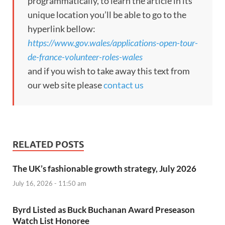
programmatically, to learn the article in its
unique location you’ll be able to go to the
hyperlink bellow:
https://www.gov.wales/applications-open-tour-
de-france-volunteer-roles-wales
and if you wish to take away this text from
our web site please
contact us
RELATED POSTS
The UK’s fashionable growth strategy, July 2026
July 16, 2026 - 11:50 am
Byrd Listed as Buck Buchanan Award Preseason
Watch List Honoree