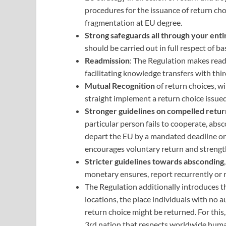
procedures for the issuance of return ch
fragmentation at EU degree.
Strong safeguards all through your enti
should be carried out in full respect of 
Readmission
: The Regulation makes readm
facilitating knowledge transfers with thi
Mutual Recognition
of return choices, w
straight implement a return choice issu
Stronger guidelines on compelled retur
particular person fails to cooperate, abs
depart the EU by a mandated deadline or p
encourages voluntary return and strength
Stricter guidelines towards absconding
monetary ensures, report recurrently or r
The Regulation additionally introduces t
locations, the place individuals with no 
return choice might be returned. For thi
3rd nation that respects worldwide huma