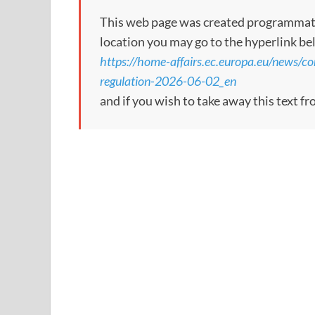
This web page was created programmatical
location you may go to the hyperlink be
https://home-affairs.ec.europa.eu/news/c
regulation-2026-06-02_en
and if you wish to take away this text f