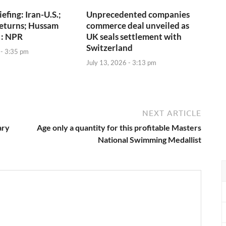
iefing: Iran-U.S.;
Unprecedented companies
returns; Hussam
commerce deal unveiled as
 : NPR
UK seals settlement with
Switzerland
 - 3:35 pm
July 13, 2026 - 3:13 pm
NEXT ARTICLE
ary
Age only a quantity for this profitable Masters
National Swimming Medallist