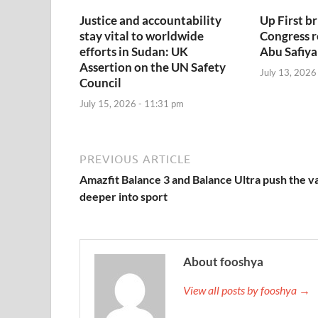
Justice and accountability
Up First br
stay vital to worldwide
Congress 
efforts in Sudan: UK
Abu Safiya
Assertion on the UN Safety
July 13, 2026
Council
July 15, 2026 - 11:31 pm
PREVIOUS ARTICLE
Amazfit Balance 3 and Balance Ultra push the v
deeper into sport
About fooshya
View all posts by fooshya →