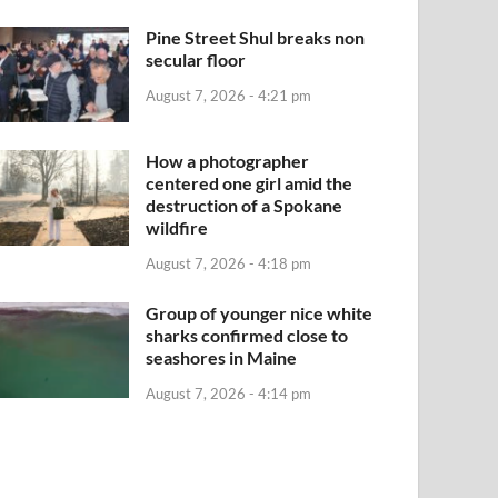
Pine Street Shul breaks non
secular floor
August 7, 2026 - 4:21 pm
How a photographer
centered one girl amid the
destruction of a Spokane
wildfire
August 7, 2026 - 4:18 pm
Group of younger nice white
sharks confirmed close to
seashores in Maine
August 7, 2026 - 4:14 pm