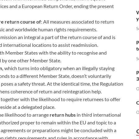
oices and a European Return Order, ending the present
W
y
re return course of
: All measures associated to return
S
basic and worldwide human rights requirements.
ission an integral a part of the return course of and is
P
rd international locations to assist readmission.
t
ith Member States with the ability to recognise and
S
ed by one other Member State.
n,
which turns into obligatory when an illegally staying
P
conds to a different Member State, doesn’t voluntarily
3
oses a safety threat. At the identical time, the Regulation
O
ens coherence of return and reintegration help.
, together with the likelihood to require returnees to offer
O
eside at a delegated place.
O
he likelihood to arrange
return hubs
in third international
authorized proper to remain within the EU and topic to a
s, agreements or preparations might be concluded with a
n rights requirements and rules in accordance with