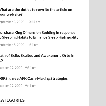
hat are the duties to rewrite the article on
our web site?
eptember 2, 2020 - 10:45 am
urchase King Dimension Bedding In response
o Sleeping Habits to Enhance Sleep High quality
eptember 3, 2020 - 1:54 pm
ath of Exile: Exalted and Awakener’s Orbs in
.9
ctober 29, 2020 - 9:34 pm
SRS: three AFK Cash-Making Strategies
ctober 29, 2020 - 9:41 pm
CATEGORIES