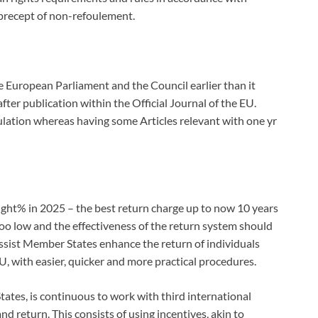
 precept of non-refoulement.
 European Parliament and the Council earlier than it
fter publication within the Official Journal of the EU.
ulation whereas having some Articles relevant with one yr
ght% in 2025 – the best return charge up to now 10 years
 too low and the effectiveness of the return system should
assist Member States enhance the return of individuals
, with easier, quicker and more practical procedures.
ates, is continuous to work with third international
d return. This consists of using incentives, akin to