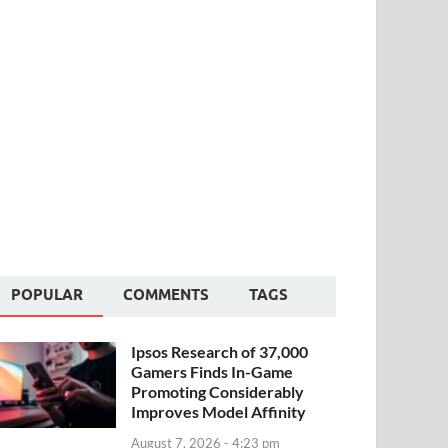
POPULAR
COMMENTS
TAGS
Ipsos Research of 37,000
Gamers Finds In-Game
Promoting Considerably
Improves Model Affinity
August 7, 2026 - 4:23 pm