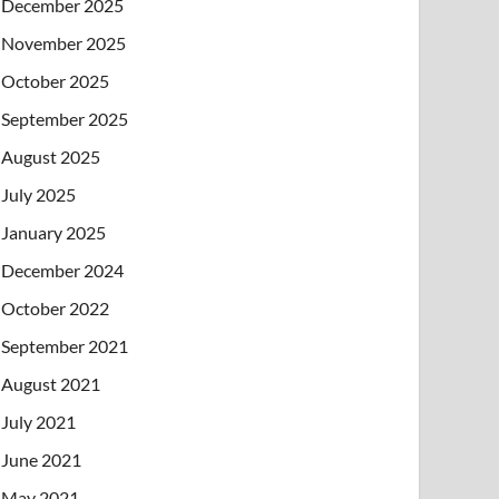
December 2025
November 2025
October 2025
September 2025
August 2025
July 2025
January 2025
December 2024
October 2022
September 2021
August 2021
July 2021
June 2021
May 2021