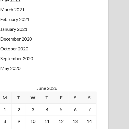
March 2021
February 2021
January 2021
December 2020
October 2020
September 2020
May 2020
June 2026
M
T
W
T
F
S
S
1
2
3
4
5
6
7
8
9
10
11
12
13
14