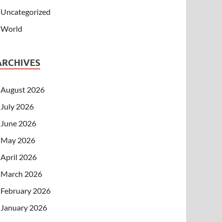
Uncategorized
World
ARCHIVES
August 2026
July 2026
June 2026
May 2026
April 2026
March 2026
February 2026
January 2026