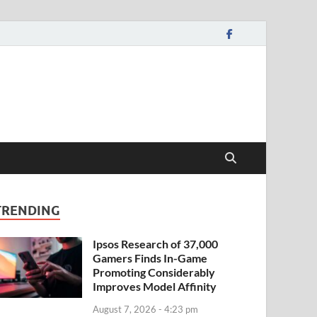
TRENDING
Ipsos Research of 37,000
Gamers Finds In-Game
Promoting Considerably
Improves Model Affinity
August 7, 2026 - 4:23 pm