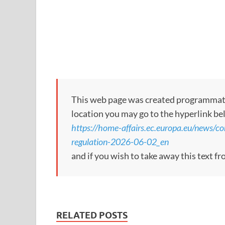
This web page was created programmatical
location you may go to the hyperlink be
https://home-affairs.ec.europa.eu/news/c
regulation-2026-06-02_en
and if you wish to take away this text f
RELATED POSTS