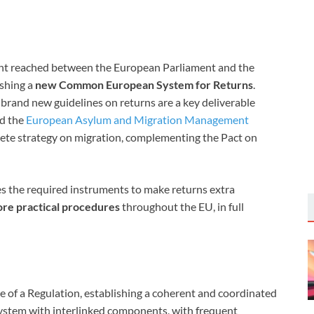
nt reached between the European Parliament and the
ishing a
new Common European System for Returns
.
rand new guidelines on returns are a key deliverable
d the
European Asylum and Migration Management
lete strategy on migration, complementing the Pact on
s the required instruments to make returns extra
more practical procedures
throughout the EU, in full
e of a Regulation, establishing a coherent and coordinated
 system with interlinked components, with frequent