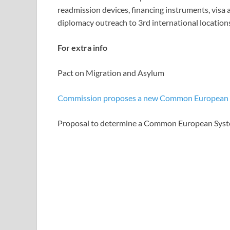
readmission devices, financing instruments, visa
diplomacy outreach to 3rd international location
For extra info
Pact on Migration and Asylum
Commission proposes a new Common European S
Proposal to determine a Common European Syst