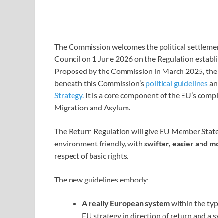
The Commission welcomes the political settleme
Council on 1 June 2026 on the Regulation establ
Proposed by the Commission in March 2025, the b
beneath this Commission’s
political guidelines
an
Strategy.
It is a core component of the EU’s comp
Migration and Asylum.
The Return Regulation will give EU Member State
environment friendly, with
swifter, easier and 
respect of basic rights.
The new guidelines embody:
A
really European system
within the typ
EU strategy in direction of return and a