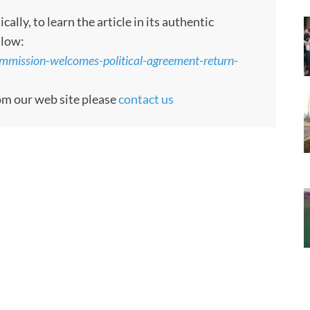
ly, to learn the article in its authentic
llow:
ommission-welcomes-political-agreement-return-
rom our web site please
contact us