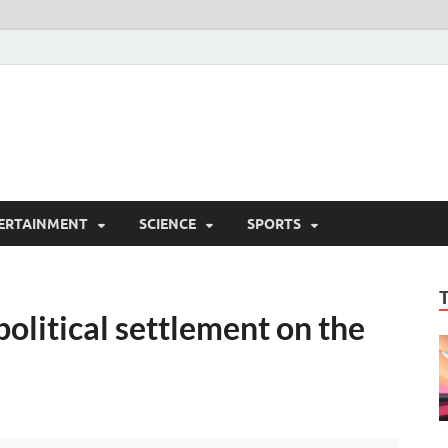
ERTAINMENT
SCIENCE
SPORTS
litical settlement on the