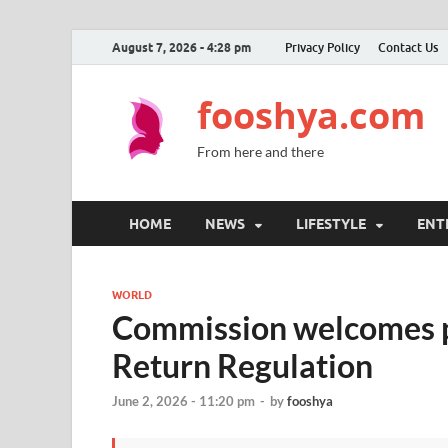
August 7, 2026 - 4:28 pm
Privacy Policy
Contact Us
fooshya.com
From here and there
HOME
NEWS
LIFESTYLE
ENT
WORLD
Commission welcomes po
Return Regulation
June 2, 2026 - 11:20 pm
-
by
fooshya