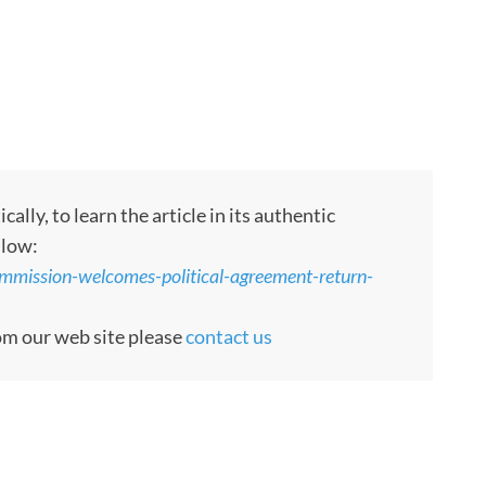
ly, to learn the article in its authentic
llow:
ommission-welcomes-political-agreement-return-
rom our web site please
contact us