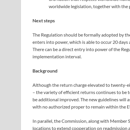
worldwide legislation, together with the
Next steps
The Regulation should be formally adopted by the
enters into power, which is able to occur 20 days a
There can be a direct entry into power of the Reg
implementation interval.
Background
Although the return charge elevated to twenty-ei
– the variety of efficient returns continues to be
be additional improved. The new guidelines will 
with no authorized proper to remain within the EU
In parallel, the Commission, along with Member St
locations to extend cooperation on readmission an