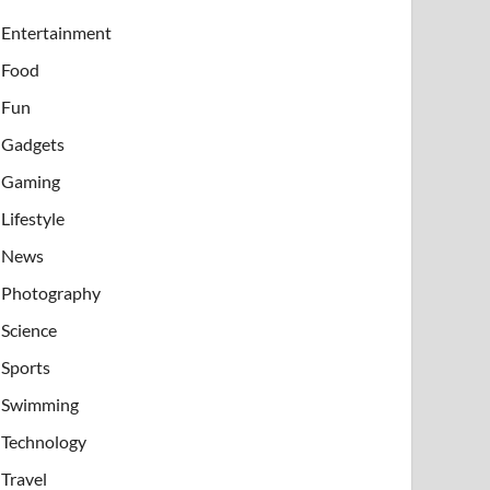
Entertainment
Food
Fun
Gadgets
Gaming
Lifestyle
News
Photography
Science
Sports
Swimming
Technology
Travel