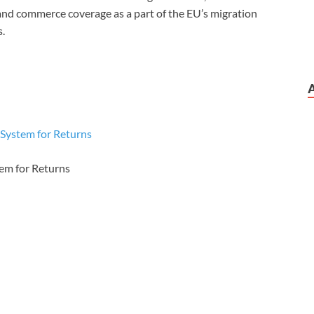
 and commerce coverage as a part of the EU’s migration
s.
ystem for Returns
em for Returns