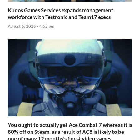
Kudos Games Services expands management
workforce with Testronic and Team17 execs
August 6, 2026 - 4:52 pm
You ought to actually get Ace Combat 7 whereas it is
80% off on Steam, as a result of AC8 is likely to be
one of many 12 months’s finest video games