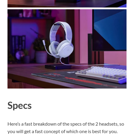
Specs
Here’s a fast breakdown of the specs of the 2 headsets, so
you will get a fast concept of which one is best for you.