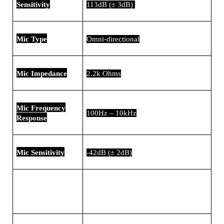
Sensitivity
113dB (± 3dB)
Mic Type
Omni-directional
Mic Impedance
2.2k Ohms
Mic Frequency
100Hz – 10kHz
Response
Mic Sensitivity
-42dB (± 2dB)
PC, Mac, consoles, gadgets with
Compatibility
3.5mm audio jack