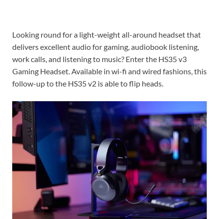
Looking round for a light-weight all-around headset that
delivers excellent audio for gaming, audiobook listening,
work calls, and listening to music? Enter the HS35 v3
Gaming Headset. Available in wi-fi and wired fashions, this
follow-up to the HS35 v2 is able to flip heads.