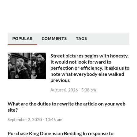
POPULAR
COMMENTS
TAGS
Street pictures begins with honesty.
It would not look forward to
perfection or efficiency. It asks us to
note what everybody else walked
previous
August 6, 2026 - 5:08 pm
What are the duties to rewrite the article on your web
site?
September 2, 2020 - 10:45 am
Purchase King Dimension Bedding In response to