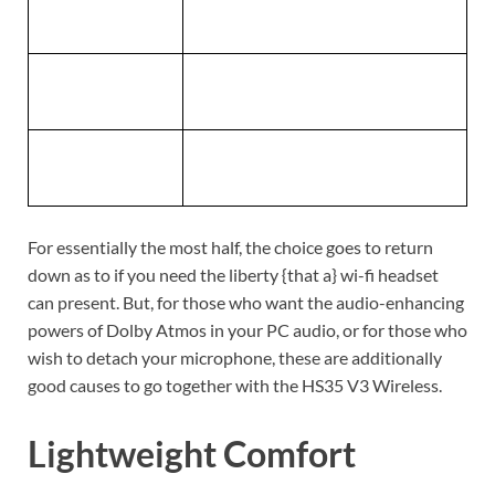
Dimensions
83(L) x 184(W) x 201.9(H) mm
Weight
230g
Warranty
2 years
For essentially the most half, the choice goes to return
down as to if you need the liberty {that a} wi-fi headset
can present. But, for those who want the audio-enhancing
powers of Dolby Atmos in your PC audio, or for those who
wish to detach your microphone, these are additionally
good causes to go together with the HS35 V3 Wireless.
Lightweight Comfort