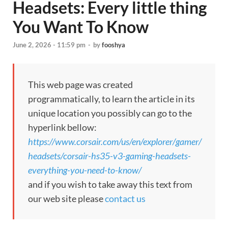
Headsets: Every little thing
You Want To Know
June 2, 2026 - 11:59 pm
-
by
fooshya
This web page was created
programmatically, to learn the article in its
unique location you possibly can go to the
hyperlink bellow:
https://www.corsair.com/us/en/explorer/gamer/
headsets/corsair-hs35-v3-gaming-headsets-
everything-you-need-to-know/
and if you wish to take away this text from
our web site please
contact us