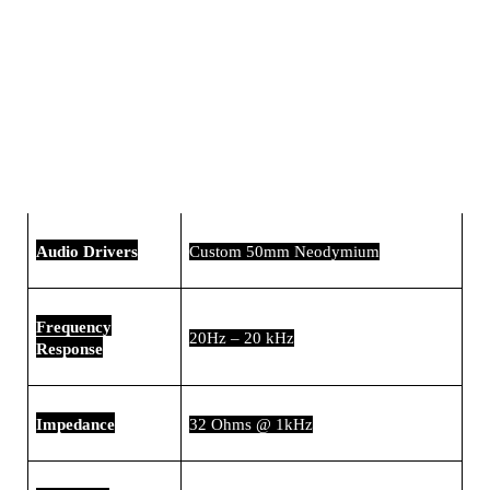
Audio Drivers
Custom 50mm Neodymium
Frequency
20Hz – 20 kHz
Response
Impedance
32 Ohms @ 1kHz