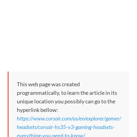
This web page was created
programmatically, to learn the article in its
unique location you possibly can go to the
hyperlink bellow:
https://www.corsair.com/us/en/explorer/gamer/
headsets/corsair-hs35-v3-gaming-headsets-
everything-you-need-to-know/