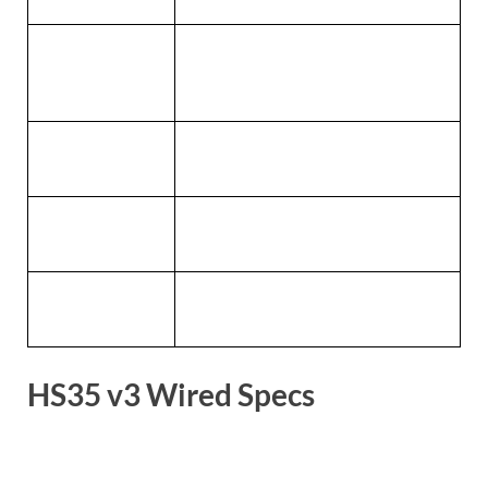
PC, PlayStation, Nintendo Switch, Mac,
Compatibility
cellular
Dimensions
83(L) x 184(W) x 201.9(H) mm
Weight
230g
Warranty
2 years
HS35 v3 Wired Specs