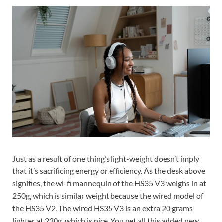
Just as a result of one thing’s light-weight doesn’t imply
that it’s sacrificing energy or efficiency. As the desk above
signifies, the wi-fi mannequin of the HS35 V3 weighs in at
250g, which is similar weight because the wired model of
the HS35 V2. The wired HS35 V3 is an extra 20 grams
lighter at 230g, which is nice. You get all this added new