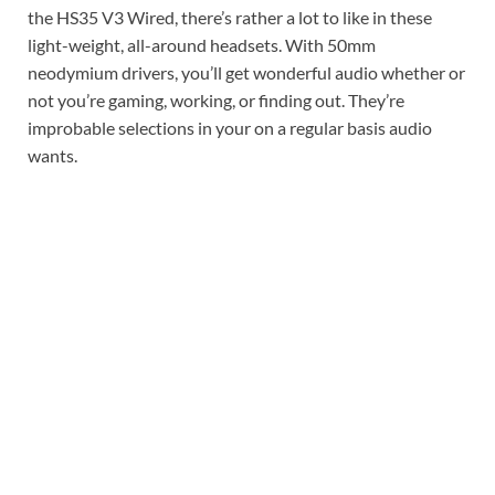
the HS35 V3 Wired, there’s rather a lot to like in these
light-weight, all-around headsets. With 50mm
neodymium drivers, you’ll get wonderful audio whether or
not you’re gaming, working, or finding out. They’re
improbable selections in your on a regular basis audio
wants.