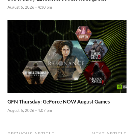
August 6, 2026 - 4:30 pm
GFN Thursday: GeForce NOW August Games
August 6, 2026 - 4:07 pm
PREVIOUS ARTICLE
NEXT ARTICLE