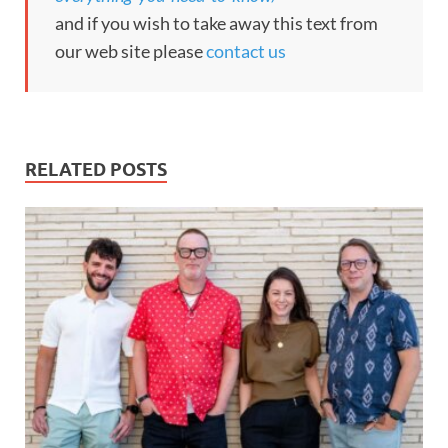
and if you wish to take away this text from
our web site please
contact us
RELATED POSTS