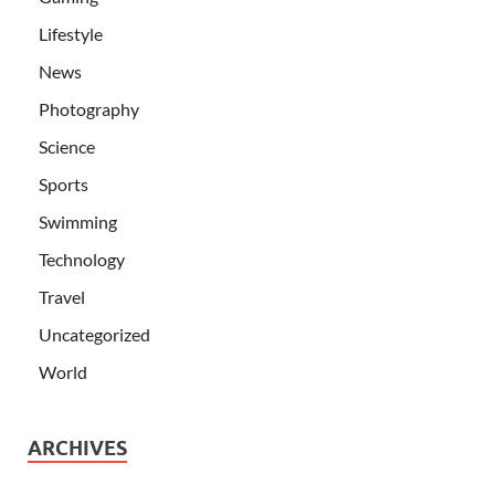
Lifestyle
News
Photography
Science
Sports
Swimming
Technology
Travel
Uncategorized
World
ARCHIVES