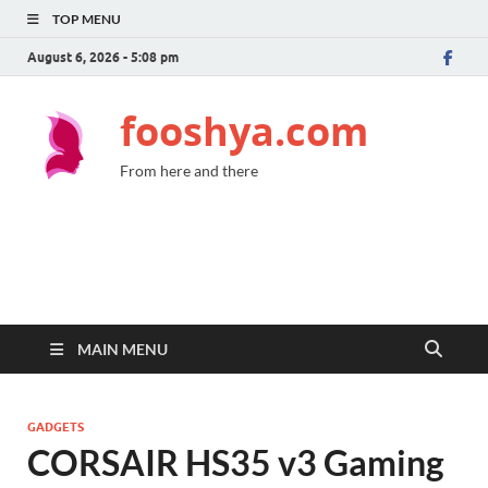
TOP MENU
August 6, 2026 - 5:08 pm
fooshya.com
From here and there
MAIN MENU
GADGETS
CORSAIR HS35 v3 Gaming