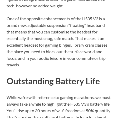
tech, however no added weight.
One of the opposite enhancements of the HS35 V3 is a
brand new, adjustable suspension “floating” headband
that means that you can customise the headset for
essentially the most snug, safe match. That makes it an
excellent headset for gaming binges, library cram classes
the place you need to block out the surface world and
focus, and in your audio leisure in your commute or trip
travels.
Outstanding Battery Life
While we’re with reference to gaming marathons, we must
always take a while to highlight the HS35 V3’s battery life.
You’ll rise up to 30 hours of wi-fi freedom at 50% quantity.
That’s greater than sufficient battery life for a full day of