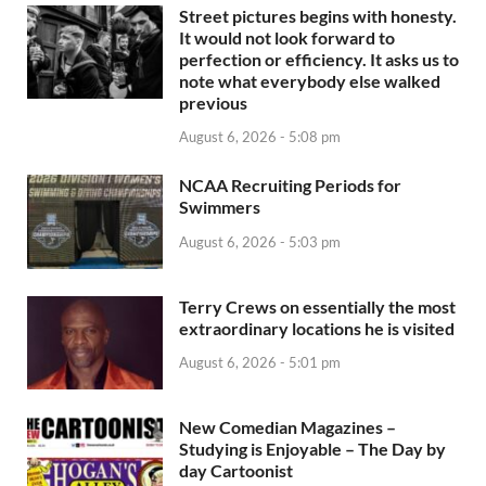
Street pictures begins with honesty.
It would not look forward to
perfection or efficiency. It asks us to
note what everybody else walked
previous
August 6, 2026 - 5:08 pm
NCAA Recruiting Periods for
Swimmers
August 6, 2026 - 5:03 pm
Terry Crews on essentially the most
extraordinary locations he is visited
August 6, 2026 - 5:01 pm
New Comedian Magazines –
Studying is Enjoyable – The Day by
day Cartoonist