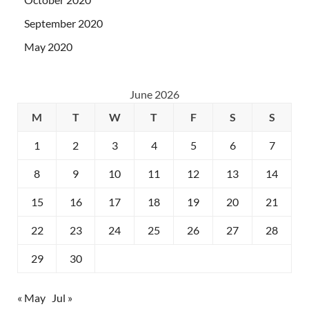
September 2020
May 2020
June 2026
M
T
W
T
F
S
S
1
2
3
4
5
6
7
8
9
10
11
12
13
14
15
16
17
18
19
20
21
22
23
24
25
26
27
28
29
30
« May
Jul »