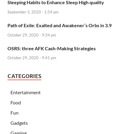
Sleeping Habits to Enhance Sleep High quality
September 3, 2020 - 1:54 pm
Path of Exile: Exalted and Awakener’s Orbs in 3.9
October 29, 2020 - 9:34 pm
OSRS: three AFK Cash-Making Strategies
October 29, 2020 - 9:41 pm
CATEGORIES
Entertainment
Food
Fun
Gadgets
Gaming