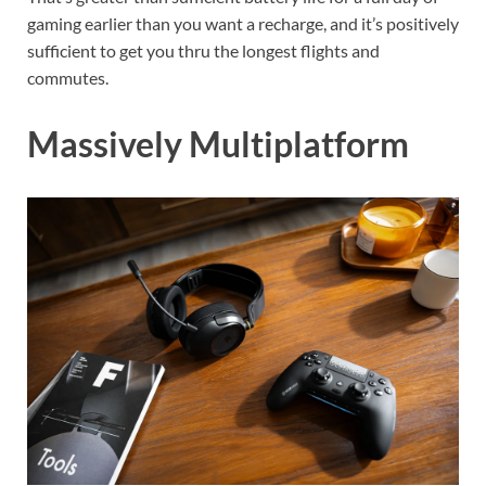
gaming earlier than you want a recharge, and it’s positively
sufficient to get you thru the longest flights and
commutes.
Massively Multiplatform