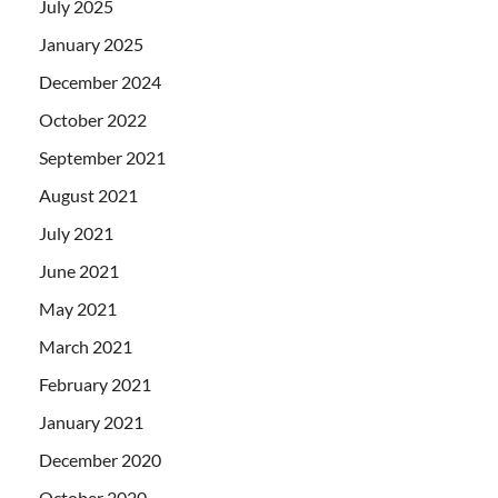
July 2025
January 2025
December 2024
October 2022
September 2021
August 2021
July 2021
June 2021
May 2021
March 2021
February 2021
January 2021
December 2020
October 2020