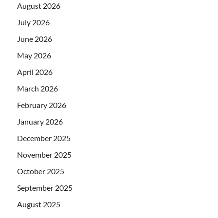
August 2026
July 2026
June 2026
May 2026
April 2026
March 2026
February 2026
January 2026
December 2025
November 2025
October 2025
September 2025
August 2025