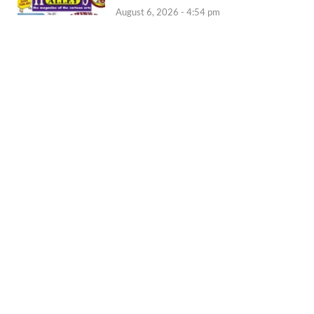
August 6, 2026 - 4:54 pm