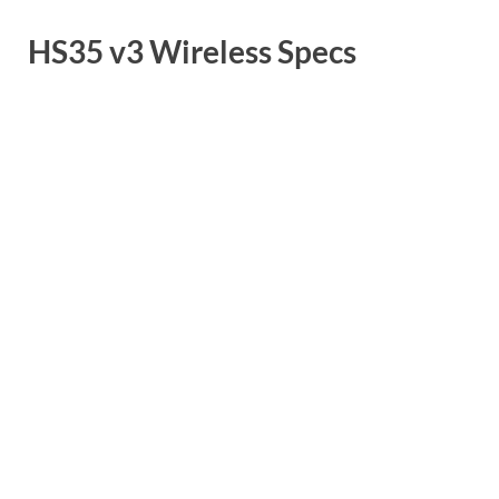
HS35 v3 Wireless Specs