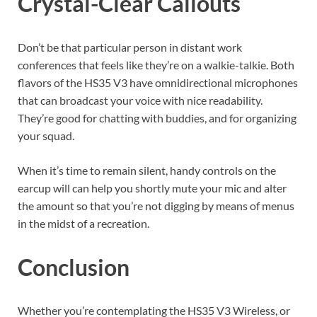
Crystal-Clear Callouts
Don’t be that particular person in distant work
conferences that feels like they’re on a walkie-talkie. Both
flavors of the HS35 V3 have omnidirectional microphones
that can broadcast your voice with nice readability.
They’re good for chatting with buddies, and for organizing
your squad.
When it’s time to remain silent, handy controls on the
earcup will can help you shortly mute your mic and alter
the amount so that you’re not digging by means of menus
in the midst of a recreation.
Conclusion
Whether you’re contemplating the HS35 V3 Wireless, or