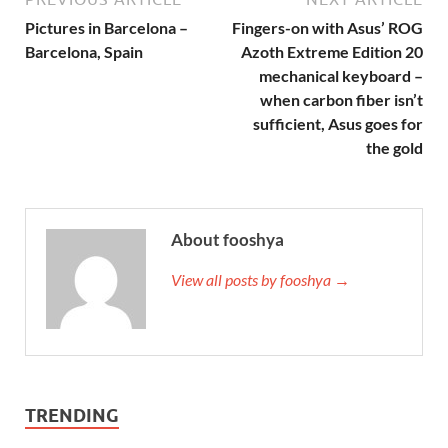
Pictures in Barcelona –
Fingers-on with Asus’ ROG
Barcelona, Spain
Azoth Extreme Edition 20
mechanical keyboard –
when carbon fiber isn’t
sufficient, Asus goes for
the gold
About fooshya
View all posts by fooshya →
TRENDING