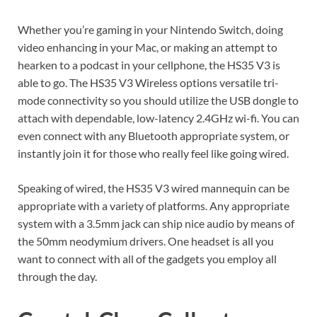
Whether you’re gaming in your Nintendo Switch, doing
video enhancing in your Mac, or making an attempt to
hearken to a podcast in your cellphone, the HS35 V3 is
able to go. The HS35 V3 Wireless options versatile tri-
mode connectivity so you should utilize the USB dongle to
attach with dependable, low-latency 2.4GHz wi-fi. You can
even connect with any Bluetooth appropriate system, or
instantly join it for those who really feel like going wired.
Speaking of wired, the HS35 V3 wired mannequin can be
appropriate with a variety of platforms. Any appropriate
system with a 3.5mm jack can ship nice audio by means of
the 50mm neodymium drivers. One headset is all you
want to connect with all of the gadgets you employ all
through the day.