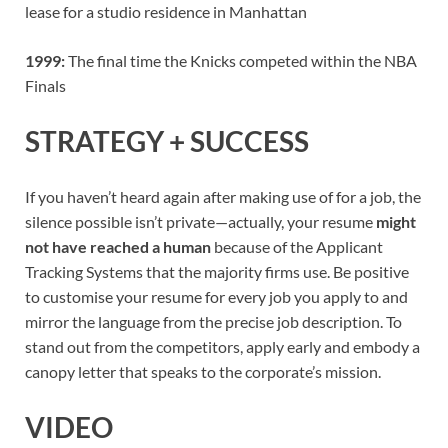
lease for a studio residence in Manhattan
1999:
The final time the Knicks competed within the NBA
Finals
STRATEGY + SUCCESS
If you haven’t heard again after making use of for a job, the
silence possible isn’t private—actually, your resume
might
not have reached a human
because of the Applicant
Tracking Systems that the majority firms use. Be positive
to customise your resume for every job you apply to and
mirror the language from the precise job description. To
stand out from the competitors, apply early and embody a
canopy letter that speaks to the corporate’s mission.
VIDEO