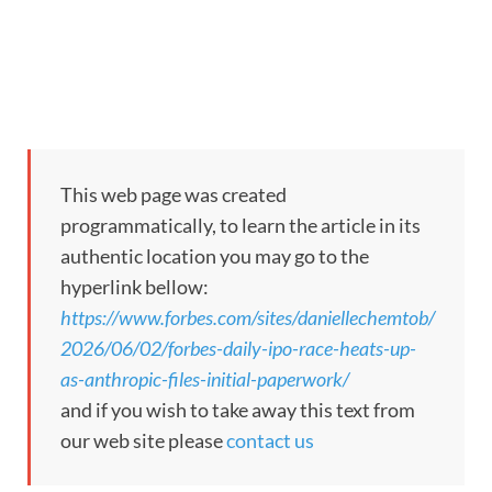
This web page was created
programmatically, to learn the article in its
authentic location you may go to the
hyperlink bellow:
https://www.forbes.com/sites/daniellechemtob/
2026/06/02/forbes-daily-ipo-race-heats-up-
as-anthropic-files-initial-paperwork/
and if you wish to take away this text from
our web site please
contact us