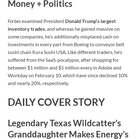
Money + Politics
Forbes
examined President
Donald Trump’s largest
inventory trades
, and whereas he gained massive on
some companies, he’s additionally misplaced cash on
investments in every part from Boeing to conveyor belt
sushi chain Kura Sushi USA. Like different traders, he’s
suffered from the SaaS-pocalypse, after shopping for
between $1 million and $5 million every in Adobe and
Workday on February 10, which have since declined 10%
and nearly 20%, respectively.
DAILY COVER STORY
Legendary Texas Wildcatter’s
Granddaughter Makes Energy’s