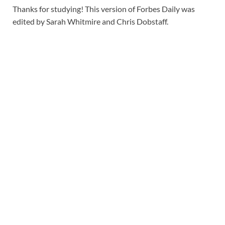
Thanks for studying! This version of Forbes Daily was
edited by Sarah Whitmire and Chris Dobstaff.