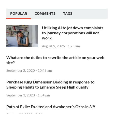
POPULAR
COMMENTS
TAGS
Utilizing AI to jot down complaints
to journey corporations will not
work
August 9, 2026 - 1:23 am
What are the duties to rewrite the article on your web
site?
September 2, 2020 - 10:45 am
Purchase King Dimension Bedding In response to
Sleeping Habits to Enhance Sleep High quality
September 3, 2020 - 1:54 pm
Path of Exile: Exalted and Awakener’s Orbs in 3.9