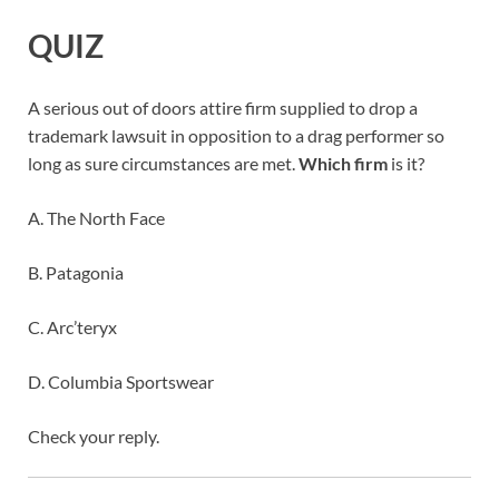
QUIZ
A serious out of doors attire firm supplied to drop a
trademark lawsuit in opposition to a drag performer so
long as sure circumstances are met.
Which firm
is it?
A. The North Face
B. Patagonia
C. Arc’teryx
D. Columbia Sportswear
Check your reply.