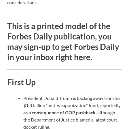
considerations.
This is a printed model of the
Forbes Daily publication
, you
may sign-up to get Forbes Daily
in your inbox right here.
First Up
President Donald Trump is backing away from his
$1.8 billion “anti-weaponization” fund, reportedly
as a consequence of GOP pushback
, although
the Department of Justice blamed a latest court
docket ruling.