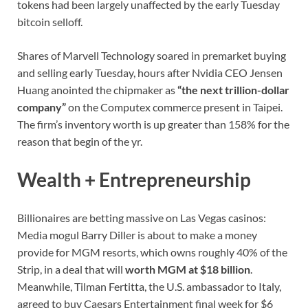
tokens had been largely unaffected by the early Tuesday
bitcoin selloff.
Shares of Marvell Technology soared in premarket buying
and selling early Tuesday, hours after Nvidia CEO Jensen
Huang anointed the chipmaker as
“the next trillion-dollar
company”
on the Computex commerce present in Taipei.
The firm’s inventory worth is up greater than 158% for the
reason that begin of the yr.
Wealth + Entrepreneurship
Billionaires are betting massive on Las Vegas casinos:
Media mogul Barry Diller is about to make a money
provide for MGM resorts, which owns roughly 40% of the
Strip, in a deal that will
worth MGM at $18 billion
.
Meanwhile, Tilman Fertitta, the U.S. ambassador to Italy,
agreed to buy Caesars Entertainment final week for $6