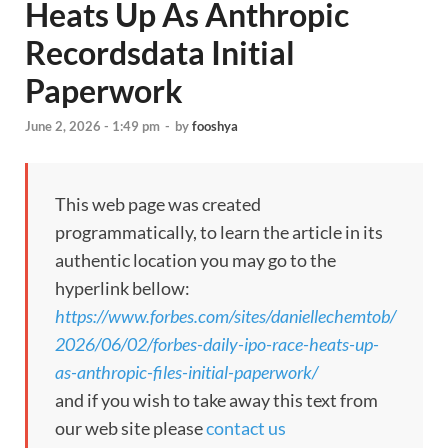
Heats Up As Anthropic
Recordsdata Initial
Paperwork
June 2, 2026 - 1:49 pm
-
by
fooshya
This web page was created
programmatically, to learn the article in its
authentic location you may go to the
hyperlink bellow:
https://www.forbes.com/sites/daniellechemtob/
2026/06/02/forbes-daily-ipo-race-heats-up-
as-anthropic-files-initial-paperwork/
and if you wish to take away this text from
our web site please
contact us