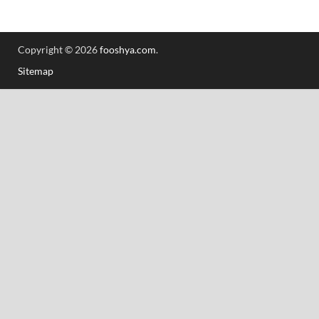
Copyright © 2026
fooshya.com
.
Sitemap