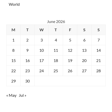
World
June 2026
M
T
W
T
F
S
S
1
2
3
4
5
6
7
8
9
10
11
12
13
14
15
16
17
18
19
20
21
22
23
24
25
26
27
28
29
30
« May
Jul »