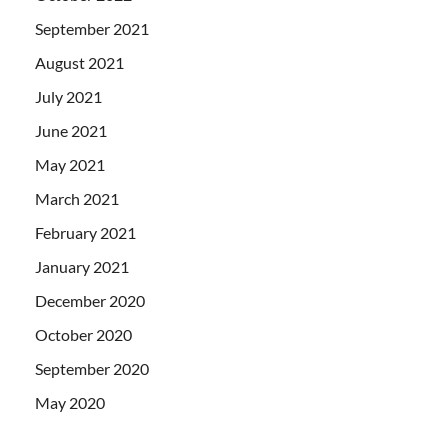
September 2021
August 2021
July 2021
June 2021
May 2021
March 2021
February 2021
January 2021
December 2020
October 2020
September 2020
May 2020