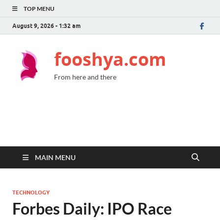
TOP MENU
August 9, 2026 - 1:32 am
fooshya.com
From here and there
MAIN MENU
TECHNOLOGY
Forbes Daily: IPO Race