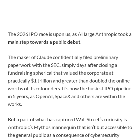
The 2026 IPO race is upon us, as AI large Anthropic took a
main step towards a public debut
.
The maker of Claude confidentially filed preliminary
paperwork with the SEC, simply days after closing a
fundraising spherical that valued the corporate at
practically $1 trillion and greater than doubled the online
worths of its cofounders. It’s now the busiest IPO pipeline
in 5 years, as OpenAI, SpaceX and others are within the
works.
But a part of what has captured Wall Street’s curiosity is
Anthropic’s Mythos mannequin that isn’t but accessible to
the general public as a consequence of cybersecurity