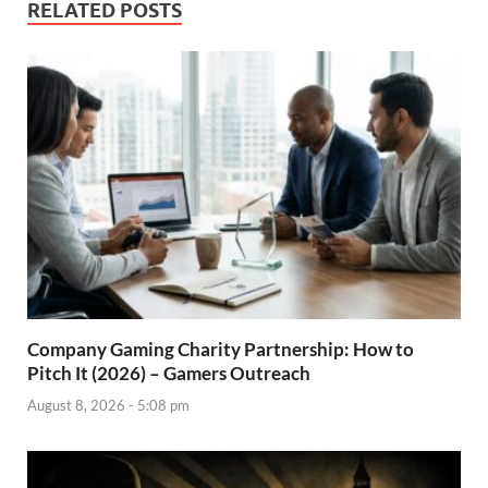
RELATED POSTS
Company Gaming Charity Partnership: How to
Pitch It (2026) – Gamers Outreach
August 8, 2026 - 5:08 pm