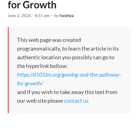
for Growth
June 2, 2026 - 8:55 pm
-
by
fooshya
This web page was created
programmatically, to learn the article in its
authentic location you possibly can go to
the hyperlink bellow:
https://d101tm.org/gaming-and-the-pathway-
for-growth/
and if you wish to take away this text from
our web site please
contact us