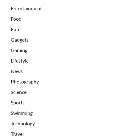
Entertainment
Food
Fun
Gadgets
Gaming
Lifestyle
News
Photography
Science
Sports
Swimming
Technology
Travel