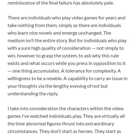
reminiscence of the final failure has absolutely pale.
There are individuals who play video games for years and
take nothing from them, simply as there are individuals
who learn nice novels and emerge unchanged. The
medium isn’t the entire story. But for individuals who play
with a sure high quality of consideration — not simply to
win, however to grasp the system, to ask why this rule
exists and what occurs while you press in opposition to it
— one thing accumulates. A tolerance for complexity. A
willingness to be a newbie. A capability to carry an issue in
your thoughts via the lengthy evening of not but
understanding the reply.
I take into consideration the characters within the video
games I’ve watched individuals play. They are virtually all
the time abnormal figures thrust into extraordinary
circumstances. They don’t start as heroes. They start as