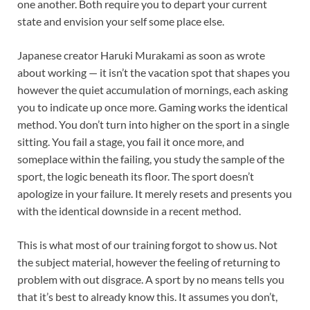
one another. Both require you to depart your current
state and envision your self some place else.
Japanese creator Haruki Murakami as soon as wrote
about working — it isn’t the vacation spot that shapes you
however the quiet accumulation of mornings, each asking
you to indicate up once more. Gaming works the identical
method. You don’t turn into higher on the sport in a single
sitting. You fail a stage, you fail it once more, and
someplace within the failing, you study the sample of the
sport, the logic beneath its floor. The sport doesn’t
apologize in your failure. It merely resets and presents you
with the identical downside in a recent method.
This is what most of our training forgot to show us. Not
the subject material, however the feeling of returning to
problem with out disgrace. A sport by no means tells you
that it’s best to already know this. It assumes you don’t,