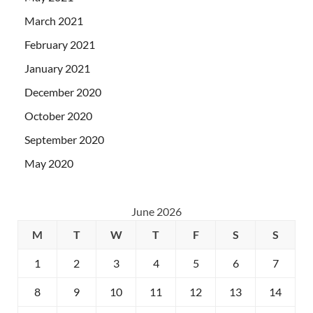
March 2021
February 2021
January 2021
December 2020
October 2020
September 2020
May 2020
June 2026
M
T
W
T
F
S
S
1
2
3
4
5
6
7
8
9
10
11
12
13
14