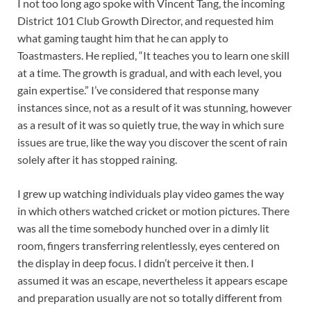
I not too long ago spoke with Vincent Tang, the incoming
District 101 Club Growth Director, and requested him
what gaming taught him that he can apply to
Toastmasters. He replied, “It teaches you to learn one skill
at a time. The growth is gradual, and with each level, you
gain expertise.” I’ve considered that response many
instances since, not as a result of it was stunning, however
as a result of it was so quietly true, the way in which sure
issues are true, like the way you discover the scent of rain
solely after it has stopped raining.
I grew up watching individuals play video games the way
in which others watched cricket or motion pictures. There
was all the time somebody hunched over in a dimly lit
room, fingers transferring relentlessly, eyes centered on
the display in deep focus. I didn’t perceive it then. I
assumed it was an escape, nevertheless it appears escape
and preparation usually are not so totally different from