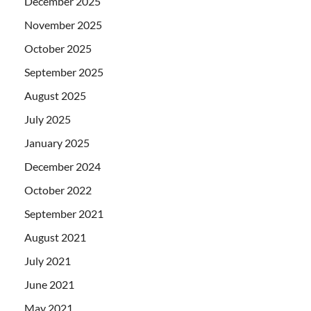
December 2025
November 2025
October 2025
September 2025
August 2025
July 2025
January 2025
December 2024
October 2022
September 2021
August 2021
July 2021
June 2021
May 2021