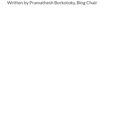
Written by Pramathesh Borkotoky, Blog Chair