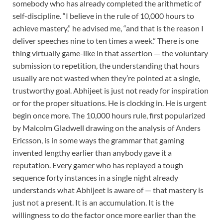
somebody who has already completed the arithmetic of
self-discipline. “I believe in the rule of 10,000 hours to
achieve mastery,” he advised me, “and that is the reason I
deliver speeches nine to ten times a week.” There is one
thing virtually game-like in that assertion — the voluntary
submission to repetition, the understanding that hours
usually are not wasted when they’re pointed at a single,
trustworthy goal. Abhijeet is just not ready for inspiration
or for the proper situations. He is clocking in. He is urgent
begin once more. The 10,000 hours rule, first popularized
by Malcolm Gladwell drawing on the analysis of Anders
Ericsson, is in some ways the grammar that gaming
invented lengthy earlier than anybody gave it a
reputation. Every gamer who has replayed a tough
sequence forty instances in a single night already
understands what Abhijeet is aware of — that mastery is
just not a present. It is an accumulation. It is the
willingness to do the factor once more earlier than the