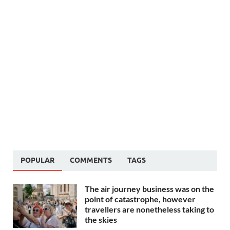
POPULAR
COMMENTS
TAGS
The air journey business was on the
point of catastrophe, however
travellers are nonetheless taking to
the skies