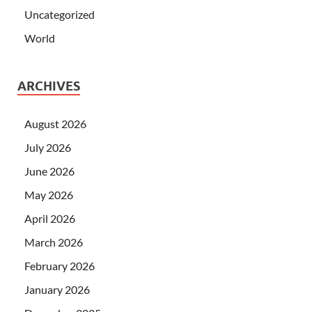
Uncategorized
World
ARCHIVES
August 2026
July 2026
June 2026
May 2026
April 2026
March 2026
February 2026
January 2026