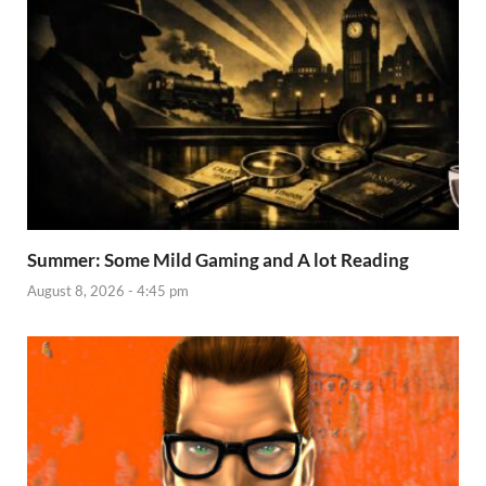
Summer: Some Mild Gaming and A lot Reading
August 8, 2026 - 4:45 pm