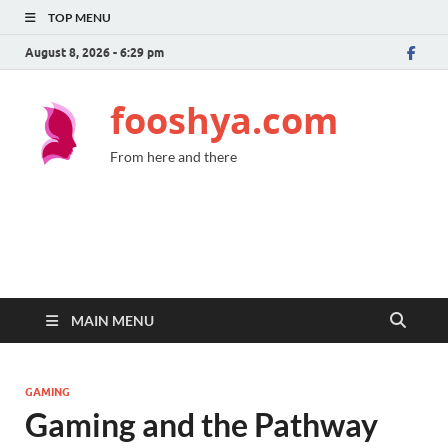
TOP MENU
August 8, 2026 - 6:29 pm
fooshya.com
From here and there
MAIN MENU
GAMING
Gaming and the Pathway