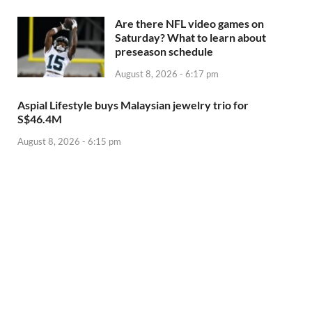
Are there NFL video games on
Saturday? What to learn about
preseason schedule
August 8, 2026 - 6:17 pm
Aspial Lifestyle buys Malaysian jewelry trio for
S$46.4M
August 8, 2026 - 6:15 pm