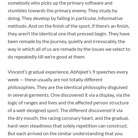
somebody who picks up the primary software and
stumbles towards the primary enemy. They study by
doing. They develop by failing in particular, informative
methods. And on the finish of the sport, if there’s an finish,
they aren’t the identical one that pressed begin. They have
been remade by the journey, quietly and irrevocably, the
way in which all of us are remade by the issues we select to
do repeatedly till we’re good at them.
Vincent’s gradual experience, Abhijeet’s 9 speeches every
week — these usually are not totally different
philosophies. They are the identical philosophy disguised
in several garments. One discovered it via a display, via the
logic of ranges and lives and the affected person structure
of a well-designed sport. The different discovered it via
the dry mouth, the racing coronary heart, and the gradual,
hard-won steadiness that solely repetition can construct.
But each arrived on the similar understanding that you