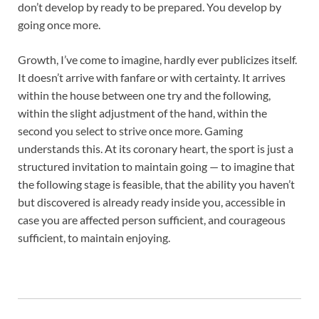
don’t develop by ready to be prepared. You develop by
going once more.
Growth, I’ve come to imagine, hardly ever publicizes itself.
It doesn’t arrive with fanfare or with certainty. It arrives
within the house between one try and the following,
within the slight adjustment of the hand, within the
second you select to strive once more. Gaming
understands this. At its coronary heart, the sport is just a
structured invitation to maintain going — to imagine that
the following stage is feasible, that the ability you haven’t
but discovered is already ready inside you, accessible in
case you are affected person sufficient, and courageous
sufficient, to maintain enjoying.