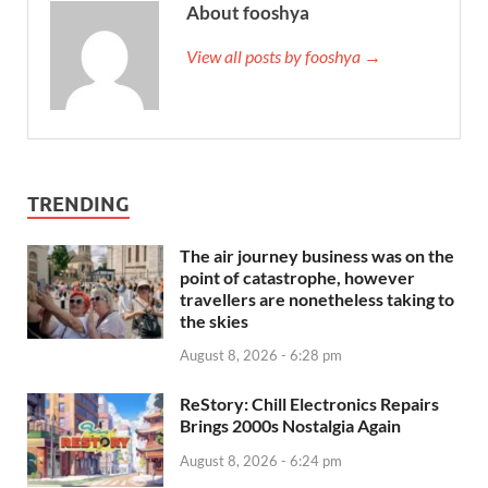
About fooshya
View all posts by fooshya →
TRENDING
The air journey business was on the
point of catastrophe, however
travellers are nonetheless taking to
the skies
August 8, 2026 - 6:28 pm
ReStory: Chill Electronics Repairs
Brings 2000s Nostalgia Again
August 8, 2026 - 6:24 pm