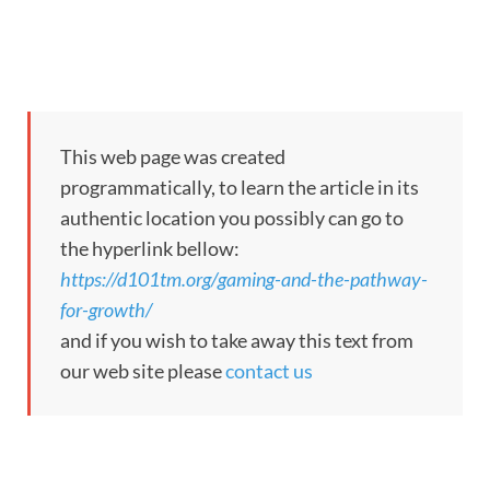
This web page was created
programmatically, to learn the article in its
authentic location you possibly can go to
the hyperlink bellow:
https://d101tm.org/gaming-and-the-pathway-
for-growth/
and if you wish to take away this text from
our web site please
contact us