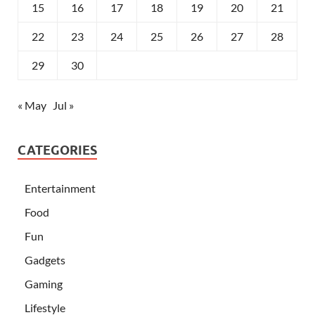
15
16
17
18
19
20
21
22
23
24
25
26
27
28
29
30
« May
Jul »
CATEGORIES
Entertainment
Food
Fun
Gadgets
Gaming
Lifestyle