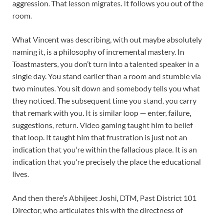
aggression. That lesson migrates. It follows you out of the
room.
What Vincent was describing, with out maybe absolutely
naming it, is a philosophy of incremental mastery. In
Toastmasters, you don’t turn into a talented speaker in a
single day. You stand earlier than a room and stumble via
two minutes. You sit down and somebody tells you what
they noticed. The subsequent time you stand, you carry
that remark with you. It is similar loop — enter, failure,
suggestions, return. Video gaming taught him to belief
that loop. It taught him that frustration is just not an
indication that you’re within the fallacious place. It is an
indication that you’re precisely the place the educational
lives.
And then there’s Abhijeet Joshi, DTM, Past District 101
Director, who articulates this with the directness of