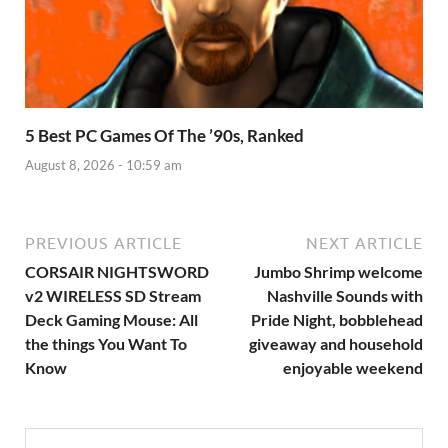
5 Best PC Games Of The ’90s, Ranked
August 8, 2026 - 10:59 am
PREVIOUS ARTICLE
NEXT ARTICLE
CORSAIR NIGHTSWORD
Jumbo Shrimp welcome
v2 WIRELESS SD Stream
Nashville Sounds with
Deck Gaming Mouse: All
Pride Night, bobblehead
the things You Want To
giveaway and household
Know
enjoyable weekend