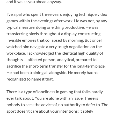
and it walks you ahead anyway.
I’ve a pal who spent three years enjoying technique video
games within the evenings after work. He was not, by any
typical measure, doing one thing productive. He was
transferring pixels throughout a display, constructing
invisible empires that collapsed by morning. But once I
watched him navigate a very tough negotiation on the
workplace, I acknowledged the identical high quality of
thoughts — affected person, analytical, prepared to
sacrifice the short-term transfer for the long-term place.
He had been training all alongside. He merely hadn’t
recognized to name it that.
There is a type of loneliness in gaming that folks hardly
ever talk about. You are alone with an issue. There is
nobody to seek the advice of, no authority to defer to. The
sport doesn’t care about your intentions; it solely