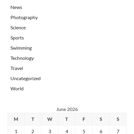
News
Photography
Science
Sports
Swimming
Technology
Travel
Uncategorized
World
June 2026
M
T
W
T
F
S
S
1
2
3
4
5
6
7