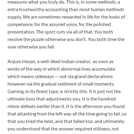
measures what you truly do. This is, in some methods, a
extra trustworthy accounting than most human methods
supply. We are sometimes rewarded in life for the looks of
competence, for the assured voice, for the polished
presentation. The sport cuts via all of that. You both
resolve the puzzle otherwise you don’t. You both time the
soar otherwise you fall.
Anjum Hasan, a well-liked Indian creator, as soon as
wrote of the way in which abnormal lives accumulate
which means sideways — not via grand declarations
however via the gradual sediment of small moments.
Gaming, in its finest type, is strictly this. It is just not the
ultimate boss that adjustments you. It is the hundred
minor defeats earlier than it. It is the afternoon you found
that attacking from the left was all the time going to fail, so
that you tried the best, and that failed too, and ultimately
you understood that the answer required stillness, not