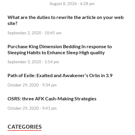
August 8, 2026 - 6:28 pm
What are the duties to rewrite the article on your web
site?
September 2, 2020 - 10:45 am
Purchase King Dimension Bedding In response to
Sleeping Habits to Enhance Sleep High quality
September 3, 2020 - 1:54 pm
Path of Exile: Exalted and Awakener’s Orbs in 3.9
October 29, 2020 - 9:34 pm
OSRS: three AFK Cash-Making Strategies
October 29, 2020 - 9:41 pm
CATEGORIES