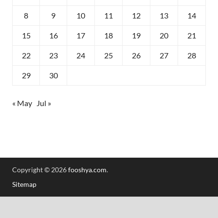
8
9
10
11
12
13
14
15
16
17
18
19
20
21
22
23
24
25
26
27
28
29
30
« May
Jul »
Copyright © 2026
fooshya.com
.
Sitemap