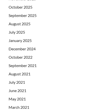
October 2025
September 2025
August 2025
July 2025
January 2025
December 2024
October 2022
September 2021
August 2021
July 2021
June 2021
May 2021
March 2021