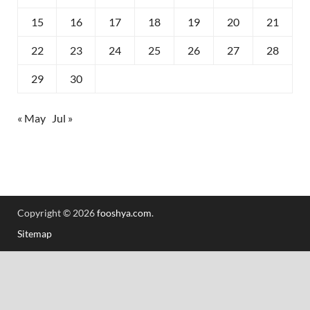
15
16
17
18
19
20
21
22
23
24
25
26
27
28
29
30
« May
Jul »
Copyright © 2026
fooshya.com
.
Sitemap