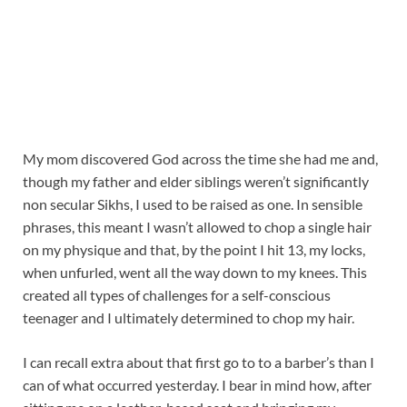
My mom discovered God across the time she had me and,
though my father and elder siblings weren’t significantly
non secular Sikhs, I used to be raised as one. In sensible
phrases, this meant I wasn’t allowed to chop a single hair
on my physique and that, by the point I hit 13, my locks,
when unfurled, went all the way down to my knees. This
created all types of challenges for a self-conscious
teenager and I ultimately determined to chop my hair.
I can recall extra about that first go to to a barber’s than I
can of what occurred yesterday. I bear in mind how, after