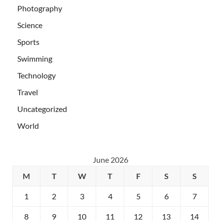
Photography
Science
Sports
Swimming
Technology
Travel
Uncategorized
World
June 2026
M
T
W
T
F
S
S
1
2
3
4
5
6
7
8
9
10
11
12
13
14