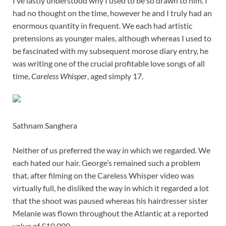
I’ve lastly understood why I used to be so drawn to him. I
had no thought on the time, however he and I truly had an
enormous quantity in frequent. We each had artistic
pretensions as younger males, although whereas I used to
be fascinated with my subsequent morose diary entry, he
was writing one of the crucial profitable love songs of all
time,
Careless Whisper
, aged simply 17.
Sathnam Sanghera
Neither of us preferred the way in which we regarded. We
each hated our hair. George’s remained such a problem
that, after filming on the Careless Whisper video was
virtually full, he disliked the way in which it regarded a lot
that the shoot was paused whereas his hairdresser sister
Melanie was flown throughout the Atlantic at a reported
value of £10,000.