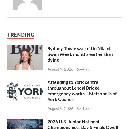
TRENDING
Sydney Towle walked in Miami
Swim Week months earlier than
dying
August 9, 2026 - 6:44 am
Attending to York centre
throughout Lendal Bridge
emergency works – Metropolis of
York Council
August 9, 2026 - 6:41 am
2026 U.S. Junior National
Championships: Day 5 Finals Dwell