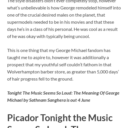
The style disasters didn’t ever completely stop, however
what’s unbelievable is how George remodeled himself into
one of the crucial desired males on the planet, that
supermodels needed to be in his movies and that these
days he’s in a class of his personal. He was cool as a result
of he was okay with typically being uncool.
This is one thing that my George Michael fandom has
taught me to aspire to, however it was additionally a
prospect that my youthful self couldn’t fathom in that
Wolverhampton barber store, as greater than 5,000 days’
of hair progress fell to the ground.
Tonight The Music Seems So Loud: The Meaning Of George
Michael by Sathnam Sanghera is out 4 June
Picador Tonight the Music