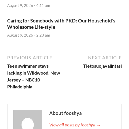
August 9, 2026 - 4:11 am
Caring for Somebody with PKD: Our Household’s
Wholesome Life-style
August 9, 2026 - 2:20 am
PREVIOUS ARTICLE
NEXT ARTICLE
Teen swimmer stays
Tietosuojavalintasi
lacking in Wildwood, New
Jersey – NBC10
Philadelphia
About fooshya
View all posts by fooshya →