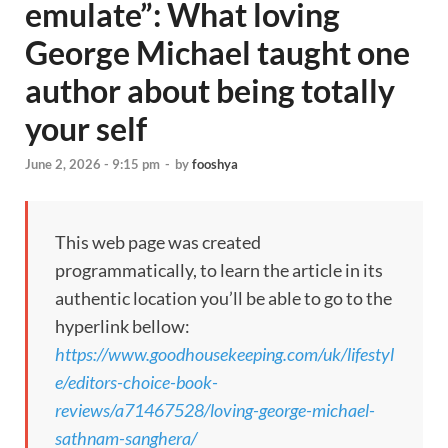
emulate”: What loving
George Michael taught one
author about being totally
your self
June 2, 2026 - 9:15 pm
-
by
fooshya
This web page was created
programmatically, to learn the article in its
authentic location you’ll be able to go to the
hyperlink bellow:
https://www.goodhousekeeping.com/uk/lifestyl
e/editors-choice-book-
reviews/a71467528/loving-george-michael-
sathnam-sanghera/