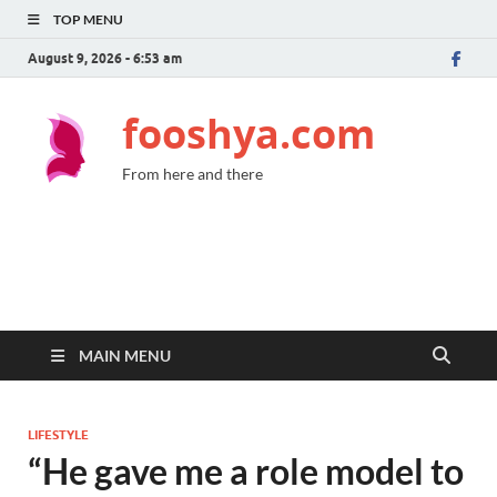
TOP MENU
August 9, 2026 - 6:53 am
fooshya.com
From here and there
MAIN MENU
LIFESTYLE
“He gave me a role model to