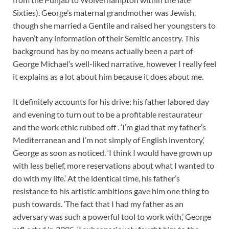
Sixties). George’s maternal grandmother was Jewish,
though she married a Gentile and raised her youngsters to
haven’t any information of their Semitic ancestry. This
background has by no means actually been a part of
George Michael’s well-liked narrative, however I really feel
it explains as a lot about him because it does about me.
It definitely accounts for his drive: his father labored day
and evening to turn out to be a profitable restaurateur
and the work ethic rubbed off . ‘I’m glad that my father’s
Mediterranean and I’m not simply of English inventory,’
George as soon as noticed. ‘I think I would have grown up
with less belief, more reservations about what I wanted to
do with my life.’ At the identical time, his father’s
resistance to his artistic ambitions gave him one thing to
push towards. ‘The fact that I had my father as an
adversary was such a powerful tool to work with,’ George