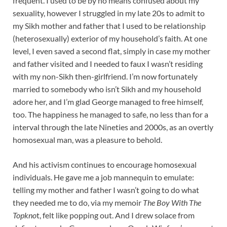
frequent. I used to be by no means confused about my
sexuality, however I struggled in my late 20s to admit to
my Sikh mother and father that I used to be relationship
(heterosexually) exterior of my household’s faith. At one
level, I even saved a second flat, simply in case my mother
and father visited and I needed to faux I wasn’t residing
with my non-Sikh then-girlfriend. I’m now fortunately
married to somebody who isn’t Sikh and my household
adore her, and I’m glad George managed to free himself,
too. The happiness he managed to safe, no less than for a
interval through the late Nineties and 2000s, as an overtly
homosexual man, was a pleasure to behold.
And his activism continues to encourage homosexual
individuals. He gave me a job mannequin to emulate:
telling my mother and father I wasn’t going to do what
they needed me to do, via my memoir
The Boy With The
Topkno
t, felt like popping out. And I drew solace from