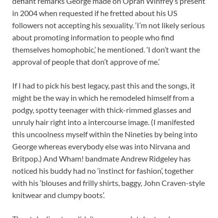
defiant remarks George made on Oprah Winfrey’s present
in 2004 when requested if he fretted about his US
followers not accepting his sexuality. ‘I’m not likely serious
about promoting information to people who find
themselves homophobic,’ he mentioned. ‘I don’t want the
approval of people that don’t approve of me.’
If I had to pick his best legacy, past this and the songs, it
might be the way in which he remodeled himself from a
podgy, spotty teenager with thick-rimmed glasses and
unruly hair right into a intercourse image. (I manifested
this uncoolness myself within the Nineties by being into
George whereas everybody else was into Nirvana and
Britpop.) And Wham! bandmate Andrew Ridgeley has
noticed his buddy had no ‘instinct for fashion’, together
with his ‘blouses and frilly shirts, baggy, John Craven-style
knitwear and clumpy boots’.