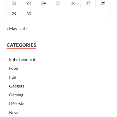
22
23
24
25
26
27
28
29
30
« May
Jul »
CATEGORIES
Entertainment
Food
Fun
Gadgets
Gaming
Lifestyle
News