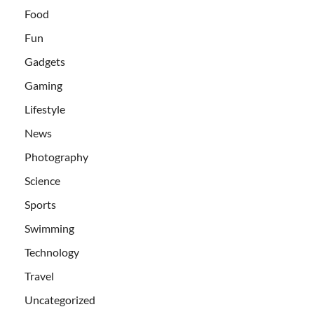
Food
Fun
Gadgets
Gaming
Lifestyle
News
Photography
Science
Sports
Swimming
Technology
Travel
Uncategorized