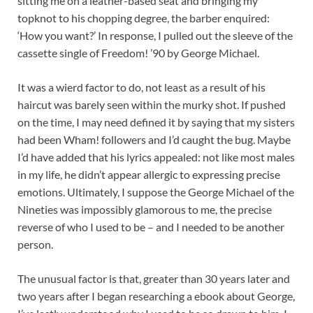
sitting me on a leather-based seat and bringing my
topknot to his chopping degree, the barber enquired:
‘How you want?’ In response, I pulled out the sleeve of the
cassette single of Freedom! ’90 by George Michael.
It was a wierd factor to do, not least as a result of his
haircut was barely seen within the murky shot. If pushed
on the time, I may need defined it by saying that my sisters
had been Wham! followers and I’d caught the bug. Maybe
I’d have added that his lyrics appealed: not like most males
in my life, he didn’t appear allergic to expressing precise
emotions. Ultimately, I suppose the George Michael of the
Nineties was impossibly glamorous to me, the precise
reverse of who I used to be – and I needed to be another
person.
The unusual factor is that, greater than 30 years later and
two years after I began researching a ebook about George,