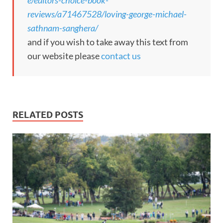
reviews/a71467528/loving-george-michael-
sathnam-sanghera/
and if you wish to take away this text from
our website please
contact us
RELATED POSTS