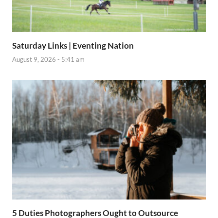
Saturday Links | Eventing Nation
August 9, 2026 - 5:41 am
5 Duties Photographers Ought to Outsource