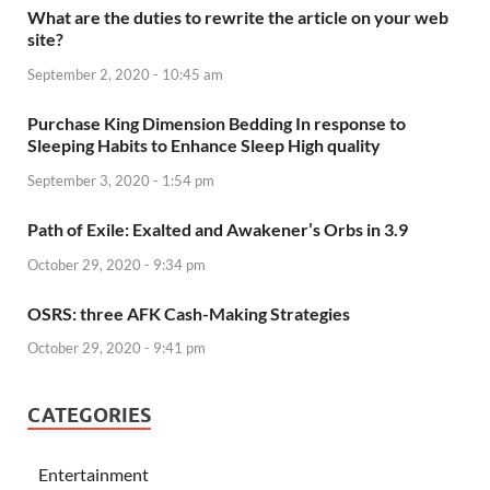
What are the duties to rewrite the article on your web
site?
September 2, 2020 - 10:45 am
Purchase King Dimension Bedding In response to
Sleeping Habits to Enhance Sleep High quality
September 3, 2020 - 1:54 pm
Path of Exile: Exalted and Awakener’s Orbs in 3.9
October 29, 2020 - 9:34 pm
OSRS: three AFK Cash-Making Strategies
October 29, 2020 - 9:41 pm
CATEGORIES
Entertainment