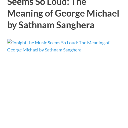
Seems So Loud: The
Meaning of George Michael
by Sathnam Sanghera