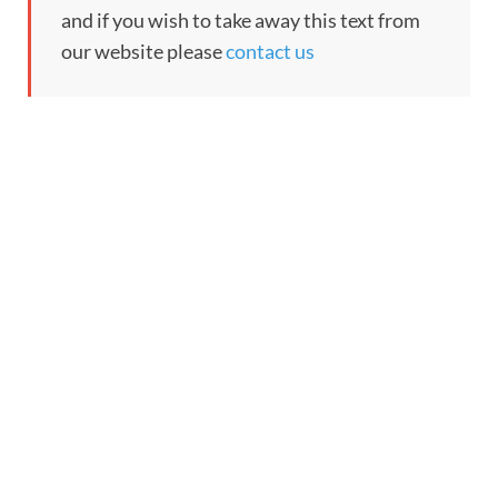
and if you wish to take away this text from
our website please
contact us