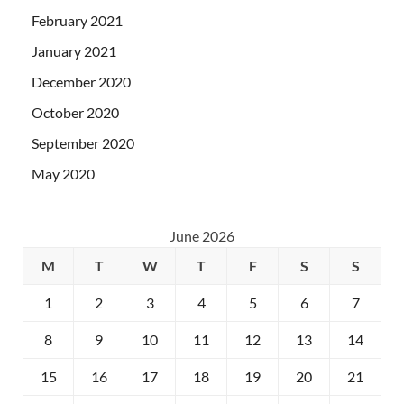
February 2021
January 2021
December 2020
October 2020
September 2020
May 2020
June 2026
M
T
W
T
F
S
S
1
2
3
4
5
6
7
8
9
10
11
12
13
14
15
16
17
18
19
20
21