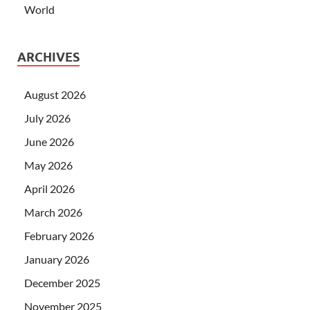
World
ARCHIVES
August 2026
July 2026
June 2026
May 2026
April 2026
March 2026
February 2026
January 2026
December 2025
November 2025