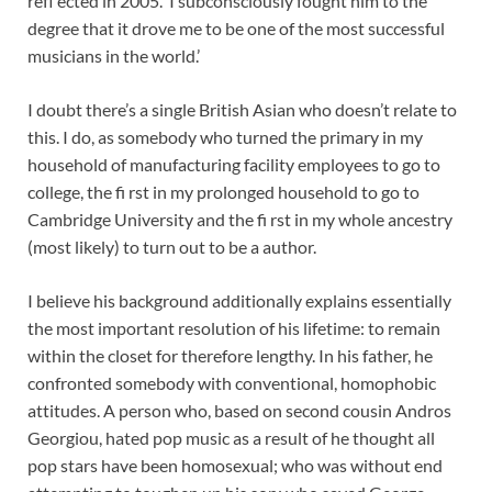
refl ected in 2005. ‘I subconsciously fought him to the
degree that it drove me to be one of the most successful
musicians in the world.’
I doubt there’s a single British Asian who doesn’t relate to
this. I do, as somebody who turned the primary in my
household of manufacturing facility employees to go to
college, the fi rst in my prolonged household to go to
Cambridge University and the fi rst in my whole ancestry
(most likely) to turn out to be a author.
I believe his background additionally explains essentially
the most important resolution of his lifetime: to remain
within the closet for therefore lengthy. In his father, he
confronted somebody with conventional, homophobic
attitudes. A person who, based on second cousin Andros
Georgiou, hated pop music as a result of he thought all
pop stars have been homosexual; who was without end