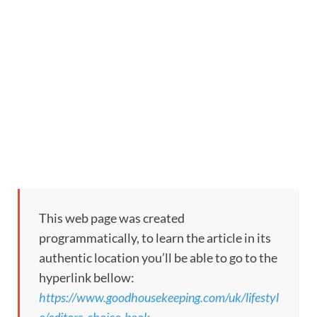
This web page was created
programmatically, to learn the article in its
authentic location you’ll be able to go to the
hyperlink bellow:
https://www.goodhousekeeping.com/uk/lifestyl
e/editors-choice-book-