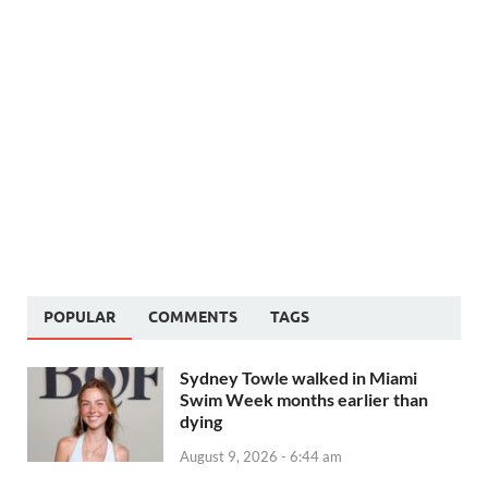
POPULAR
COMMENTS
TAGS
Sydney Towle walked in Miami
Swim Week months earlier than
dying
August 9, 2026 - 6:44 am