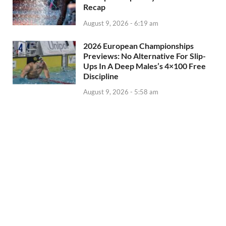
Recap
August 9, 2026 - 6:19 am
2026 European Championships
Previews: No Alternative For Slip-
Ups In A Deep Males’s 4×100 Free
Discipline
August 9, 2026 - 5:58 am