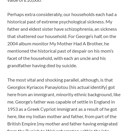
Perhaps extra considerably, our households each had a
historical past of extreme psychological sickness. My
father and eldest sister have schizophrenia, an sickness
that shattered our household. For George’s half, on the
2004 album monitor My Mother Had A Brother, he
mentioned the historical past of despair on his mom’s
facet of the household, with each an uncle and his
grandfather having died by suicide.
The most vital and shocking parallel, although, is that
Georgios Kyriacos Panayiotou (his actual identify) got
here from an immigrant, minority ethnic background, like
me. George’s father was capable of settle in England in
1953 as a Greek Cypriot immigrant as a result of he got
here, like my Indian mother and father, from part of the
British Empire (my mother and father having emigrated
from the Punjab to Wolverhampton within the late