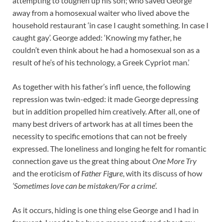
attempting to toughen up his son; who saved George
away from a homosexual waiter who lived above the
household restaurant ‘in case I caught something. In case I
caught gay’. George added: ‘Knowing my father, he
couldn’t even think about he had a homosexual son as a
result of he’s of his technology, a Greek Cypriot man.’
As together with his father’s infl uence, the following
repression was twin-edged: it made George depressing
but in addition propelled him creatively. After all, one of
many best drivers of artwork has at all times been the
necessity to specific emotions that can not be freely
expressed. The loneliness and longing he felt for romantic
connection gave us the great thing about
One More Try
and the eroticism of
Father Figure
, with its discuss of how
‘Sometimes love can be mistaken/For a crime’.
As it occurs, hiding is one thing else George and I had in