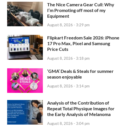
The Nice Camera Gear Cull: Why
I’m Promoting off most of my
Equipment
August 8, 2026 - 3:29 pm
Flipkart Freedom Sale 2026: iPhone
17 Pro Max, Pixel and Samsung
Price Cuts
August 8, 2026 - 3:18 pm
‘GMA’ Deals & Steals for summer
season enjoyable
August 8, 2026 - 3:14 pm
Analysis of the Contribution of
Repeat Total Physique Images for
the Early Analysis of Melanoma
August 8, 2026 - 3:04 pm