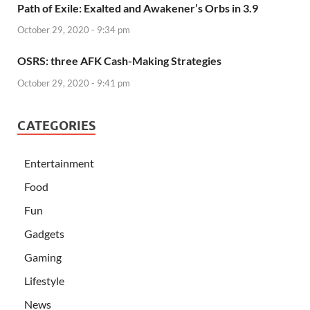
Path of Exile: Exalted and Awakener’s Orbs in 3.9
October 29, 2020 - 9:34 pm
OSRS: three AFK Cash-Making Strategies
October 29, 2020 - 9:41 pm
CATEGORIES
Entertainment
Food
Fun
Gadgets
Gaming
Lifestyle
News