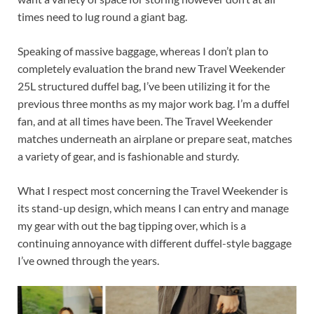
times need to lug round a giant bag.
Speaking of massive baggage, whereas I don’t plan to
completely evaluation the brand new Travel Weekender
25L structured duffel bag, I’ve been utilizing it for the
previous three months as my major work bag. I’m a duffel
fan, and at all times have been. The Travel Weekender
matches underneath an airplane or prepare seat, matches
a variety of gear, and is fashionable and sturdy.
What I respect most concerning the Travel Weekender is
its stand-up design, which means I can entry and manage
my gear with out the bag tipping over, which is a
continuing annoyance with different duffel-style baggage
I’ve owned through the years.