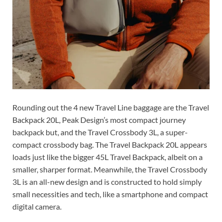
Rounding out the 4 new Travel Line baggage are the Travel
Backpack 20L, Peak Design’s most compact journey
backpack but, and the Travel Crossbody 3L, a super-
compact crossbody bag. The Travel Backpack 20L appears
loads just like the bigger 45L Travel Backpack, albeit on a
smaller, sharper format. Meanwhile, the Travel Crossbody
3L is an all-new design and is constructed to hold simply
small necessities and tech, like a smartphone and compact
digital camera.