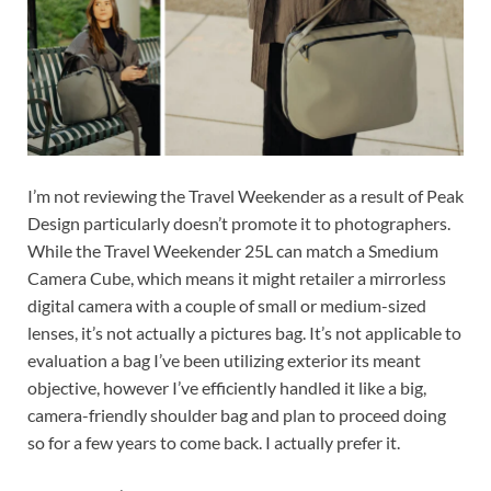
I’m not reviewing the Travel Weekender as a result of Peak
Design particularly doesn’t promote it to photographers.
While the Travel Weekender 25L can match a Smedium
Camera Cube, which means it might retailer a mirrorless
digital camera with a couple of small or medium-sized
lenses, it’s not actually a pictures bag. It’s not applicable to
evaluation a bag I’ve been utilizing exterior its meant
objective, however I’ve efficiently handled it like a big,
camera-friendly shoulder bag and plan to proceed doing
so for a few years to come back. I actually prefer it.