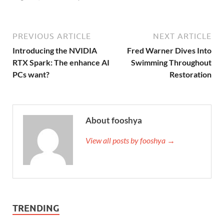
PREVIOUS ARTICLE
NEXT ARTICLE
Introducing the NVIDIA
Fred Warner Dives Into
RTX Spark: The enhance AI
Swimming Throughout
PCs want?
Restoration
About fooshya
View all posts by fooshya →
TRENDING