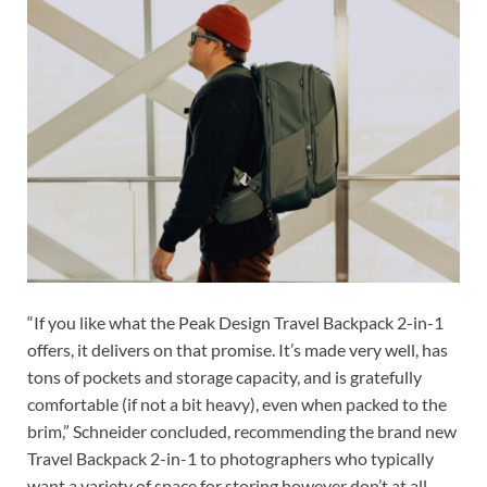
“If you like what the Peak Design Travel Backpack 2-in-1
offers, it delivers on that promise. It’s made very well, has
tons of pockets and storage capacity, and is gratefully
comfortable (if not a bit heavy), even when packed to the
brim,” Schneider concluded, recommending the brand new
Travel Backpack 2-in-1 to photographers who typically
want a variety of space for storing however don’t at all