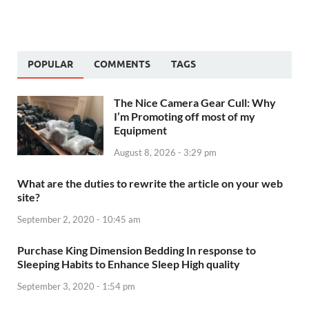
POPULAR
COMMENTS
TAGS
The Nice Camera Gear Cull: Why
I’m Promoting off most of my
Equipment
August 8, 2026 - 3:29 pm
What are the duties to rewrite the article on your web
site?
September 2, 2020 - 10:45 am
Purchase King Dimension Bedding In response to
Sleeping Habits to Enhance Sleep High quality
September 3, 2020 - 1:54 pm