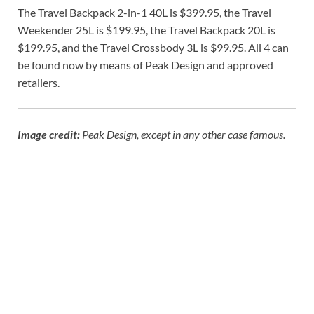
The Travel Backpack 2-in-1 40L is $399.95, the Travel
Weekender 25L is $199.95, the Travel Backpack 20L is
$199.95, and the Travel Crossbody 3L is $99.95. All 4 can
be found now by means of Peak Design and approved
retailers.
Image credit:
Peak Design, except in any other case famous.