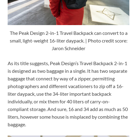
The Peak Design 2-in-1 Travel Backpack can convert to a
small, light-weight 16-liter daypack. | Photo credit score:
Jaron Schneider
As its title suggests, Peak Design’s Travel Backpack 2-in-1
is designed as two baggage in a single. It has two separate
baggage that connect by way of a zipper, permitting
photographers and different vacationers to zip off a 16-
liter daypack, use the 34-liter important backpack
individually, or mix them for 40 liters of carry-on-
compliant storage. And sure, 16 and 34 add as much as 50
liters, however some house is misplaced by combining the
baggage.