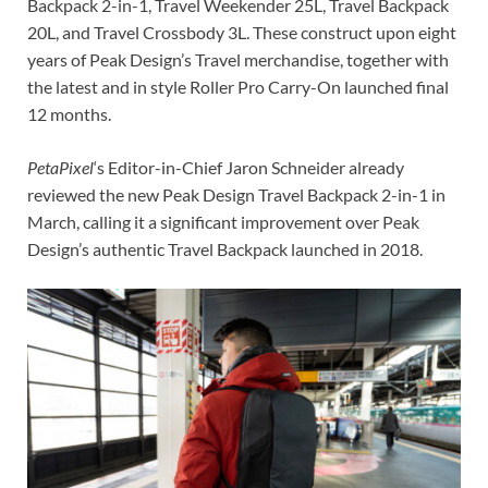
Backpack 2-in-1, Travel Weekender 25L, Travel Backpack
20L, and Travel Crossbody 3L. These construct upon eight
years of Peak Design’s Travel merchandise, together with
the latest and in style Roller Pro Carry-On launched final
12 months.
PetaPixel
‘s Editor-in-Chief Jaron Schneider already
reviewed the new Peak Design Travel Backpack 2-in-1 in
March, calling it a significant improvement over Peak
Design’s authentic Travel Backpack launched in 2018.