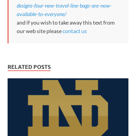
designs-four-new-travel-line-bags-are-now-
available-to-everyone/
and if you wish to take away this text from
our web site please
contact us
RELATED POSTS