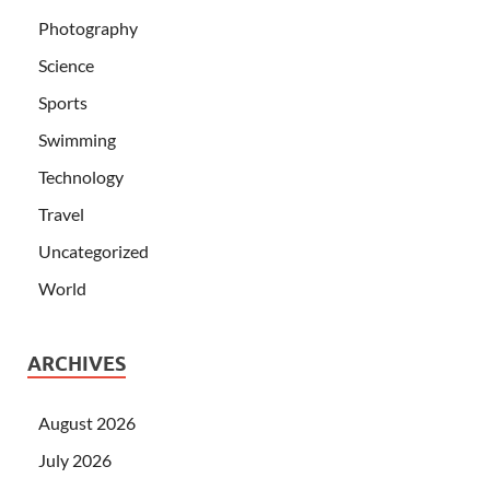
Photography
Science
Sports
Swimming
Technology
Travel
Uncategorized
World
ARCHIVES
August 2026
July 2026