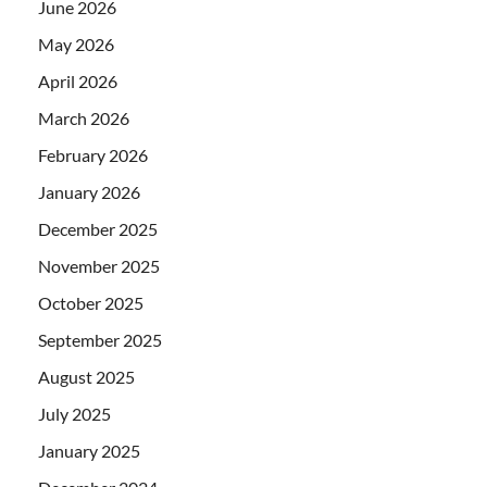
June 2026
May 2026
April 2026
March 2026
February 2026
January 2026
December 2025
November 2025
October 2025
September 2025
August 2025
July 2025
January 2025