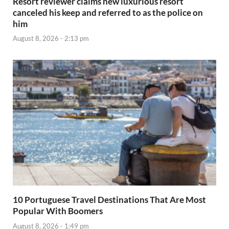
Resort reviewer claims new luxurious resort
canceled his keep and referred to as the police on
him
August 8, 2026 - 2:13 pm
10 Portuguese Travel Destinations That Are Most
Popular With Boomers
August 8, 2026 - 1:49 pm