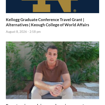
Kellogg Graduate Conference Travel Grant |
Alternatives | Keough College of World Affairs
August 8, 2026 - 2:58 pm