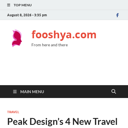
TOP MENU
August 8, 2026 - 3:35 pm
fooshya.com
From here and there
MAIN MENU
TRAVEL
Peak Design’s 4 New Travel