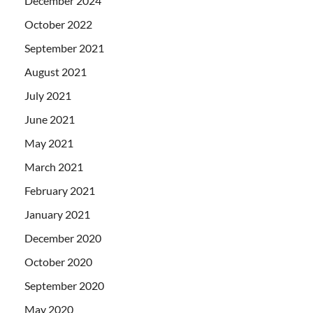
December 2024
October 2022
September 2021
August 2021
July 2021
June 2021
May 2021
March 2021
February 2021
January 2021
December 2020
October 2020
September 2020
May 2020