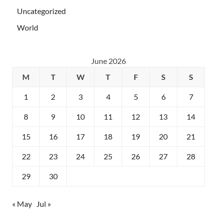
Uncategorized
World
June 2026
M
T
W
T
F
S
S
1
2
3
4
5
6
7
8
9
10
11
12
13
14
15
16
17
18
19
20
21
22
23
24
25
26
27
28
29
30
« May
Jul »