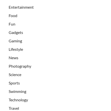
Entertainment
Food
Fun
Gadgets
Gaming
Lifestyle
News
Photography
Science
Sports
Swimming
Technology
Travel