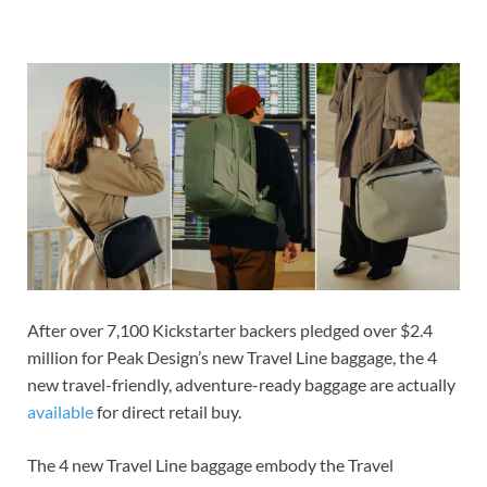
After over 7,100 Kickstarter backers pledged over $2.4
million for Peak Design’s new Travel Line baggage, the 4
new travel-friendly, adventure-ready baggage are actually
available
for direct retail buy.
The 4 new Travel Line baggage embody the Travel