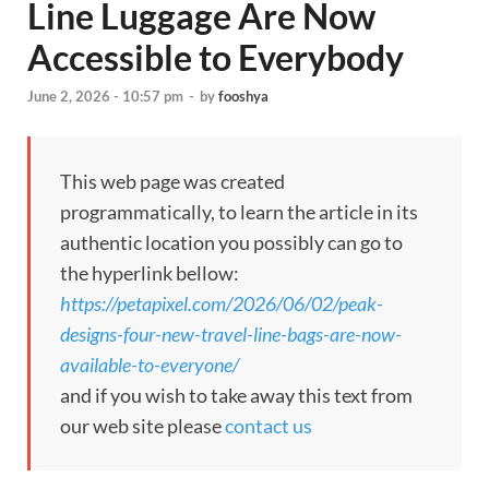
Line Luggage Are Now
Accessible to Everybody
June 2, 2026 - 10:57 pm
-
by
fooshya
This web page was created
programmatically, to learn the article in its
authentic location you possibly can go to
the hyperlink bellow:
https://petapixel.com/2026/06/02/peak-
designs-four-new-travel-line-bags-are-now-
available-to-everyone/
and if you wish to take away this text from
our web site please
contact us