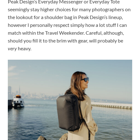
Peak Design’s Everyday Messenger or Everyday Tote
seemingly stay higher choices for many photographers on
the lookout for a shoulder bag in Peak Design’s lineup,
however I personally respect simply how a lot stuff I can
match within the Travel Weekender. Careful, although,
should you fill it to the brim with gear, will probably be
very
heavy.