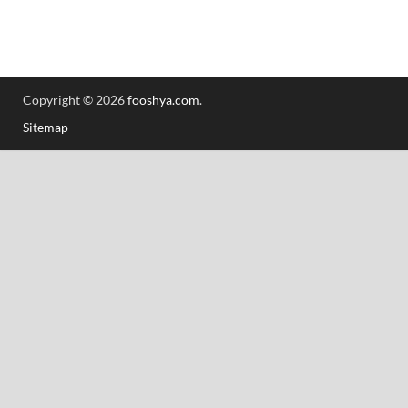
Copyright © 2026
fooshya.com
.
Sitemap