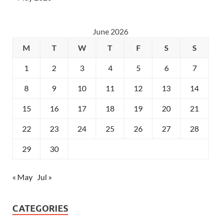
June 2026
M
T
W
T
F
S
S
1
2
3
4
5
6
7
8
9
10
11
12
13
14
15
16
17
18
19
20
21
22
23
24
25
26
27
28
29
30
« May
Jul »
CATEGORIES