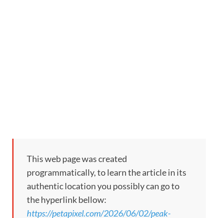
This web page was created
programmatically, to learn the article in its
authentic location you possibly can go to
the hyperlink bellow:
https://petapixel.com/2026/06/02/peak-