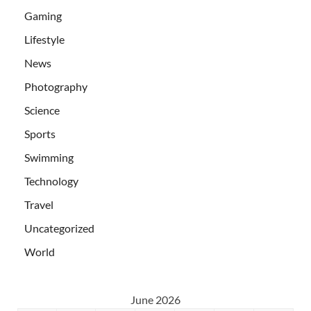
Gaming
Lifestyle
News
Photography
Science
Sports
Swimming
Technology
Travel
Uncategorized
World
June 2026