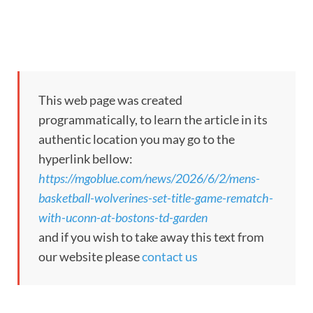
This web page was created
programmatically, to learn the article in its
authentic location you may go to the
hyperlink bellow:
https://mgoblue.com/news/2026/6/2/mens-
basketball-wolverines-set-title-game-rematch-
with-uconn-at-bostons-td-garden
and if you wish to take away this text from
our website please
contact us