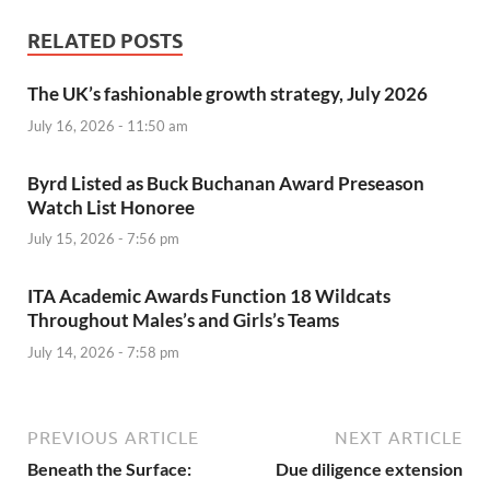
RELATED POSTS
The UK’s fashionable growth strategy, July 2026
July 16, 2026 - 11:50 am
Byrd Listed as Buck Buchanan Award Preseason
Watch List Honoree
July 15, 2026 - 7:56 pm
ITA Academic Awards Function 18 Wildcats
Throughout Males’s and Girls’s Teams
July 14, 2026 - 7:58 pm
PREVIOUS ARTICLE
NEXT ARTICLE
Beneath the Surface:
Due diligence extension