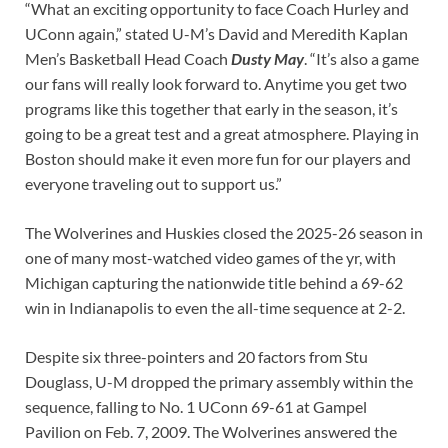
“What an exciting opportunity to face Coach Hurley and
UConn again,” stated U-M’s David and Meredith Kaplan
Men’s Basketball Head Coach
Dusty May
. “It’s also a game
our fans will really look forward to. Anytime you get two
programs like this together that early in the season, it’s
going to be a great test and a great atmosphere. Playing in
Boston should make it even more fun for our players and
everyone traveling out to support us.”
The Wolverines and Huskies closed the 2025-26 season in
one of many most-watched video games of the yr, with
Michigan capturing the nationwide title behind a 69-62
win in Indianapolis to even the all-time sequence at 2-2.
Despite six three-pointers and 20 factors from Stu
Douglass, U-M dropped the primary assembly within the
sequence, falling to No. 1 UConn 69-61 at Gampel
Pavilion on Feb. 7, 2009. The Wolverines answered the