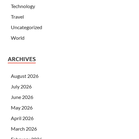
Technology
Travel
Uncategorized
World
ARCHIVES
August 2026
July 2026
June 2026
May 2026
April 2026
March 2026