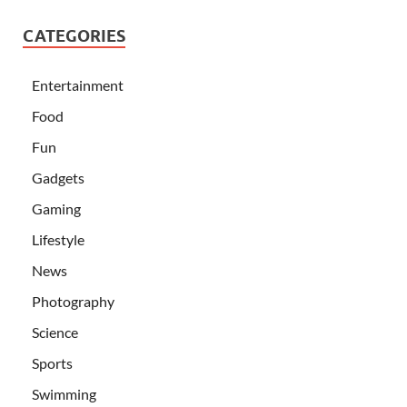
CATEGORIES
Entertainment
Food
Fun
Gadgets
Gaming
Lifestyle
News
Photography
Science
Sports
Swimming