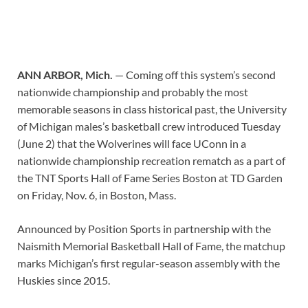
ANN ARBOR, Mich.
— Coming off this system’s second
nationwide championship and probably the most
memorable seasons in class historical past, the University
of Michigan males’s basketball crew introduced Tuesday
(June 2) that the Wolverines will face UConn in a
nationwide championship recreation rematch as a part of
the TNT Sports Hall of Fame Series Boston at TD Garden
on Friday, Nov. 6, in Boston, Mass.
Announced by Position Sports in partnership with the
Naismith Memorial Basketball Hall of Fame, the matchup
marks Michigan’s first regular-season assembly with the
Huskies since 2015.