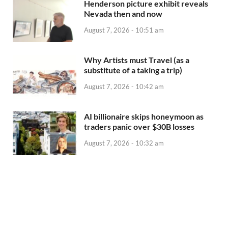
Henderson picture exhibit reveals
Nevada then and now
August 7, 2026 - 10:51 am
Why Artists must Travel (as a
substitute of a taking a trip)
August 7, 2026 - 10:42 am
AI billionaire skips honeymoon as
traders panic over $30B losses
August 7, 2026 - 10:32 am