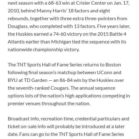
next season with a 68-63 win at Crisler Center on Jan. 17,
2010, behind Manny Harris’ 18 factors and eight
rebounds, together with three extra three-pointers from
Douglass, who completed with 13 factors. Five years later,
the Huskies earned a 74-60 victory on the 2015 Battle 4
Atlantis earlier than Michigan tied the sequence with its
nationwide championship victory.
The TNT Sports Hall of Fame Series returns to Boston
following final season’s matchup between UConn and
BYU at TD Garden — an 86-84 win by the Huskies over
the seventh-ranked Cougars. The annual sequence
options lots of the nation’s high applications competing in
premier venues throughout the nation.
Broadcast info, recreation time, credential particulars and
ticket on-sale info will probably be introduced at a later
date. Fans can go to the TNT Sports Hall of Fame Series