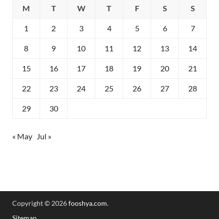
M
T
W
T
F
S
S
1
2
3
4
5
6
7
8
9
10
11
12
13
14
15
16
17
18
19
20
21
22
23
24
25
26
27
28
29
30
« May
Jul »
Copyright © 2026
fooshya.com
.
Sitemap