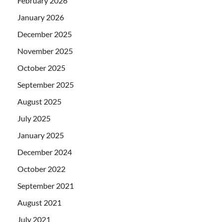
February 2026
January 2026
December 2025
November 2025
October 2025
September 2025
August 2025
July 2025
January 2025
December 2024
October 2022
September 2021
August 2021
July 2021