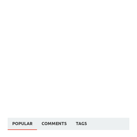
POPULAR
COMMENTS
TAGS