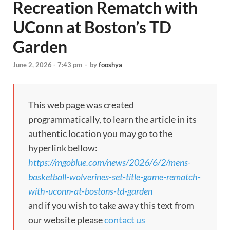
Recreation Rematch with
UConn at Boston’s TD
Garden
June 2, 2026 - 7:43 pm
-
by
fooshya
This web page was created
programmatically, to learn the article in its
authentic location you may go to the
hyperlink bellow:
https://mgoblue.com/news/2026/6/2/mens-
basketball-wolverines-set-title-game-rematch-
with-uconn-at-bostons-td-garden
and if you wish to take away this text from
our website please
contact us