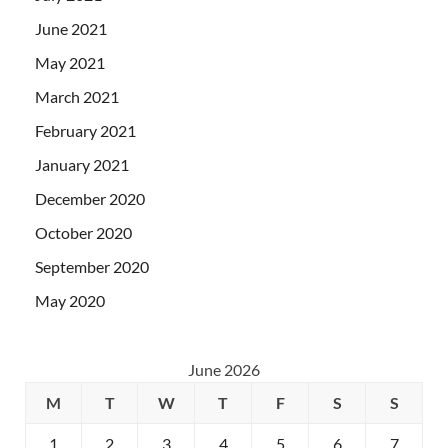
June 2021
May 2021
March 2021
February 2021
January 2021
December 2020
October 2020
September 2020
May 2020
June 2026
M
T
W
T
F
S
S
1
2
3
4
5
6
7