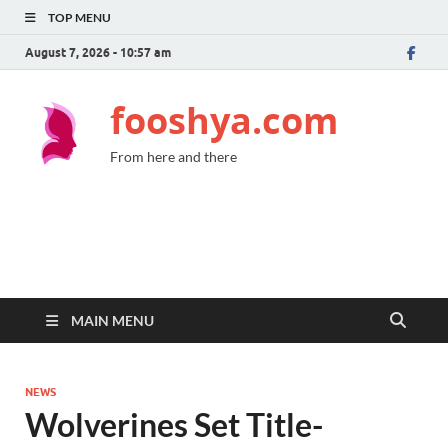
TOP MENU
August 7, 2026 - 10:57 am
fooshya.com
From here and there
MAIN MENU
NEWS
Wolverines Set Title-