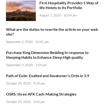
First Hospitality Provides 5 Way of
life Hotels to Its Portfolio
August 7, 2026 - 10:54 am
What are the duties to rewrite the article on your web
site?
September 2, 2020 - 10:45 am
Purchase King Dimension Bedding In response to
Sleeping Habits to Enhance Sleep High quality
September 3, 2020 - 1:54 pm
Path of Exile: Exalted and Awakener’s Orbs in 3.9
October 29, 2020 - 9:34 pm
OSRS: three AFK Cash-Making Strategies
October 29, 2020 - 9:41 pm