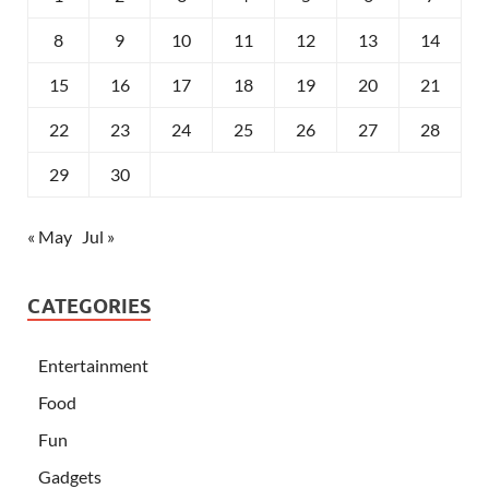
8
9
10
11
12
13
14
15
16
17
18
19
20
21
22
23
24
25
26
27
28
29
30
« May
Jul »
CATEGORIES
Entertainment
Food
Fun
Gadgets