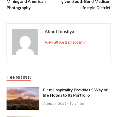
Mining and American
given South Bend Madison
Photography
Lifestyle District
About fooshya
View all posts by fooshya →
TRENDING
First Hospitality Provides 5 Way of
life Hotels to Its Portfolio
August 7, 2026 - 10:54 am