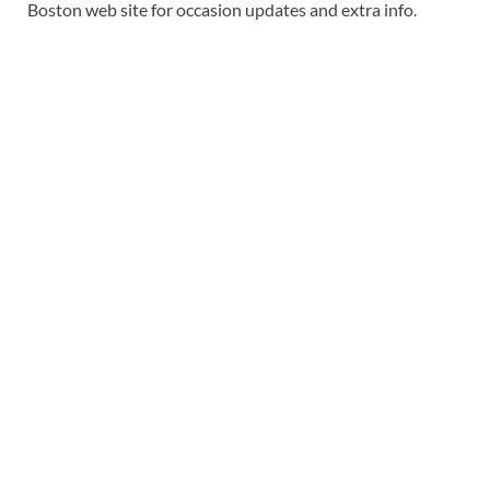
Boston web site for occasion updates and extra info.