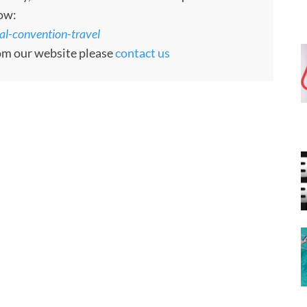
low:
al-convention-travel
rom our website please
contact us