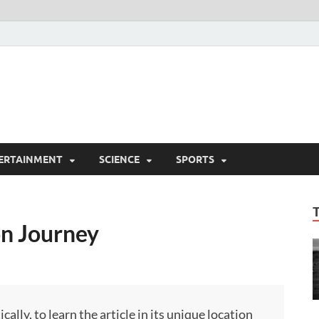
ERTAINMENT
SCIENCE
SPORTS
n Journey
ly, to learn the article in its unique location