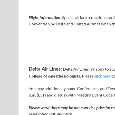
Flight Information:
Special airfare reductions ca
Convention by Delta and United Airlines when fly
Delta Air Lines:
Delta Air Lines is happy to su
College of Anesthesiologists.
Please
click here
to
You may additionally name Conferences and Even
p.m. (EST) and discuss with Meeting Event Code:
Please word there may be not a service price for r
reservation
800 quantity.