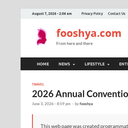
August 7, 2026 - 2:06 am
Privacy Policy
Contact Us
fooshya.com
From here and there
HOME
NEWS
LIFESTYLE
ENT
TRAVEL
2026 Annual Conventio
June 3, 2026 - 8:59 pm
-
by
fooshya
This web page was created programmatical