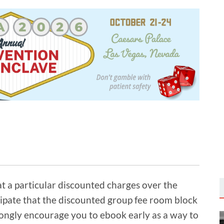
t a particular discounted charges over the
ipate that the discounted group fee room block
rongly encourage you to ebook early as a way to