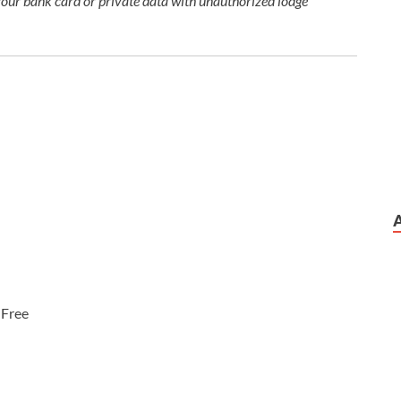
your bank card or private data with unauthorized lodge
:
Free