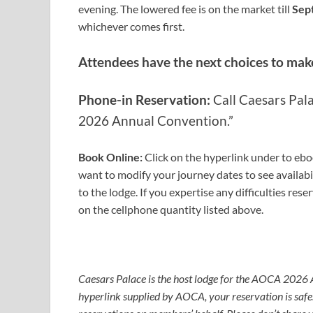
evening.
The lowered fee is on the market till
Sep
whichever comes first.
Attendees have the next choices to mak
Phone-in Reservation:
Call Caesars Pal
2026 Annual Convention.
”
Book Online
:
Click on the hyperlink under to ebo
want to modify your journey dates to see availabil
to the lodge. If you expertise any difficulties res
on the cellphone quantity listed above.
Book
Caesars Palace is the host lodge for the AOCA 2026
hyperlink supplied by AOCA, your reservation is sa