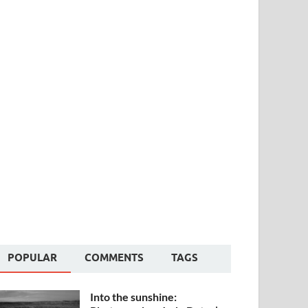
POPULAR
COMMENTS
TAGS
Into the sunshine: