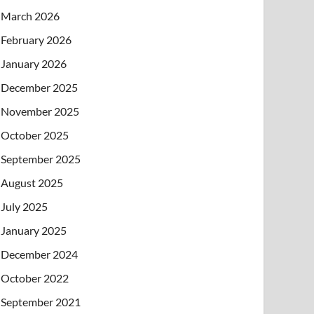
March 2026
February 2026
January 2026
December 2025
November 2025
October 2025
September 2025
August 2025
July 2025
January 2025
December 2024
October 2022
September 2021