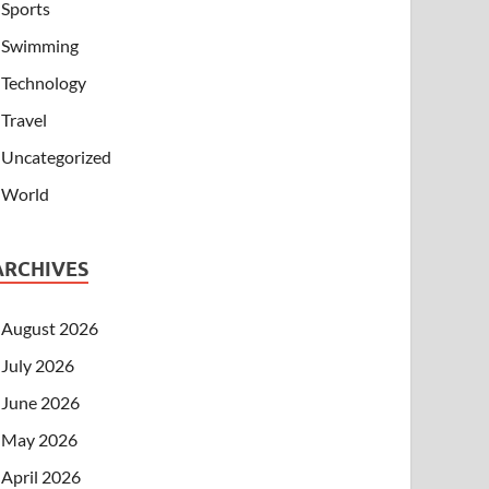
Sports
Swimming
Technology
Travel
Uncategorized
World
ARCHIVES
August 2026
July 2026
June 2026
May 2026
April 2026