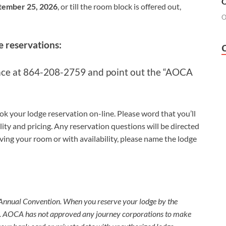
O
tember 25, 2026
, or till the room block is offered out,
O
e reservations:
ace
at 864-208-2759
and
point out the “AOCA
ok your lodge reservation on-line. Please word that you’ll
ity and pricing. Any reservation questions will be directed
erving your room or with availability, please name the lodge
 Your Hotel
 Annual Convention. When you reserve your lodge by the
fe. AOCA has not approved any journey corporations to make