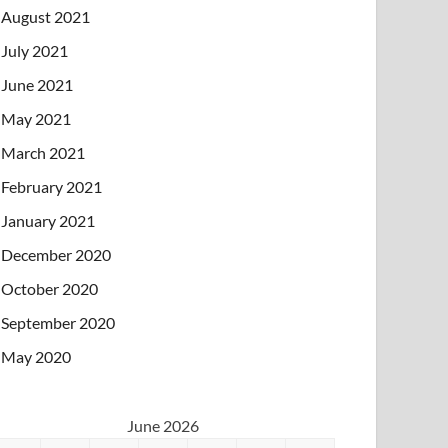
August 2021
July 2021
June 2021
May 2021
March 2021
February 2021
January 2021
December 2020
October 2020
September 2020
May 2020
June 2026