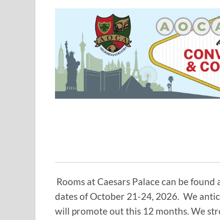
Rooms at Caesars Palace can be found a
dates of October 21-24, 2026. We antic
will promote out this 12 months. We st