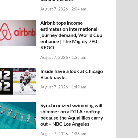
August 7, 2026 - 2:04 am
Airbnb tops income
estimates on international
journey demand, World Cup
enhance | The Mighty 790
KFGO
August 7, 2026 - 1:55 am
Inside have a look at Chicago
Blackhawks
August 7, 2026 - 1:49 am
Synchronized swimming will
shimmer on a DTLA rooftop
because the Aqualillies carry
out – NBC Los Angeles
August 7, 2026 - 1:38 am