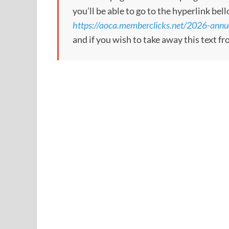
you’ll be able to go to the hyperlink bel
https://aoca.memberclicks.net/2026-annu
and if you wish to take away this text f