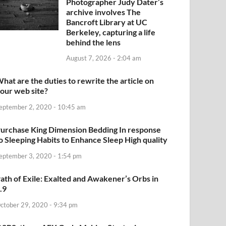
Photographer Judy Dater’s
archive involves The
Bancroft Library at UC
Berkeley, capturing a life
behind the lens
August 7, 2026 - 2:04 am
hat are the duties to rewrite the article on
our web site?
eptember 2, 2020 - 10:45 am
urchase King Dimension Bedding In response
o Sleeping Habits to Enhance Sleep High quality
eptember 3, 2020 - 1:54 pm
ath of Exile: Exalted and Awakener’s Orbs in
.9
ctober 29, 2020 - 9:34 pm