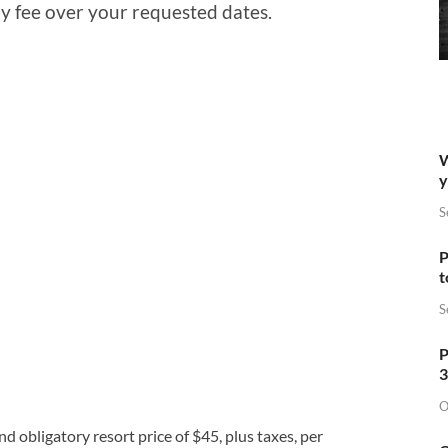
y fee over your requested dates.
W
y
S
P
t
S
P
3
O
 obligatory resort price of $45, plus taxes, per