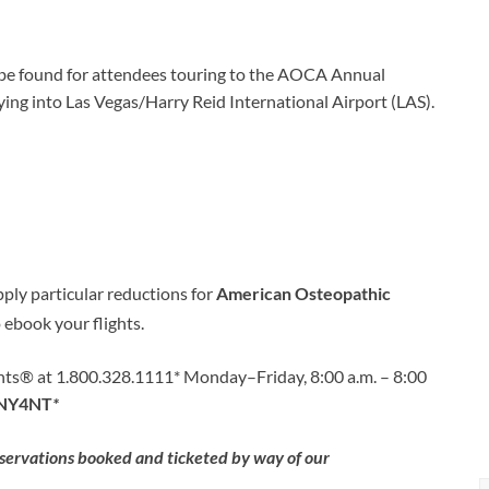
n be found for attendees touring to the AOCA Annual
ing into Las Vegas/Harry Reid International Airport (LAS).
pply particular reductions for
American Osteopathic
 ebook your flights.
ts® at 1.800.328.1111* Monday–Friday, 8:00 a.m. – 8:00
NY4NT
*
eservations booked and ticketed by way of our