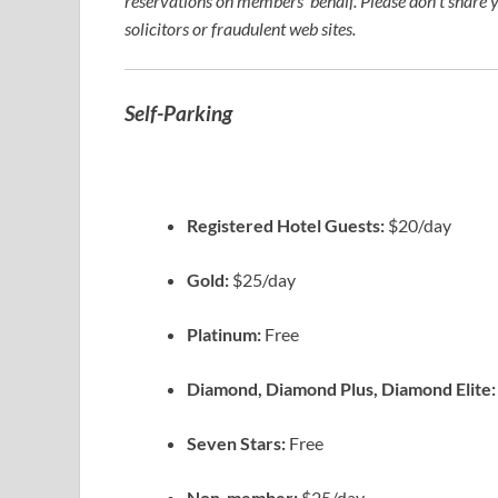
reservations on members’ behalf. Please don’t share 
solicitors or fraudulent web sites.
Self-Parking
Registered Hotel Guests:
$20/day
Gold:
$25/day
Platinum:
Free
Diamond, Diamond Plus, Diamond Elite
Seven Stars:
Free
Non-member:
$25/day