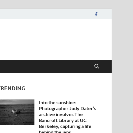
TRENDING
Into the sunshine:
Photographer Judy Dater’s
archive involves The
Bancroft Library at UC
Berkeley, capturing a life
behind the lens