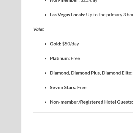
Las Vegas Locals:
Up to the primary 3 ho
Valet
Gold:
$50/day
Platinum:
Free
Diamond, Diamond Plus, Diamond Elite
Seven Stars:
Free
Non-member/Registered Hotel Guests