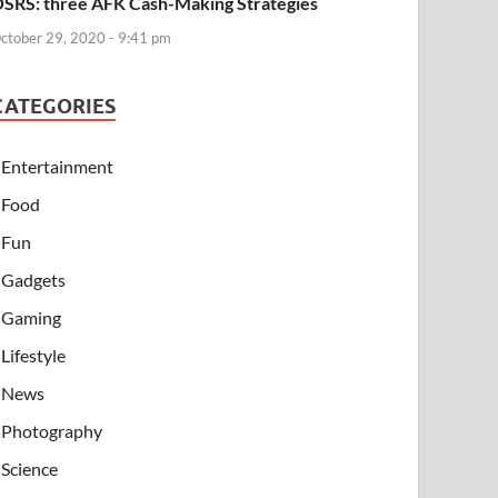
SRS: three AFK Cash-Making Strategies
ctober 29, 2020 - 9:41 pm
CATEGORIES
Entertainment
Food
Fun
Gadgets
Gaming
Lifestyle
News
Photography
Science