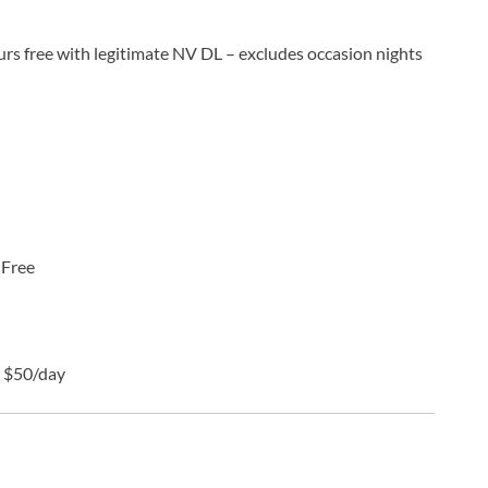
urs free with legitimate NV DL – excludes occasion nights
:
Free
:
$50/day