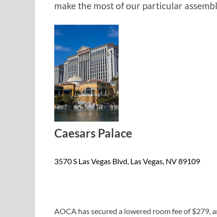
make the most of our particular assembl
Caesars Palace
3570 S Las Vegas Blvd, Las Vegas, NV 89109
AOCA has secured a lowered room fee of $279, and