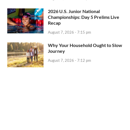
2026 U.S. Junior National
Championships: Day 5 Prelims Live
Recap
August 7, 2026 - 7:15 pm
Why Your Household Ought to Slow
Journey
August 7, 2026 - 7:12 pm