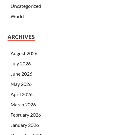
Uncategorized
World
ARCHIVES
August 2026
July 2026
June 2026
May 2026
April 2026
March 2026
February 2026
January 2026