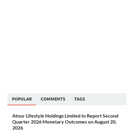
POPULAR
COMMENTS
TAGS
Atour Lifestyle Holdings Limited to Report Second
Quarter 2026 Monetary Outcomes on August 20,
2026