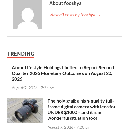
About fooshya
View all posts by fooshya →
TRENDING
Atour Lifestyle Holdings Limited to Report Second
Quarter 2026 Monetary Outcomes on August 20,
2026
August 7, 2026 - 7:24 pm
The holy grail: a high-quality full-
frame digital camera with lens for
UNDER $1000 – and it is in
wonderful situation too!
August 7, 2026 - 7:20 pm