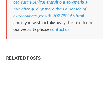
ceo-susan-benigas-transitions-to-emeritus-
role-after-guiding-more-than-a-decade-of-
extraordinary-growth-302790166.html
and if you wish to take away this text from
our web site please
contact us
RELATED POSTS