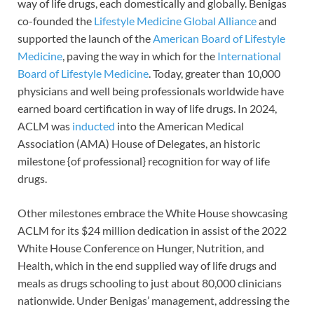
way of life drugs, each domestically and globally. Benigas
co-founded the
Lifestyle Medicine Global Alliance
and
supported the launch of the
American Board of Lifestyle
Medicine
, paving the way in which for the
International
Board of Lifestyle Medicine
. Today, greater than 10,000
physicians and well being professionals worldwide have
earned board certification in way of life drugs. In 2024,
ACLM was
inducted
into the American Medical
Association (AMA) House of Delegates, an historic
milestone {of professional} recognition for way of life
drugs.
Other milestones embrace the White House showcasing
ACLM for its $24 million dedication in assist of the 2022
White House Conference on Hunger, Nutrition, and
Health, which in the end supplied way of life drugs and
meals as drugs schooling to just about 80,000 clinicians
nationwide. Under Benigas’ management, addressing the