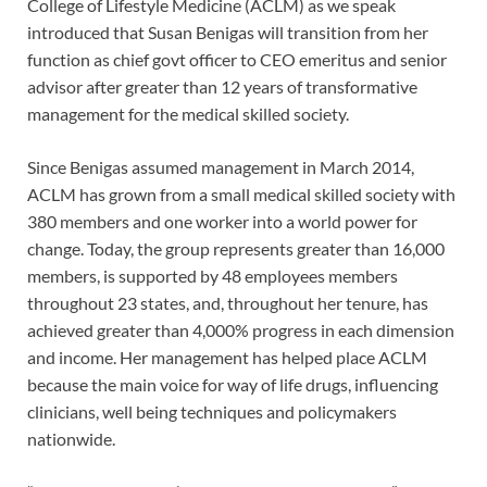
College of Lifestyle Medicine (ACLM) as we speak
introduced that Susan Benigas will transition from her
function as chief govt officer to CEO emeritus and senior
advisor after greater than 12 years of transformative
management for the medical skilled society.
Since Benigas assumed management in March 2014,
ACLM has grown from a small medical skilled society with
380 members and one worker into a world power for
change. Today, the group represents greater than 16,000
members, is supported by 48 employees members
throughout 23 states, and, throughout her tenure, has
achieved greater than 4,000% progress in each dimension
and income. Her management has helped place ACLM
because the main voice for way of life drugs, influencing
clinicians, well being techniques and policymakers
nationwide.