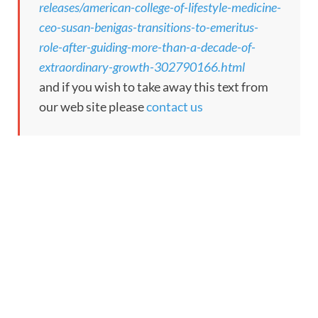
releases/american-college-of-lifestyle-medicine-
ceo-susan-benigas-transitions-to-emeritus-
role-after-guiding-more-than-a-decade-of-
extraordinary-growth-302790166.html
and if you wish to take away this text from
our web site please
contact us