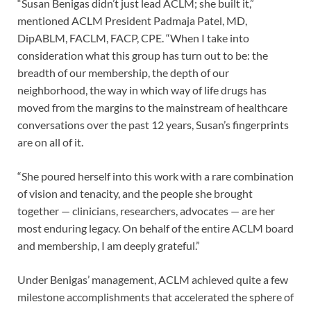
“Susan Benigas didn’t just lead ACLM; she built it,”
mentioned ACLM President Padmaja Patel, MD,
DipABLM, FACLM, FACP, CPE. “When I take into
consideration what this group has turn out to be: the
breadth of our membership, the depth of our
neighborhood, the way in which way of life drugs has
moved from the margins to the mainstream of healthcare
conversations over the past 12 years, Susan’s fingerprints
are on all of it.
“She poured herself into this work with a rare combination
of vision and tenacity, and the people she brought
together — clinicians, researchers, advocates — are her
most enduring legacy. On behalf of the entire ACLM board
and membership, I am deeply grateful.”
Under Benigas’ management, ACLM achieved quite a few
milestone accomplishments that accelerated the sphere of