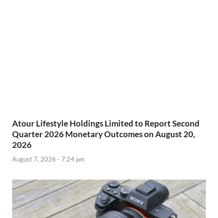
Atour Lifestyle Holdings Limited to Report Second
Quarter 2026 Monetary Outcomes on August 20,
2026
August 7, 2026 - 7:24 pm