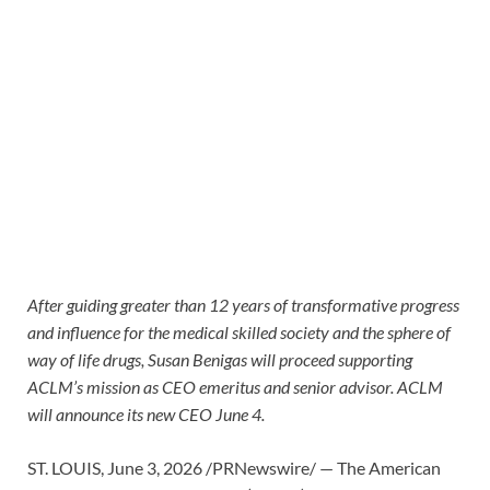
After guiding greater than 12 years of transformative progress
and influence for the medical skilled society and the sphere of
way of life drugs, Susan Benigas will proceed supporting
ACLM’s mission as CEO emeritus and senior advisor. ACLM
will announce its new CEO June 4.
ST. LOUIS
,
June 3, 2026
/PRNewswire/ — The American