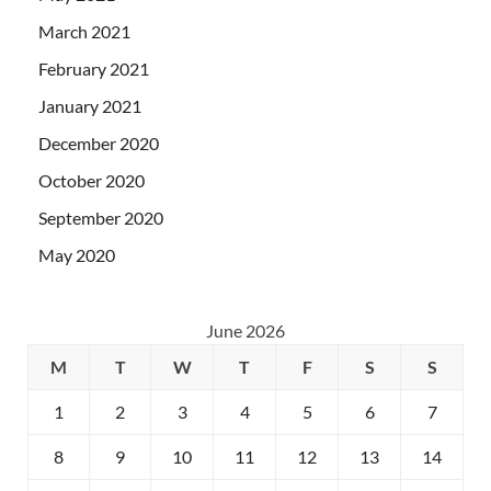
March 2021
February 2021
January 2021
December 2020
October 2020
September 2020
May 2020
June 2026
M
T
W
T
F
S
S
1
2
3
4
5
6
7
8
9
10
11
12
13
14