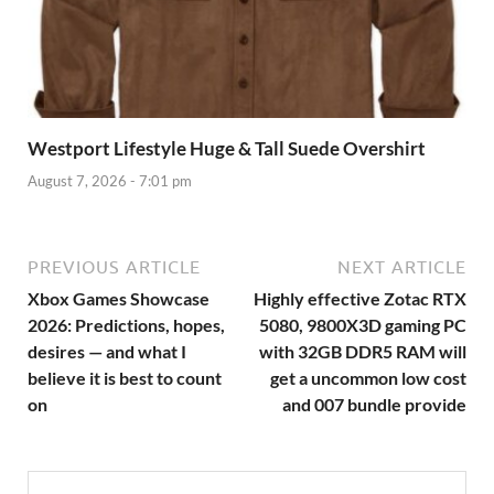
Westport Lifestyle Huge & Tall Suede Overshirt
August 7, 2026 - 7:01 pm
PREVIOUS ARTICLE
NEXT ARTICLE
Xbox Games Showcase
Highly effective Zotac RTX
2026: Predictions, hopes,
5080, 9800X3D gaming PC
desires — and what I
with 32GB DDR5 RAM will
believe it is best to count
get a uncommon low cost
on
and 007 bundle provide