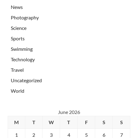
News
Photography
Science
Sports
Swimming
Technology
Travel
Uncategorized
World
June 2026
M
T
W
T
F
S
S
1
2
3
4
5
6
7