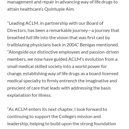
management and repair in advancing way of life drugs to
attain healthcare’s Quintuple Aim.
“Leading ACLM, in partnership with our Board of
Directors, has been a remarkable journey—a journey that
breathed full life into the vision that was first cast by
trailblazing physicians back in 2004,” Benigas mentioned.
“Alongside our distinctive employees and passion-driven
members, we now have guided ACLM’s evolution from a
small medical skilled society into a world power for
change, establishing way of life drugs as a board‑licensed
medical specialty to firmly entrench the imaginative and
prescient of care that leads with addressing the basis
explanation for illness.
“As ACLM enters its next chapter, I look forward to
continuing to support the College’s mission and
leadership, helping to build upon the strong foundation