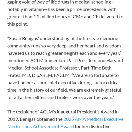
gaping void of way of life drugs in medical schooling—
notably in vitamin—has been a prime precedence, with
greater than 1.2 million hours of CME and CE delivered to
this point.
“Susan Benigas’ understanding of the lifestyle medicine
community runs so very deep, and her heart and wisdom
have led us to reach greater heights each and every year,”
mentioned ACLM Immediate Past President and Harvard
Medical School Associate Professor, Part-Time Beth
Frates, MD, DipABLM, FACLM. “We are so fortunate to
have had her as our chief executive during such a critical
time in the history of our field. We are extremely grateful
for all of her selfless and tireless work over the years.”
The recipient of ACLM’s inaugural President’s Award in
2019, Benigas obtained the
2025 AMA Medical Executive
Meritorious Achievement Award
for her distinctive