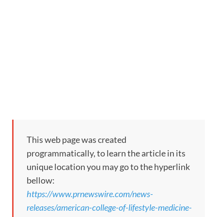
This web page was created
programmatically, to learn the article in its
unique location you may go to the hyperlink
bellow:
https://www.prnewswire.com/news-
releases/american-college-of-lifestyle-medicine-