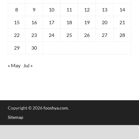
8
9
10
11
12
13
14
15
16
17
18
19
20
21
22
23
24
25
26
27
28
29
30
« May
Jul »
Copyright © 2026
fooshya.com
.
Sitemap