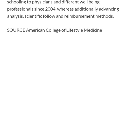
schooling to physicians and different well being
professionals since 2004, whereas additionally advancing
analysis, scientific follow and reimbursement methods.
SOURCE American College of Lifestyle Medicine