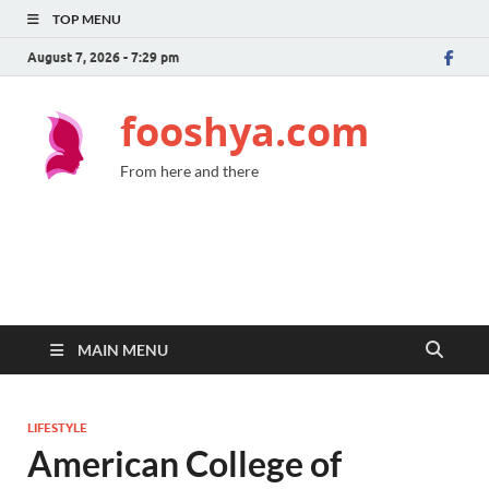
TOP MENU
August 7, 2026 - 7:29 pm
fooshya.com
From here and there
MAIN MENU
LIFESTYLE
American College of