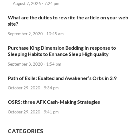
August 7, 2026 - 7:24 pm
What are the duties to rewrite the article on your web
site?
September 2, 2020 - 10:45 am
Purchase King Dimension Bedding In response to
Sleeping Habits to Enhance Sleep High quality
September 3, 2020 - 1:54 pm
Path of Exile: Exalted and Awakener’s Orbs in 3.9
October 29, 2020 - 9:34 pm
OSRS: three AFK Cash-Making Strategies
October 29, 2020 - 9:41 pm
CATEGORIES