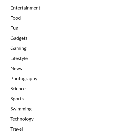
Entertainment
Food
Fun
Gadgets
Gaming
Lifestyle
News
Photography
Science
Sports
Swimming
Technology
Travel