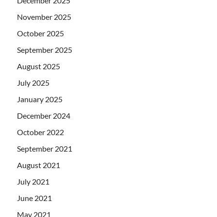
December 2025
November 2025
October 2025
September 2025
August 2025
July 2025
January 2025
December 2024
October 2022
September 2021
August 2021
July 2021
June 2021
May 2021