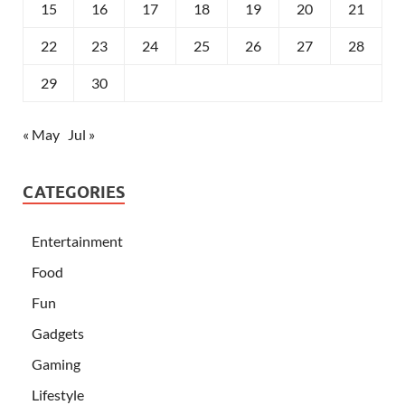
15
16
17
18
19
20
21
22
23
24
25
26
27
28
29
30
« May
Jul »
CATEGORIES
Entertainment
Food
Fun
Gadgets
Gaming
Lifestyle