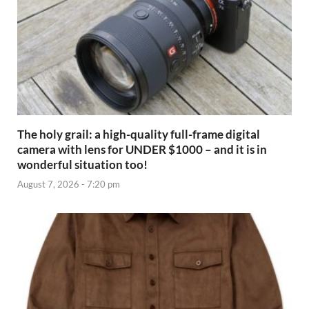
The holy grail: a high-quality full-frame digital
camera with lens for UNDER $1000 – and it is in
wonderful situation too!
August 7, 2026 - 7:20 pm