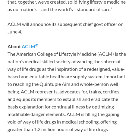
that, together, we’ve created, solidifying lifestyle medicine
as our nation’s—and the world’s—standard of care.”
ACLM will announce its subsequent chief govt officer on
June 4.
®
About
ACLM
The American College of Lifestyle Medicine (ACLM) is the
nation’s medical skilled society advancing the sphere of
way of life drugs as the inspiration of a redesigned, value-
based and equitable healthcare supply system, important
to reaching the Quintuple Aim and whole-person well
being. ACLM represents, advocates for, trains, certifies,
and equips its members to establish and eradicate the
basis explanation for continual illness by optimizing
modifiable danger elements. ACLM is filling the gaping
void of way of life drugs in medical schooling, offering
greater than 1.2 million hours of way of life drugs