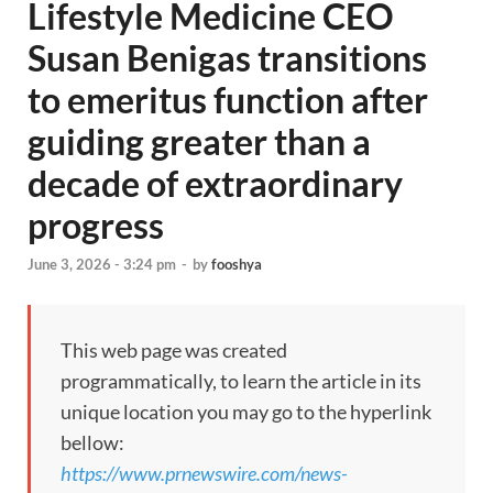
Lifestyle Medicine CEO
Susan Benigas transitions
to emeritus function after
guiding greater than a
decade of extraordinary
progress
June 3, 2026 - 3:24 pm
-
by
fooshya
This web page was created
programmatically, to learn the article in its
unique location you may go to the hyperlink
bellow:
https://www.prnewswire.com/news-