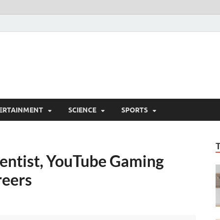
ERTAINMENT
SCIENCE
SPORTS
entist, YouTube Gaming
reers