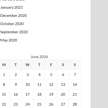
January 2021
December 2020
October 2020
September 2020
May 2020
June 2026
M
T
W
T
F
S
S
1
2
3
4
5
6
7
8
9
10
11
12
13
14
15
16
17
18
19
20
21
22
23
24
25
26
27
28