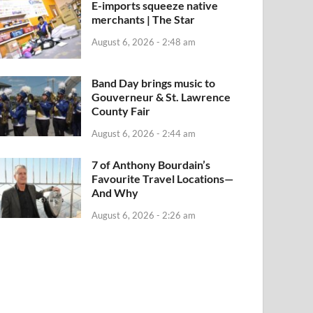
E-imports squeeze native
merchants | The Star
August 6, 2026 - 2:48 am
Band Day brings music to
Gouverneur & St. Lawrence
County Fair
August 6, 2026 - 2:44 am
7 of Anthony Bourdain’s
Favourite Travel Locations—
And Why
August 6, 2026 - 2:26 am