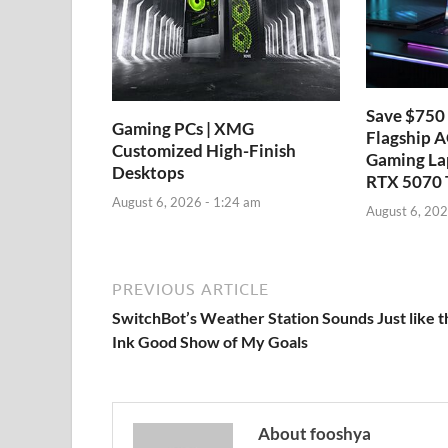
Save $750 
Gaming PCs | XMG
Flagship 
Customized High-Finish
Gaming La
Desktops
RTX 5070 
August 6, 2026 - 1:24 am
August 6, 202
PREVIOUS ARTICLE
SwitchBot’s Weather Station Sounds Just like t
Ink Good Show of My Goals
About fooshya