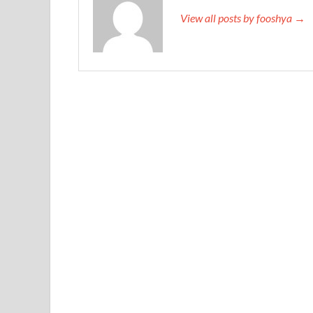
View all posts by fooshya →