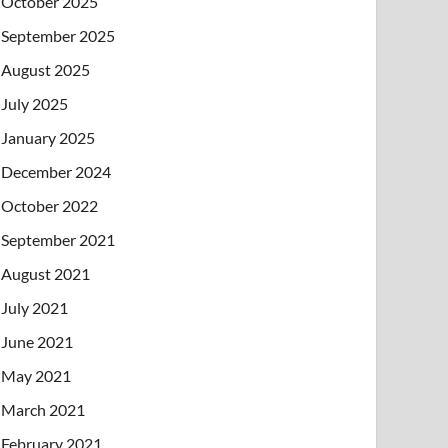
October 2025
September 2025
August 2025
July 2025
January 2025
December 2024
October 2022
September 2021
August 2021
July 2021
June 2021
May 2021
March 2021
February 2021