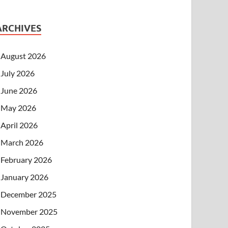
ARCHIVES
August 2026
July 2026
June 2026
May 2026
April 2026
March 2026
February 2026
January 2026
December 2025
November 2025