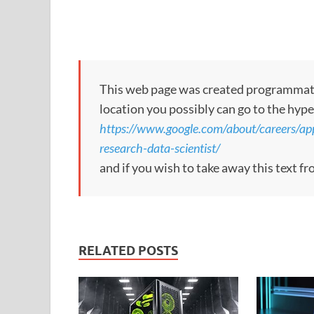
This web page was created programmatical
location you possibly can go to the hype
https://www.google.com/about/careers/a
research-data-scientist/
and if you wish to take away this text f
RELATED POSTS