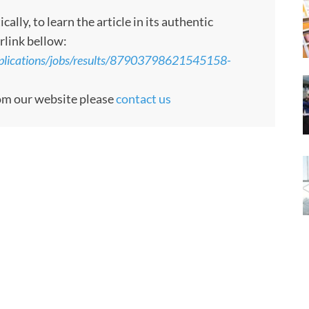
ly, to learn the article in its authentic
rlink bellow:
pplications/jobs/results/87903798621545158-
rom our website please
contact us