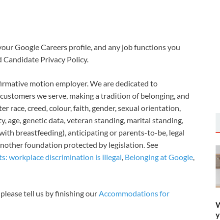
your Google Careers profile, and any job functions you
d Candidate Privacy Policy.
ffirmative motion employer. We are dedicated to
 customers we serve, making a tradition of belonging, and
 race, creed, colour, faith, gender, sexual orientation,
y, age, genetic data, veteran standing, marital standing,
ith breastfeeding), anticipating or parents-to-be, legal
another foundation protected by legislation. See
: workplace discrimination is illegal
,
Belonging at Google
,
 please tell us by finishing our
Accommodations for
W
y