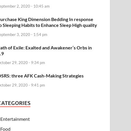
eptember 2, 2020 - 10:45 am
urchase King Dimension Bedding In response
o Sleeping Habits to Enhance Sleep High quality
eptember 3, 2020 - 1:54 pm
ath of Exile: Exalted and Awakener’s Orbs in
.9
ctober 29, 2020 - 9:34 pm
SRS: three AFK Cash-Making Strategies
ctober 29, 2020 - 9:41 pm
CATEGORIES
Entertainment
Food