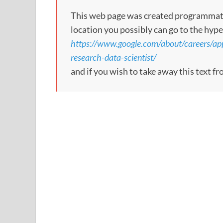
This web page was created programmatical
location you possibly can go to the hype
https://www.google.com/about/careers/a
research-data-scientist/
and if you wish to take away this text f