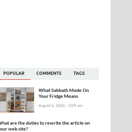
POPULAR
COMMENTS
TAGS
What Sabbath Mode On
Your Fridge Means
August 6, 2026 - 3:09 am
hat are the duties to rewrite the article on
our web site?