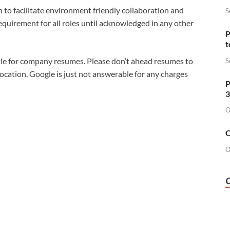
n to facilitate environment friendly collaboration and
S
requirement for all roles until acknowledged in any other
P
t
tle for company resumes. Please don’t ahead resumes to
S
location. Google is just not answerable for any charges
P
3
O
O
O