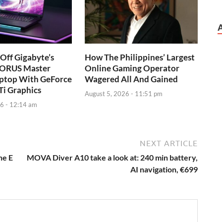
Off Gigabyte’s
How The Philippines’ Largest
AORUS Master
Online Gaming Operator
ptop With GeForce
Wagered All And Gained
Ti Graphics
August 5, 2026 - 11:51 pm
6 - 12:14 am
NEXT ARTICLE
he E
MOVA Diver A10 take a look at: 240 min battery,
AI navigation, €699