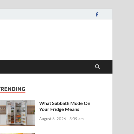
TRENDING
What Sabbath Mode On
Your Fridge Means
August 6, 2026 - 3:09 am