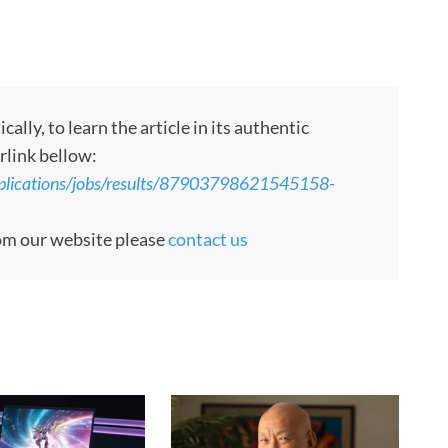
ly, to learn the article in its authentic
rlink bellow:
pplications/jobs/results/87903798621545158-
rom our website please
contact us