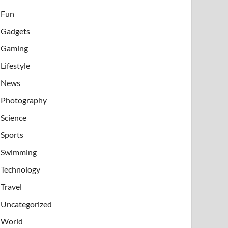
Fun
Gadgets
Gaming
Lifestyle
News
Photography
Science
Sports
Swimming
Technology
Travel
Uncategorized
World