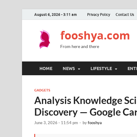
August 6, 2026 - 3:11 am
Privacy Policy
Contact Us
fooshya.com
From here and there
HOME
NEWS
LIFESTYLE
ENT
GADGETS
Analysis Knowledge Sci
Discovery — Google Ca
June 3, 2026 - 11:54 pm
-
by
fooshya