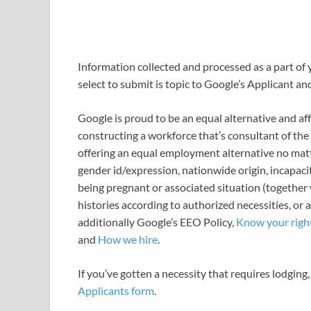
Information collected and processed as a part of 
select to submit is topic to Google’s Applicant an
Google is proud to be an equal alternative and a
constructing a workforce that’s consultant of the
offering an equal employment alternative no matter
gender id/expression, nationwide origin, incapacit
being pregnant or associated situation (together w
histories according to authorized necessities, or 
additionally Google’s EEO Policy,
Know your rights
and
How we hire
.
If you’ve gotten a necessity that requires lodging,
Applicants form
.