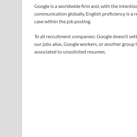
Google is a worldwide firm and, with the intentio
communication globally, English proficiency is a 
case within the job posting.
To all recruitment companies: Google doesn’t set
our jobs alias, Google workers, or another group 
associated to unsolicited resumes.