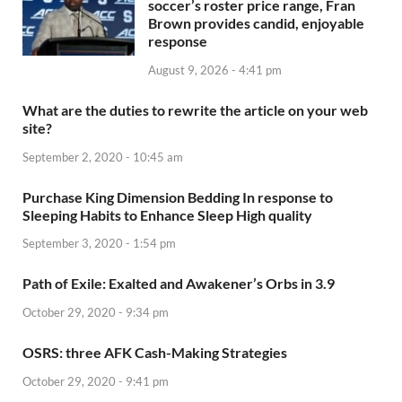
soccer’s roster price range, Fran
Brown provides candid, enjoyable
response
August 9, 2026 - 4:41 pm
What are the duties to rewrite the article on your web
site?
September 2, 2020 - 10:45 am
Purchase King Dimension Bedding In response to
Sleeping Habits to Enhance Sleep High quality
September 3, 2020 - 1:54 pm
Path of Exile: Exalted and Awakener’s Orbs in 3.9
October 29, 2020 - 9:34 pm
OSRS: three AFK Cash-Making Strategies
October 29, 2020 - 9:41 pm