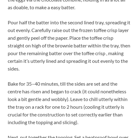
as doable, to make a easy batter.
Pour half the batter into the second lined tray, spreading it
out evenly. Carefully raise out the frozen toffee crisp layer
and gently peel off the paper. Place the toffee crisp
straight on high of the brownie batter within the tray, then
pour the remaining batter over the toffee crisp , making
certain it’s utterly lined and spreading it out evenly to the
sides.
Bake for 35–40 minutes, till the sides are set and the
centre has risen and began to crack (it could nonetheless
look a bit gentle and wobbly). Leave to chill utterly within
the tray on a rack for one to 2 hours (cooling it utterly is
crucial for the construction to set correctly earlier than
including the topping and slicing).
Next, put together the topping. Set a heatproof bowl over,