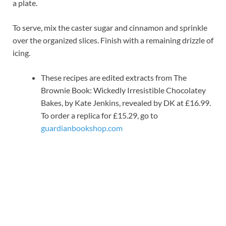
a plate.
To serve, mix the caster sugar and cinnamon and sprinkle
over the organized slices. Finish with a remaining drizzle of
icing.
These recipes are edited extracts from The
Brownie Book: Wickedly Irresistible Chocolatey
Bakes, by Kate Jenkins, revealed by DK at £16.99.
To order a replica for £15.29, go to
guardianbookshop.com