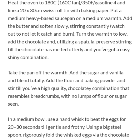
Heat the oven to 180C (160C fan)/350F/gasoline 4 and
line a 20 x 30cm swiss roll tin with baking paper. Put a
medium heavy-based saucepan on a medium warmth. Add
the butter and soften slowly, stirring constantly (watch
out to not let it catch and burn). Turn the warmth to low,
add the chocolate and, utilizing a spatula, preserve stirring
till the chocolate has melted utterly and you’ve got a easy,
shiny combination.
Take the pan off the warmth. Add the sugar and vanilla
and blend totally. Add the flour and baking powder and
stir till you’ve a high quality, chocolatey combination that
resembles breadcrumbs, with no lumps of flour or sugar
seen.
In a medium bowl, use a hand whisk to beat the eggs for
20–30 seconds till gentle and frothy. Using a big steel
spoon, rigorously fold the whisked eggs via the chocolate