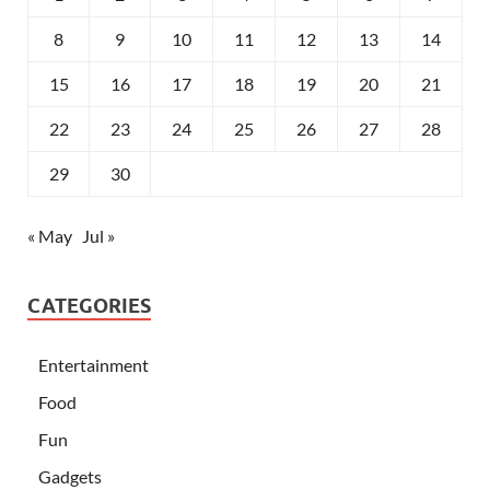
8
9
10
11
12
13
14
15
16
17
18
19
20
21
22
23
24
25
26
27
28
29
30
« May
Jul »
CATEGORIES
Entertainment
Food
Fun
Gadgets