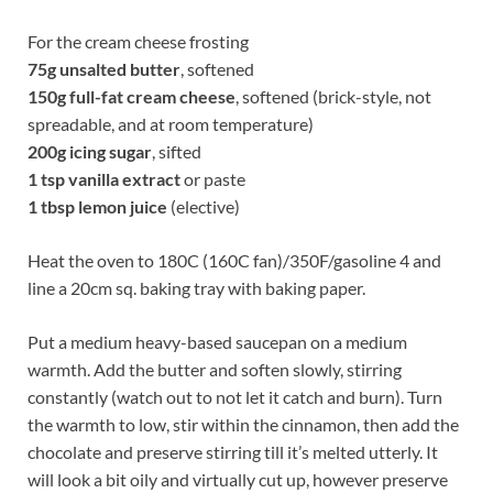
For the cream cheese frosting
75g
unsalted butter
, softened
150g
full-fat cream cheese
, softened (brick-style, not
spreadable, and at room temperature)
200g
icing sugar
, sifted
1 tsp vanilla extract
or paste
1 tbsp lemon juice
(elective)
Heat the oven to 180C (160C fan)/350F/gasoline 4 and
line a 20cm sq. baking tray with baking paper.
Put a medium heavy-based saucepan on a medium
warmth. Add the butter and soften slowly, stirring
constantly (watch out to not let it catch and burn). Turn
the warmth to low, stir within the cinnamon, then add the
chocolate and preserve stirring till it’s melted utterly. It
will look a bit oily and virtually cut up, however preserve