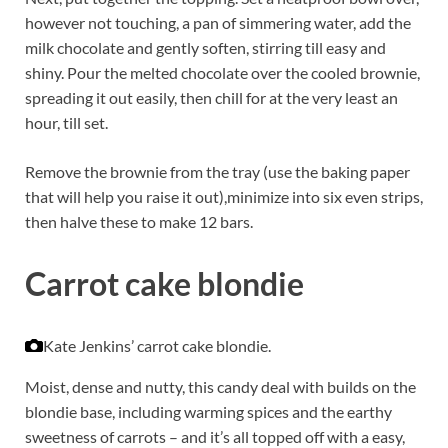
however not touching, a pan of simmering water, add the
milk chocolate and gently soften, stirring till easy and
shiny. Pour the melted chocolate over the cooled brownie,
spreading it out easily, then chill for at the very least an
hour, till set.
Remove the brownie from the tray (use the baking paper
that will help you raise it out),minimize into six even strips,
then halve these to make 12 bars.
Carrot cake blondie
Kate Jenkins’ carrot cake blondie.
Moist, dense and nutty, this candy deal with builds on the
blondie base, including warming spices and the earthy
sweetness of carrots – and it’s all topped off with a easy,