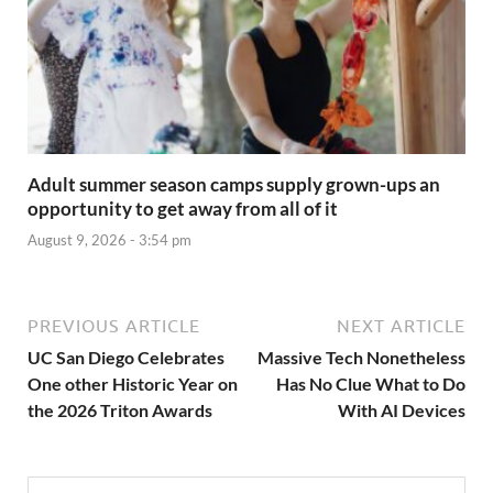
Adult summer season camps supply grown-ups an
opportunity to get away from all of it
August 9, 2026 - 3:54 pm
PREVIOUS ARTICLE
NEXT ARTICLE
UC San Diego Celebrates
Massive Tech Nonetheless
One other Historic Year on
Has No Clue What to Do
the 2026 Triton Awards
With AI Devices