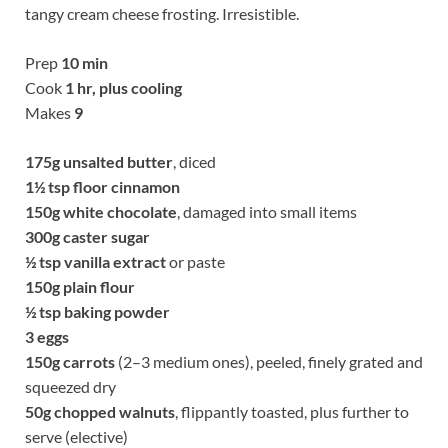
tangy cream cheese frosting. Irresistible.
Prep
10 min
Cook
1 hr, plus cooling
Makes
9
175g
unsalted butter
, diced
1½
tsp floor cinnamon
150g
white chocolate
, damaged into small items
300g
caster sugar
½
tsp vanilla extract
or paste
150g
plain flour
½
tsp baking powder
3 eggs
150g
carrots
(2–3 medium ones), peeled, finely grated and
squeezed dry
50g
chopped walnuts
, flippantly toasted, plus further to
serve (elective)