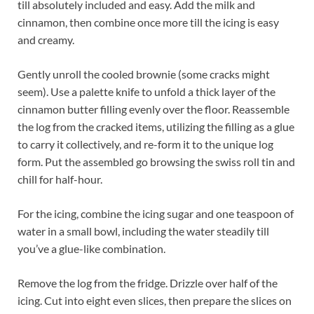
till absolutely included and easy. Add the milk and
cinnamon, then combine once more till the icing is easy
and creamy.
Gently unroll the cooled brownie (some cracks might
seem). Use a palette knife to unfold a thick layer of the
cinnamon butter filling evenly over the floor. Reassemble
the log from the cracked items, utilizing the filling as a glue
to carry it collectively, and re-form it to the unique log
form. Put the assembled go browsing the swiss roll tin and
chill for half-hour.
For the icing, combine the icing sugar and one teaspoon of
water in a small bowl, including the water steadily till
you’ve a glue-like combination.
Remove the log from the fridge. Drizzle over half of the
icing. Cut into eight even slices, then prepare the slices on