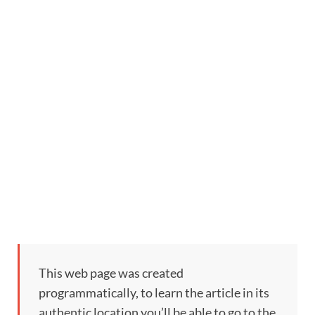
This web page was created
programmatically, to learn the article in its
authentic location you’ll be able to go to the