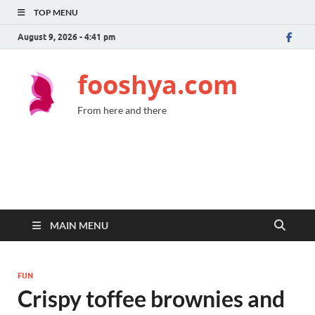
TOP MENU
August 9, 2026 - 4:41 pm
fooshya.com
From here and there
MAIN MENU
FUN
Crispy toffee brownies and