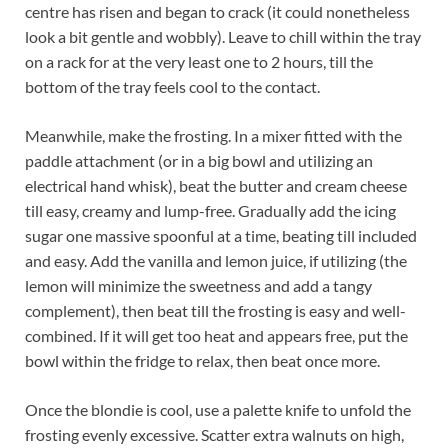
centre has risen and began to crack (it could nonetheless
look a bit gentle and wobbly). Leave to chill within the tray
on a rack for at the very least one to 2 hours, till the
bottom of the tray feels cool to the contact.
Meanwhile, make the frosting. In a mixer fitted with the
paddle attachment (or in a big bowl and utilizing an
electrical hand whisk), beat the butter and cream cheese
till easy, creamy and lump-free. Gradually add the icing
sugar one massive spoonful at a time, beating till included
and easy. Add the vanilla and lemon juice, if utilizing (the
lemon will minimize the sweetness and add a tangy
complement), then beat till the frosting is easy and well-
combined. If it will get too heat and appears free, put the
bowl within the fridge to relax, then beat once more.
Once the blondie is cool, use a palette knife to unfold the
frosting evenly excessive. Scatter extra walnuts on high,