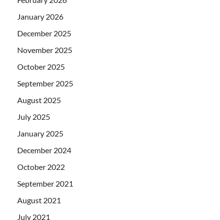
January 2026
December 2025
November 2025
October 2025
September 2025
August 2025
July 2025
January 2025
December 2024
October 2022
September 2021
August 2021
July 2021