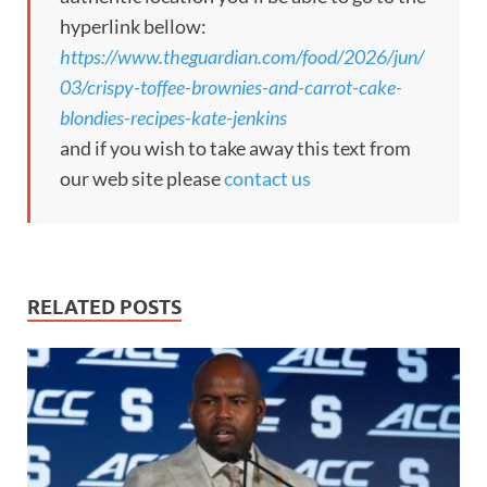
hyperlink bellow:
https://www.theguardian.com/food/2026/jun/
03/crispy-toffee-brownies-and-carrot-cake-
blondies-recipes-kate-jenkins
and if you wish to take away this text from
our web site please
contact us
RELATED POSTS