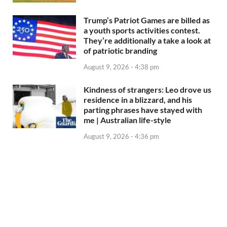
Trump’s Patriot Games are billed as
a youth sports activities contest.
They’re additionally a take a look at
of patriotic branding
August 9, 2026 - 4:38 pm
Kindness of strangers: Leo drove us
residence in a blizzard, and his
parting phrases have stayed with
me | Australian life-style
August 9, 2026 - 4:36 pm