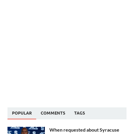
POPULAR
COMMENTS
TAGS
When requested about Syracuse