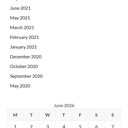
June 2021
May 2021
March 2021
February 2021
January 2021
December 2020
October 2020
September 2020
May 2020
June 2026
M
T
W
T
F
S
S
1
2
3
4
5
6
7