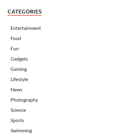
CATEGORIES
Entertainment
Food
Fun
Gadgets
Gaming
Lifestyle
News
Photography
Science
Sports
Swimming