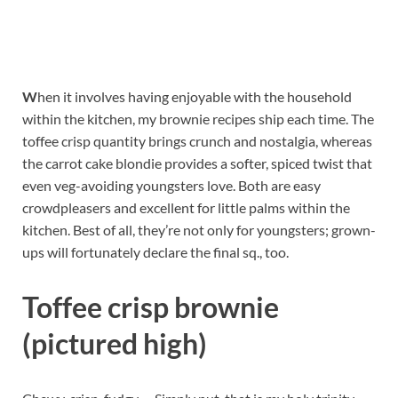
W
hen it involves having enjoyable with the household
within the kitchen, my brownie recipes ship each time. The
toffee crisp quantity brings crunch and nostalgia, whereas
the carrot cake blondie provides a softer, spiced twist that
even veg-avoiding youngsters love. Both are easy
crowdpleasers and excellent for little palms within the
kitchen. Best of all, they’re not only for youngsters; grown-
ups will fortunately declare the final sq., too.
Toffee crisp brownie
(pictured high)