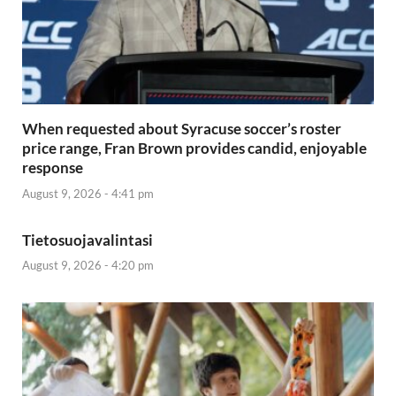
When requested about Syracuse soccer’s roster
price range, Fran Brown provides candid, enjoyable
response
August 9, 2026 - 4:41 pm
Tietosuojavalintasi
August 9, 2026 - 4:20 pm