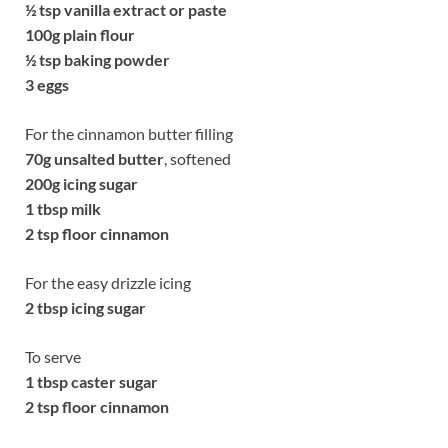
½
tsp vanilla extract or paste
100g
plain flour
½
tsp baking powder
3 eggs
For the cinnamon butter filling
70g
unsalted butter
, softened
200g
icing sugar
1 tbsp milk
2 tsp floor cinnamon
For the easy drizzle icing
2 tbsp icing sugar
To serve
1 tbsp caster sugar
2 tsp floor cinnamon