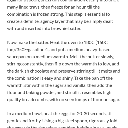
many lined trays, then freeze for an hour, till the
combination is frozen strong. This step is essential to
create a definite, agency layer that may be simply dealt
with and inserted into brownie batter.
Now make the batter. Heat the oven to 180C (160C
fan)/350F/gasoline 4, and put a medium heavy-based
saucepan on a medium warmth. Melt the butter slowly,
stirring constantly, then flip down the warmth to low, add
the darkish chocolate and preserve stirring till it melts and
the combination is easy and shiny. Take the pan off the
warmth, stir within the sugar and vanilla, then add the
flour and baking powder, and stir till it resembles high
quality breadcrumbs, with no seen lumps of flour or sugar.
In a medium bowl, beat the eggs for 20-30 seconds, till
gentle and frothy. Using a big steel spoon, rigorously fold
the eggs via the chocolate combine, holding in as a lot air