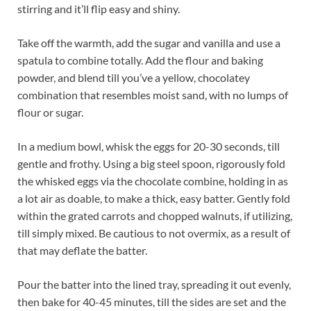
stirring and it’ll flip easy and shiny.
Take off the warmth, add the sugar and vanilla and use a
spatula to combine totally. Add the flour and baking
powder, and blend till you’ve a yellow, chocolatey
combination that resembles moist sand, with no lumps of
flour or sugar.
In a medium bowl, whisk the eggs for 20-30 seconds, till
gentle and frothy. Using a big steel spoon, rigorously fold
the whisked eggs via the chocolate combine, holding in as
a lot air as doable, to make a thick, easy batter. Gently fold
within the grated carrots and chopped walnuts, if utilizing,
till simply mixed. Be cautious to not overmix, as a result of
that may deflate the batter.
Pour the batter into the lined tray, spreading it out evenly,
then bake for 40-45 minutes, till the sides are set and the