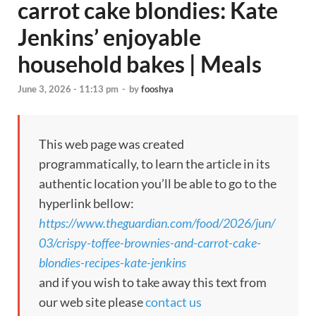
carrot cake blondies: Kate
Jenkins’ enjoyable
household bakes | Meals
June 3, 2026 - 11:13 pm
-
by
fooshya
This web page was created
programmatically, to learn the article in its
authentic location you’ll be able to go to the
hyperlink bellow:
https://www.theguardian.com/food/2026/jun/
03/crispy-toffee-brownies-and-carrot-cake-
blondies-recipes-kate-jenkins
and if you wish to take away this text from
our web site please
contact us