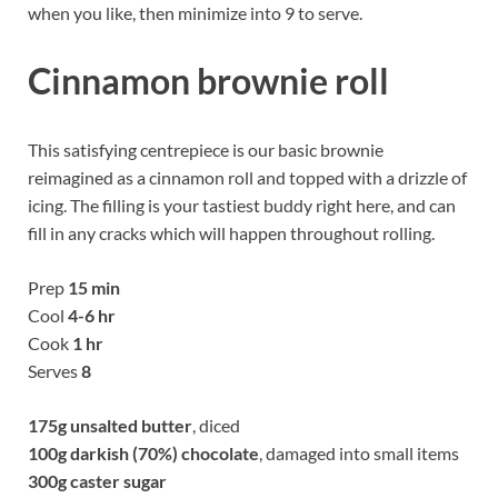
when you like, then minimize into 9 to serve.
Cinnamon brownie roll
This satisfying centrepiece is our basic brownie
reimagined as a cinnamon roll and topped with a drizzle of
icing. The filling is your tastiest buddy right here, and can
fill in any cracks which will happen throughout rolling.
Prep
15 min
Cool
4-6 hr
Cook
1 hr
Serves
8
175g
unsalted butter
, diced
100g
darkish (70%) chocolate
, damaged into small items
300g
caster sugar