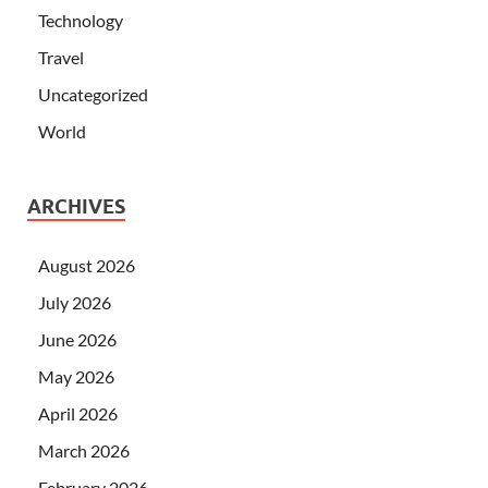
Technology
Travel
Uncategorized
World
ARCHIVES
August 2026
July 2026
June 2026
May 2026
April 2026
March 2026
February 2026