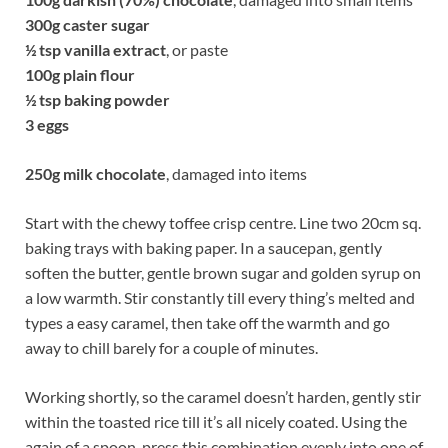
300g
caster sugar
½
tsp vanilla extract
,
or paste
100g
plain flour
½
tsp baking powder
3 eggs
250g
milk chocolate
, damaged into items
Start with the chewy toffee crisp centre. Line two 20cm sq.
baking trays with baking paper. In a saucepan, gently
soften the butter, gentle brown sugar and golden syrup on
a low warmth. Stir constantly till every thing’s melted and
types a easy caramel, then take off the warmth and go
away to chill barely for a couple of minutes.
Working shortly, so the caramel doesn’t harden, gently stir
within the toasted rice till it’s all nicely coated. Using the
again of a spoon, press this combination evenly into one of