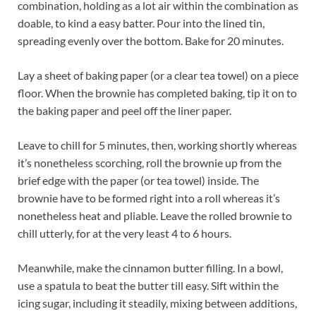
combination, holding as a lot air within the combination as
doable, to kind a easy batter. Pour into the lined tin,
spreading evenly over the bottom. Bake for 20 minutes.
Lay a sheet of baking paper (or a clear tea towel) on a piece
floor. When the brownie has completed baking, tip it on to
the baking paper and peel off the liner paper.
Leave to chill for 5 minutes, then, working shortly whereas
it’s nonetheless scorching, roll the brownie up from the
brief edge with the paper (or tea towel) inside. The
brownie have to be formed right into a roll whereas it’s
nonetheless heat and pliable. Leave the rolled brownie to
chill utterly, for at the very least 4 to 6 hours.
Meanwhile, make the cinnamon butter filling. In a bowl,
use a spatula to beat the butter till easy. Sift within the
icing sugar, including it steadily, mixing between additions,