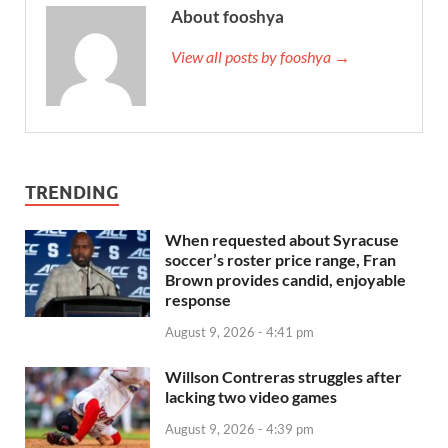
About fooshya
View all posts by fooshya →
TRENDING
When requested about Syracuse
soccer’s roster price range, Fran
Brown provides candid, enjoyable
response
August 9, 2026 - 4:41 pm
Willson Contreras struggles after
lacking two video games
August 9, 2026 - 4:39 pm