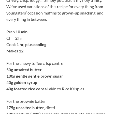
Chewy, crisp, fudgy … Simply put, that is my holy trinity.
We’ve used variations of this recipe for every thing from
youngsters’ occasion muffins to grown-up snacking, and
every thing in between.
Prep
10 min
Chill
2 hr
Cook
1 hr, plus cooling
Makes
12
For the chewy toffee crisp centre
50g
unsalted butter
100g
gentle gentle brown sugar
40g
golden syrup
40g
toasted rice cereal
, akin to Rice Krispies
For the brownie batter
175g
unsalted butter
, diced
100g
darkish (70%) chocolate
, damaged into small items