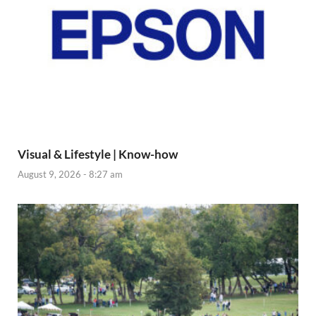
Visual & Lifestyle | Know-how
August 9, 2026 - 8:27 am