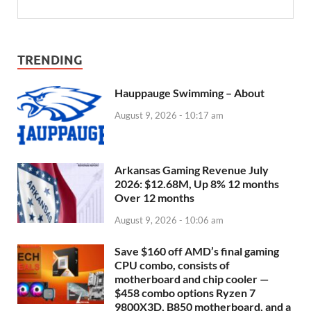
TRENDING
Hauppauge Swimming – About
August 9, 2026 - 10:17 am
Arkansas Gaming Revenue July
2026: $12.68M, Up 8% 12 months
Over 12 months
August 9, 2026 - 10:06 am
Save $160 off AMD’s final gaming
CPU combo, consists of
motherboard and chip cooler —
$458 combo options Ryzen 7
9800X3D, B850 motherboard, and a