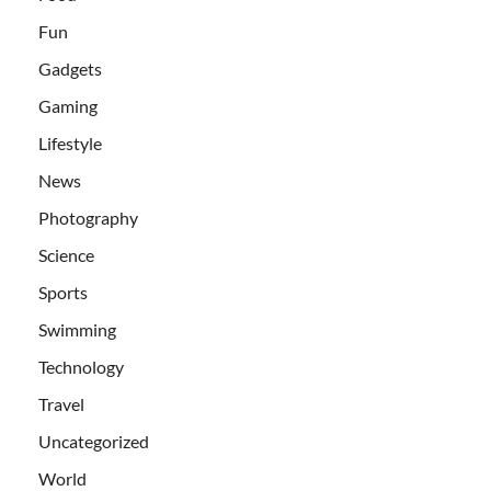
Fun
Gadgets
Gaming
Lifestyle
News
Photography
Science
Sports
Swimming
Technology
Travel
Uncategorized
World