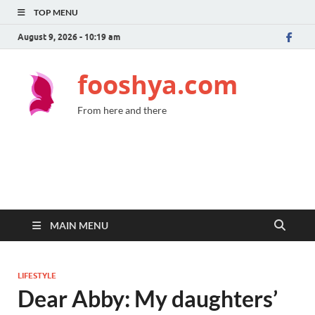
TOP MENU
August 9, 2026 - 10:19 am
fooshya.com
From here and there
MAIN MENU
LIFESTYLE
Dear Abby: My daughters’