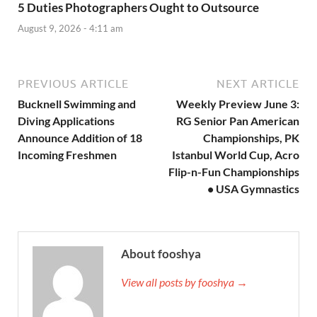
5 Duties Photographers Ought to Outsource
August 9, 2026 - 4:11 am
PREVIOUS ARTICLE
NEXT ARTICLE
Bucknell Swimming and
Weekly Preview June 3:
Diving Applications
RG Senior Pan American
Announce Addition of 18
Championships, PK
Incoming Freshmen
Istanbul World Cup, Acro
Flip-n-Fun Championships
• USA Gymnastics
About fooshya
View all posts by fooshya →