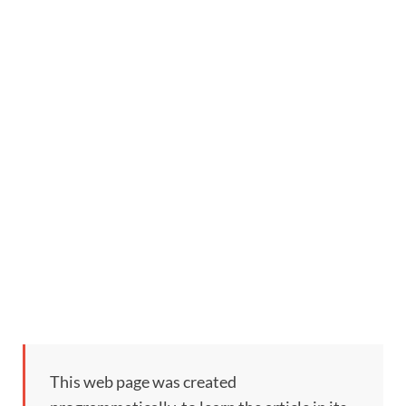
This web page was created