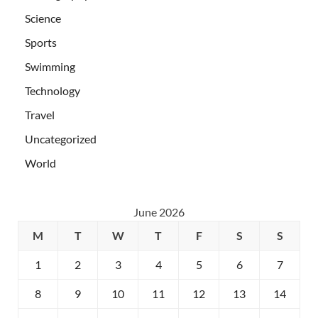
Science
Sports
Swimming
Technology
Travel
Uncategorized
World
June 2026
M
T
W
T
F
S
S
1
2
3
4
5
6
7
8
9
10
11
12
13
14