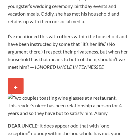
youngster’s wedding ceremony, birthday events and
vacation meals. Oddly, she has met his household and
retains up with them on social media.
I’ve mentioned this with others within the household and
have been instructed by some that “it’s her life.” (No
argument there.) I respect their privateness, but when her
household has that means to both of them, shouldn’t we
meet him? —
IGNORED UNCLE IN TENNESSEE
This reader’s niece has been relationship a person for 4
years and so they have but to satisfy him.
Alamy
DEAR UNCLE:
It does appear odd that with “one
exception” nobody within the household has met your