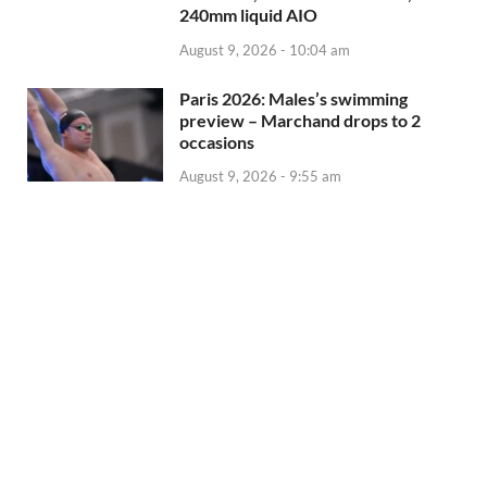
240mm liquid AIO
August 9, 2026 - 10:04 am
Paris 2026: Males’s swimming
preview – Marchand drops to 2
occasions
August 9, 2026 - 9:55 am