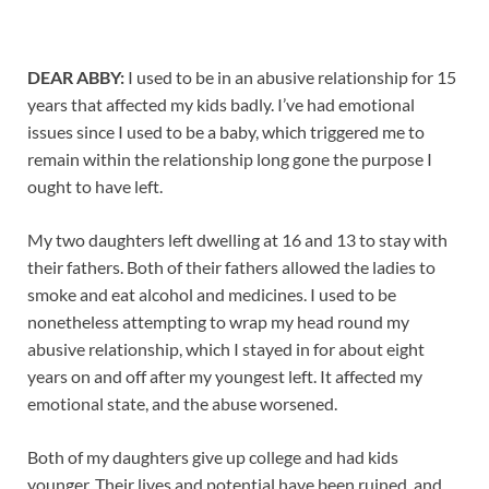
DEAR ABBY:
I used to be in an abusive relationship for 15
years that affected my kids badly. I’ve had emotional
issues since I used to be a baby, which triggered me to
remain within the relationship long gone the purpose I
ought to have left.
My two daughters left dwelling at 16 and 13 to stay with
their fathers. Both of their fathers allowed the ladies to
smoke and eat alcohol and medicines. I used to be
nonetheless attempting to wrap my head round my
abusive relationship, which I stayed in for about eight
years on and off after my youngest left. It affected my
emotional state, and the abuse worsened.
Both of my daughters give up college and had kids
younger. Their lives and potential have been ruined, and