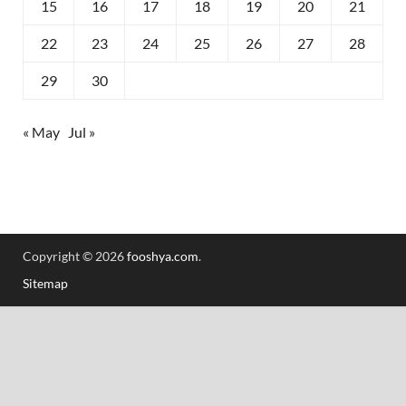
15
16
17
18
19
20
21
22
23
24
25
26
27
28
29
30
« May
Jul »
Copyright © 2026
fooshya.com
.
Sitemap