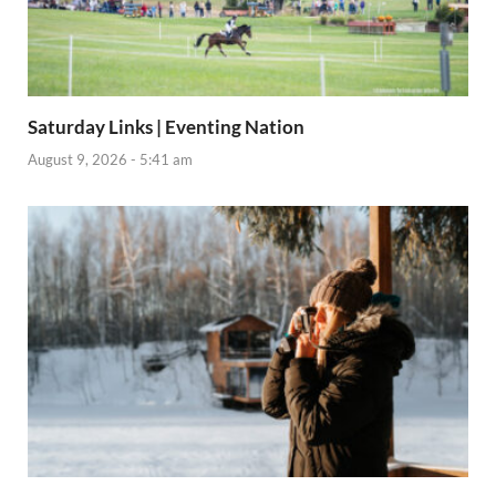
Saturday Links | Eventing Nation
August 9, 2026 - 5:41 am