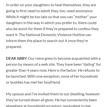
In order on your daughters to heal themselves, they are
going to first need to admit they, too, need assistance.
While it might be too late so that you can “mother” your
daughters in the way in which you prefer to, there could
also be assist for them if they’re prepared to confess they
want it. The National Domestic Violence Hotline can
inform them the place to search out it once they’re
prepared.
DEAR ABBY:
Our niece grew to become acquainted with a
person by means of a web site. They have been “dating” for
greater than 4 years now. Here is the factor: He refuses to
be launched. With one exception, none of her household
or buddies has met her boyfriend.
My spouse and I’ve invited them to our dwelling, however
they’ve turned down all gives. He has conveniently been
elsewhere at household occasions, equivalent to her