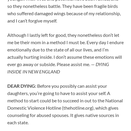
so they nonetheless battle. They have been fragile birds
who suffered damaged wings because of my relationship,
and I can’t forgive myself.
Although I lastly left for good, they nonetheless don’t let
me be their mom in a method I must be. Every day I endure
emotionally due to the state of all our lives, and I’m
actually hurting inside. I don’t assume these emotions will
ever go away or subside. Please assist me. —
DYING
INSIDE IN NEW ENGLAND
DEAR DYING:
Before you possibly can assist your
daughters, you’re going to have to assist your self. A
method to start could be to succeed in out to the National
Domestic Violence Hotline (thehotline.org), which gives
counseling for abused spouses. It gives native sources in
each state.