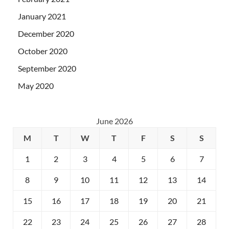
January 2021
December 2020
October 2020
September 2020
May 2020
June 2026
M
T
W
T
F
S
S
1
2
3
4
5
6
7
8
9
10
11
12
13
14
15
16
17
18
19
20
21
22
23
24
25
26
27
28