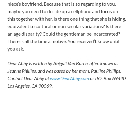
niece’s boyfriend. Because that is so regarding to you,
maybe you need to decide up a cellphone and focus on
this together with her. Is there one thing that she is hiding,
equivalent to cultural or non secular variations? Is there
an age disparity? Could the gentleman be incarcerated?
There is all the time a motive. You received’t know until
you ask.
Dear Abby is written by Abigail Van Buren, often known as
Jeanne Phillips, and was based by her mom, Pauline Phillips.
Contact Dear Abby at
www.DearAbby.com
or P.O. Box 69440,
Los Angeles, CA 90069.