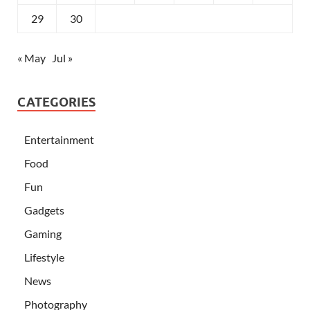
29
30
« May
Jul »
CATEGORIES
Entertainment
Food
Fun
Gadgets
Gaming
Lifestyle
News
Photography