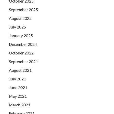
October 2025
September 2025
August 2025
July 2025
January 2025
December 2024
October 2022
September 2021
August 2021
July 2021
June 2021
May 2021
March 2021
February 2021