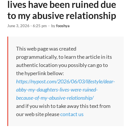
lives have been ruined due
to my abusive relationship
June 3, 2026 - 6:25 pm
-
by
fooshya
This web page was created
programmatically, to learn the article in its
authentic location you possibly can go to
the hyperlink bellow:
https://nypost.com/2026/06/03/lifestyle/dear-
abby-my-daughters-lives-were-ruined-
because-of-my-abusive-relationship/
and if you wish to take away this text from
our web site please
contact us