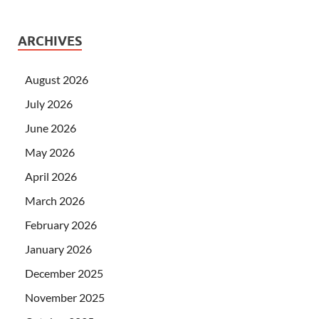
ARCHIVES
August 2026
July 2026
June 2026
May 2026
April 2026
March 2026
February 2026
January 2026
December 2025
November 2025