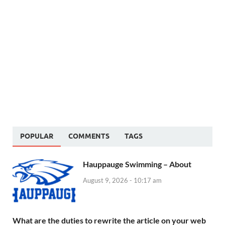
POPULAR
COMMENTS
TAGS
Hauppauge Swimming – About
August 9, 2026 - 10:17 am
What are the duties to rewrite the article on your web