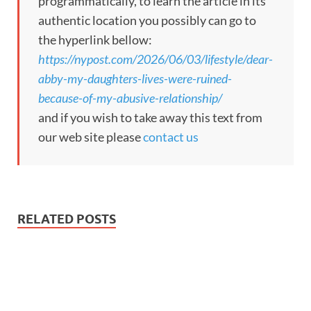
programmatically, to learn the article in its
authentic location you possibly can go to
the hyperlink bellow:
https://nypost.com/2026/06/03/lifestyle/dear-
abby-my-daughters-lives-were-ruined-
because-of-my-abusive-relationship/
and if you wish to take away this text from
our web site please
contact us
RELATED POSTS