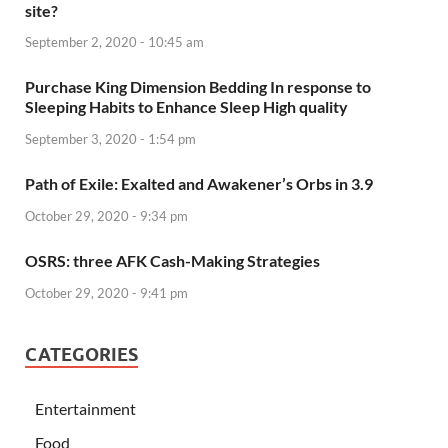
site?
September 2, 2020 - 10:45 am
Purchase King Dimension Bedding In response to
Sleeping Habits to Enhance Sleep High quality
September 3, 2020 - 1:54 pm
Path of Exile: Exalted and Awakener’s Orbs in 3.9
October 29, 2020 - 9:34 pm
OSRS: three AFK Cash-Making Strategies
October 29, 2020 - 9:41 pm
CATEGORIES
Entertainment
Food