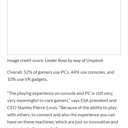
Image credit score:
Leeder Bose by way of Unsplash
Overall, 52% of gamers use PCs, 44% use consoles, and
10% use VR gadgets.
“The playing experience on console and PC is still very,
very meaningful to core gamers,” says ESA president and
CEO Stanley Pierre-Louis. “Because of the ability to play
with others, to connect and also the experience you can
have on these machines, which are just so innovative and