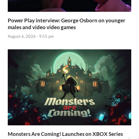
Power Play interview: George Osborn on younger
males and video video games
August 6, 2026 - 9:55 pm
Monsters Are Coming! Launches on XBOX Series