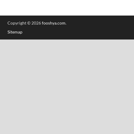
Copyright © 2026
fooshya.com
.
Sitemap