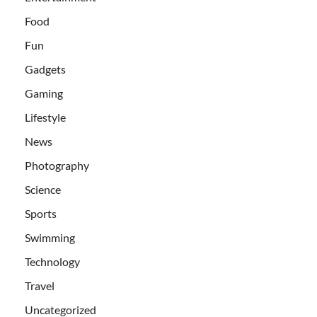
Food
Fun
Gadgets
Gaming
Lifestyle
News
Photography
Science
Sports
Swimming
Technology
Travel
Uncategorized