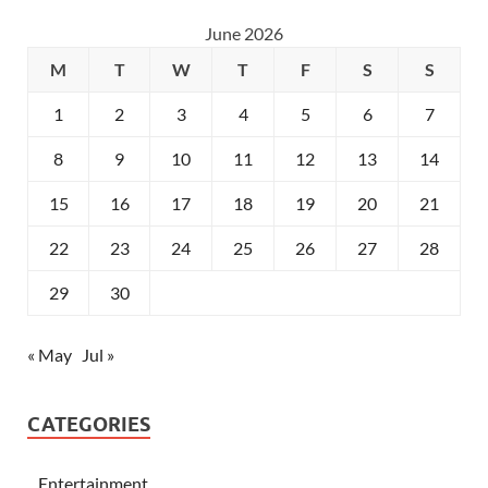
June 2026
M
T
W
T
F
S
S
1
2
3
4
5
6
7
8
9
10
11
12
13
14
15
16
17
18
19
20
21
22
23
24
25
26
27
28
29
30
« May
Jul »
CATEGORIES
Entertainment