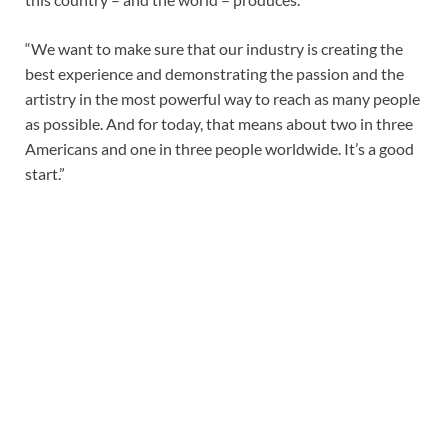
“We want to make sure that our industry is creating the
best experience and demonstrating the passion and the
artistry in the most powerful way to reach as many people
as possible. And for today, that means about two in three
Americans and one in three people worldwide. It’s a good
start.”