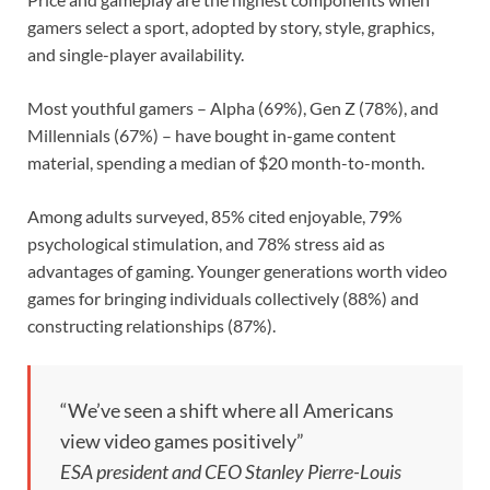
gamers select a sport, adopted by story, style, graphics,
and single-player availability.
Most youthful gamers – Alpha (69%), Gen Z (78%), and
Millennials (67%) – have bought in-game content
material, spending a median of $20 month-to-month.
Among adults surveyed, 85% cited enjoyable, 79%
psychological stimulation, and 78% stress aid as
advantages of gaming. Younger generations worth video
games for bringing individuals collectively (88%) and
constructing relationships (87%).
“We’ve seen a shift where all Americans
view video games positively”
ESA president and CEO Stanley Pierre-Louis