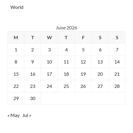
World
June 2026
M
T
W
T
F
S
S
1
2
3
4
5
6
7
8
9
10
11
12
13
14
15
16
17
18
19
20
21
22
23
24
25
26
27
28
29
30
« May
Jul »