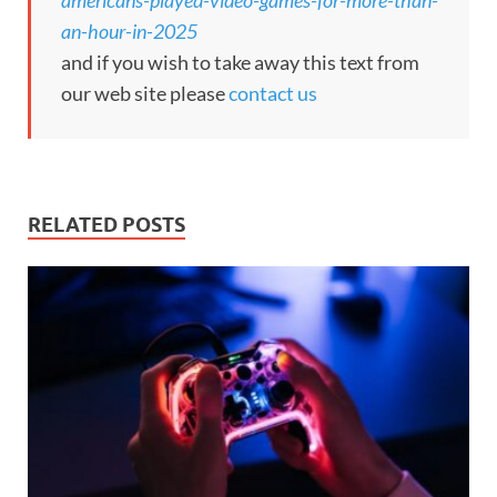
americans-played-video-games-for-more-than-
an-hour-in-2025
and if you wish to take away this text from
our web site please
contact us
RELATED POSTS