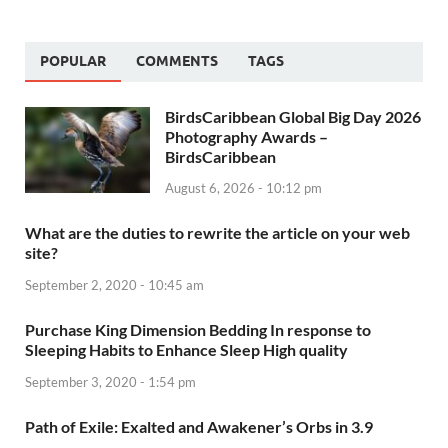
POPULAR
COMMENTS
TAGS
BirdsCaribbean Global Big Day 2026
Photography Awards –
BirdsCaribbean
August 6, 2026 - 10:12 pm
What are the duties to rewrite the article on your web
site?
September 2, 2020 - 10:45 am
Purchase King Dimension Bedding In response to
Sleeping Habits to Enhance Sleep High quality
September 3, 2020 - 1:54 pm
Path of Exile: Exalted and Awakener’s Orbs in 3.9