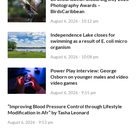
Photography Awards –
BirdsCaribbean
August 6, 2026 - 10:12 pm
Independence Lake closes for
swimming as a result of E. coli micro
organism
August 6, 2026 - 10:08 pm
Power Play interview: George
Osborn on younger males and video
video games
August 6, 2026 - 9:55 pm
“Improving Blood Pressure Control through Lifestyle
Modification in Afr” by Tasha Leonard
August 6, 2026 - 9:53 pm