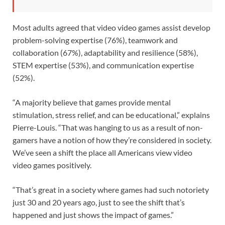
Most adults agreed that video video games assist develop
problem-solving expertise (76%), teamwork and
collaboration (67%), adaptability and resilience (58%),
STEM expertise (53%), and communication expertise
(52%).
“A majority believe that games provide mental
stimulation, stress relief, and can be educational,” explains
Pierre-Louis. “That was hanging to us as a result of non-
gamers have a notion of how they’re considered in society.
We’ve seen a shift the place all Americans view video
video games positively.
“That’s great in a society where games had such notoriety
just 30 and 20 years ago, just to see the shift that’s
happened and just shows the impact of games.”