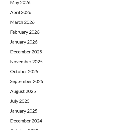
May 2026
April 2026
March 2026
February 2026
January 2026
December 2025
November 2025
October 2025
September 2025
August 2025
July 2025
January 2025
December 2024