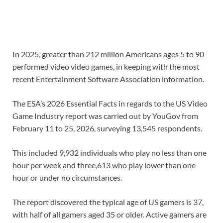
In 2025, greater than 212 million Americans ages 5 to 90
performed video video games, in keeping with the most
recent Entertainment Software Association information.
The ESA’s 2026 Essential Facts in regards to the US Video
Game Industry report was carried out by YouGov from
February 11 to 25, 2026, surveying 13,545 respondents.
This included 9,932 individuals who play no less than one
hour per week and three,613 who play lower than one
hour or under no circumstances.
The report discovered the typical age of US gamers is 37,
with half of all gamers aged 35 or older. Active gamers are