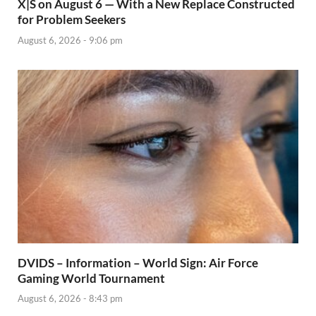
X|S on August 6 — With a New Replace Constructed
for Problem Seekers
August 6, 2026 - 9:06 pm
DVIDS – Information – World Sign: Air Force
Gaming World Tournament
August 6, 2026 - 8:43 pm