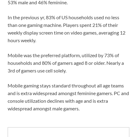
53% male and 46% feminine.
In the previous yr, 83% of US households used no less
than one gaming machine. Players spent 21% of their
weekly display screen time on video games, averaging 12
hours weekly.
Mobile was the preferred platform, utilized by 73% of
households and 80% of gamers aged 8 or older. Nearly a
3rd of gamers use cell solely.
Mobile gaming stays standard throughout all age teams
and is extra widespread amongst feminine gamers. PC and
console utilization declines with age and is extra
widespread amongst male gamers.