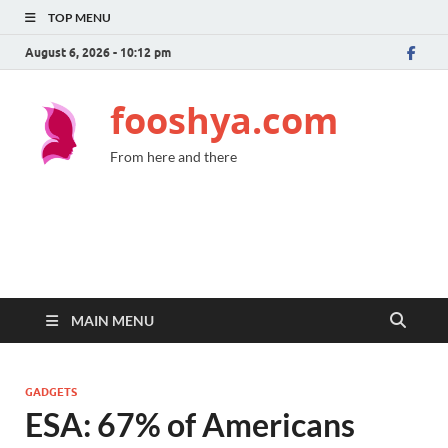
TOP MENU
August 6, 2026 - 10:12 pm
fooshya.com
From here and there
MAIN MENU
GADGETS
ESA: 67% of Americans