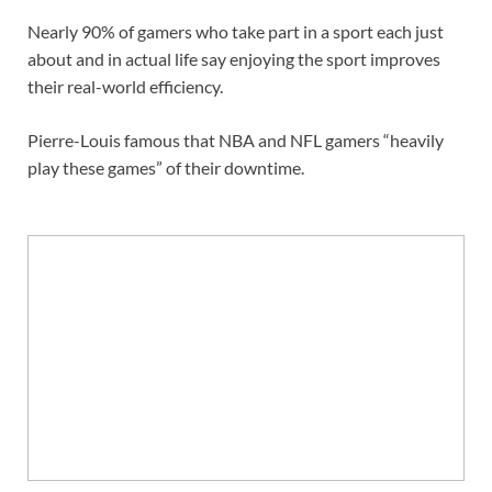
Nearly 90% of gamers who take part in a sport each just
about and in actual life say enjoying the sport improves
their real-world efficiency.
Pierre-Louis famous that NBA and NFL gamers “heavily
play these games” of their downtime.