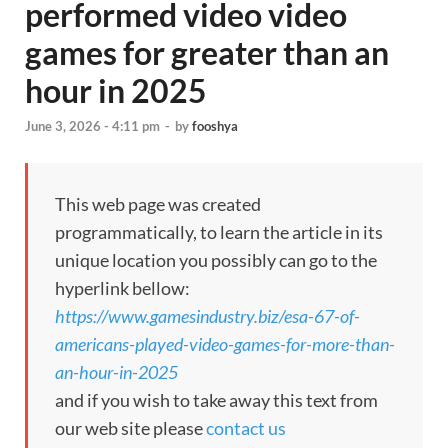
performed video video
games for greater than an
hour in 2025
June 3, 2026 - 4:11 pm
-
by
fooshya
This web page was created
programmatically, to learn the article in its
unique location you possibly can go to the
hyperlink bellow:
https://www.gamesindustry.biz/esa-67-of-
americans-played-video-games-for-more-than-
an-hour-in-2025
and if you wish to take away this text from
our web site please
contact us