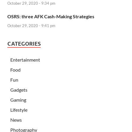
October 29, 2020 - 9:34 pm
OSRS: three AFK Cash-Making Strategies
October 29, 2020 - 9:41 pm
CATEGORIES
Entertainment
Food
Fun
Gadgets
Gaming
Lifestyle
News
Photography