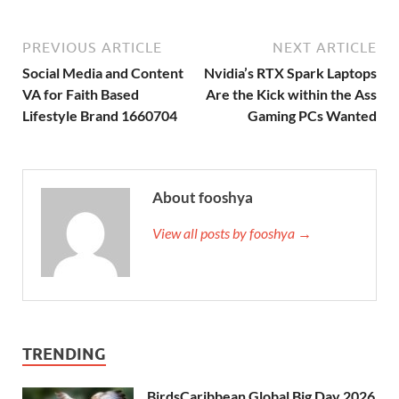
PREVIOUS ARTICLE
NEXT ARTICLE
Social Media and Content
Nvidia’s RTX Spark Laptops
VA for Faith Based
Are the Kick within the Ass
Lifestyle Brand 1660704
Gaming PCs Wanted
About fooshya
View all posts by fooshya →
TRENDING
BirdsCaribbean Global Big Day 2026