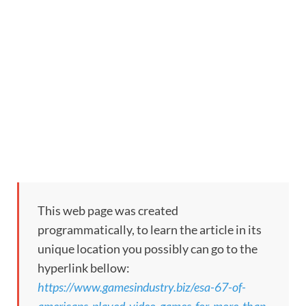
This web page was created
programmatically, to learn the article in its
unique location you possibly can go to the
hyperlink bellow:
https://www.gamesindustry.biz/esa-67-of-