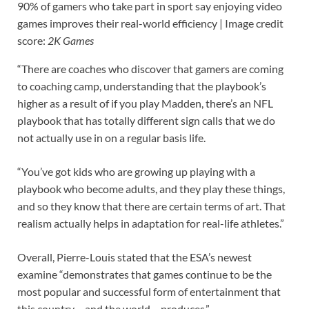
90% of gamers who take part in sport say enjoying video
games improves their real-world efficiency |
Image credit
score:
2K Games
“There are coaches who discover that gamers are coming
to coaching camp, understanding that the playbook’s
higher as a result of if you play Madden, there’s an NFL
playbook that has totally different sign calls that we do
not actually use in on a regular basis life.
“You’ve got kids who are growing up playing with a
playbook who become adults, and they play these things,
and so they know that there are certain terms of art. That
realism actually helps in adaptation for real-life athletes.”
Overall, Pierre-Louis stated that the ESA’s newest
examine “demonstrates that games continue to be the
most popular and successful form of entertainment that
this country – and the world – produces.”