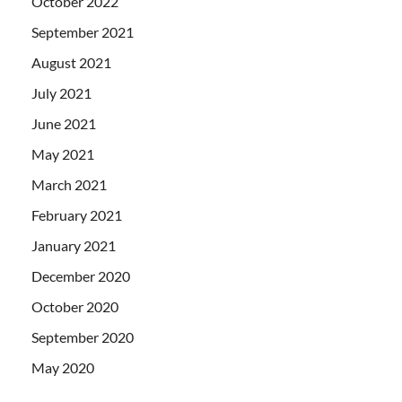
October 2022
September 2021
August 2021
July 2021
June 2021
May 2021
March 2021
February 2021
January 2021
December 2020
October 2020
September 2020
May 2020