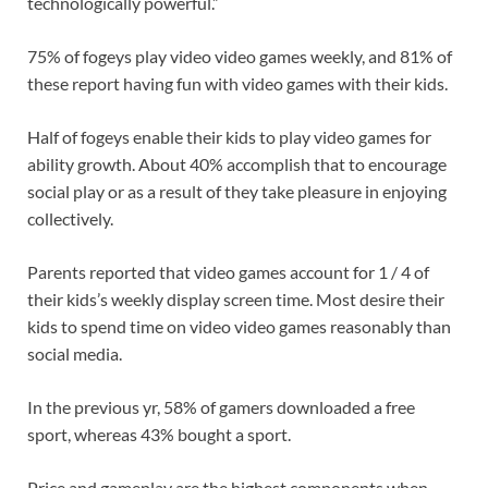
technologically powerful.”
75% of fogeys play video video games weekly, and 81% of
these report having fun with video games with their kids.
Half of fogeys enable their kids to play video games for
ability growth. About 40% accomplish that to encourage
social play or as a result of they take pleasure in enjoying
collectively.
Parents reported that video games account for 1 / 4 of
their kids’s weekly display screen time. Most desire their
kids to spend time on video video games reasonably than
social media.
In the previous yr, 58% of gamers downloaded a free
sport, whereas 43% bought a sport.
Price and gameplay are the highest components when