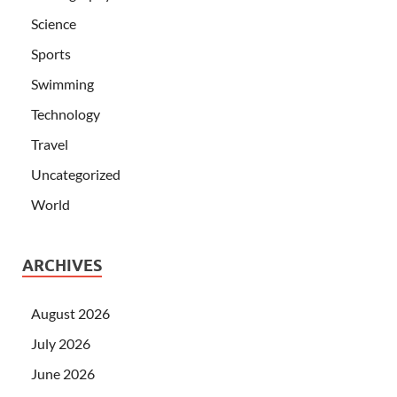
Science
Sports
Swimming
Technology
Travel
Uncategorized
World
ARCHIVES
August 2026
July 2026
June 2026