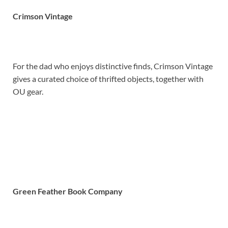
Crimson Vintage
For the dad who enjoys distinctive finds, Crimson Vintage
gives a curated choice of thrifted objects, together with
OU gear.
Green Feather Book Company