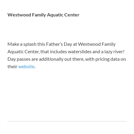
Westwood Family Aquatic Center
Make a splash this Father’s Day at Westwood Family
Aquatic Center, that includes waterslides and a lazy river!
Day passes are additionally out there, with pricing data on
their
website
.