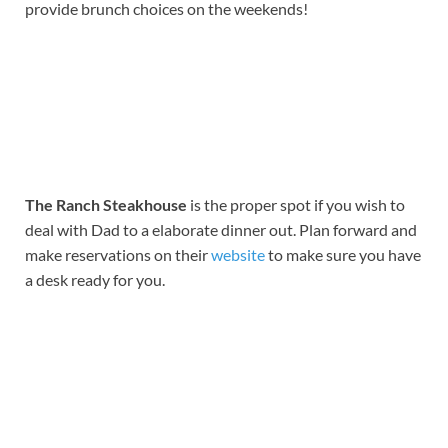
provide brunch choices on the weekends!
The Ranch Steakhouse
is the proper spot if you wish to
deal with Dad to a elaborate dinner out. Plan forward and
make reservations on their
website
to make sure you have
a desk ready for you.