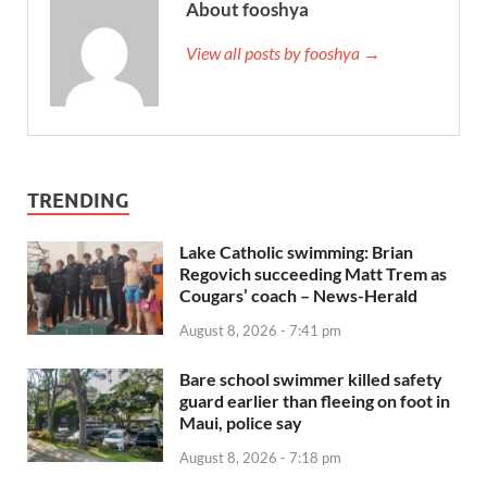
About fooshya
View all posts by fooshya →
TRENDING
Lake Catholic swimming: Brian
Regovich succeeding Matt Trem as
Cougars’ coach – News-Herald
August 8, 2026 - 7:41 pm
Bare school swimmer killed safety
guard earlier than fleeing on foot in
Maui, police say
August 8, 2026 - 7:18 pm