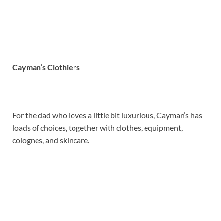
Cayman’s Clothiers
For the dad who loves a little bit luxurious, Cayman’s has
loads of choices, together with clothes, equipment,
colognes, and skincare.