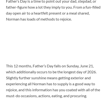
Father’s Day is a time to point out your dad, stepdad, or
father-figure how a lot they imply to you. From a fun-filled
day open air to a heartfelt present or a meal shared,
Norman has loads of methods to rejoice.
This 12 months, Father’s Day falls on Sunday, June 21,
which additionally occurs to be the longest day of 2026.
Slightly further sunshine means getting exterior and
experiencing all Norman has to supply is a good way to
rejoice, and this information has you coated with all of the
must-do occasions, actions, eating, and procuring.