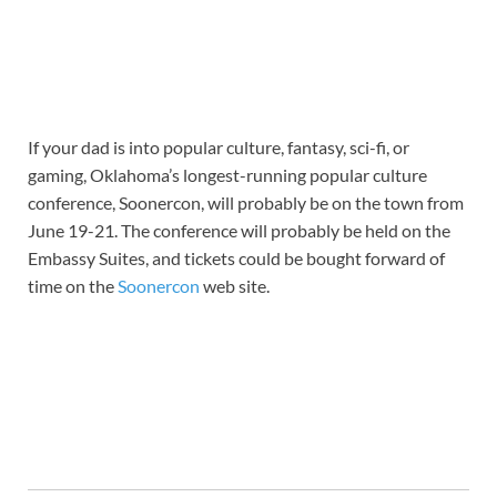
If your dad is into popular culture, fantasy, sci-fi, or
gaming, Oklahoma’s longest-running popular culture
conference, Soonercon, will probably be on the town from
June 19-21. The conference will probably be held on the
Embassy Suites, and tickets could be bought forward of
time on the
Soonercon
web site.