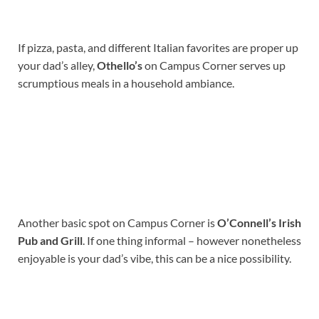
If pizza, pasta, and different Italian favorites are proper up
your dad’s alley,
Othello’s
on Campus Corner serves up
scrumptious meals in a household ambiance.
Another basic spot on Campus Corner is
O’Connell’s Irish
Pub and Grill
. If one thing informal – however nonetheless
enjoyable is your dad’s vibe, this can be a nice possibility.