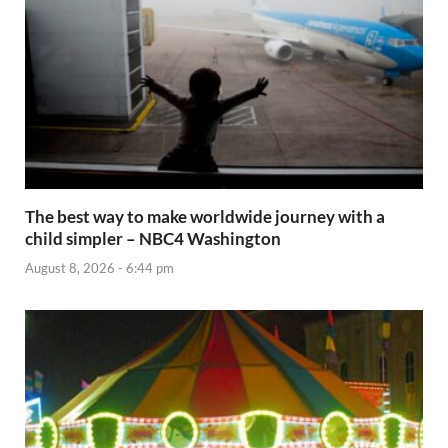
The best way to make worldwide journey with a
child simpler – NBC4 Washington
August 8, 2026 - 6:44 pm