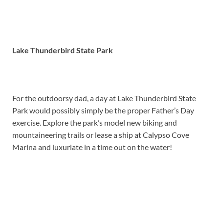
Lake Thunderbird State Park
For the outdoorsy dad, a day at Lake Thunderbird State
Park would possibly simply be the proper Father’s Day
exercise. Explore the park’s model new biking and
mountaineering trails or lease a ship at Calypso Cove
Marina and luxuriate in a time out on the water!