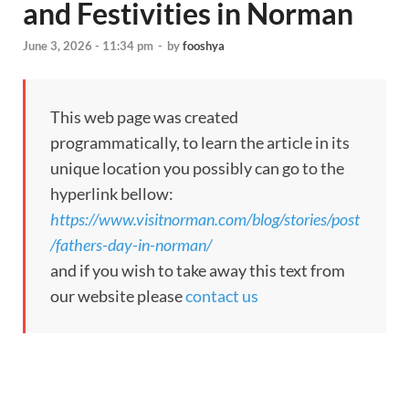
and Festivities in Norman
June 3, 2026 - 11:34 pm
-
by
fooshya
This web page was created
programmatically, to learn the article in its
unique location you possibly can go to the
hyperlink bellow:
https://www.visitnorman.com/blog/stories/post
/fathers-day-in-norman/
and if you wish to take away this text from
our website please
contact us