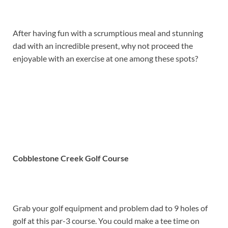
After having fun with a scrumptious meal and stunning
dad with an incredible present, why not proceed the
enjoyable with an exercise at one among these spots?
Cobblestone Creek Golf Course
Grab your golf equipment and problem dad to 9 holes of
golf at this par-3 course. You could make a tee time on