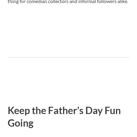
thing for comedian collectors and informal followers alike.
Keep the Father’s Day Fun
Going