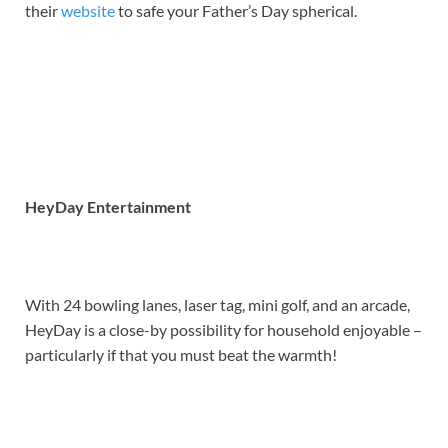
their
website
to safe your Father’s Day spherical.
HeyDay Entertainment
With 24 bowling lanes, laser tag, mini golf, and an arcade,
HeyDay is a close-by possibility for household enjoyable –
particularly if that you must beat the warmth!