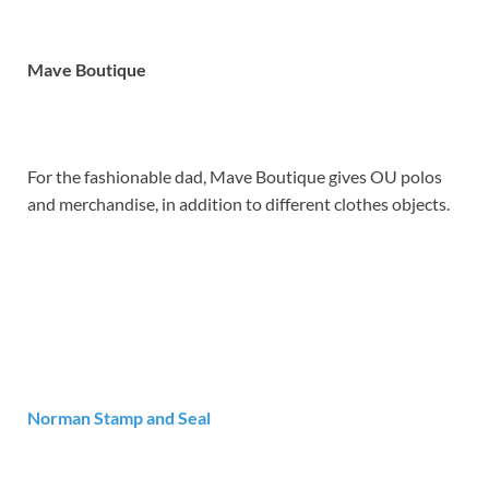
Mave Boutique
For the fashionable dad, Mave Boutique gives OU polos
and merchandise, in addition to different clothes objects.
Norman Stamp and Seal