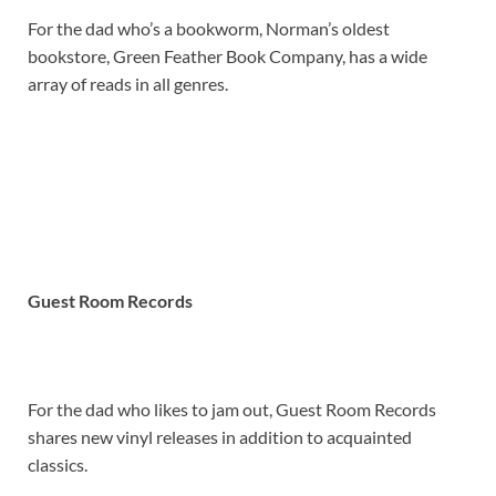
For the dad who’s a bookworm, Norman’s oldest
bookstore, Green Feather Book Company, has a wide
array of reads in all genres.
Guest Room Records
For the dad who likes to jam out, Guest Room Records
shares new vinyl releases in addition to acquainted
classics.