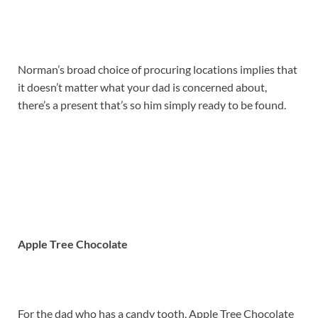
Norman’s broad choice of procuring locations implies that
it doesn’t matter what your dad is concerned about,
there’s a present that’s so him simply ready to be found.
Apple Tree Chocolate
For the dad who has a candy tooth, Apple Tree Chocolate