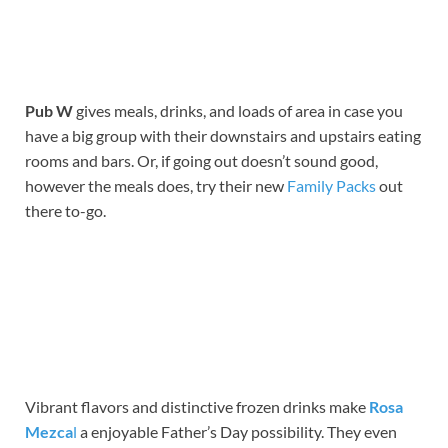
Pub W
gives meals, drinks, and loads of area in case you
have a big group with their downstairs and upstairs eating
rooms and bars. Or, if going out doesn’t sound good,
however the meals does, try their new
Family Packs
out
there to-go.
Vibrant flavors and distinctive frozen drinks make
Rosa
Mezca
l
a enjoyable Father’s Day possibility. They even