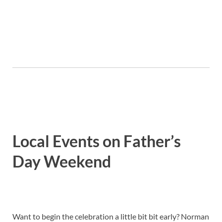
Local Events on Father’s
Day Weekend
Want to begin the celebration a little bit bit early? Norman