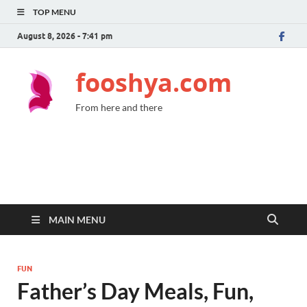
TOP MENU
August 8, 2026 - 7:41 pm
fooshya.com
From here and there
MAIN MENU
FUN
Father’s Day Meals, Fun,