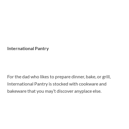
International Pantry
For the dad who likes to prepare dinner, bake, or grill,
International Pantry is stocked with cookware and
bakeware that you may’t discover anyplace else.