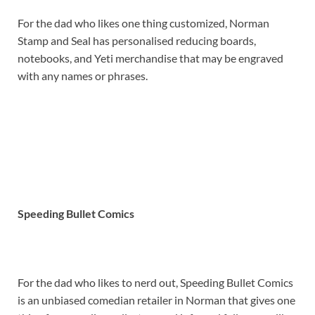
For the dad who likes one thing customized, Norman
Stamp and Seal has personalised reducing boards,
notebooks, and Yeti merchandise that may be engraved
with any names or phrases.
Speeding Bullet Comics
For the dad who likes to nerd out, Speeding Bullet Comics
is an unbiased comedian retailer in Norman that gives one