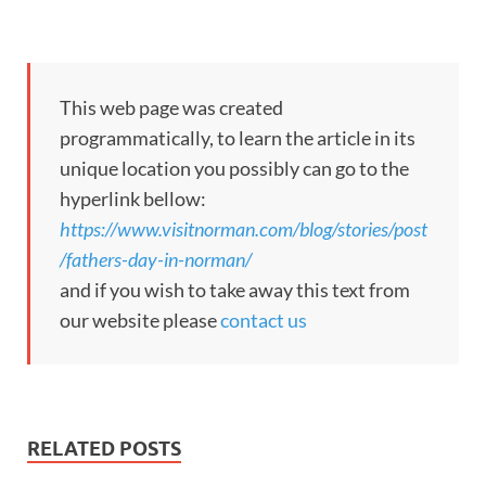
This web page was created
programmatically, to learn the article in its
unique location you possibly can go to the
hyperlink bellow:
https://www.visitnorman.com/blog/stories/post
/fathers-day-in-norman/
and if you wish to take away this text from
our website please
contact us
RELATED POSTS