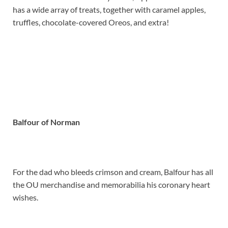
has a wide array of treats, together with caramel apples,
truffles, chocolate-covered Oreos, and extra!
Balfour of Norman
For the dad who bleeds crimson and cream, Balfour has all
the OU merchandise and memorabilia his coronary heart
wishes.