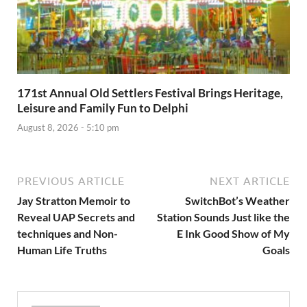
171st Annual Old Settlers Festival Brings Heritage,
Leisure and Family Fun to Delphi
August 8, 2026 - 5:10 pm
PREVIOUS ARTICLE
NEXT ARTICLE
Jay Stratton Memoir to
SwitchBot’s Weather
Reveal UAP Secrets and
Station Sounds Just like the
techniques and Non-
E Ink Good Show of My
Human Life Truths
Goals