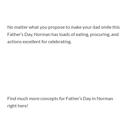
No matter what you propose to make your dad smile this
Father’s Day, Norman has loads of eating, procuring, and
actions excellent for celebrating.
Find much more concepts for Father’s Day in Norman
right here!