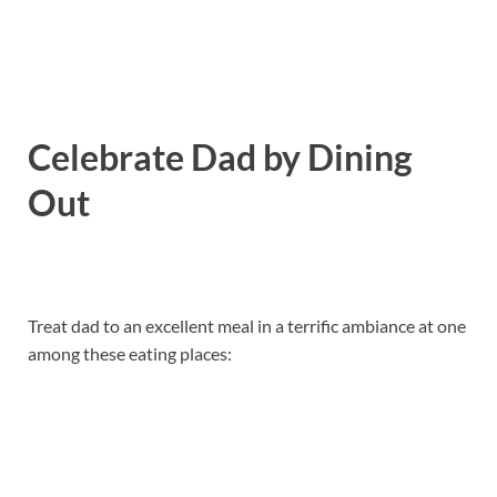
Celebrate Dad by Dining
Out
Treat dad to an excellent meal in a terrific ambiance at one
among these eating places: