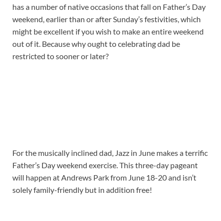
has a number of native occasions that fall on Father’s Day
weekend, earlier than or after Sunday’s festivities, which
might be excellent if you wish to make an entire weekend
out of it. Because why ought to celebrating dad be
restricted to sooner or later?
For the musically inclined dad, Jazz in June makes a terrific
Father’s Day weekend exercise. This three-day pageant
will happen at Andrews Park from June 18-20 and isn’t
solely family-friendly but in addition free!