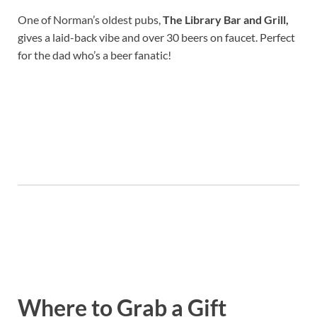
One of Norman’s oldest pubs,
The Library Bar and Grill
,
gives a laid-back vibe and over 30 beers on faucet. Perfect
for the dad who’s a beer fanatic!
Where to Grab a Gift