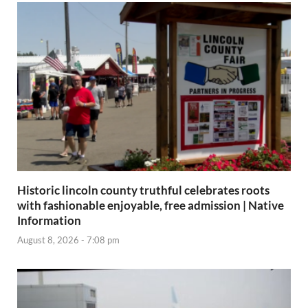
Historic lincoln county truthful celebrates roots
with fashionable enjoyable, free admission | Native
Information
August 8, 2026 - 7:08 pm