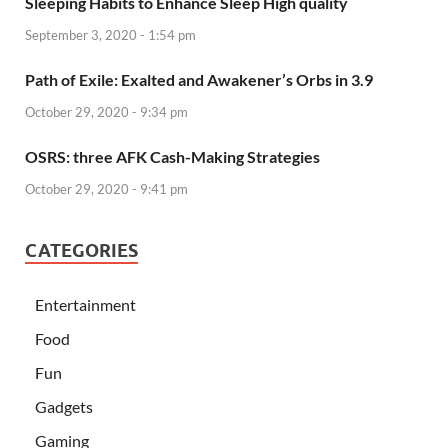
Sleeping Habits to Enhance Sleep High quality
September 3, 2020 - 1:54 pm
Path of Exile: Exalted and Awakener’s Orbs in 3.9
October 29, 2020 - 9:34 pm
OSRS: three AFK Cash-Making Strategies
October 29, 2020 - 9:41 pm
CATEGORIES
Entertainment
Food
Fun
Gadgets
Gaming