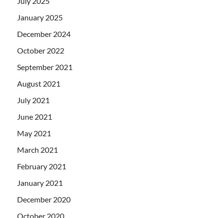
July 2025
January 2025
December 2024
October 2022
September 2021
August 2021
July 2021
June 2021
May 2021
March 2021
February 2021
January 2021
December 2020
October 2020