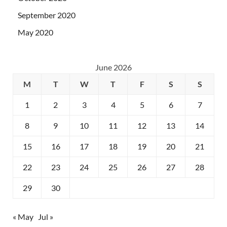
September 2020
May 2020
June 2026
M
T
W
T
F
S
S
1
2
3
4
5
6
7
8
9
10
11
12
13
14
15
16
17
18
19
20
21
22
23
24
25
26
27
28
29
30
« May
Jul »