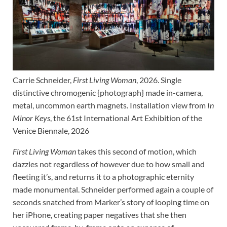
Carrie Schneider,
First Living Woman
, 2026. Single
distinctive chromogenic {photograph} made in-camera,
metal, uncommon earth magnets. Installation view from
In
Minor Keys
, the 61st International Art Exhibition of the
Venice Biennale, 2026
First Living Woman
takes this second of motion, which
dazzles not regardless of however due to how small and
fleeting it’s, and returns it to a photographic eternity
made monumental. Schneider performed again a couple of
seconds snatched from Marker’s story of looping time on
her iPhone, creating paper negatives that she then