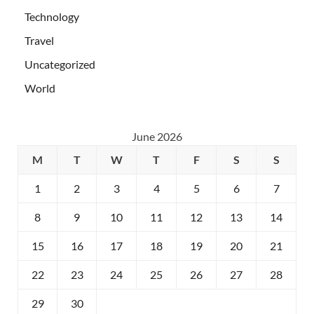
Technology
Travel
Uncategorized
World
June 2026
M
T
W
T
F
S
S
1
2
3
4
5
6
7
8
9
10
11
12
13
14
15
16
17
18
19
20
21
22
23
24
25
26
27
28
29
30