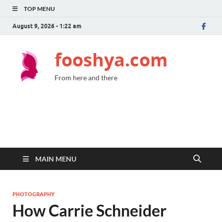
TOP MENU
August 9, 2026 - 1:22 am
fooshya.com
From here and there
MAIN MENU
PHOTOGRAPHY
How Carrie Schneider