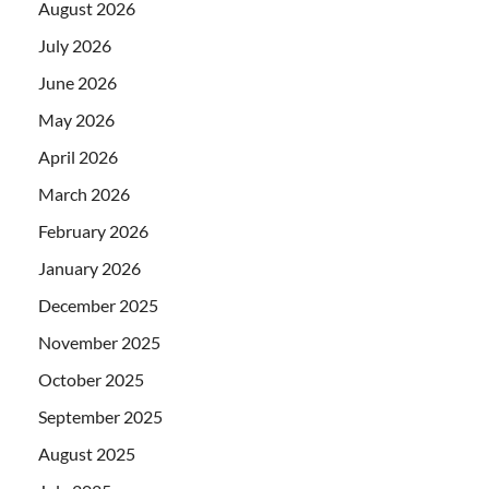
August 2026
July 2026
June 2026
May 2026
April 2026
March 2026
February 2026
January 2026
December 2025
November 2025
October 2025
September 2025
August 2025