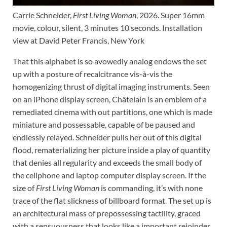
Carrie Schneider,
First Living Woman
, 2026. Super 16mm
movie, colour, silent, 3 minutes 10 seconds. Installation
view at David Peter Francis, New York
That this alphabet is so avowedly analog endows the set
up with a posture of recalcitrance vis-à-vis the
homogenizing thrust of digital imaging instruments. Seen
on an iPhone display screen, Châtelain is an emblem of a
remediated cinema with out partitions, one which is made
miniature and possessable, capable of be paused and
endlessly relayed. Schneider pulls her out of this digital
flood, rematerializing her picture inside a play of quantity
that denies all regularity and exceeds the small body of
the cellphone and laptop computer display screen. If the
size of
First Living Woman
is commanding, it’s with none
trace of the flat slickness of billboard format. The set up is
an architectural mass of prepossessing tactility, graced
with a sensuousness that looks like a important rejoinder