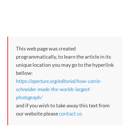
This web page was created
programmatically, to learn the article in its
unique location you may go to the hyperlink
bellow:
https://aperture.org/editorial/how-carrie-
schneider-made-the-worlds-largest-
photograph/
and if you wish to take away this text from
our website please
contact us