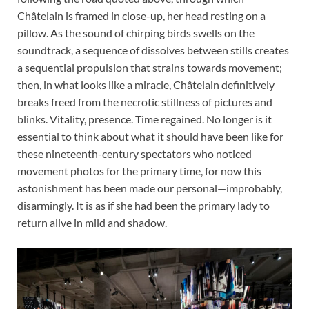
Châtelain is framed in close-up, her head resting on a
pillow. As the sound of chirping birds swells on the
soundtrack, a sequence of dissolves between stills creates
a sequential propulsion that strains towards movement;
then, in what looks like a miracle, Châtelain definitively
breaks freed from the necrotic stillness of pictures and
blinks. Vitality, presence. Time regained. No longer is it
essential to think about what it should have been like for
these nineteenth-century spectators who noticed
movement photos for the primary time, for now this
astonishment has been made our personal—improbably,
disarmingly. It is as if she had been the primary lady to
return alive in mild and shadow.