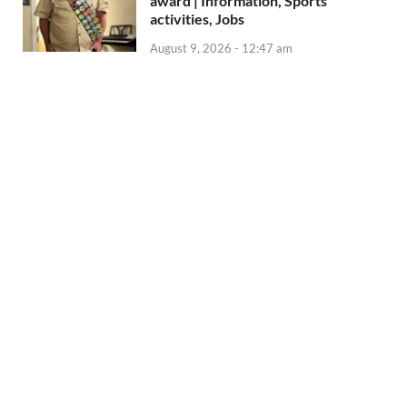
award | Information, Sports
activities, Jobs
August 9, 2026 - 12:47 am