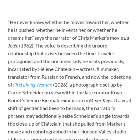
“He never knows whether he moves toward her, whether
he is pushed, whether he invents her, or whether he
dreams her,” says the narrator of Chris Marker’s movie
La
Jetée
(1962). The voice is describing the unsure
relationship that exists between the time-traveler
protagonist and the unnamed lady he visits previously,
incarnated by Hélène Châtelain—actress, filmmaker,
translator from Russian to French, and now the lodestone
of
First Living Woman
(2026), a photographic set up by
Carrie Schneider on view within the late curator Koyo
Kouoh’s Venice Biennale exhibition
In Minor Keys
. If a vital
shift of gender had been to be made, the narrator’s
phrases may additionally seize Schneider’s angle towards
the close-up of Châtelain that she pulled from Marker’s
movie and rephotographed in her Hudson Valley studio,
utilizing a room-sized digicam to create the most