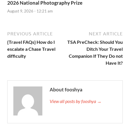
2026 National Photography Prize
August 9, 2026 - 12:21 am
PREVIOUS ARTICLE
NEXT ARTICLE
{Travel FAQs} How do I
TSA PreCheck: Should You
escalate a Chase Travel
Ditch Your Travel
difficulty
Companion If They Do not
Have It?
About fooshya
View all posts by fooshya →