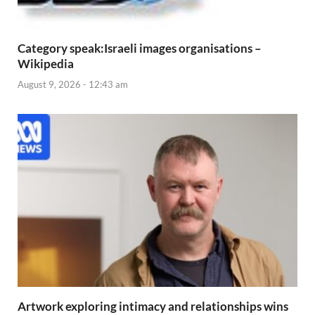
Category speak:Israeli images organisations –
Wikipedia
August 9, 2026 - 12:43 am
Artwork exploring intimacy and relationships wins