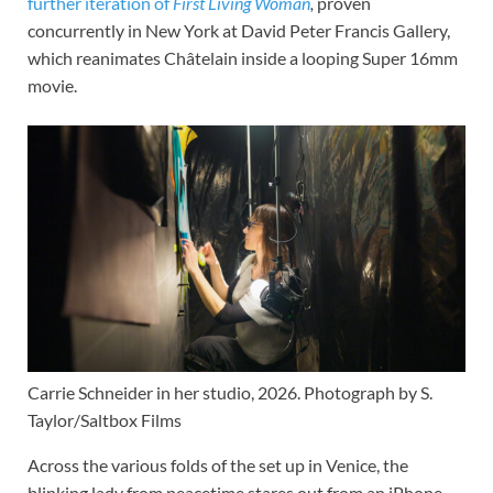
further iteration of
First Living Woman
,
proven
concurrently in New York at David Peter Francis Gallery,
which reanimates Châtelain inside a looping Super 16mm
movie.
Carrie Schneider in her studio, 2026. Photograph by S.
Taylor/Saltbox Films
Across the various folds of the set up in Venice, the
blinking lady from peacetime stares out from an iPhone