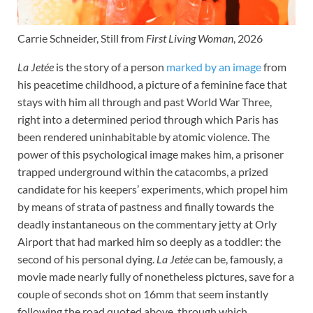
Carrie Schneider, Still from
First Living Woman
, 2026
La Jetée
is the story of a person
marked by an image
from
his peacetime childhood, a picture of a feminine face that
stays with him all through and past World War Three,
right into a determined period through which Paris has
been rendered uninhabitable by atomic violence. The
power of this psychological image makes him, a prisoner
trapped underground within the catacombs, a prized
candidate for his keepers’ experiments, which propel him
by means of strata of pastness and finally towards the
deadly instantaneous on the commentary jetty at Orly
Airport that had marked him so deeply as a toddler: the
second of his personal dying.
La Jetée
can be, famously, a
movie made nearly fully of nonetheless pictures, save for a
couple of seconds shot on 16mm that seem instantly
following the road quoted above, through which