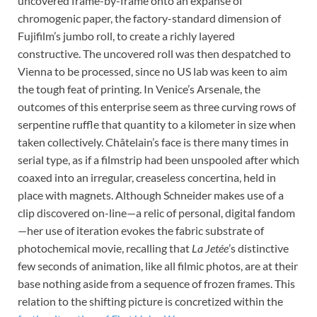
uncovered frame-by-frame onto an expanse of
chromogenic paper, the factory-standard dimension of
Fujifilm’s jumbo roll, to create a richly layered
constructive. The uncovered roll was then despatched to
Vienna to be processed, since no US lab was keen to aim
the tough feat of printing. In Venice’s Arsenale, the
outcomes of this enterprise seem as three curving rows of
serpentine ruffle that quantity to a kilometer in size when
taken collectively. Châtelain’s face is there many times in
serial type, as if a filmstrip had been unspooled after which
coaxed into an irregular, creaseless concertina, held in
place with magnets. Although Schneider makes use of a
clip discovered on-line—a relic of personal, digital fandom
—her use of iteration evokes the fabric substrate of
photochemical movie, recalling that
La Jetée
’s distinctive
few seconds of animation, like all filmic photos, are at their
base nothing aside from a sequence of frozen frames. This
relation to the shifting picture is concretized within the