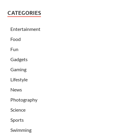
CATEGORIES
Entertainment
Food
Fun
Gadgets
Gaming
Lifestyle
News
Photography
Science
Sports
Swimming