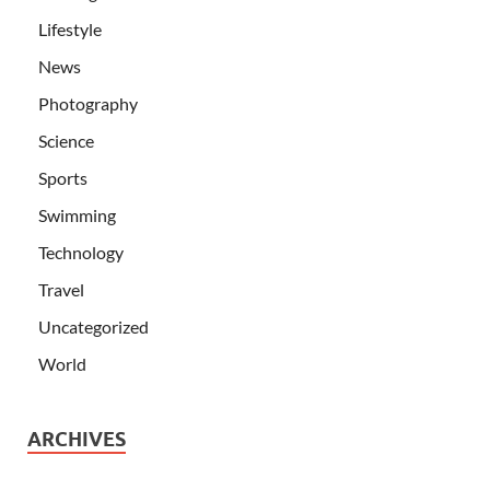
Lifestyle
News
Photography
Science
Sports
Swimming
Technology
Travel
Uncategorized
World
ARCHIVES