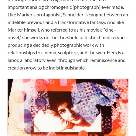
important analog chromogenic {photograph} ever made.
Like Marker’s protagonist, Schneider is caught between an
indelible previous and a transformative fantasy. And like
Marker himself, who referred to as his movie a “cine-
novel,” she works on the threshold of distinct media types,
producing a decidedly photographic work with
relationships to cinema, sculpture, and the web. Hers is a
labor, a laboratory even, through which reminiscence and
creation grow to be indistinguishable.