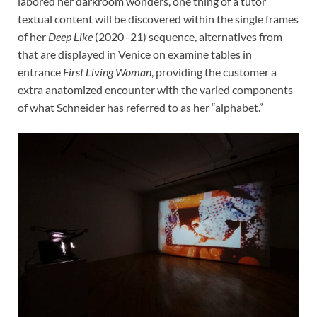
labored her darkroom wonders, one thing of a tutor
textual content will be discovered within the single frames
of her
Deep Like
(2020–21) sequence, alternatives from
that are displayed in Venice on examine tables in
entrance
First Living Woman
, providing the customer a
extra anatomized encounter with the varied components
of what Schneider has referred to as her “alphabet.”