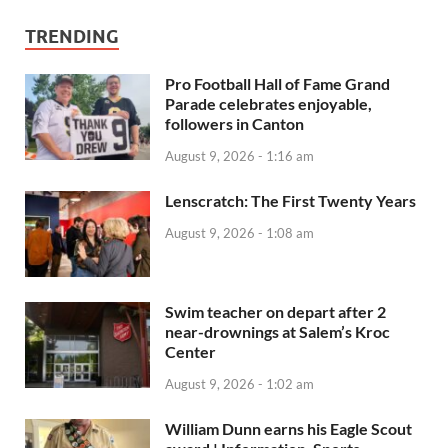
TRENDING
Pro Football Hall of Fame Grand
Parade celebrates enjoyable,
followers in Canton
August 9, 2026 - 1:16 am
Lenscratch: The First Twenty Years
August 9, 2026 - 1:08 am
Swim teacher on depart after 2
near-drownings at Salem’s Kroc
Center
August 9, 2026 - 1:02 am
William Dunn earns his Eagle Scout