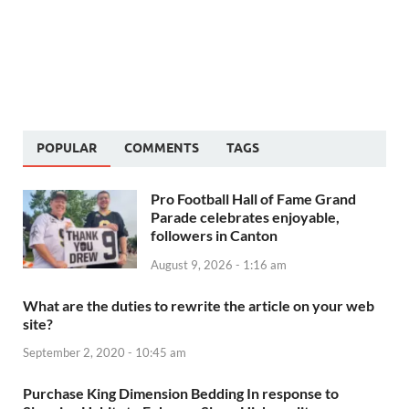
POPULAR
COMMENTS
TAGS
Pro Football Hall of Fame Grand
Parade celebrates enjoyable,
followers in Canton
August 9, 2026 - 1:16 am
What are the duties to rewrite the article on your web
site?
September 2, 2020 - 10:45 am
Purchase King Dimension Bedding In response to