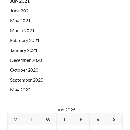
July 2021
June 2021
May 2021
March 2021
February 2021
January 2021
December 2020
October 2020
September 2020
May 2020
June 2026
M
T
W
T
F
S
S