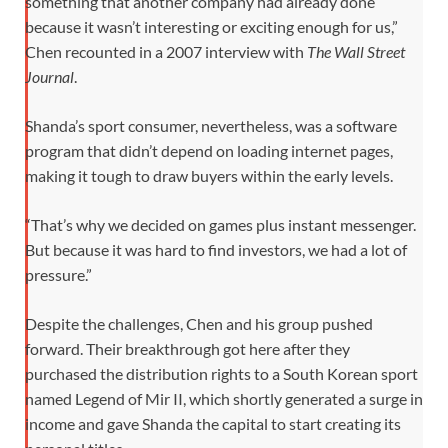
something that another company had already done
because it wasn’t interesting or exciting enough for us,”
Chen recounted in a 2007 interview with
The Wall Street
Journal
.
Shanda’s sport consumer, nevertheless, was a software
program that didn’t depend on loading internet pages,
making it tough to draw buyers within the early levels.
“That’s why we decided on games plus instant messenger.
But because it was hard to find investors, we had a lot of
pressure.”
Despite the challenges, Chen and his group pushed
forward. Their breakthrough got here after they
purchased the distribution rights to a South Korean sport
named Legend of Mir II, which shortly generated a surge in
income and gave Shanda the capital to start creating its