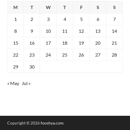
M
T
W
T
F
S
S
1
2
3
4
5
6
7
8
9
10
11
12
13
14
15
16
17
18
19
20
21
22
23
24
25
26
27
28
29
30
« May
Jul »
Copyright © 2026
fooshya.com
.