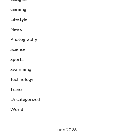
Gaming
Lifestyle
News
Photography
Science
Sports
Swimming
Technology
Travel
Uncategorized
World
June 2026