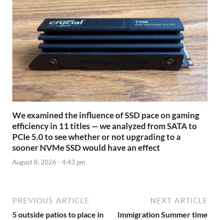
We examined the influence of SSD pace on gaming
efficiency in 11 titles — we analyzed from SATA to
PCIe 5.0 to see whether or not upgrading to a
sooner NVMe SSD would have an effect
August 8, 2026 - 4:43 pm
PREVIOUS ARTICLE
NEXT ARTICLE
5 outside patios to place in
Immigration Summer time