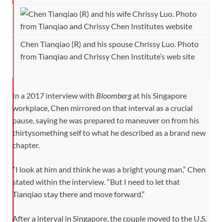
Chen Tianqiao (R) and his spouse Chrissy Luo. Photo
from Tianqiao and Chrissy Chen Institute’s web site
In a 2017 interview with
Bloomberg
at his Singapore
workplace, Chen mirrored on that interval as a crucial
pause, saying he was prepared to maneuver on from his
thirtysomething self to what he described as a brand new
chapter.
“I look at him and think he was a bright young man,” Chen
stated within the interview. “But I need to let that
Tianqiao stay there and move forward.”
After a interval in Singapore, the couple moved to the U.S.