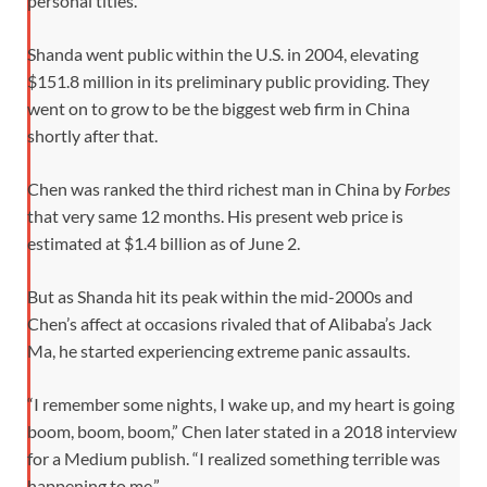
personal titles.
Shanda went public within the U.S. in 2004, elevating
$151.8 million in its preliminary public providing. They
went on to grow to be the biggest web firm in China
shortly after that.
Chen was ranked the third richest man in China by
Forbes
that very same 12 months. His present web price is
estimated at $1.4 billion as of June 2.
But as Shanda hit its peak within the mid-2000s and
Chen’s affect at occasions rivaled that of Alibaba’s Jack
Ma, he started experiencing extreme panic assaults.
“I remember some nights, I wake up, and my heart is going
boom, boom, boom,” Chen later stated in a 2018 interview
for a Medium publish. “I realized something terrible was
happening to me.”