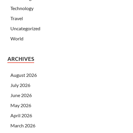
Technology
Travel
Uncategorized
World
ARCHIVES
August 2026
July 2026
June 2026
May 2026
April 2026
March 2026