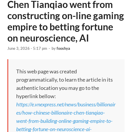
Chen Tianqiao went from
constructing on-line gaming
empire to betting fortune
on neuroscience, AI
June 3, 2026 - 5:17 pm
-
by
fooshya
This web page was created
programmatically, to learn the article in its
authentic location you may go to the
hyperlink bellow:
https://e.vnexpress.net/news/business/billionair
es/how-chinese-billionaire-chen-tianqiao-
went-from-building-online-gaming-empire-to-
betting-fortune-on-neuroscience-ai-