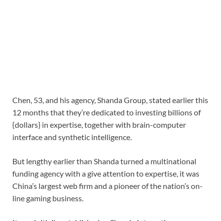
Chen, 53, and his agency, Shanda Group, stated earlier this
12 months that they’re dedicated to investing billions of
{dollars} in expertise, together with brain-computer
interface and synthetic intelligence.
But lengthy earlier than Shanda turned a multinational
funding agency with a give attention to expertise, it was
China’s largest web firm and a pioneer of the nation’s on-
line gaming business.