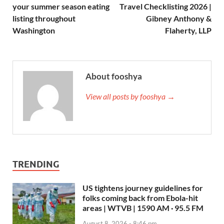
your summer season eating
Travel Checklisting 2026 |
listing throughout
Gibney Anthony &
Washington
Flaherty, LLP
About fooshya
View all posts by fooshya →
TRENDING
US tightens journey guidelines for
folks coming back from Ebola-hit
areas | WTVB | 1590 AM · 95.5 FM
August 8, 2026 - 8:46 pm