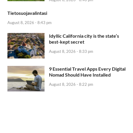
Tietosuojavalintasi
August 8, 2026 - 8:43 pm
Idyllic California city is the state’s
best-kept secret
August 8, 2026 - 8:33 pm
9 Essential Travel Apps Every Digital
Nomad Should Have Installed
August 8, 2026 - 8:22 pm