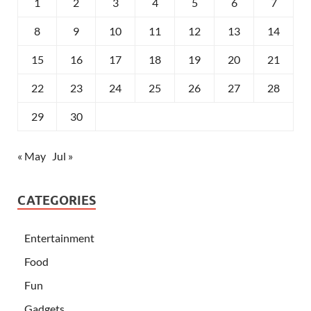
1
2
3
4
5
6
7
8
9
10
11
12
13
14
15
16
17
18
19
20
21
22
23
24
25
26
27
28
29
30
« May
Jul »
CATEGORIES
Entertainment
Food
Fun
Gadgets