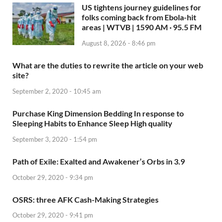
US tightens journey guidelines for
folks coming back from Ebola-hit
areas | WTVB | 1590 AM · 95.5 FM
August 8, 2026 - 8:46 pm
What are the duties to rewrite the article on your web
site?
September 2, 2020 - 10:45 am
Purchase King Dimension Bedding In response to
Sleeping Habits to Enhance Sleep High quality
September 3, 2020 - 1:54 pm
Path of Exile: Exalted and Awakener’s Orbs in 3.9
October 29, 2020 - 9:34 pm
OSRS: three AFK Cash-Making Strategies
October 29, 2020 - 9:41 pm