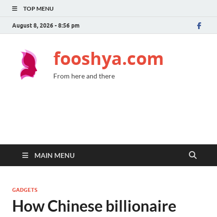
TOP MENU
August 8, 2026 - 8:56 pm
fooshya.com
From here and there
MAIN MENU
GADGETS
How Chinese billionaire