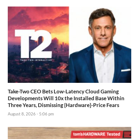
Take-Two CEO Bets Low-Latency Cloud Gaming
Developments Will 10x the Installed Base Within
Three Years, Dismissing {Hardware}-Price Fears
August 8, 2026 - 5:06 pm