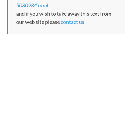
5080984.html
and if you wish to take away this text from
our web site please
contact us