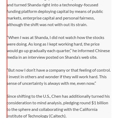
and turned Shanda right into a technology-focused
funding platform deploying capital by means of public
markets, enterprise capital and personal fairness,
although the shift was not with out its strain.
“When I was at Shanda, I did not watch how the stocks
were doing. As long as I kept working hard, the price
would go up gradually each quarter,” he informed Chinese
media in an interview posted on Shanda’s web site.
“But now I don’t have a company or that feeling of control.
I invest in others and wonder if they will work hard. This
sense of uncertainty is always with me, even now.”
Since shifting to the U.S., Chen has additionally turned his
consideration to mind analysis, pledging round $1 billion
to the sphere and collaborating with the California
Institute of Technology (Caltech).