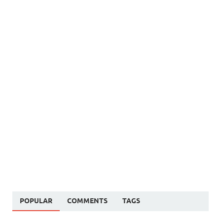
POPULAR
COMMENTS
TAGS