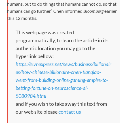
humans, but to do things that humans cannot do, so that
humans can go further,” Chen informed
Bloomberg
earlier
this 12 months.
This web page was created
programmatically, to learn the article in its
authentic location you may go to the
hyperlink bellow:
https://e.vnexpress.net/news/business/billionair
es/how-chinese-billionaire-chen-tianqiao-
went-from-building-online-gaming-empire-to-
betting-fortune-on-neuroscience-ai-
5080984.html
and if you wish to take away this text from
our web site please
contact us