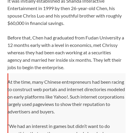
It was initially established as Shanda Interactive
Entertainment in 1999 by then 26-year-old Chen, his
spouse Chriss Luo and his youthful brother with roughly
$60,000 in financial savings.
Before that, Chen had graduated from Fudan University a
12 months early with a level in economics, met Chrissy
whereas they had been each working at a securities
agency and married her inside six months. They left their
jobs to begin the enterprise.
At the time, many Chinese entrepreneurs had been racing
to construct web portals and internet directories modeled
on early platforms like Yahoo!. Such internet corporations
largely used pageviews to show their reputation to
advertisers and buyers.
“We had an interest in games but didn’t want to do