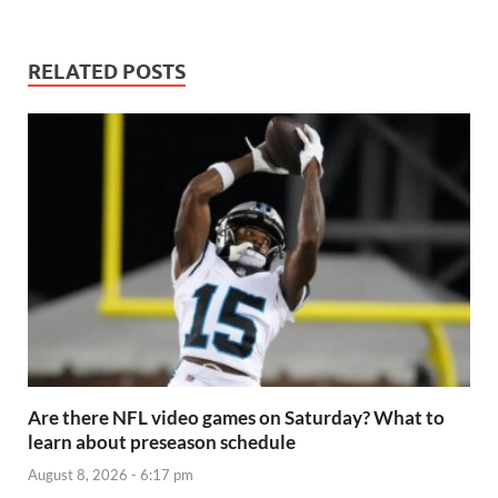
RELATED POSTS
Are there NFL video games on Saturday? What to
learn about preseason schedule
August 8, 2026 - 6:17 pm