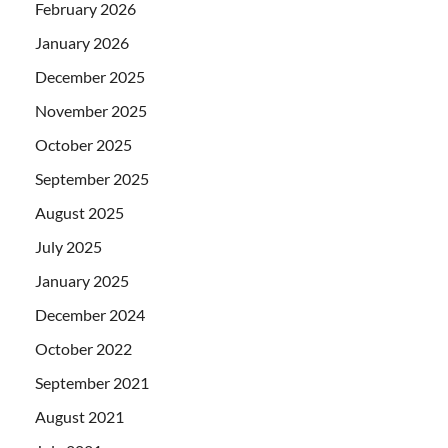
February 2026
January 2026
December 2025
November 2025
October 2025
September 2025
August 2025
July 2025
January 2025
December 2024
October 2022
September 2021
August 2021