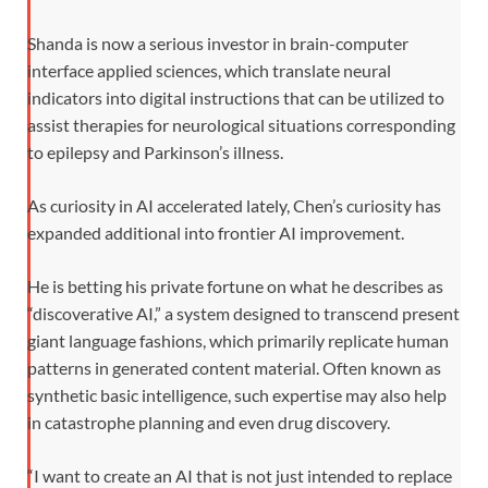
Shanda is now a serious investor in brain-computer
interface applied sciences, which translate neural
indicators into digital instructions that can be utilized to
assist therapies for neurological situations corresponding
to epilepsy and Parkinson’s illness.
As curiosity in AI accelerated lately, Chen’s curiosity has
expanded additional into frontier AI improvement.
He is betting his private fortune on what he describes as
“discoverative AI,” a system designed to transcend present
giant language fashions, which primarily replicate human
patterns in generated content material. Often known as
synthetic basic intelligence, such expertise may also help
in catastrophe planning and even drug discovery.
“I want to create an AI that is not just intended to replace