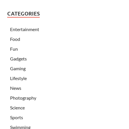
CATEGORIES
Entertainment
Food
Fun
Gadgets
Gaming
Lifestyle
News
Photography
Science
Sports
Swimming