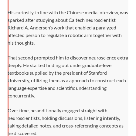
His curiosity, in line with the Chinese media interview, was
sparked after studying about Caltech neuroscientist
Richard A. Andersen’s work that enabled a paralyzed
affected person to regulate a robotic arm together with
his thoughts.
That second prompted him to discover neuroscience extra
deeply. He started finding out undergraduate-level
textbooks supplied by the president of Stanford
University, utilizing them as a approach to construct each
language expertise and scientific understanding
concurrently.
Over time, he additionally engaged straight with
neuroscientists, holding discussions, listening intently,
taking detailed notes, and cross-referencing concepts as
he discovered.