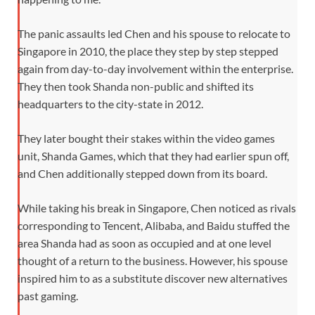
The panic assaults led Chen and his spouse to relocate to
Singapore in 2010, the place they step by step stepped
again from day-to-day involvement within the enterprise.
They then took Shanda non-public and shifted its
headquarters to the city-state in 2012.
They later bought their stakes within the video games
unit, Shanda Games, which that they had earlier spun off,
and Chen additionally stepped down from its board.
While taking his break in Singapore, Chen noticed as rivals
corresponding to Tencent, Alibaba, and Baidu stuffed the
area Shanda had as soon as occupied and at one level
thought of a return to the business. However, his spouse
inspired him to as a substitute discover new alternatives
past gaming.